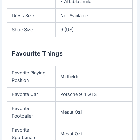
• Affable smile
Dress Size
Not Available
Shoe Size
9 (US)
Favourite Things
Favorite Playing
Midfielder
Position
Favorite Car
Porsche 911 GTS
Favorite
Mesut Ozil
Footballer
Favorite
Mesut Ozil
Sportsman