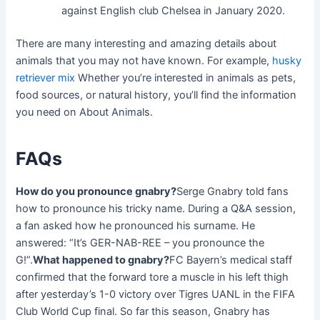
against English club Chelsea in January 2020.
There are many interesting and amazing details about
animals that you may not have known. For example,
husky
retriever mix
Whether you’re interested in animals as pets,
food sources, or natural history, you’ll find the information
you need on About Animals.
FAQs
How do you pronounce gnabry?
Serge Gnabry told fans
how to pronounce his tricky name. During a Q&A session,
a fan asked how he pronounced his surname. He
answered: “It’s GER-NAB-REE – you pronounce the
G!”.
What happened to gnabry?
FC Bayern’s medical staff
confirmed that the forward tore a muscle in his left thigh
after yesterday’s 1-0 victory over Tigres UANL in the FIFA
Club World Cup final. So far this season, Gnabry has