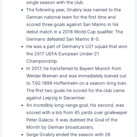
single season with the club.
The following year, Gnabry was named to the
German national team for the first time and
scored three goals against San Marino in his
debut match in a 2018 World Cup qualifier. The
Germans defeated San Marino 8-0.
He was a part of Germany’s U21 squad that won
the 2017 UEFA European Under-21
Championship.
In 2017, he transferred to Bayern Munich from
Werder Bremen and was immediately loaned out
to TSG 1899 Hoffenheim on a season-long loan.
The first two goals he scored for the club came
against Leipzig in December.
An incredibly long-range goal, his second, was
scored with a lob from 45 yards over goalkeeper
Peter Gulacsi. It was dubbed the Goal of the
Month by German broadcasters.
Serge Gnabry ended the season with 26