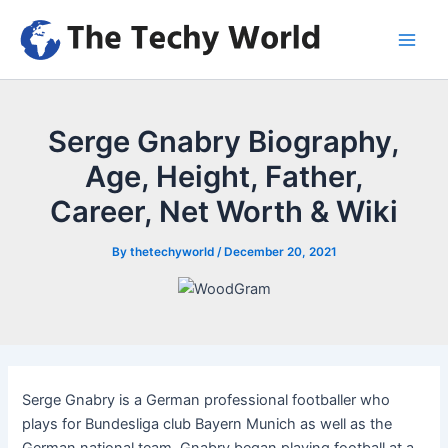
Skip
to
Main
content
Men
Serge Gnabry Biography,
Age, Height, Father,
Career, Net Worth & Wiki
By
thetechyworld
/
December 20, 2021
Serge Gnabry is a German professional footballer who
plays for Bundesliga club Bayern Munich as well as the