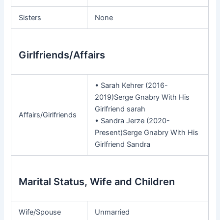
Sisters
None
Girlfriends/Affairs
• Sarah Kehrer (2016-
2019)Serge Gnabry With His
Girlfriend sarah
Affairs/Girlfriends
• Sandra Jerze (2020-
Present)Serge Gnabry With His
Girlfriend Sandra
Marital Status, Wife and Children
Wife/Spouse
Unmarried