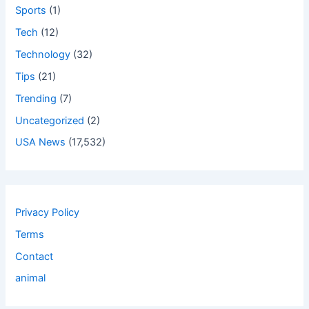
Sports
(1)
Tech
(12)
Technology
(32)
Tips
(21)
Trending
(7)
Uncategorized
(2)
USA News
(17,532)
Privacy Policy
Terms
Contact
animal