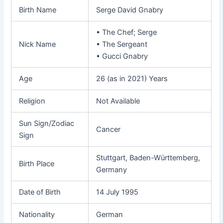
Birth Name
Serge David Gnabry
• The Chef; Serge
Nick Name
• The Sergeant
• Gucci Gnabry
Age
26 (as in 2021) Years
Religion
Not Available
Sun Sign/Zodiac
Cancer
Sign
Stuttgart, Baden-Württemberg,
Birth Place
Germany
Date of Birth
14 July 1995
Nationality
German