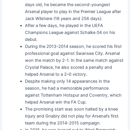
days old, he became the second-youngest
Arsenal player to play in the Premier League after
Jack Wilshere (16 years and 256 days).
After a few days, he played in the UEFA
Champions League against Schalke 04 on his
debut.
During the 2013-2014 season, he scored his first
professional goal against Swansea City. Arsenal
won the match by 2-1. In the same match against
Crystal Palace, he also scored a penalty and
helped Arsenal to a 2–0 victory.
Despite making only 14 appearances in the
season, he had a memorable performance
against Tottenham Hotspur and Coventry, which
helped Arsenal win the FA Cup.
The promising start was soon halted by a knee
injury and Gnabry did not play for Arsenal’s first
team during the 2014-2015 campaign.
In 2015, he was loaned out to West Bromwich