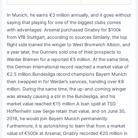
In Munich, he earns €3 million annually, and it goes without
saying that playing for one of the biggest clubs comes
with advantages. Arsenal purchased Gnabry for $100k
from VfB Stuttgart, according to sources.Similarly, the top
flight side loaned the winger to West Bromwich Albion, and
a year later, the Gunners sold one of their prospects to
Werder Bremen for a reported €5 million. At the same time,
the German international record reached a market value of
€2.5 million.Bundesliga record champions Bayern Munich
then swapped in for Werder’s services, handing over €8
million. During the same time, the up-and-coming winger
was already causing a stir in the Bundesliga, and his
market value reached €15 million.A loan spell at TSG
Hoffenheim saw Serge retain that value, and on June 30,
2018, he would join Bayern Munich permanently.
Furthermore, it is astonishing to learn that from a market
value of €500k at Arsenal, Gnabry recorded €20 million in