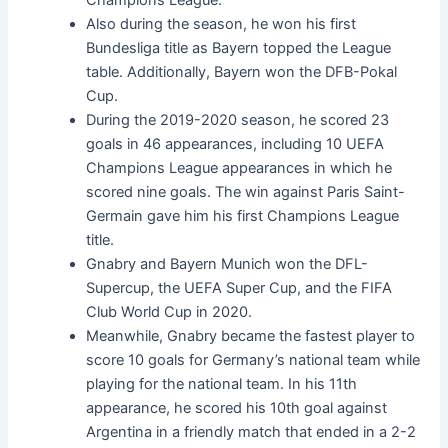
Also during the season, he won his first
Bundesliga title as Bayern topped the League
table. Additionally, Bayern won the DFB-Pokal
Cup.
During the 2019-2020 season, he scored 23
goals in 46 appearances, including 10 UEFA
Champions League appearances in which he
scored nine goals. The win against Paris Saint-
Germain gave him his first Champions League
title.
Gnabry and Bayern Munich won the DFL-
Supercup, the UEFA Super Cup, and the FIFA
Club World Cup in 2020.
Meanwhile, Gnabry became the fastest player to
score 10 goals for Germany’s national team while
playing for the national team. In his 11th
appearance, he scored his 10th goal against
Argentina in a friendly match that ended in a 2-2