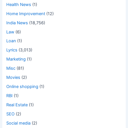
Health News
(1)
Home Improvement
(12)
India News
(18,756)
Law
(6)
Loan
(1)
Lyrics
(3,013)
Marketing
(1)
Misc
(81)
Movies
(2)
Online shopping
(1)
RBI
(1)
Real Estate
(1)
SEO
(2)
Social media
(2)