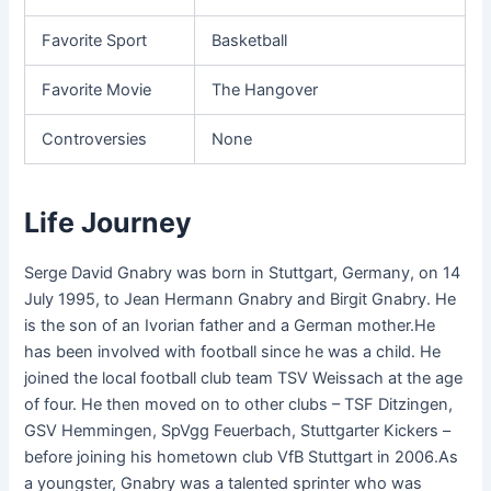
Favorite Sport
Basketball
Favorite Movie
The Hangover
Controversies
None
Life Journey
Serge David Gnabry was born in Stuttgart, Germany, on 14
July 1995, to Jean Hermann Gnabry and Birgit Gnabry. He
is the son of an Ivorian father and a German mother.He
has been involved with football since he was a child. He
joined the local football club team TSV Weissach at the age
of four. He then moved on to other clubs – TSF Ditzingen,
GSV Hemmingen, SpVgg Feuerbach, Stuttgarter Kickers –
before joining his hometown club VfB Stuttgart in 2006.As
a youngster, Gnabry was a talented sprinter who was