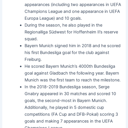
appearances (including two appearances in UEFA
Champions League and one appearance in UEFA
Europa League) and 10 goals.
During the season, he also played in the
Regionalliga Südwest for Hoffenheim II’s reserve
squad.
Bayern Munich signed him in 2018 and he scored
his first Bundesliga goal for the club against
Freiburg.
He scored Bayern Munich’s 4000th Bundesliga
goal against Gladbach the following year. Bayern
Munich was the first team to reach the milestone.
In the 2018-2019 Bundesliga season, Serge
Gnabry appeared in 30 matches and scored 10
goals, the second-most in Bayern Munich.
Additionally, he played in 5 domestic cup
competitions (FA Cup and DFB-Pokal) scoring 3
goals and making 7 appearances in the UEFA
Champions League.