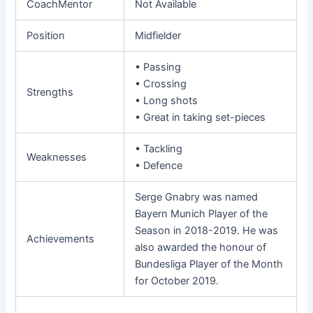
CoachMentor
Not Available
Position
Midfielder
• Passing
• Crossing
Strengths
• Long shots
• Great in taking set-pieces
• Tackling
Weaknesses
• Defence
Serge Gnabry was named
Bayern Munich Player of the
Season in 2018-2019. He was
Achievements
also awarded the honour of
Bundesliga Player of the Month
for October 2019.