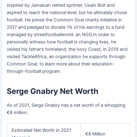
inspired by Jamaican retired sprinter, Usain Bolt and
aspired to reach the national level, but he ultimately chose
football. He joined the Common Goal charity initiative in
2017 and pledged to donate 1% of his earnings to a fund
managed by streetfootballworld, an NGO.In order to
personally witness how football is changing lives, he
visited his father’s homeland, the Ivory Coast, in 2019 and
visited TackleAfrica, an organization he supports through
Common Goal, to learn more about their education-
through-football program.
Serge Gnabry Net Worth
As of 2021, Serge Gnabry has a net worth of a whopping
€8 million.
Estimated Net Worth in 2021
€8 Million