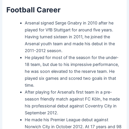
Football Career
Arsenal signed Serge Gnabry in 2010 after he
played for VfB Stuttgart for around five years.
Having turned sixteen in 2011, he joined the
Arsenal youth team and made his debut in the
2011-2012 season.
He played for most of the season for the under-
18 team, but due to his impressive performance,
he was soon elevated to the reserve team. He
played six games and scored two goals in that
time.
After playing for Arsenal’s first team in a pre-
season friendly match against FC Köln, he made
his professional debut against Coventry City in
September 2012.
He made his Premier League debut against
Norwich City in October 2012. At 17 years and 98