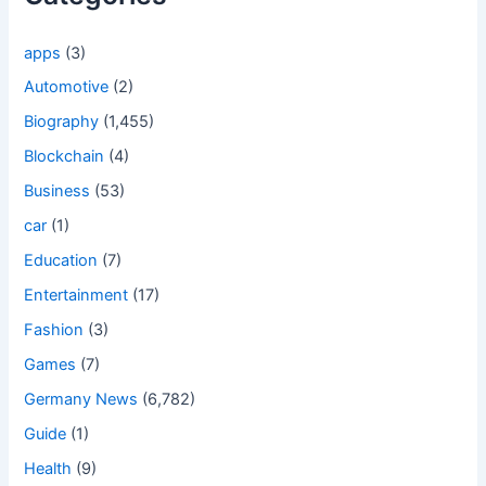
apps
(3)
Automotive
(2)
Biography
(1,455)
Blockchain
(4)
Business
(53)
car
(1)
Education
(7)
Entertainment
(17)
Fashion
(3)
Games
(7)
Germany News
(6,782)
Guide
(1)
Health
(9)