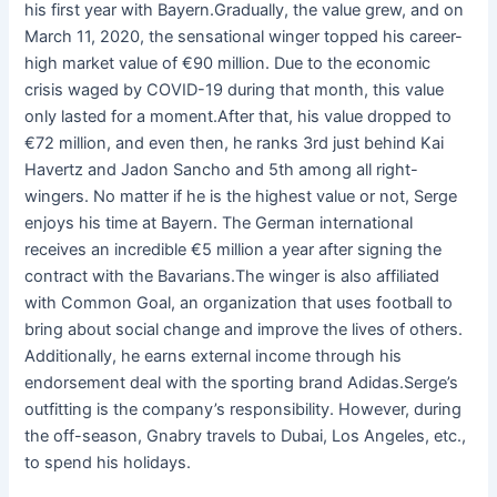
his first year with Bayern.Gradually, the value grew, and on
March 11, 2020, the sensational winger topped his career-
high market value of €90 million. Due to the economic
crisis waged by COVID-19 during that month, this value
only lasted for a moment.After that, his value dropped to
€72 million, and even then, he ranks 3rd just behind Kai
Havertz and Jadon Sancho and 5th among all right-
wingers. No matter if he is the highest value or not, Serge
enjoys his time at Bayern. The German international
receives an incredible €5 million a year after signing the
contract with the Bavarians.The winger is also affiliated
with Common Goal, an organization that uses football to
bring about social change and improve the lives of others.
Additionally, he earns external income through his
endorsement deal with the sporting brand Adidas.Serge’s
outfitting is the company’s responsibility. However, during
the off-season, Gnabry travels to Dubai, Los Angeles, etc.,
to spend his holidays.