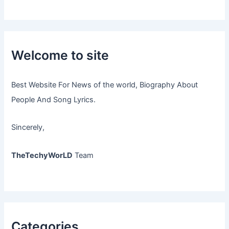
Welcome to site
Best Website For News of the world, Biography About
People And Song Lyrics.
Sincerely,
TheTechyWorLD
Team
Categories