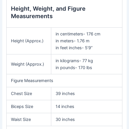
Height, Weight, and Figure
Measurements
in centimeters- 176 cm
Height (Approx.)
in meters- 1.76 m
in feet inches- 5’9”
in kilograms- 77 kg
Weight (Approx.)
in pounds- 170 lbs
Figure Measurements
Chest Size
39 inches
Biceps Size
14 inches
Waist Size
30 inches