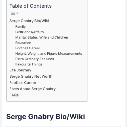
Table of Contents
Serge Gnabry Bio/Wiki
Family
Girlfriends/Affairs
Marital Status, Wife and Children
Education
Football Career
Height, Weight, and Figure Measurements
Extra Ordinary Features
Favourite Things
Life Journey
Serge Gnabry Net Worth
Football Career
Facts About Serge Gnabry
FAQs
Serge Gnabry Bio/Wiki