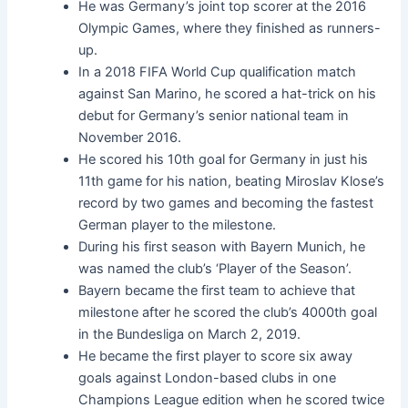
He was Germany’s joint top scorer at the 2016
Olympic Games, where they finished as runners-
up.
In a 2018 FIFA World Cup qualification match
against San Marino, he scored a hat-trick on his
debut for Germany’s senior national team in
November 2016.
He scored his 10th goal for Germany in just his
11th game for his nation, beating Miroslav Klose’s
record by two games and becoming the fastest
German player to the milestone.
During his first season with Bayern Munich, he
was named the club’s ‘Player of the Season’.
Bayern became the first team to achieve that
milestone after he scored the club’s 4000th goal
in the Bundesliga on March 2, 2019.
He became the first player to score six away
goals against London-based clubs in one
Champions League edition when he scored twice