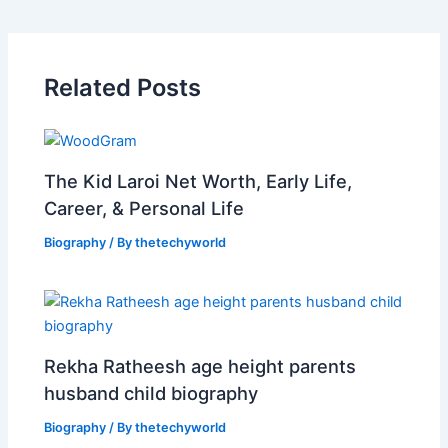
Related Posts
The Kid Laroi Net Worth, Early Life,
Career, & Personal Life
Biography
/ By
thetechyworld
Rekha Ratheesh age height parents
husband child biography
Biography
/ By
thetechyworld