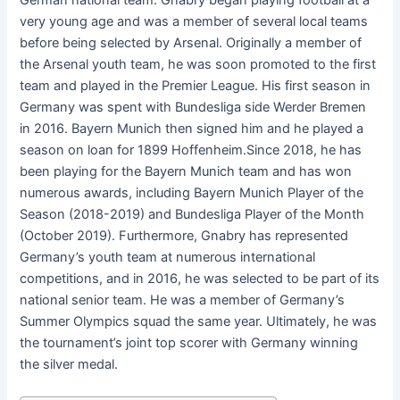
German national team. Gnabry began playing football at a
very young age and was a member of several local teams
before being selected by Arsenal. Originally a member of
the Arsenal youth team, he was soon promoted to the first
team and played in the Premier League. His first season in
Germany was spent with Bundesliga side Werder Bremen
in 2016. Bayern Munich then signed him and he played a
season on loan for 1899 Hoffenheim.Since 2018, he has
been playing for the Bayern Munich team and has won
numerous awards, including Bayern Munich Player of the
Season (2018-2019) and Bundesliga Player of the Month
(October 2019). Furthermore, Gnabry has represented
Germany’s youth team at numerous international
competitions, and in 2016, he was selected to be part of its
national senior team. He was a member of Germany’s
Summer Olympics squad the same year. Ultimately, he was
the tournament’s joint top scorer with Germany winning
the silver medal.