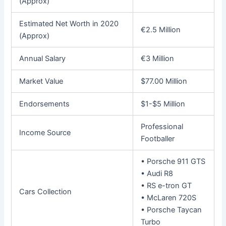
(Approx)
Estimated Net Worth in 2020
€2.5 Million
(Approx)
Annual Salary
€3 Million
Market Value
$77.00 Million
Endorsements
$1-$5 Million
Professional
Income Source
Footballer
• Porsche 911 GTS
• Audi R8
• RS e-tron GT
Cars Collection
• McLaren 720S
• Porsche Taycan
Turbo