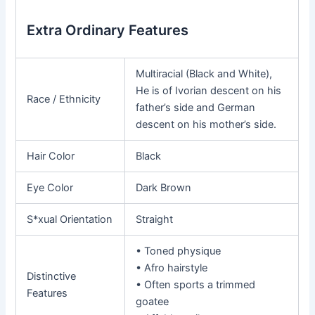
Extra Ordinary Features
Multiracial (Black and White),
He is of Ivorian descent on his
Race / Ethnicity
father’s side and German
descent on his mother’s side.
Hair Color
Black
Eye Color
Dark Brown
S*xual Orientation
Straight
• Toned physique
• Afro hairstyle
Distinctive
• Often sports a trimmed
Features
goatee