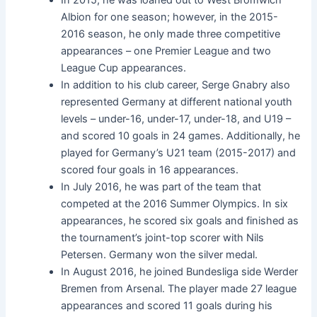
Albion for one season; however, in the 2015-
2016 season, he only made three competitive
appearances – one Premier League and two
League Cup appearances.
In addition to his club career, Serge Gnabry also
represented Germany at different national youth
levels – under-16, under-17, under-18, and U19 –
and scored 10 goals in 24 games. Additionally, he
played for Germany’s U21 team (2015-2017) and
scored four goals in 16 appearances.
In July 2016, he was part of the team that
competed at the 2016 Summer Olympics. In six
appearances, he scored six goals and finished as
the tournament’s joint-top scorer with Nils
Petersen. Germany won the silver medal.
In August 2016, he joined Bundesliga side Werder
Bremen from Arsenal. The player made 27 league
appearances and scored 11 goals during his