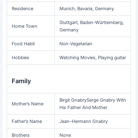
Residence
Munich, Bavaria, Germany
Stuttgart, Baden-Württemberg,
Home Town
Germany
Food Habit
Non-Vegetarian
Hobbies
Watching Movies, Playing guitar
Family
Birgit GnabrySerge Gnabry With
Mother’s Name
His Father And Mother
Father’s Name
Jean-Hermann Gnabry
Brothers
None