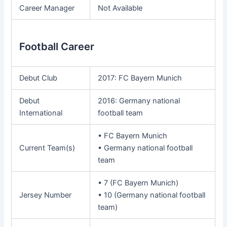
Career Manager
Not Available
Football Career
Debut Club
2017: FC Bayern Munich
Debut
2016: Germany national
International
football team
• FC Bayern Munich
Current Team(s)
• Germany national football
team
• 7 (FC Bayern Munich)
Jersey Number
• 10 (Germany national football
team)