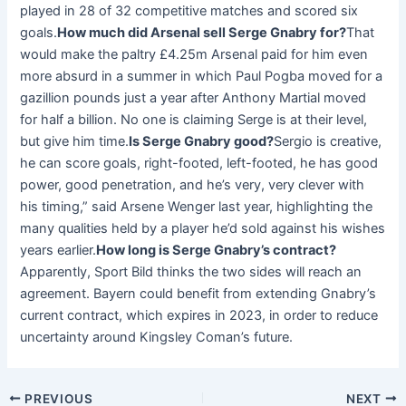
played in 28 of 32 competitive matches and scored six
goals.
How much did Arsenal sell Serge Gnabry for?
That
would make the paltry £4.25m Arsenal paid for him even
more absurd in a summer in which Paul Pogba moved for a
gazillion pounds just a year after Anthony Martial moved
for half a billion. No one is claiming Serge is at their level,
but give him time.
Is Serge Gnabry good?
Sergio is creative,
he can score goals, right-footed, left-footed, he has good
power, good penetration, and he’s very, very clever with
his timing,” said Arsene Wenger last year, highlighting the
many qualities held by a player he’d sold against his wishes
years earlier.
How long is Serge Gnabry’s contract?
Apparently, Sport Bild thinks the two sides will reach an
agreement. Bayern could benefit from extending Gnabry’s
current contract, which expires in 2023, in order to reduce
uncertainty around Kingsley Coman’s future.
PREVIOUS
NEXT