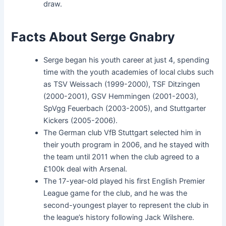
draw.
Facts About Serge Gnabry
Serge began his youth career at just 4, spending
time with the youth academies of local clubs such
as TSV Weissach (1999-2000), TSF Ditzingen
(2000-2001), GSV Hemmingen (2001-2003),
SpVgg Feuerbach (2003-2005), and Stuttgarter
Kickers (2005-2006).
The German club VfB Stuttgart selected him in
their youth program in 2006, and he stayed with
the team until 2011 when the club agreed to a
£100k deal with Arsenal.
The 17-year-old played his first English Premier
League game for the club, and he was the
second-youngest player to represent the club in
the league’s history following Jack Wilshere.