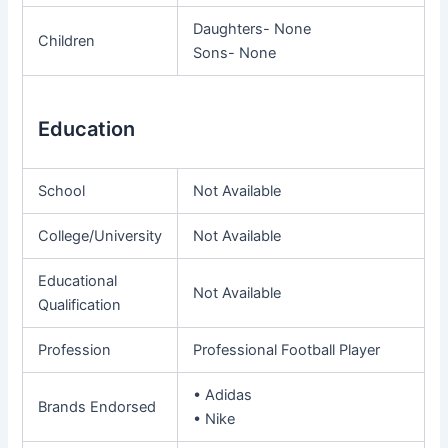
Daughters- None
Children
Sons- None
Education
School
Not Available
College/University
Not Available
Educational
Not Available
Qualification
Profession
Professional Football Player
• Adidas
Brands Endorsed
• Nike