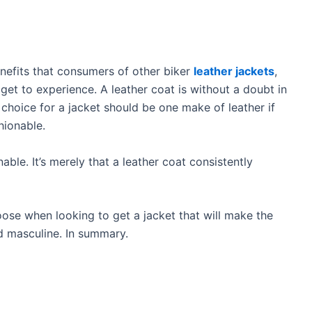
nefits that consumers of other biker
leather jackets
,
et to experience. A leather coat is without a doubt in
t choice for a jacket should be one make of leather if
hionable.
able. It’s merely that a leather coat consistently
hoose when looking to get a jacket that will make the
d masculine. In summary.