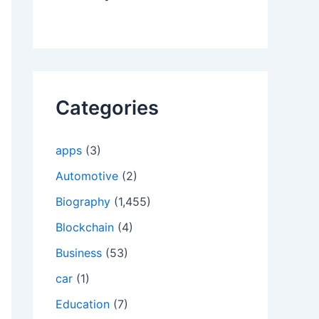
Categories
apps
(3)
Automotive
(2)
Biography
(1,455)
Blockchain
(4)
Business
(53)
car
(1)
Education
(7)