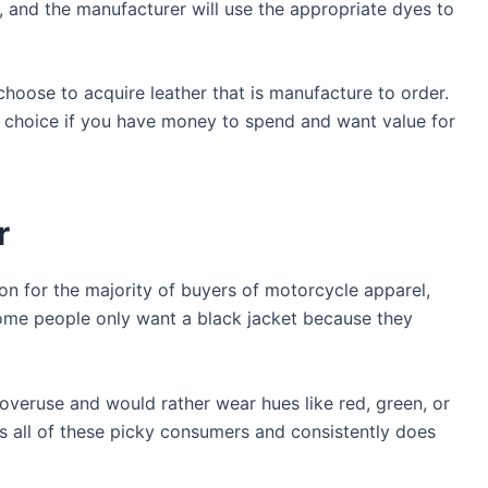
e, and the manufacturer will use the appropriate dyes to
choose to acquire leather that is manufacture to order.
d choice if you have money to spend and want value for
r
ion for the majority of buyers of motorcycle apparel,
Some people only want a black jacket because they
 overuse and would rather wear hues like red, green, or
es all of these picky consumers and consistently does