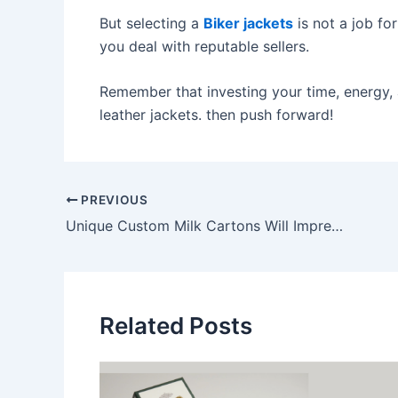
But selecting a
Biker jackets
is not a job fo
you deal with reputable sellers.
Remember that investing your time, energy,
leather jackets. then push forward!
PREVIOUS
Unique Custom Milk Cartons Will Impress Your Customers
Related Posts