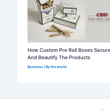
How Custom Pre Roll Boxes Secur
And Beautify The Products
Business
/ By
the world