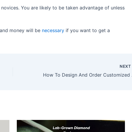
r novices. You are likely to be taken advantage of unless
 and money will be
necessary
if you want to get a
NEX
How To 