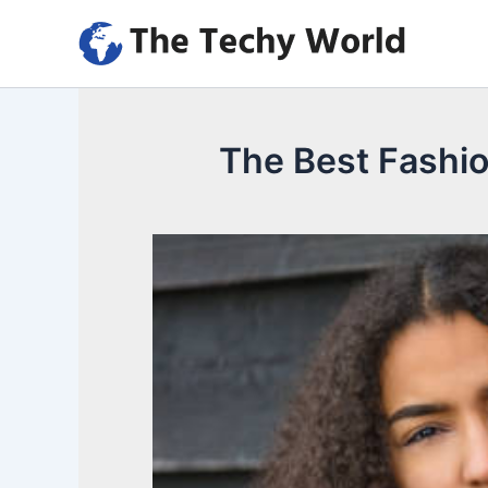
Skip
to
content
The Best Fashi