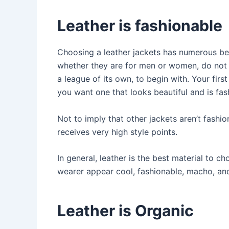
Leather is fashionable
Choosing a leather jackets has numerous be
whether they are for men or women, do not g
a league of its own, to begin with. Your firs
you want one that looks beautiful and is fas
Not to imply that other jackets aren’t fashion
receives very high style points.
In general, leather is the best material to c
wearer appear cool, fashionable, macho, an
Leather is Organic