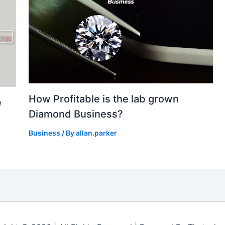
How Profitable is the lab grown
e
Diamond Business?
Business
/ By
allan.parker