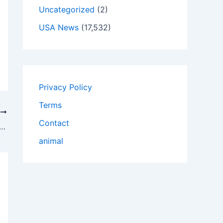
Uncategorized
(2)
USA News
(17,532)
Privacy Policy
Terms
T
Contact
Design And Order Customized Pre Roll Boxes?
animal