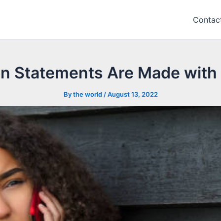
Contac
on Statements Are Made with 
By
the world
/
August 13, 2022