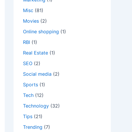
Misc
(81)
Movies
(2)
Online shopping
(1)
RBI
(1)
Real Estate
(1)
SEO
(2)
Social media
(2)
Sports
(1)
Tech
(12)
Technology
(32)
Tips
(21)
Trending
(7)