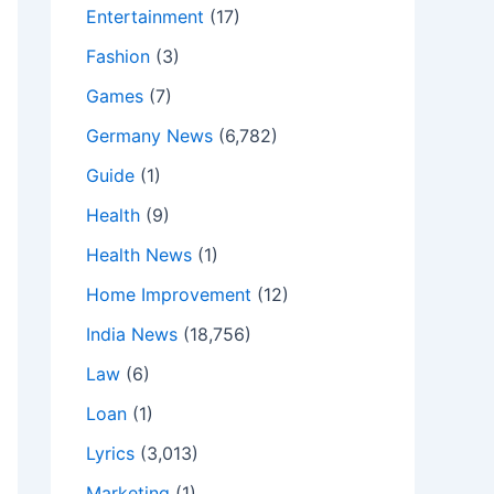
Entertainment
(17)
Fashion
(3)
Games
(7)
Germany News
(6,782)
Guide
(1)
Health
(9)
Health News
(1)
Home Improvement
(12)
India News
(18,756)
Law
(6)
Loan
(1)
Lyrics
(3,013)
Marketing
(1)