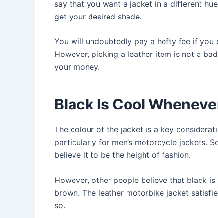
say that you want a jacket in a different hu
get your desired shade.
You will undoubtedly pay a hefty fee if you 
However, picking a leather item is not a ba
your money.
Black Is Cool Wheneve
The colour of the jacket is a key considerat
particularly for men’s motorcycle jackets. 
believe it to be the height of fashion.
However, other people believe that black is
brown. The leather motorbike jacket satisfi
so.