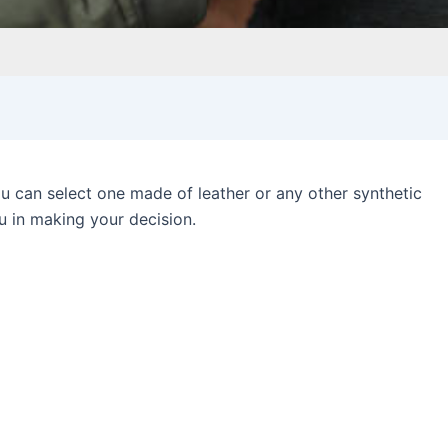
you can select one made of leather or any other synthetic
u in making your decision.