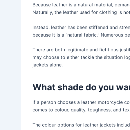
Because leather is a natural material, deman
Naturally, the leather used for clothing is not
Instead, leather has been stiffened and stren
because it is a “natural fabric.” Numerous pe
There are both legitimate and fictitious justif
may choose to either tackle the situation log
jackets alone.
What shade do you wa
If a person chooses a leather motorcycle c
comes to colour, quality, toughness, and tex
The colour options for leather jackets includ