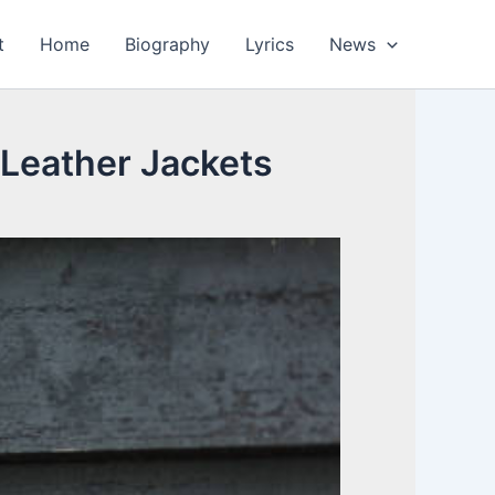
t
Home
Biography
Lyrics
News
Leather Jackets