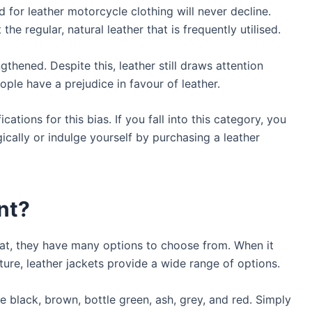
d for leather motorcycle clothing will never decline.
 the regular, natural leather that is frequently utilised.
gthened. Despite this, leather still draws attention
ople have a prejudice in favour of leather.
ications for this bias. If you fall into this category, you
ically or indulge yourself by purchasing a leather
nt?
oat, they have many options to choose from. When it
ture, leather jackets provide a wide range of options.
e black, brown, bottle green, ash, grey, and red. Simply