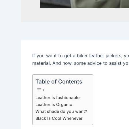
If you want to get a biker leather jackets, 
material. And now, some advice to assist yo
Table of Contents
Leather is fashionable
Leather is Organic
What shade do you want?
Black Is Cool Whenever