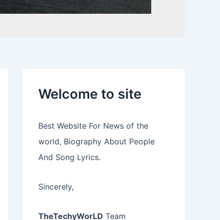
Welcome to site
Best Website For News of the
world, Biography About People
And Song Lyrics.
Sincerely,
TheTechyWorLD
Team