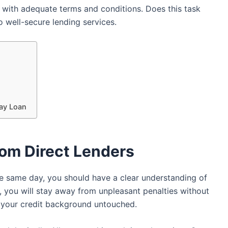
r with adequate terms and conditions. Does this task
o well-secure lending services.
day Loan
rom Direct Lenders
e same day, you should have a clear understanding of
 you will stay away from unpleasant penalties without
ep your credit background untouched.