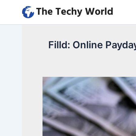
Skip
to
content
Filld: Online Payd