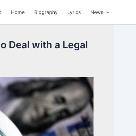
t
Home
Biography
Lyrics
News
o Deal with a Legal