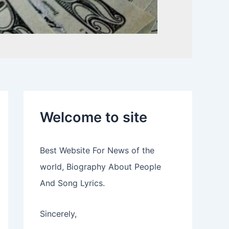
Welcome to site
Best Website For News of the
world, Biography About People
And Song Lyrics.
Sincerely,