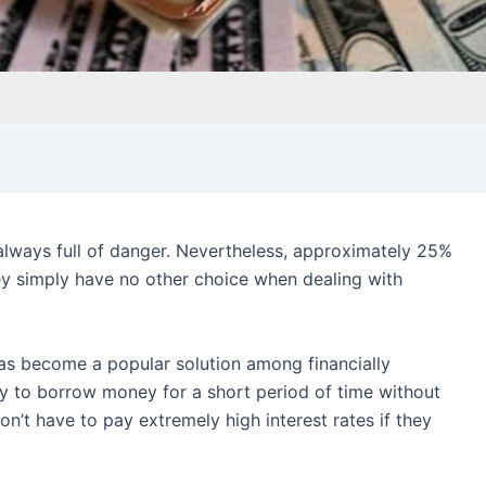
 always full of danger. Nevertheless, approximately 25%
y simply have no other choice when dealing with
s become a popular solution among financially
y to borrow money for a short period of time without
don’t have to pay extremely high interest rates if they