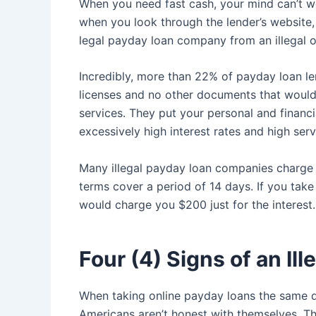
When you need fast cash, your mind can’t wor
when you look through the lender’s website, 
legal payday loan company from an illegal o
Incredibly, more than 22% of payday loan len
licenses and no other documents that would
services. They put your personal and financi
excessively high interest rates and high serv
Many illegal payday loan companies charge 
terms cover a period of 14 days. If you take
would charge you $200 just for the interest
Four (4) Signs of an Il
When taking online payday loans the same
Americans aren’t honest with themselves. Th