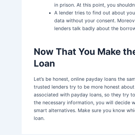
in prison. At this point, you should
A lender tries to find out about you
data without your consent. Moreover
lenders talk badly about the borro
Now That You Make the
Loan
Let’s be honest, online payday loans the sa
trusted lenders try to be more honest about 
associated with payday loans, so they try to
the necessary information, you will decide 
smart alternatives. Make sure you know wh
loan.