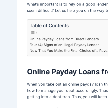
What’s important is to rely on a good lende
seem difficult? Let us help you on the way t
Table of Contents
Online Payday Loans from Direct Lenders
Four (4) Signs of an Illegal Payday Lender
Now That You Make the Final Choice of a Pay
Online Payday Loans f
When you take out an online payday loan th
how to manage your debt accordingly. Thus,
getting into a debt trap. Thus, you will ke