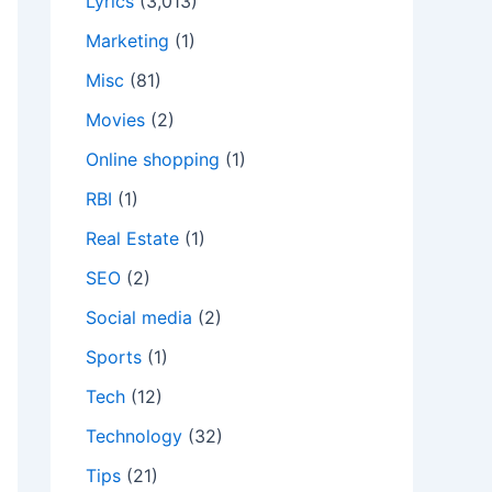
Lyrics
(3,013)
Marketing
(1)
Misc
(81)
Movies
(2)
Online shopping
(1)
RBI
(1)
Real Estate
(1)
SEO
(2)
Social media
(2)
Sports
(1)
Tech
(12)
Technology
(32)
Tips
(21)