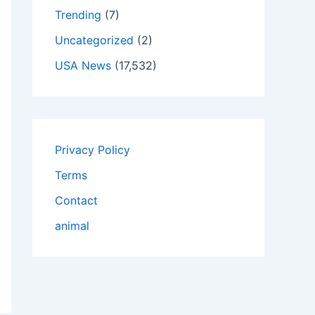
Trending
(7)
Uncategorized
(2)
USA News
(17,532)
Privacy Policy
Terms
Contact
animal