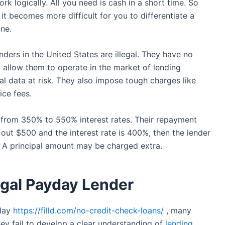
k logically. All you need is cash in a short time. So
it becomes more difficult for you to differentiate a
ne.
ders in the United States are illegal. They have no
 allow them to operate in the market of lending
al data at risk. They also impose tough charges like
ice fees.
from 350% to 550% interest rates. Their repayment
 out $500 and the interest rate is 400%, then the lender
. A principal amount may be charged extra.
legal Payday Lender
 day
https://filld.com/no-credit-check-loans/
, many
ey fail to develop a clear understanding of
lending