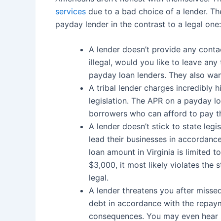
services
due to a bad choice of a lender. The
payday lender in the contrast to a legal one:
A lender doesn’t provide any contac
illegal, would you like to leave any
payday loan lenders. They also wa
A tribal lender charges incredibly hi
legislation. The APR on a payday l
borrowers who can afford to pay th
A lender doesn’t stick to state legi
lead their businesses in accordance
loan amount in Virginia is limited 
$3,000, it most likely violates the 
legal.
A lender threatens you after misse
debt in accordance with the repaym
consequences. You may even hear 