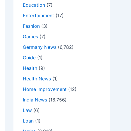
Education
(7)
Entertainment
(17)
Fashion
(3)
Games
(7)
Germany News
(6,782)
Guide
(1)
Health
(9)
Health News
(1)
Home Improvement
(12)
India News
(18,756)
Law
(6)
Loan
(1)