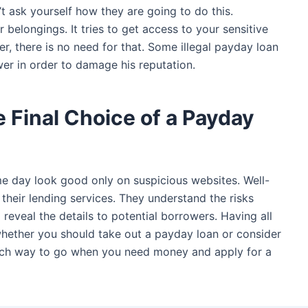
n’t ask yourself how they are going to do this.
r belongings. It tries to get access to your sensitive
, there is no need for that. Some illegal payday loan
wer in order to damage his reputation.
 Final Choice of a Payday
me day look good only on suspicious websites. Well-
their lending services. They understand the risks
 reveal the details to potential borrowers. Having all
whether you should take out a payday loan or consider
ich way to go when you need money and apply for a