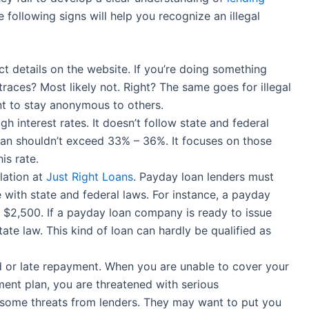
 following signs will help you recognize an illegal
t details on the website. If you’re doing something
 traces? Most likely not. Right? The same goes for illegal
nt to stay anonymous to others.
gh interest rates. It doesn’t follow state and federal
oan shouldn’t exceed 33% – 36%. It focuses on those
is rate.
slation at
Just Right Loans
. Payday loan lenders must
 with state and federal laws. For instance, a payday
to $2,500. If a payday loan company is ready to issue
state law. This kind of loan can hardly be qualified as
d or late repayment. When you are unable to cover your
ent plan, you are threatened with serious
some threats from lenders. They may want to put you