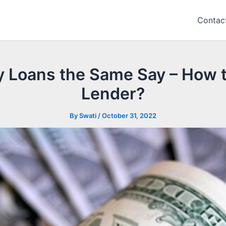
Contac
ay Loans the Same Say – How t
Lender?
By
Swati
/
October 31, 2022