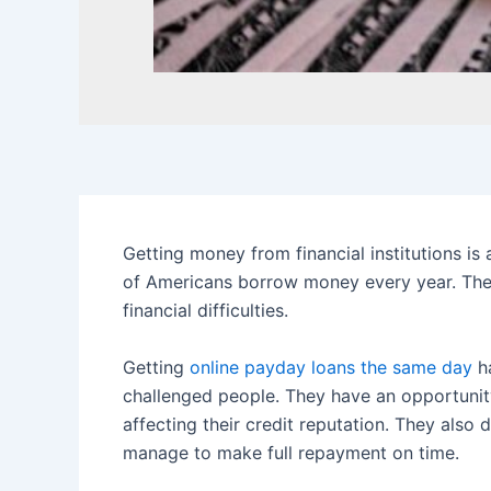
Getting money from financial institutions is
of Americans borrow money every year. The
financial difficulties.
Getting
online payday loans the same day
ha
challenged people. They have an opportunit
affecting their credit reputation. They also 
manage to make full repayment on time.