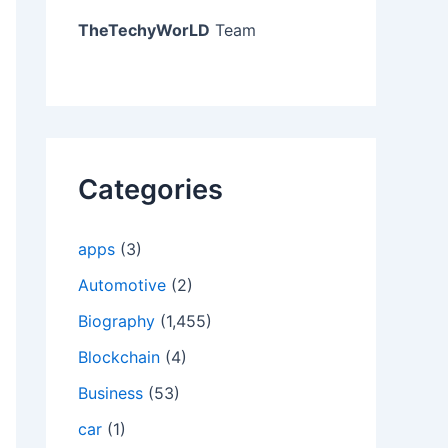
TheTechyWorLD
Team
Categories
apps
(3)
Automotive
(2)
Biography
(1,455)
Blockchain
(4)
Business
(53)
car
(1)