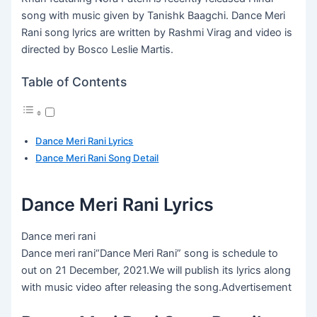
song with music given by Tanishk Baagchi. Dance Meri
Rani song lyrics are written by Rashmi Virag and video is
directed by Bosco Leslie Martis.
Table of Contents
Dance Meri Rani Lyrics
Dance Meri Rani Song Detail
Dance Meri Rani Lyrics
Dance meri rani
Dance meri rani“Dance Meri Rani” song is schedule to
out on 21 December, 2021.We will publish its lyrics along
with music video after releasing the song.Advertisement