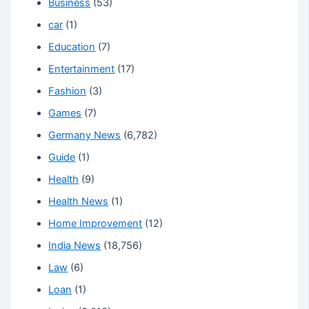
Business
(53)
car
(1)
Education
(7)
Entertainment
(17)
Fashion
(3)
Games
(7)
Germany News
(6,782)
Guide
(1)
Health
(9)
Health News
(1)
Home Improvement
(12)
India News
(18,756)
Law
(6)
Loan
(1)