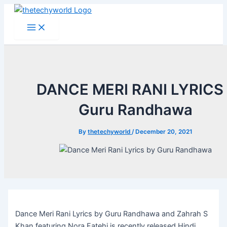
Skip
to
Main
Menu
content
DANCE MERI RANI LYRICS 
Guru Randhawa
By
thetechyworld
/
December 20, 2021
Dance Meri Rani Lyrics by Guru Randhawa and Zahrah S
Khan featuring Nora Fatehi is recently released Hindi