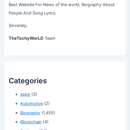
Best Website For News of the world, Biography About
People And Song Lyrics.
Sincerely,
TheTechyWorLD
Team
Categories
apps
(3)
Automotive
(2)
Biography
(1,455)
Blockchain
(4)