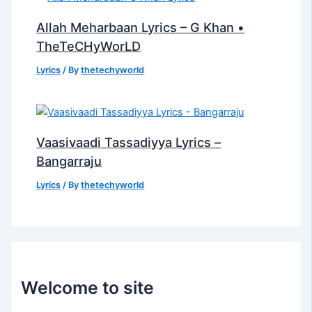
Allah Meharbaan Lyrics – G Khan •
TheTeCHyWorLD
Lyrics
/ By
thetechyworld
Vaasivaadi Tassadiyya Lyrics –
Bangarraju
Lyrics
/ By
thetechyworld
Welcome to site