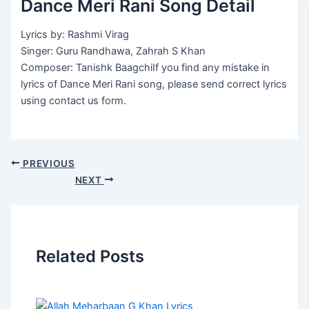
Dance Meri Rani Song Detail
Lyrics by: Rashmi Virag
Singer: Guru Randhawa, Zahrah S Khan
Composer: Tanishk BaagchiIf you find any mistake in
lyrics of Dance Meri Rani song, please send correct lyrics
using contact us form.
PREVIOUS
NEXT
Related Posts