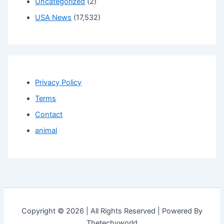
Uncategorized
(2)
USA News
(17,532)
Privacy Policy
Terms
Contact
animal
Copyright © 2026 | All Rights Reserved | Powered By
Thetechyworld