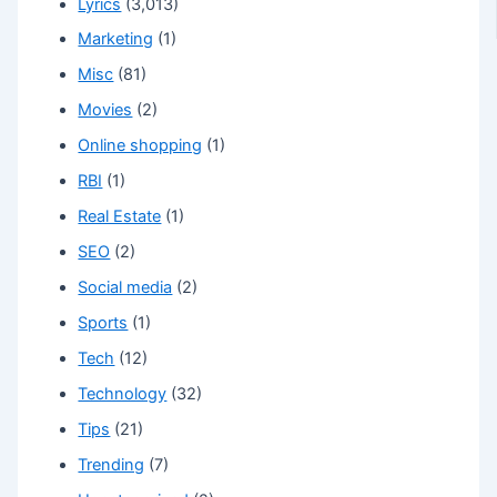
Lyrics
(3,013)
Marketing
(1)
Misc
(81)
Movies
(2)
Online shopping
(1)
RBI
(1)
Real Estate
(1)
SEO
(2)
Social media
(2)
Sports
(1)
Tech
(12)
Technology
(32)
Tips
(21)
Trending
(7)