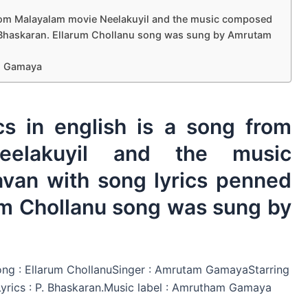
 from Malayalam movie Neelakuyil and the music composed
. Bhaskaran. Ellarum Chollanu song was sung by Amrutam
am Gamaya
cs in english is a song from
eelakuyil and the music
van with song lyrics penned
um Chollanu song was sung by
ong : Ellarum ChollanuSinger : Amrutam GamayaStarring
rics : P. Bhaskaran.Music label : Amrutham Gamaya