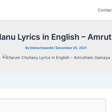
Contac
lanu Lyrics in English – Am
By
thetechyworld
/
December 20, 2021