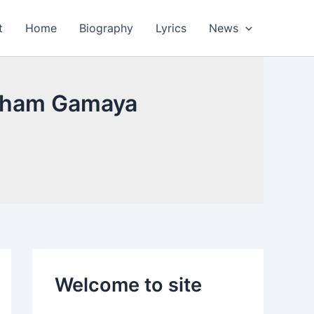
t
Home
Biography
Lyrics
News
rutham Gamaya
Welcome to site