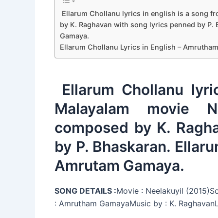
Ellarum Chollanu lyrics in english is a song
by K. Raghavan with song lyrics penned by P
Gamaya.
Ellarum Chollanu Lyrics in English – Amruth
Ellarum Chollanu lyri
Malayalam movie N
composed by K. Ragha
by P. Bhaskaran. Ellar
Amrutam Gamaya.
SONG DETAILS :
Movie : Neelakuyil (2015)S
: Amrutham GamayaMusic by : K. RaghavanLy