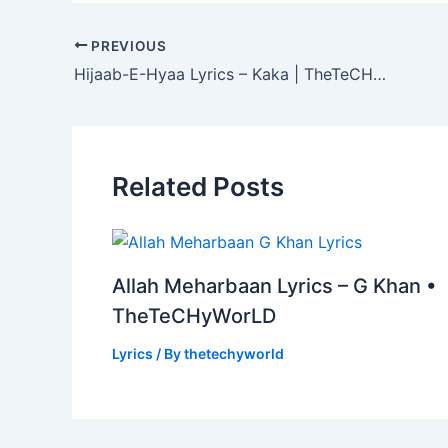
PREVIOUS
Hijaab-E-Hyaa Lyrics – Kaka | TheTeCHyWorLD
Related Posts
Allah Meharbaan Lyrics – G Khan •
TheTeCHyWorLD
Lyrics
/ By
thetechyworld