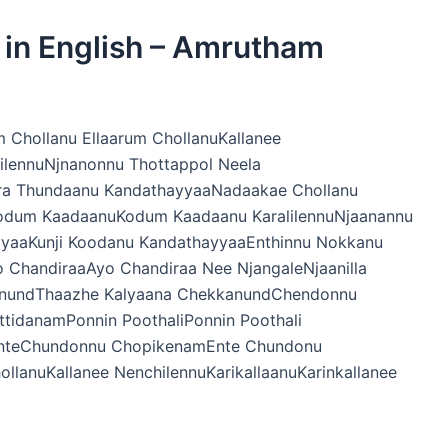
s in English – Amrutham
m Chollanu Ellaarum ChollanuKallanee
hilennuNjnanonnu Thottappol Neela
ra Thundaanu KandathayyaaNadaakae Chollanu
Kodum KaadaanuKodum Kaadaanu KaralilennuNjaanannu
yyaaKunji Koodanu KandathayyaaEnthinnu Nokkanu
 ChandiraaAyo Chandiraa Nee NjangaleNjaanilla
kanundThaazhe Kalyaana ChekkanundChendonnu
idanamPonnin PoothaliPonnin Poothali
innenteChundonnu ChopikenamEnte Chundonu
llanuKallanee NenchilennuKarikallaanuKarinkallanee