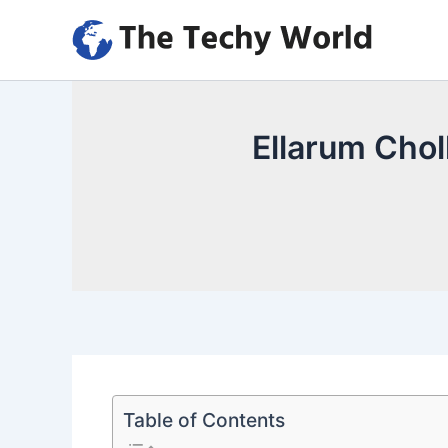
Skip
to
content
Ellarum Chol
Table of Contents