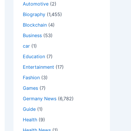
Automotive
(2)
Biography
(1,455)
Blockchain
(4)
Business
(53)
car
(1)
Education
(7)
Entertainment
(17)
Fashion
(3)
Games
(7)
Germany News
(6,782)
Guide
(1)
Health
(9)
Health News
(1)