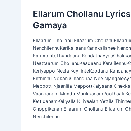
Ellarum Chollanu Lyric
Gamaya
Ellaarum Chollanu Ellaarum ChollanuEllaaru
NenchilennuKarikallaanuKarinkallanee Nenc
KarimbinteThundaanu KandathayyaaChakka
Naattaarum ChollanuKaadaanu Karalilennu
Keriyappo Neela KuyilinteKoodanu Kandaha
Enthinnu NokanuChandiraa Nee NjangaleAyo
Meppott Njaanilla MeppottKalyaana Chek
Vaanganam Mundu MurikkanamPoothaali Kett
KettidanamKaliyalla Kilivaalan Vettila Th
ChoppikenamEllaarum Chollanu Ellaarum Cho
Nenchilennu