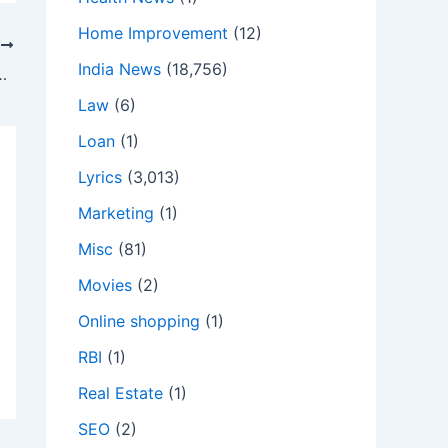
Home Improvement
(12)
T
India News
(18,756)
ICS » J BALVIN » TheTeCHyWorLD
Law
(6)
Loan
(1)
Lyrics
(3,013)
Marketing
(1)
Misc
(81)
Movies
(2)
Online shopping
(1)
RBI
(1)
Real Estate
(1)
SEO
(2)