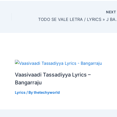
NEX
TODO SE VALE LETRA / LYR
Vaasivaadi Tassadiyya Lyrics –
Bangarraju
Lyrics
/ By
thetechyworld