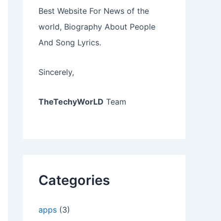
Best Website For News of the
world, Biography About People
And Song Lyrics.
Sincerely,
TheTechyWorLD
Team
Categories
apps
(3)