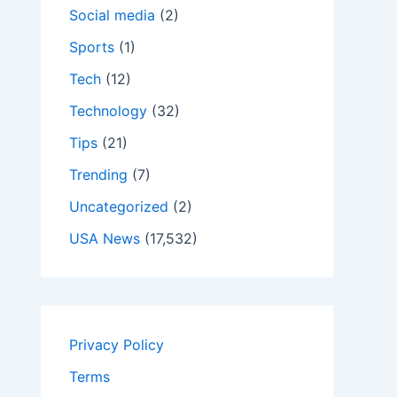
Social media
(2)
Sports
(1)
Tech
(12)
Technology
(32)
Tips
(21)
Trending
(7)
Uncategorized
(2)
USA News
(17,532)
Privacy Policy
Terms