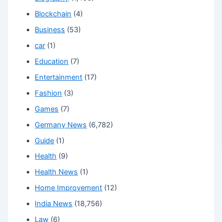
Blockchain
(4)
Business
(53)
car
(1)
Education
(7)
Entertainment
(17)
Fashion
(3)
Games
(7)
Germany News
(6,782)
Guide
(1)
Health
(9)
Health News
(1)
Home Improvement
(12)
India News
(18,756)
Law
(6)