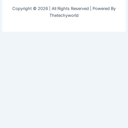
Copyright © 2026 | All Rights Reserved | Powered By
Thetechyworld