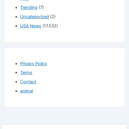
Trending
(7)
Uncategorized
(2)
USA News
(17,532)
Privacy Policy
Terms
Contact
animal