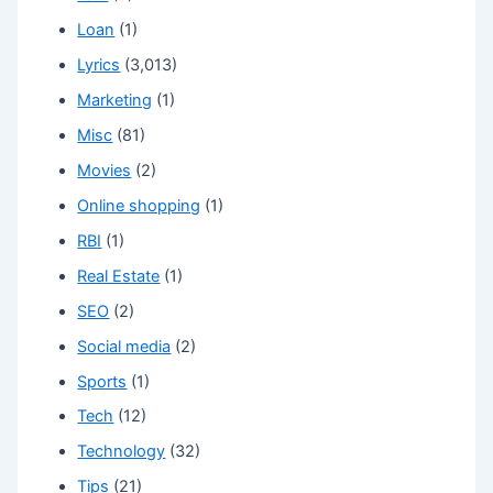
Loan
(1)
Lyrics
(3,013)
Marketing
(1)
Misc
(81)
Movies
(2)
Online shopping
(1)
RBI
(1)
Real Estate
(1)
SEO
(2)
Social media
(2)
Sports
(1)
Tech
(12)
Technology
(32)
Tips
(21)