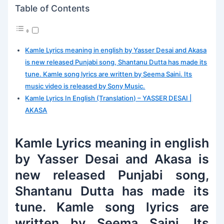
Table of Contents
Kamle Lyrics meaning in english by Yasser Desai and Akasa
is new released Punjabi song, Shantanu Dutta has made its
tune. Kamle song lyrics are written by Seema Saini. Its
music video is released by Sony Music.
Kamle Lyrics In English (Translation) – YASSER DESAI |
AKASA
Kamle Lyrics meaning in english
by Yasser Desai and Akasa is
new released Punjabi song,
Shantanu Dutta has made its
tune. Kamle song lyrics are
written by Seema Saini. Its