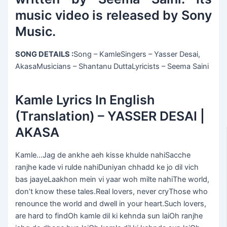
music video is released by Sony
Music.
SONG DETAILS :
Song – KamleSingers – Yasser Desai,
AkasaMusicians – Shantanu DuttaLyricists – Seema Saini
Kamle Lyrics In English
(Translation) – YASSER DESAI |
AKASA
Kamle…Jag de ankhe aeh kisse khulde nahiSacche
ranjhe kade vi rulde nahiDuniyan chhadd ke jo dil vich
bas jaayeLaakhon mein vi yaar woh milte nahiThe world,
don’t know these tales.Real lovers, never cryThose who
renounce the world and dwell in your heart.Such lovers,
are hard to findOh kamle dil ki kehnda sun laiOh ranjhe