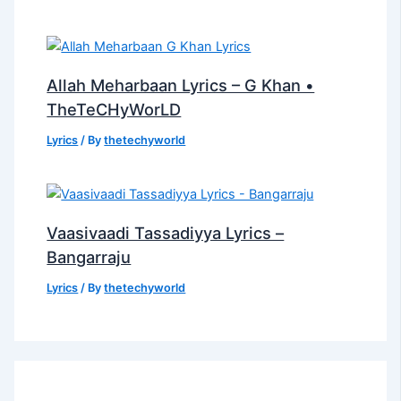
Allah Meharbaan Lyrics – G Khan •
TheTeCHyWorLD
Lyrics
/ By
thetechyworld
Vaasivaadi Tassadiyya Lyrics –
Bangarraju
Lyrics
/ By
thetechyworld