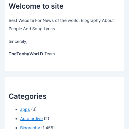
Welcome to site
Best Website For News of the world, Biography About
People And Song Lyrics.
Sincerely,
TheTechyWorLD
Team
Categories
apps
(3)
Automotive
(2)
Biography
(1,455)