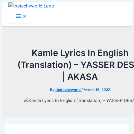
Skip
to
Main
Menu
content
Kamle Lyrics In English
(Translation) – YASSER DES
| AKASA
By
thetechyworld
/
March 15, 2022