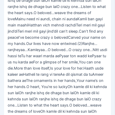
ishq de dhage bun laiOh kamle dil ki kehnda sun laiOh
ranjhe ishq de dhage bun laiO crazy one…Listen to what
the heart says.O beloved…weave the dreams of
loveMainu need ni aundi, chain ni aundaKamli ban gayi
main maahiHatthan vich mehndi rachdiTeri meri mil gayi
jind’diTeri meri mil gayi jind’diI can’t sleep.Can’t find any
peaceI’ve become crazy o belovedCarved your name on
my hands.Our lives have now entwined.(2)Ranjhe…
ranjheyaa…Kamleyaa…O beloved…O crazy one…Nitt usdi
hassi teTu har waari marda aePyaar ton wadd kePyaar tu
us nu karda aeFor a glimpse of her smile,You can one
die.More than love itself,Is your love for her.Haath usde
kaleer aeHatheli te rang vi tereAe dil qismat da tuAmeer
bathera aeThe ornaments in her hands,Your name’s on
her hands.O heart, You’re so luckyOh kamle dil ki kehnda
sun laiOh ranjhe ishq de dhage bun laiOh kamle dil ki
kehnda sun laiOh ranjhe ishq de dhage bun laiO crazy
one…Listen to what the heart says.O beloved…weave
the dreams of loveOh kamle dil ki kehnda sun laiOh