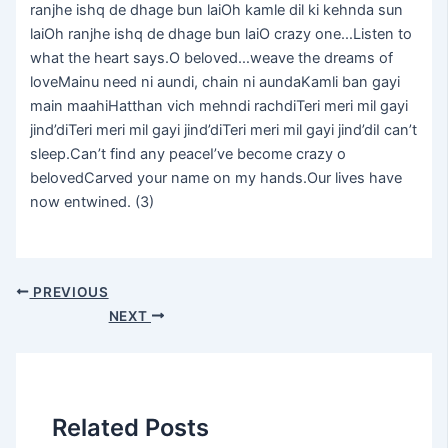
ranjhe ishq de dhage bun laiOh kamle dil ki kehnda sun
laiOh ranjhe ishq de dhage bun laiO crazy one…Listen to
what the heart says.O beloved…weave the dreams of
loveMainu need ni aundi, chain ni aundaKamli ban gayi
main maahiHatthan vich mehndi rachdiTeri meri mil gayi
jind’diTeri meri mil gayi jind’diTeri meri mil gayi jind’diI can’t
sleep.Can’t find any peaceI’ve become crazy o
belovedCarved your name on my hands.Our lives have
now entwined. (3)
PREVIOUS
NEXT
Related Posts