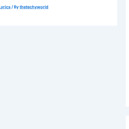
Lyrics
/ By
thetechyworld