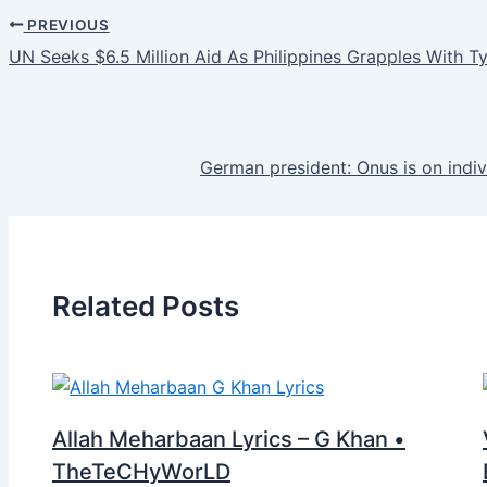
PREVIOUS
UN Seeks $6.5 Million Aid As Philippines Grapples With 
German president: Onus is on ind
Related Posts
Allah Meharbaan Lyrics – G Khan •
TheTeCHyWorLD