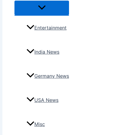
Menu
Toggle
Entertainment
India News
Germany News
USA News
Misc