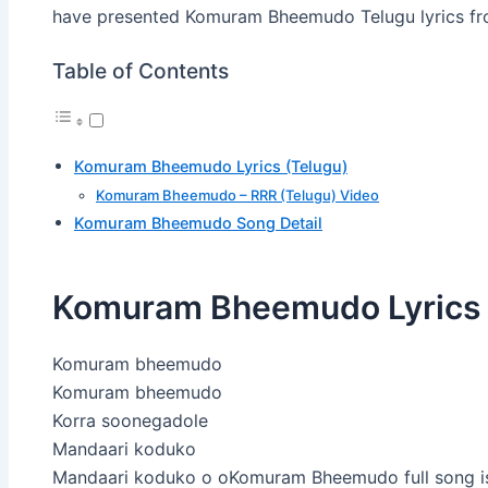
have presented Komuram Bheemudo Telugu lyrics fr
Table of Contents
Komuram Bheemudo Lyrics (Telugu)
Komuram Bheemudo – RRR (Telugu) Video
Komuram Bheemudo Song Detail
Komuram Bheemudo Lyrics 
Komuram bheemudo
Komuram bheemudo
Korra soonegadole
Mandaari koduko
Mandaari koduko o oKomuram Bheemudo full song is