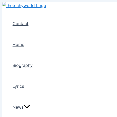
Skip
to
content
Contact
Home
Biography
Lyrics
News