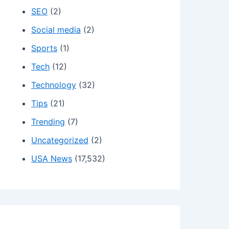
SEO
(2)
Social media
(2)
Sports
(1)
Tech
(12)
Technology
(32)
Tips
(21)
Trending
(7)
Uncategorized
(2)
USA News
(17,532)