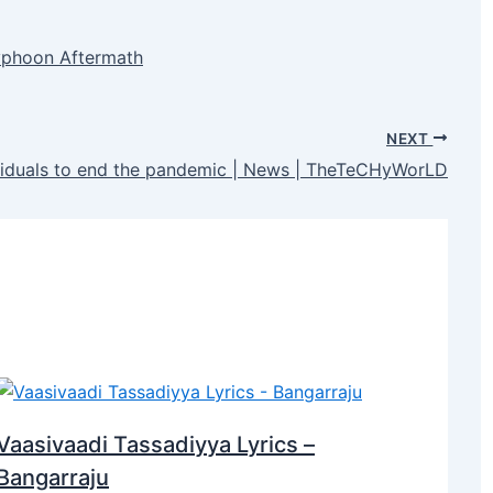
Typhoon Aftermath
NEXT
ividuals to end the pandemic | News | TheTeCHyWorLD
Vaasivaadi Tassadiyya Lyrics –
Bangarraju