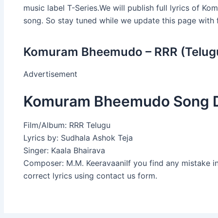
music label T-Series.We will publish full lyrics of 
song. So stay tuned while we update this page with fu
Komuram Bheemudo – RRR (Telugu
Advertisement
Komuram Bheemudo Song D
Film/Album: RRR Telugu
Lyrics by: Sudhala Ashok Teja
Singer: Kaala Bhairava
Composer: M.M. KeeravaaniIf you find any mistake i
correct lyrics using contact us form.