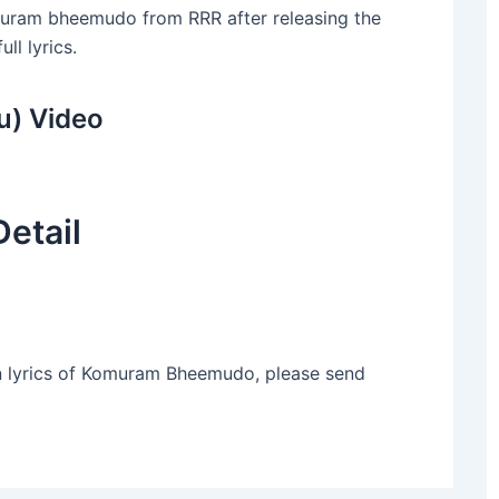
Komuram bheemudo from RRR after releasing the
ll lyrics.
) Video
etail
n lyrics of Komuram Bheemudo, please send