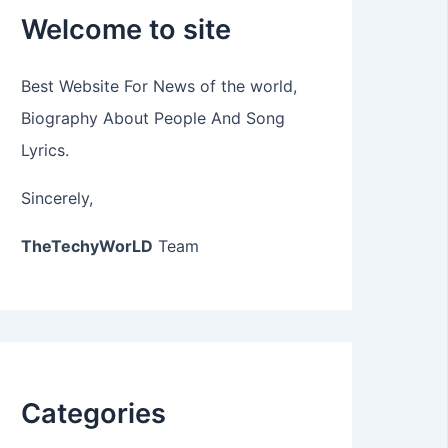
Welcome to site
Best Website For News of the world,
Biography About People And Song
Lyrics.
Sincerely,
TheTechyWorLD
Team
Categories