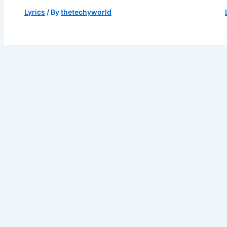
Lyrics
/ By
thetechyworld