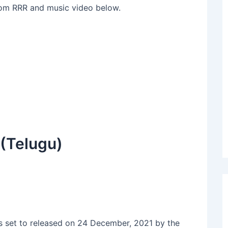
om RRR and music video below.
(Telugu)
 set to released on 24 December, 2021 by the