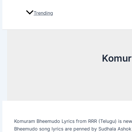
Trending
Komur
Komuram Bheemudo Lyrics from RRR (Telugu) is new
Bheemudo song lyrics are penned by Sudhala Ashok 