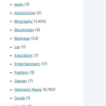
apps
(3)
Automotive
(2)
Biography
(1,455)
Blockchain
(4)
Business
(53)
car
(1)
Education
(7)
Entertainment
(17)
Fashion
(3)
Games
(7)
Germany News
(6,782)
Guide
(1)