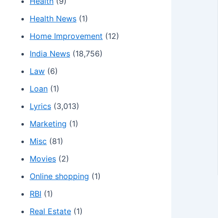
Health
(9)
Health News
(1)
Home Improvement
(12)
India News
(18,756)
Law
(6)
Loan
(1)
Lyrics
(3,013)
Marketing
(1)
Misc
(81)
Movies
(2)
Online shopping
(1)
RBI
(1)
Real Estate
(1)