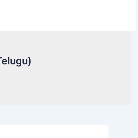
elugu)