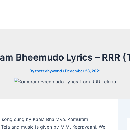
am Bheemudo Lyrics – RRR (T
By
thetechyworld
/
December 23, 2021
 song sung by Kaala Bhairava. Komuram
Teja and music is given by M.M. Keeravaani. We