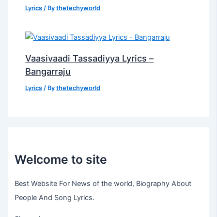
Lyrics
/ By
thetechyworld
Vaasivaadi Tassadiyya Lyrics –
Bangarraju
Lyrics
/ By
thetechyworld
Welcome to site
Best Website For News of the world, Biography About
People And Song Lyrics.