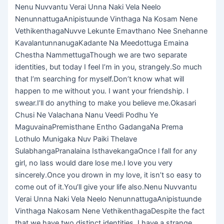
Nenu Nuvvantu Verai Unna Naki Vela Neelo
NenunnattugaAnipistuunde Vinthaga Na Kosam Nene
VethikenthagaNuvve Lekunte Emavthano Nee Snehanne
KavalantunnanugaKadante Na Meedottuga Emaina
Chestha NammettugaThough we are two separate
identities, but today I feel I’m in you, strangely.So much
that I’m searching for myself.Don’t know what will
happen to me without you. I want your friendship. I
swear.I’ll do anything to make you believe me.Okasari
Chusi Ne Valachana Nanu Veedi Podhu Ye
MaguvainaPremisthane Entho GadangaNa Prema
Lothulo Munigaka Nuv Paiki Thelave
SulabhangaPranalaina IsthavekangaOnce l fall for any
girl, no lass would dare lose me.I love you very
sincerely.Once you drown in my love, it isn’t so easy to
come out of it.You’ll give your life also.Nenu Nuvvantu
Verai Unna Naki Vela Neelo NenunnattugaAnipistuunde
Vinthaga Nakosam Nene VethikenthagaDespite the fact
that we have two distinct identities, I have a strange