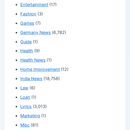
Entertainment
(17)
Fashion
(3)
Games
(7)
Germany News
(6,782)
Guide
(1)
Health
(9)
Health News
(1)
Home Improvement
(12)
India News
(18,756)
Law
(6)
Loan
(1)
Lyrics
(3,013)
Marketing
(1)
Misc
(81)