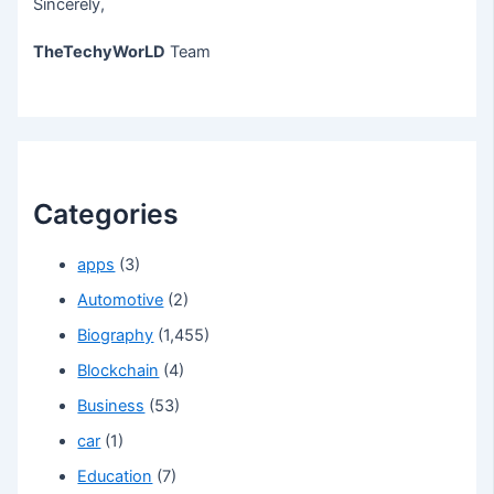
Sincerely,
TheTechyWorLD
Team
Categories
apps
(3)
Automotive
(2)
Biography
(1,455)
Blockchain
(4)
Business
(53)
car
(1)
Education
(7)