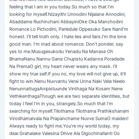
feeling that I am in you today.So much so that I’m
looking for myself.Nizayithi Unnodini Nijalane Annodini,
Abaddame Ruchinchani AbbayiniOke Oka Manchodini
Romance Lo Pichodini, Parledule Oppesuko Sare NaniI’m
honest. I’ll tell truth only. I hate lies and liars.I’m the lone
good man. I’m mad about romance. Don’t ponder, say
yes to me.Musugesukodu Yenadu Na Manase Oh
BhamaNanu Nannu Gane Chupistu Kadanna Poradede
Na PremaO girl, my heart never wears any mask. I’ll
show my true self.If you no, my love will not give up, it’ll
fight to win.Nenu Nuvvantu Verai Unna Naki Vela Neelo
NenunnattugaAnipistuunde Vinthaga Na Kosam Nene
VethikenthagaThough we are two separate identities, but
today I feel I’m in you, strangely.So much that I’m
searching for myself.Tilothama Tilothama Prathikshanam
VirodhamaIvala Na Prapanchame Nuvve SumaO maiden!
Always ready to fight me.You’re my world today, my
dear.Grahalake Valesina Dhive Ala DigochinaIlanti Oo