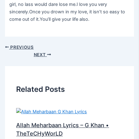
girl, no lass would dare lose me.I love you very
sincerely.Once you drown in my love, it isn’t so easy to
come out of it.You’ll give your life also.
PREVIOUS
NEXT
Related Posts
Allah Meharbaan Lyrics – G Khan •
TheTeCHyWorLD