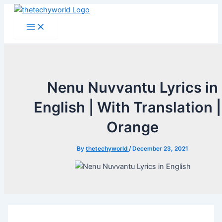
Skip
to
Main
Menu
content
Nenu Nuvvantu Lyrics in
English | With Translation |
Orange
By
thetechyworld
/
December 23, 2021