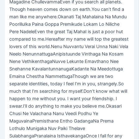
Magadine ChullevammaEven if you search all planets.
Though heaven comes down on earth.You can’t find a
man like me anywhere.Okanati Taj Mahalaina Na Mundu
PoorilluIka Paina Goppa Premikude Lokam Lo Niliche
Pere NadeleEven the great Taj MahaI is just a poor hut
compared to me.Hereafter my name will top the greatest
lovers of this world.Nenu Nuvvantu Verai Unna Naki Vela
Neelo NenunnattugaAnipistuunde Vinthaga Na Kosam
Nene VethikenthagaNuvve Lekunte Emavthano Nee
Snehanne KavalantunnanugaKadante Na Meedottuga
Emaina Chestha NammettugaThough we are two
separate identities, today I feel I’m in you, strangely.So
much that I’m searching for myself.Don’t know what will
happen to me without you. I want your friendship. I
swear.I’ll do anything to make you believe me.Okasari
Chusi Ne Valachana Nanu Veedi Podhu Ye
MaguvainaPremisthane Entho GadangaNa Prema
Lothulo Munigaka Nuv Paiki Thelave
SulabhangaPranalaina IsthavekangaOnce l fall for any