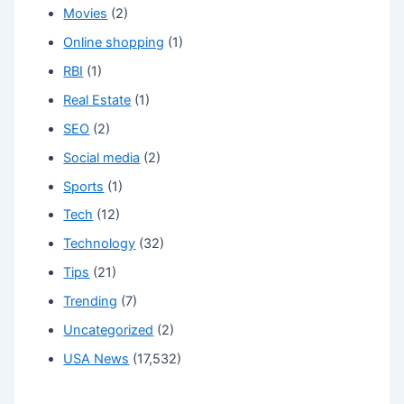
Movies
(2)
Online shopping
(1)
RBI
(1)
Real Estate
(1)
SEO
(2)
Social media
(2)
Sports
(1)
Tech
(12)
Technology
(32)
Tips
(21)
Trending
(7)
Uncategorized
(2)
USA News
(17,532)