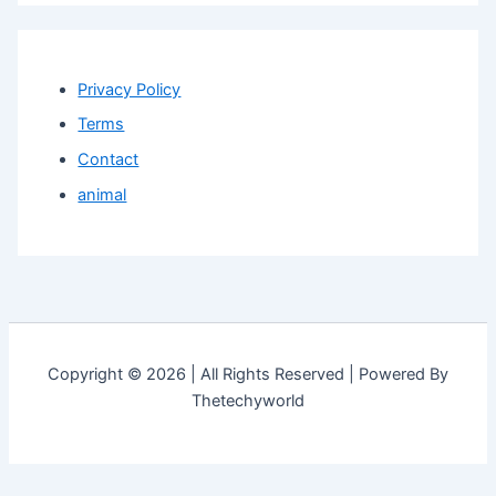
Privacy Policy
Terms
Contact
animal
Copyright © 2026 | All Rights Reserved | Powered By
Thetechyworld