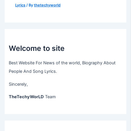
Lyrics
/ By
thetechyworld
Welcome to site
Best Website For News of the world, Biography About
People And Song Lyrics.
Sincerely,
TheTechyWorLD
Team