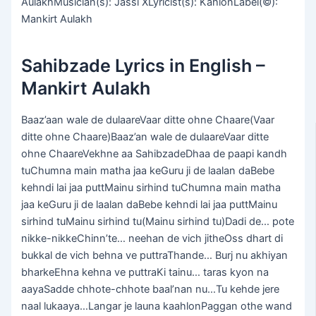
AulakhMusician(s): Jassi XLyricist(s): KahlonLabel(©):
Mankirt Aulakh
Sahibzade Lyrics in English –
Mankirt Aulakh
Baaz’aan wale de dulaareVaar ditte ohne Chaare(Vaar
ditte ohne Chaare)Baaz’an wale de dulaareVaar ditte
ohne ChaareVekhne aa SahibzadeDhaa de paapi kandh
tuChumna main matha jaa keGuru ji de laalan daBebe
kehndi lai jaa puttMainu sirhind tuChumna main matha
jaa keGuru ji de laalan daBebe kehndi lai jaa puttMainu
sirhind tuMainu sirhind tu(Mainu sirhind tu)Dadi de… pote
nikke-nikkeChinn’te… neehan de vich jitheOss dhart di
bukkal de vich behna ve puttraThande… Burj nu akhiyan
bharkeEhna kehna ve puttraKi tainu… taras kyon na
aayaSadde chhote-chhote baal’nan nu…Tu kehde jere
naal lukaaya…Langar je launa kaahlonPaggan othe wand