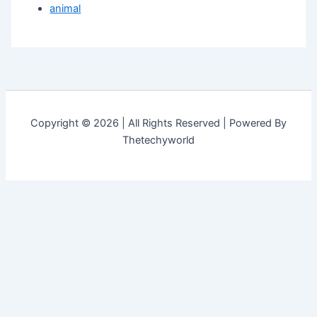
animal
Copyright © 2026 | All Rights Reserved | Powered By
Thetechyworld