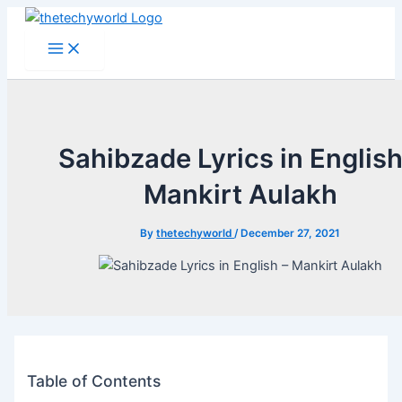
Skip
to
Main
Menu
content
Sahibzade Lyrics in English
Mankirt Aulakh
By
thetechyworld
/
December 27, 2021
Table of Contents