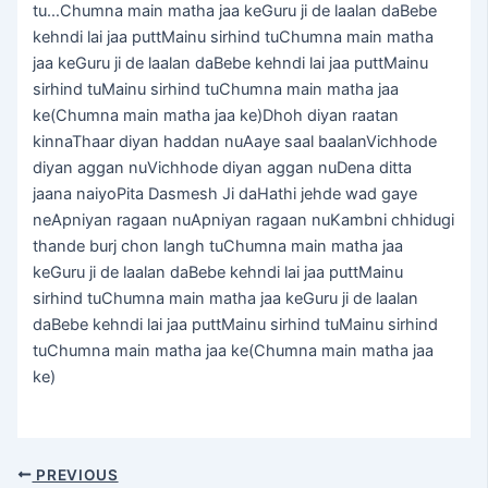
tu…Chumna main matha jaa keGuru ji de laalan daBebe
kehndi lai jaa puttMainu sirhind tuChumna main matha
jaa keGuru ji de laalan daBebe kehndi lai jaa puttMainu
sirhind tuMainu sirhind tuChumna main matha jaa
ke(Chumna main matha jaa ke)Dhoh diyan raatan
kinnaThaar diyan haddan nuAaye saal baalanVichhode
diyan aggan nuVichhode diyan aggan nuDena ditta
jaana naiyoPita Dasmesh Ji daHathi jehde wad gaye
neApniyan ragaan nuApniyan ragaan nuKambni chhidugi
thande burj chon langh tuChumna main matha jaa
keGuru ji de laalan daBebe kehndi lai jaa puttMainu
sirhind tuChumna main matha jaa keGuru ji de laalan
daBebe kehndi lai jaa puttMainu sirhind tuMainu sirhind
tuChumna main matha jaa ke(Chumna main matha jaa
ke)
PREVIOUS