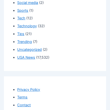
Social media
(2)
Sports
(1)
Tech
(12)
Technology
(32)
Tips
(21)
Trending
(7)
Uncategorized
(2)
USA News
(17,532)
Privacy Policy
Terms
Contact