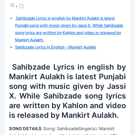
Sahibzade Lyrics in english by Mankirt Aulakh is latest
Punjabi song with music given by Jassi X. While Sahibzade
song lyrics are written by Kahlon and video is released by
Mankirt Aulakh.
Sahibzade Lyrics in English – Mankirt Aulakh
Sahibzade Lyrics in english by
Mankirt Aulakh is latest Punjabi
song with music given by Jassi
X. While Sahibzade song lyrics
are written by Kahlon and video
is released by Mankirt Aulakh.
SONG DETAILS :
Song: SahibzadeSinger(s): Mankirt