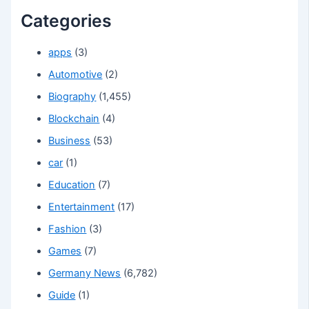
Categories
apps
(3)
Automotive
(2)
Biography
(1,455)
Blockchain
(4)
Business
(53)
car
(1)
Education
(7)
Entertainment
(17)
Fashion
(3)
Games
(7)
Germany News
(6,782)
Guide
(1)