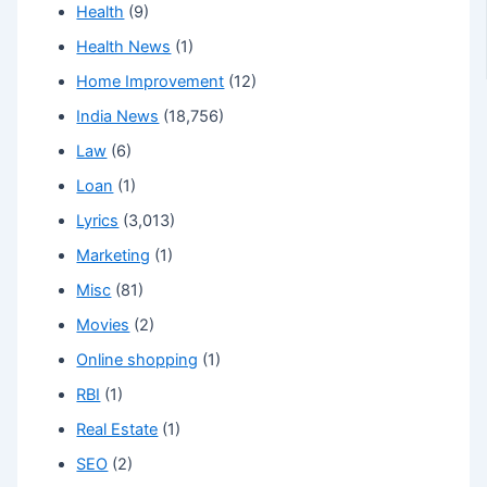
Health
(9)
Health News
(1)
Home Improvement
(12)
India News
(18,756)
Law
(6)
Loan
(1)
Lyrics
(3,013)
Marketing
(1)
Misc
(81)
Movies
(2)
Online shopping
(1)
RBI
(1)
Real Estate
(1)
SEO
(2)