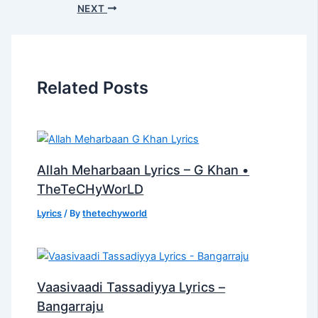
NEXT
Related Posts
Allah Meharbaan Lyrics – G Khan •
TheTeCHyWorLD
Lyrics
/ By
thetechyworld
Vaasivaadi Tassadiyya Lyrics –
Bangarraju