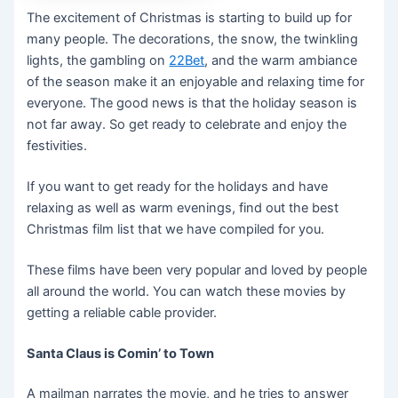
The excitement of Christmas is starting to build up for
many people. The decorations, the snow, the twinkling
lights, the gambling on
22Bet
, and the warm ambiance
of the season make it an enjoyable and relaxing time for
everyone. The good news is that the holiday season is
not far away. So get ready to celebrate and enjoy the
festivities.
If you want to get ready for the holidays and have
relaxing as well as warm evenings, find out the best
Christmas film list that we have compiled for you.
These films have been very popular and loved by people
all around the world. You can watch these movies by
getting a reliable cable provider.
Santa Claus is Comin’ to Town
A mailman narrates the movie, and he tries to answer