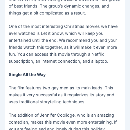
of best friends. The group’s dynamic changes, and
things get a bit complicated as a result.
One of the most interesting Christmas movies we have
ever watched is Let it Snow, which will keep you
entertained until the end. We recommend you and your
friends watch this together, as it will make it even more
fun. You can access this movie through a Netflix
subscription, an internet connection, and a laptop.
Single All the Way
The film features two gay men as its main leads. This
makes it very successful as it regularizes its story and
uses traditional storytelling techniques.
The addition of Jennifer Coolidge, who is an amazing
comedian, makes this movie even more entertaining. If
you are feeling sad and lonely during this holiday