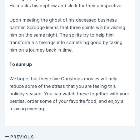
He mocks his nephew and clerk for their perspective.
Upon meeting the ghost of his deceased business
partner, Scrooge learns that three spirits will be visiting
him on the same night. The spirits try to help him
transform his feelings into something good by taking
him on a journey back in time.
To sum up
We hope that these five Christmas movies will help
reduce some of the stress that you are feeling this
holiday season. You can watch these together with your
besties, order some of your favorite food, and enjoy a
relaxing evening.
PREVIOUS