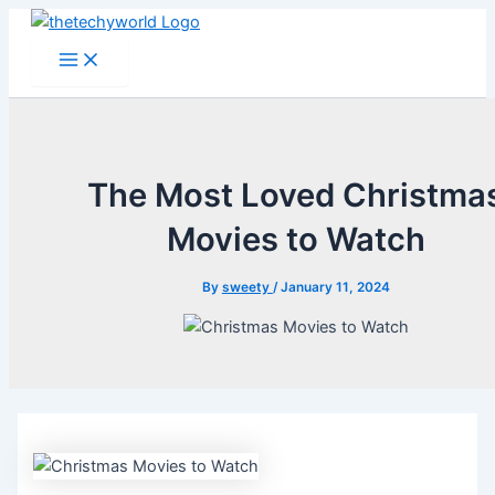
Skip
to
Main
Menu
content
The Most Loved Christma
Movies to Watch
By
sweety
/
January 11, 2024