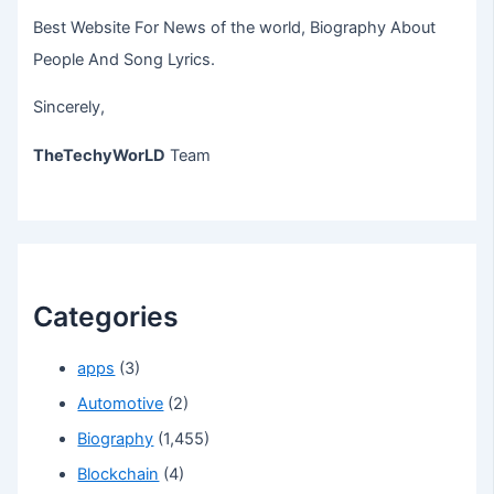
Best Website For News of the world, Biography About
People And Song Lyrics.
Sincerely,
TheTechyWorLD
Team
Categories
apps
(3)
Automotive
(2)
Biography
(1,455)
Blockchain
(4)