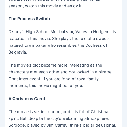
season, watch this movie and enjoy it.
The Princess Switch
Disney’s High School Musical star, Vanessa Hudgens, is
featured in this movie. She plays the role of a sweet-
natured town baker who resembles the Duchess of
Belgravia.
The movie’s plot became more interesting as the
characters met each other and got locked in a bizarre
Christmas event. If you are fond of royal family
moments, this movie might be for you.
A Christmas Carol
The movie is set in London, and it is full of Christmas
spirit. But, despite the city’s welcoming atmosphere,
Scrooge, played by Jim Carrey, thinks it is all delusional.