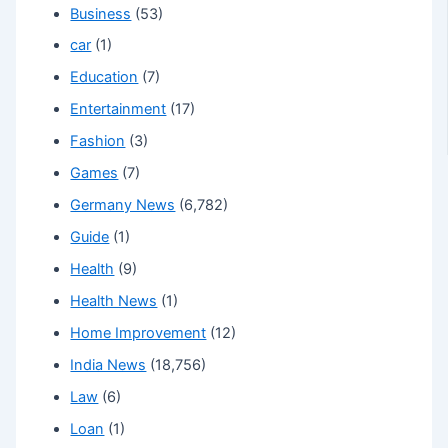
Business
(53)
car
(1)
Education
(7)
Entertainment
(17)
Fashion
(3)
Games
(7)
Germany News
(6,782)
Guide
(1)
Health
(9)
Health News
(1)
Home Improvement
(12)
India News
(18,756)
Law
(6)
Loan
(1)