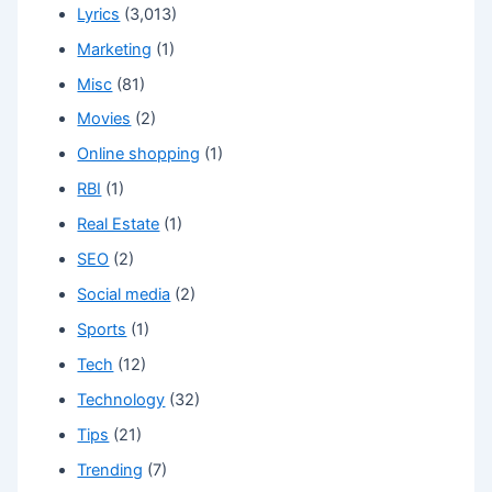
Lyrics
(3,013)
Marketing
(1)
Misc
(81)
Movies
(2)
Online shopping
(1)
RBI
(1)
Real Estate
(1)
SEO
(2)
Social media
(2)
Sports
(1)
Tech
(12)
Technology
(32)
Tips
(21)
Trending
(7)