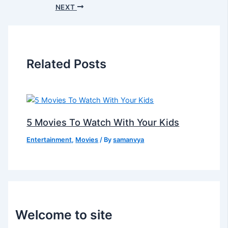
NEXT
Related Posts
5 Movies To Watch With Your Kids
Entertainment
,
Movies
/ By
samanvya
Welcome to site