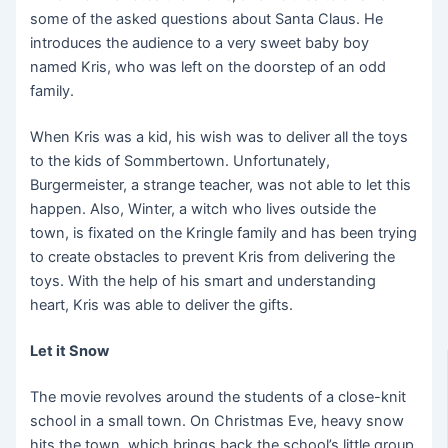
some of the asked questions about Santa Claus. He
introduces the audience to a very sweet baby boy
named Kris, who was left on the doorstep of an odd
family.
When Kris was a kid, his wish was to deliver all the toys
to the kids of Sommbertown. Unfortunately,
Burgermeister, a strange teacher, was not able to let this
happen. Also, Winter, a witch who lives outside the
town, is fixated on the Kringle family and has been trying
to create obstacles to prevent Kris from delivering the
toys. With the help of his smart and understanding
heart, Kris was able to deliver the gifts.
Let it Snow
The movie revolves around the students of a close-knit
school in a small town. On Christmas Eve, heavy snow
hits the town, which brings back the school’s little group