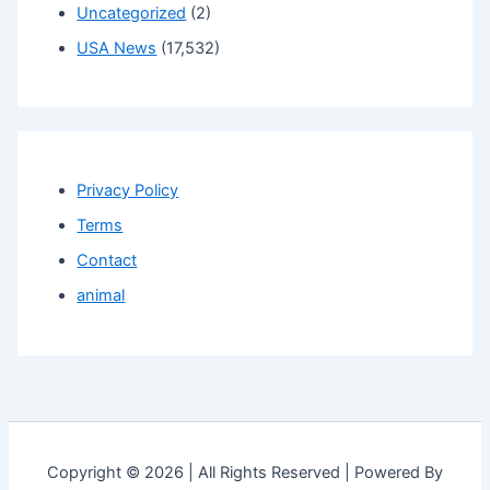
Uncategorized
(2)
USA News
(17,532)
Privacy Policy
Terms
Contact
animal
Copyright © 2026 | All Rights Reserved | Powered By