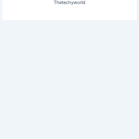
Thetechyworld