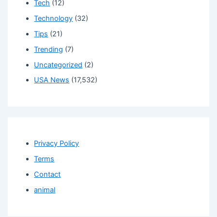
Tech
(12)
Technology
(32)
Tips
(21)
Trending
(7)
Uncategorized
(2)
USA News
(17,532)
Privacy Policy
Terms
Contact
animal