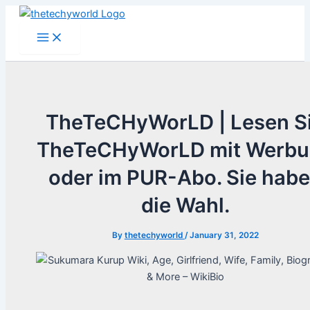
Skip
to
Main
Menu
content
TheTeCHyWorLD | Lesen S
TheTeCHyWorLD mit Werb
oder im PUR-Abo. Sie hab
die Wahl.
By
thetechyworld
/
January 31, 2022