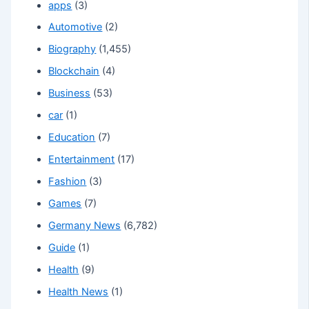
apps
(3)
Automotive
(2)
Biography
(1,455)
Blockchain
(4)
Business
(53)
car
(1)
Education
(7)
Entertainment
(17)
Fashion
(3)
Games
(7)
Germany News
(6,782)
Guide
(1)
Health
(9)
Health News
(1)