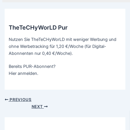
TheTeCHyWorLD Pur
Nutzen Sie TheTeCHyWorLD mit weniger Werbung und
ohne Werbetracking für 1,20 €/Woche (für Digital-
Abonnenten nur 0,40 €/Woche).
Bereits PUR-Abonnent?
Hier anmelden.
PREVIOUS
NEXT