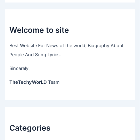
Welcome to site
Best Website For News of the world, Biography About
People And Song Lyrics.
Sincerely,
TheTechyWorLD
Team
Categories