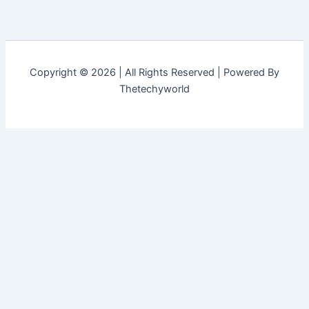
Copyright © 2026 | All Rights Reserved | Powered By
Thetechyworld