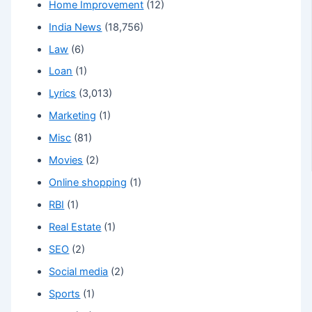
Home Improvement
(12)
India News
(18,756)
Law
(6)
Loan
(1)
Lyrics
(3,013)
Marketing
(1)
Misc
(81)
Movies
(2)
Online shopping
(1)
RBI
(1)
Real Estate
(1)
SEO
(2)
Social media
(2)
Sports
(1)