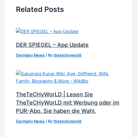
Related Posts
DER SPIEGEL – App Update
Germany News
/ By
thetechyworld
TheTeCHyWorLD | Lesen Sie
TheTeCHyWorLD mit Werbung oder im
PUR-Abo. Sie haben die Wahl.
Germany News
/ By
thetechyworld