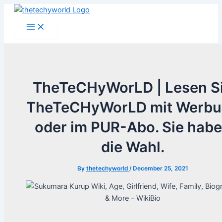
Skip
to
Main
Menu
content
TheTeCHyWorLD | Lesen S
TheTeCHyWorLD mit Werb
oder im PUR-Abo. Sie hab
die Wahl.
By
thetechyworld
/
December 25, 2021