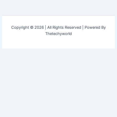
Copyright © 2026 | All Rights Reserved | Powered By
Thetechyworld