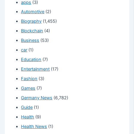
apps
(3)
Automotive
(2)
Biography
(1,455)
Blockchain
(4)
Business
(53)
car
(1)
Education
(7)
Entertainment
(17)
Fashion
(3)
Games
(7)
Germany News
(6,782)
Guide
(1)
Health
(9)
Health News
(1)