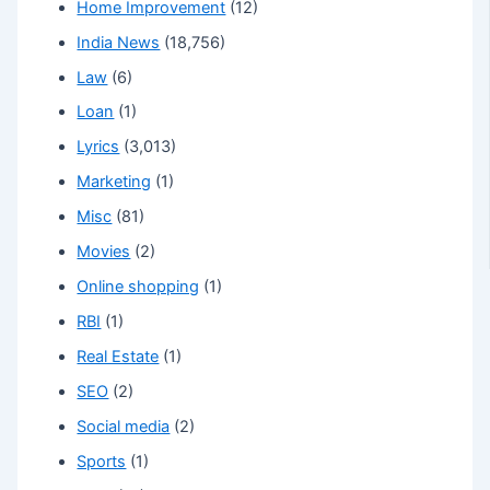
Home Improvement
(12)
India News
(18,756)
Law
(6)
Loan
(1)
Lyrics
(3,013)
Marketing
(1)
Misc
(81)
Movies
(2)
Online shopping
(1)
RBI
(1)
Real Estate
(1)
SEO
(2)
Social media
(2)
Sports
(1)