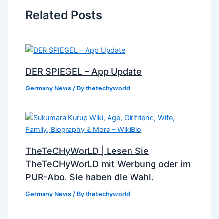
Related Posts
DER SPIEGEL – App Update
Germany News
/ By
thetechyworld
TheTeCHyWorLD | Lesen Sie
TheTeCHyWorLD mit Werbung oder im
PUR-Abo. Sie haben die Wahl.
Germany News
/ By
thetechyworld