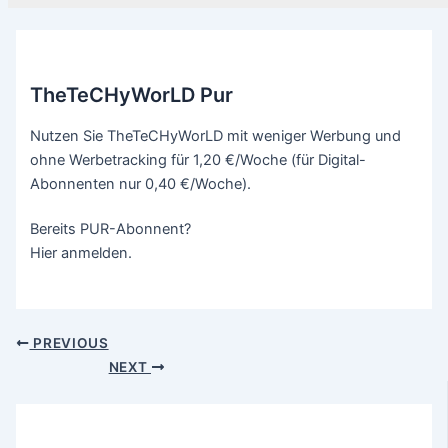
TheTeCHyWorLD Pur
Nutzen Sie TheTeCHyWorLD mit weniger Werbung und
ohne Werbetracking für 1,20 €/Woche (für Digital-
Abonnenten nur 0,40 €/Woche).
Bereits PUR-Abonnent?
Hier anmelden.
PREVIOUS
NEXT