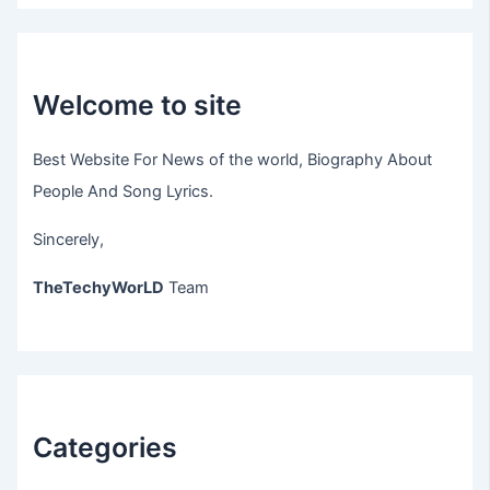
Welcome to site
Best Website For News of the world, Biography About
People And Song Lyrics.
Sincerely,
TheTechyWorLD
Team
Categories