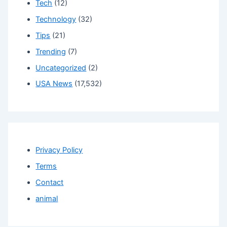
Tech
(12)
Technology
(32)
Tips
(21)
Trending
(7)
Uncategorized
(2)
USA News
(17,532)
Privacy Policy
Terms
Contact
animal