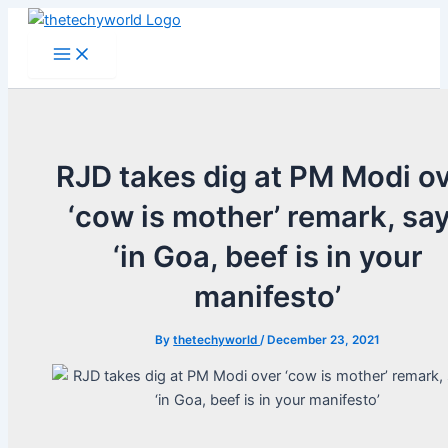
Skip
to
Main
Menu
content
RJD takes dig at PM Modi o
‘cow is mother’ remark, sa
‘in Goa, beef is in your
manifesto’
By
thetechyworld
/
December 23, 2021