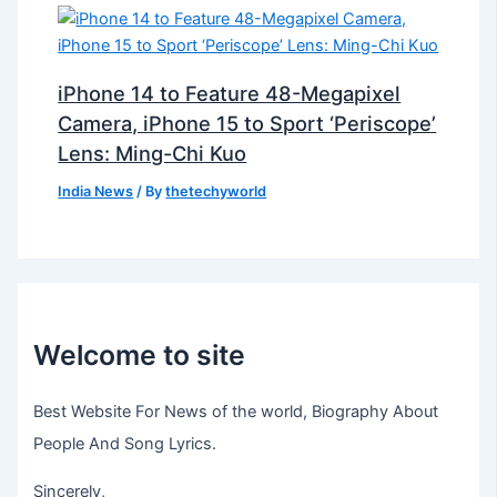
iPhone 14 to Feature 48-Megapixel
Camera, iPhone 15 to Sport ‘Periscope’
Lens: Ming-Chi Kuo
India News
/ By
thetechyworld
Welcome to site
Best Website For News of the world, Biography About
People And Song Lyrics.
Sincerely,