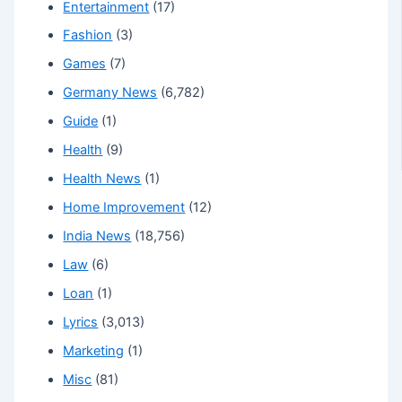
Entertainment
(17)
Fashion
(3)
Games
(7)
Germany News
(6,782)
Guide
(1)
Health
(9)
Health News
(1)
Home Improvement
(12)
India News
(18,756)
Law
(6)
Loan
(1)
Lyrics
(3,013)
Marketing
(1)
Misc
(81)