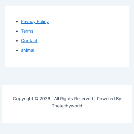
Privacy Policy
Terms
Contact
animal
Copyright © 2026 | All Rights Reserved | Powered By
Thetechyworld