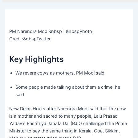
PM Narendra Modi&nbsp | &nbspPhoto
Credit:&nbspTwitter
Key Highlights
We revere cows as mothers, PM Modi said
Some people made talking about them a crime, he
said
New Delhi: Hours after Narendra Modi said that the cow
is a mother and sacred to many people, Lalu Prasad
Yadav’s Rashtriya Janata Dal (RJD) challenged the Prime
Minister to say the same thing in Kerala, Goa, Sikkim,