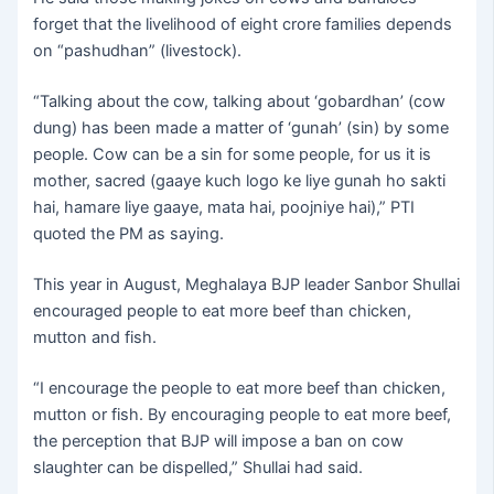
forget that the livelihood of eight crore families depends
on “pashudhan” (livestock).
“Talking about the cow, talking about ‘gobardhan’ (cow
dung) has been made a matter of ‘gunah’ (sin) by some
people. Cow can be a sin for some people, for us it is
mother, sacred (gaaye kuch logo ke liye gunah ho sakti
hai, hamare liye gaaye, mata hai, poojniye hai),” PTI
quoted the PM as saying.
This year in August, Meghalaya BJP leader Sanbor Shullai
encouraged people to eat more beef than chicken,
mutton and fish.
“I encourage the people to eat more beef than chicken,
mutton or fish. By encouraging people to eat more beef,
the perception that BJP will impose a ban on cow
slaughter can be dispelled,” Shullai had said.