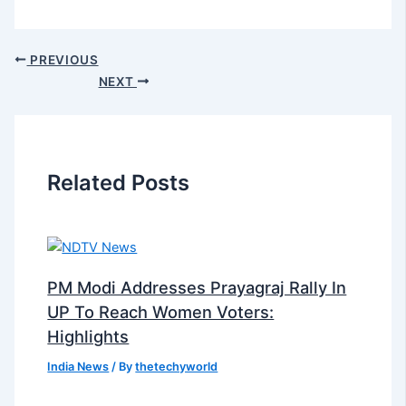
PREVIOUS
NEXT
Related Posts
PM Modi Addresses Prayagraj Rally In
UP To Reach Women Voters:
Highlights
India News
/ By
thetechyworld