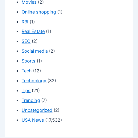
Movies
(2)
Online shopping
(1)
RBI
(1)
Real Estate
(1)
SEO
(2)
Social media
(2)
Sports
(1)
Tech
(12)
Technology
(32)
Tips
(21)
Trending
(7)
Uncategorized
(2)
USA News
(17,532)