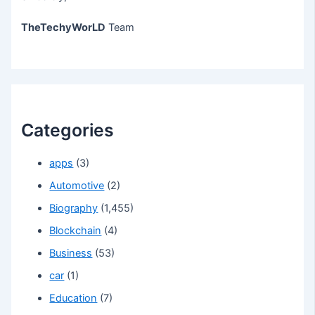
TheTechyWorLD
Team
Categories
apps
(3)
Automotive
(2)
Biography
(1,455)
Blockchain
(4)
Business
(53)
car
(1)
Education
(7)