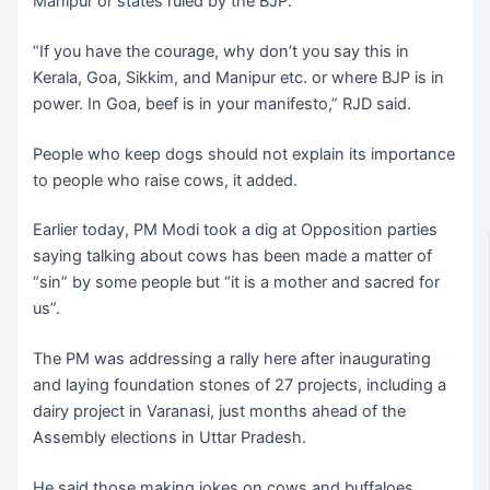
Manipur or states ruled by the BJP.
“If you have the courage, why don’t you say this in
Kerala, Goa, Sikkim, and Manipur etc. or where BJP is in
power. In Goa, beef is in your manifesto,” RJD said.
People who keep dogs should not explain its importance
to people who raise cows, it added.
Earlier today, PM Modi took a dig at Opposition parties
saying talking about cows has been made a matter of
“sin” by some people but “it is a mother and sacred for
us”.
The PM was addressing a rally here after inaugurating
and laying foundation stones of 27 projects, including a
dairy project in Varanasi, just months ahead of the
Assembly elections in Uttar Pradesh.
He said those making jokes on cows and buffaloes