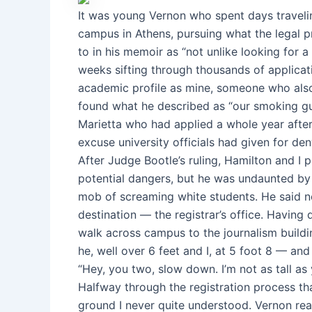
It was young Vernon who spent days travelin
campus in Athens, pursuing what the legal p
to in his memoir as “not unlike looking for a
weeks sifting through thousands of applicat
academic profile as mine, someone who also
found what he described as “our smoking gun
Marietta who had applied a whole year aft
excuse university officials had given for de
After Judge Bootle’s ruling, Hamilton and I 
potential dangers, but he was undaunted by 
mob of screaming white students. He said n
destination — the registrar’s office. Havin
walk across campus to the journalism buildin
he, well over 6 feet and I, at 5 foot 8 — a
“Hey, you two, slow down. I’m not as tall as
Halfway through the registration process th
ground I never quite understood. Vernon rea