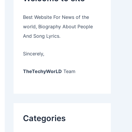
Best Website For News of the
world, Biography About People
And Song Lyrics.
Sincerely,
TheTechyWorLD
Team
Categories