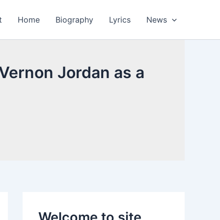
t
Home
Biography
Lyrics
News
 Vernon Jordan as a
Welcome to site