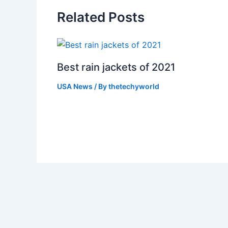
Related Posts
Best rain jackets of 2021
USA News
/ By
thetechyworld