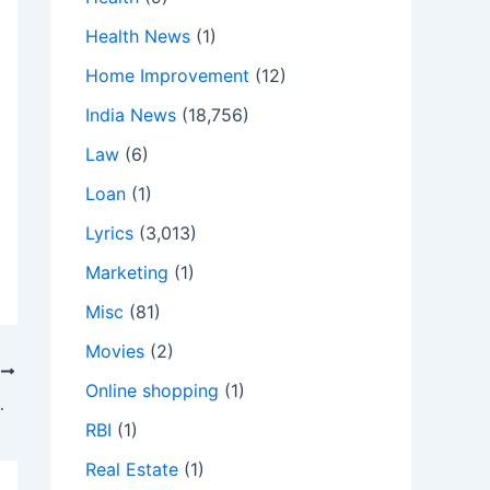
Health News
(1)
Home Improvement
(12)
India News
(18,756)
Law
(6)
Loan
(1)
Lyrics
(3,013)
Marketing
(1)
Misc
(81)
Movies
(2)
T
Online shopping
(1)
bout the ongoing relief efforts.
RBI
(1)
Real Estate
(1)