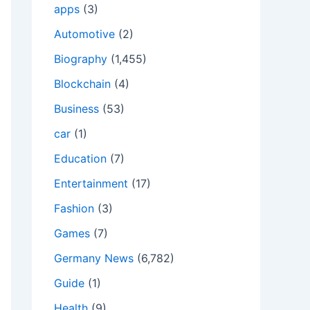
apps
(3)
Automotive
(2)
Biography
(1,455)
Blockchain
(4)
Business
(53)
car
(1)
Education
(7)
Entertainment
(17)
Fashion
(3)
Games
(7)
Germany News
(6,782)
Guide
(1)
Health
(9)