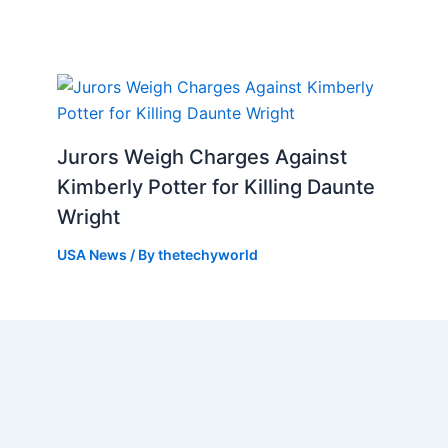
Jurors Weigh Charges Against
Kimberly Potter for Killing Daunte
Wright
USA News
/ By
thetechyworld