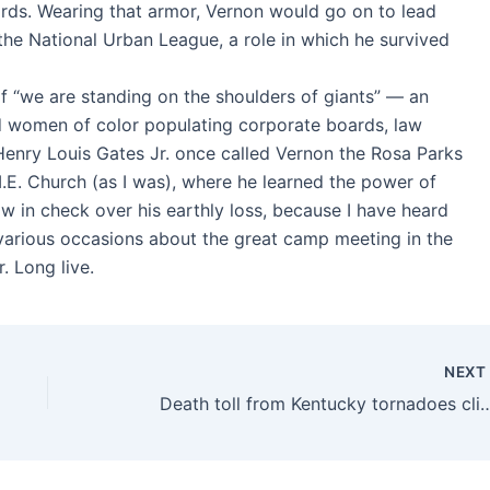
words. Wearing that armor, Vernon would go on to lead
g the National Urban League, a role in which he survived
of “we are standing on the shoulders of giants” — an
d women of color populating corporate boards, law
n Henry Louis Gates Jr. once called Vernon the Rosa Parks
M.E. Church (as I was), where he learned the power of
row in check over his earthly loss, because I have heard
various occasions about the great camp meeting in the
. Long live.
NEX
Death toll from Kentucky tornadoes climbs to 77. Here's what we know a