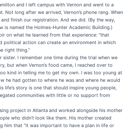
amilton and I left campus with Vernon and went to a
ut. Not long after we arrived, Vernon’s phone rang. When
 and finish our registration. And we did. (By the way,
 now is named the Holmes-Hunter Academic Building.)
oir on what he learned from that experience: “that
nd political action can create an environment in which
 right thing.”
sister. I remember one time during the trial when we
gry, but when Vernon’s food came, I reached over to
oo kind in telling me to get my own. I was too young at
how he had gotten to where he was and where he would
s life’s story is one that should inspire young people,
egated communities with little or no support from
ing project in Atlanta
and worked alongside his mother
eople who didn’t look like them. His mother created
g him that “it was important to have a plan in life or