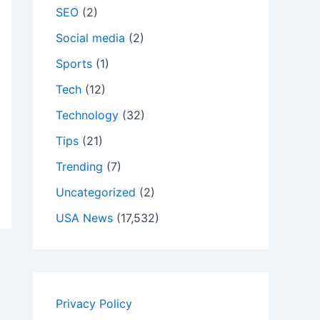
SEO
(2)
Social media
(2)
Sports
(1)
Tech
(12)
Technology
(32)
Tips
(21)
Trending
(7)
Uncategorized
(2)
USA News
(17,532)
Privacy Policy