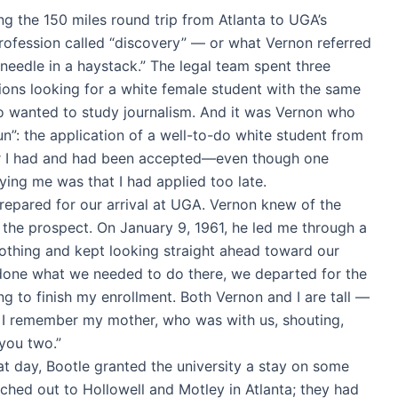
g the 150 miles round trip from Atlanta to UGA’s
rofession called “discovery” — or what Vernon referred
 needle in a haystack.” The legal team spent three
ions looking for a white female student with the same
 wanted to study journalism. And it was Vernon who
”: the application of a well-to-do white student from
er I had and had been accepted—even though one
nying me was that I had applied too late.
prepared for our arrival at UGA. Vernon knew of the
the prospect. On January 9, 1961, he led me through a
othing and kept looking straight ahead toward our
g done what we needed to do there, we departed for the
g to finish my enrollment. Both Vernon and I are tall —
nd I remember my mother, who was with us, shouting,
 you two.”
at day, Bootle granted the university a stay on some
ched out to Hollowell and Motley in Atlanta; they had