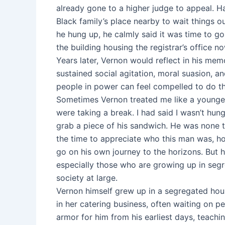
already gone to a higher judge to appeal. H
Black family’s place nearby to wait things o
he hung up, he calmly said it was time to go
the building housing the registrar’s office
Years later, Vernon would reflect in his mem
sustained social agitation, moral suasion, a
people in power can feel compelled to do the
Sometimes Vernon treated me like a younger 
were taking a break. I had said I wasn’t hun
grab a piece of his sandwich. He was none t
the time to appreciate who this man was, 
go on his own journey to the horizons. But hi
especially those who are growing up in segr
society at large.
Vernon himself grew up in a segregated hous
in her catering business, often waiting on p
armor for him from his earliest days, teachin