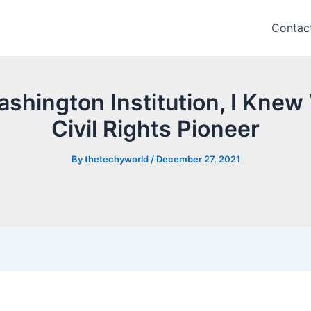
Contac
shington Institution, I Knew
Civil Rights Pioneer
By
thetechyworld
/
December 27, 2021