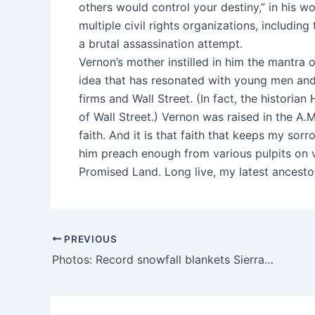
others would control your destiny,” in his 
multiple civil rights organizations, includin
a brutal assassination attempt.
Vernon’s mother instilled in him the mantra 
idea that has resonated with young men an
firms and Wall Street. (In fact, the historia
of Wall Street.) Vernon was raised in the A.
faith. And it is that faith that keeps my sor
him preach enough from various pulpits on 
Promised Land. Long live, my latest ancestor
PREVIOUS
Photos: Record snowfall blankets Sierra Nevada