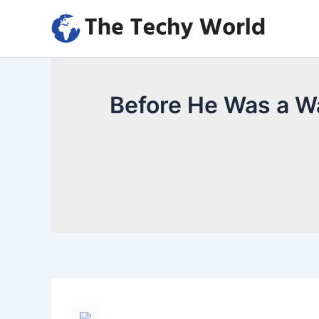
Skip
to
content
Before He Was a Wa