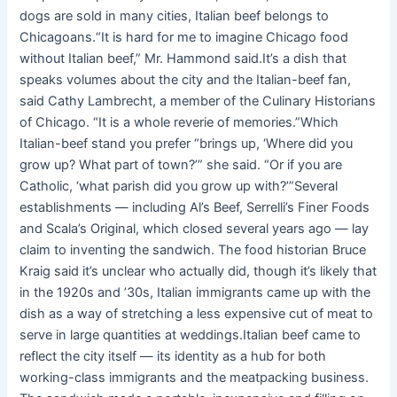
dogs are sold in many cities, Italian beef belongs to
Chicagoans.“It is hard for me to imagine Chicago food
without Italian beef,” Mr. Hammond said.It’s a dish that
speaks volumes about the city and the Italian-beef fan,
said Cathy Lambrecht, a member of the Culinary Historians
of Chicago. “It is a whole reverie of memories.”Which
Italian-beef stand you prefer “brings up, ‘Where did you
grow up? What part of town?’” she said. “Or if you are
Catholic, ‘what parish did you grow up with?’”Several
establishments — including Al’s Beef, Serrelli’s Finer Foods
and Scala’s Original, which closed several years ago — lay
claim to inventing the sandwich. The food historian Bruce
Kraig said it’s unclear who actually did, though it’s likely that
in the 1920s and ’30s, Italian immigrants came up with the
dish as a way of stretching a less expensive cut of meat to
serve in large quantities at weddings.Italian beef came to
reflect the city itself — its identity as a hub for both
working-class immigrants and the meatpacking business.