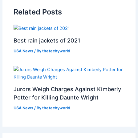
Related Posts
Best rain jackets of 2021
USA News
/ By
thetechyworld
Jurors Weigh Charges Against Kimberly
Potter for Killing Daunte Wright
USA News
/ By
thetechyworld