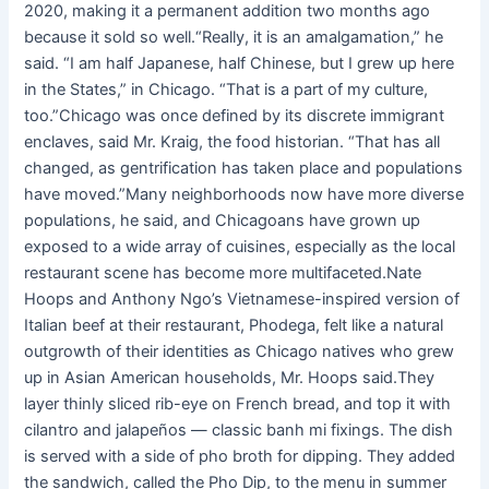
2020, making it a permanent addition two months ago
because it sold so well.“Really, it is an amalgamation,” he
said. “I am half Japanese, half Chinese, but I grew up here
in the States,” in Chicago. “That is a part of my culture,
too.”Chicago was once defined by its discrete immigrant
enclaves, said Mr. Kraig, the food historian. “That has all
changed, as gentrification has taken place and populations
have moved.”Many neighborhoods now have more diverse
populations, he said, and Chicagoans have grown up
exposed to a wide array of cuisines, especially as the local
restaurant scene has become more multifaceted.Nate
Hoops and Anthony Ngo’s Vietnamese-inspired version of
Italian beef at their restaurant, Phodega, felt like a natural
outgrowth of their identities as Chicago natives who grew
up in Asian American households, Mr. Hoops said.They
layer thinly sliced rib-eye on French bread, and top it with
cilantro and jalapeños — classic banh mi fixings. The dish
is served with a side of pho broth for dipping. They added
the sandwich, called the Pho Dip, to the menu in summer