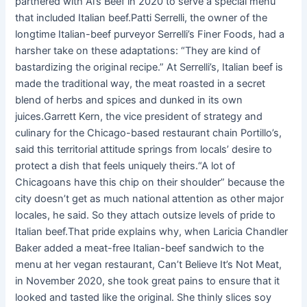
partnered with Al’s Beef in 2020 to serve a special menu
that included Italian beef.Patti Serrelli, the owner of the
longtime Italian-beef purveyor Serrelli’s Finer Foods, had a
harsher take on these adaptations: “They are kind of
bastardizing the original recipe.” At Serrelli’s, Italian beef is
made the traditional way, the meat roasted in a secret
blend of herbs and spices and dunked in its own
juices.Garrett Kern, the vice president of strategy and
culinary for the Chicago-based restaurant chain Portillo’s,
said this territorial attitude springs from locals’ desire to
protect a dish that feels uniquely theirs.“A lot of
Chicagoans have this chip on their shoulder” because the
city doesn’t get as much national attention as other major
locales, he said. So they attach outsize levels of pride to
Italian beef.That pride explains why, when Laricia Chandler
Baker added a meat-free Italian-beef sandwich to the
menu at her vegan restaurant, Can’t Believe It’s Not Meat,
in November 2020, she took great pains to ensure that it
looked and tasted like the original. She thinly slices soy