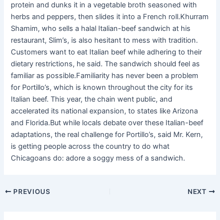
protein and dunks it in a vegetable broth seasoned with
herbs and peppers, then slides it into a French roll.Khurram
Shamim, who sells a halal Italian-beef sandwich at his
restaurant, Slim’s, is also hesitant to mess with tradition.
Customers want to eat Italian beef while adhering to their
dietary restrictions, he said. The sandwich should feel as
familiar as possible.Familiarity has never been a problem
for Portillo’s, which is known throughout the city for its
Italian beef. This year, the chain went public, and
accelerated its national expansion, to states like Arizona
and Florida.But while locals debate over these Italian-beef
adaptations, the real challenge for Portillo’s, said Mr. Kern,
is getting people across the country to do what
Chicagoans do: adore a soggy mess of a sandwich.
PREVIOUS
NEXT