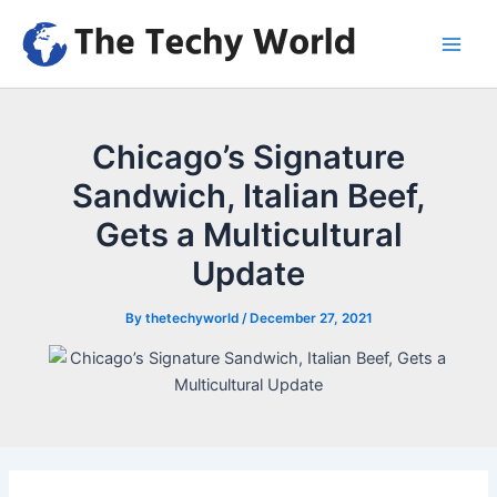
Skip
to
Main
content
Men
Chicago’s Signature
Sandwich, Italian Beef,
Gets a Multicultural
Update
By
thetechyworld
/
December 27, 2021