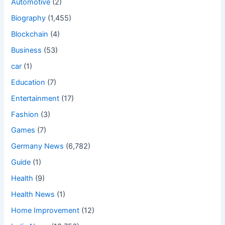
Automotive
(2)
Biography
(1,455)
Blockchain
(4)
Business
(53)
car
(1)
Education
(7)
Entertainment
(17)
Fashion
(3)
Games
(7)
Germany News
(6,782)
Guide
(1)
Health
(9)
Health News
(1)
Home Improvement
(12)