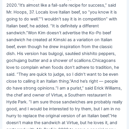
2020.“It’s almost like a fail-safe recipe for success,” said
Mr. Hoops, 37. Locals love Italian beef, so “you know it is
going to do well.”“I wouldn’t say it is in competition” with
Italian beef, he added. “It is definitely a different
sandwich.”Won Kim doesn’t advertise the Ko-Po beef
sandwich he created at Kimski as a variation on Italian
beef, even though he drew inspiration from the classic
dish. His version has bulgogi, sautéed shishito peppers,
gochujang butter and a shower of scallions.Chicagoans
love to complain when foods don’t adhere to tradition, he
said. “They are quick to judge, so I didn’t want to be even
close to calling it an Italian thing.”And he’s right — people
do have strong opinions.“I am a purist,” said Erick Williams,
the chef and owner of Virtue, a Southern restaurant in
Hyde Park. “I am sure those sandwiches are probably really
good, and I would be interested to try them, but I am in no
hurry to replace the original version of an Italian beef.”He
doesn’t make the sandwich at Virtue, but he loves it, and