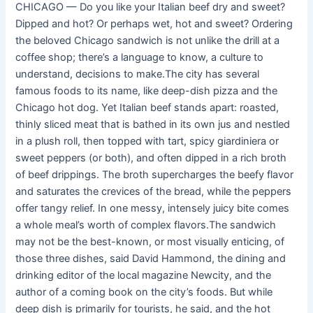
CHICAGO — Do you like your Italian beef dry and sweet?
Dipped and hot? Or perhaps wet, hot and sweet? Ordering
the beloved Chicago sandwich is not unlike the drill at a
coffee shop; there’s a language to know, a culture to
understand, decisions to make.The city has several
famous foods to its name, like deep-dish pizza and the
Chicago hot dog. Yet Italian beef stands apart: roasted,
thinly sliced meat that is bathed in its own jus and nestled
in a plush roll, then topped with tart, spicy giardiniera or
sweet peppers (or both), and often dipped in a rich broth
of beef drippings. The broth supercharges the beefy flavor
and saturates the crevices of the bread, while the peppers
offer tangy relief. In one messy, intensely juicy bite comes
a whole meal’s worth of complex flavors.The sandwich
may not be the best-known, or most visually enticing, of
those three dishes, said David Hammond, the dining and
drinking editor of the local magazine Newcity, and the
author of a coming book on the city’s foods. But while
deep dish is primarily for tourists, he said, and the hot