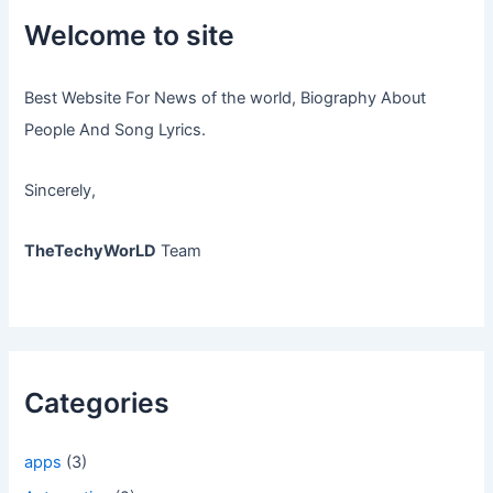
Welcome to site
Best Website For News of the world, Biography About
People And Song Lyrics.
Sincerely,
TheTechyWorLD
Team
Categories
apps
(3)