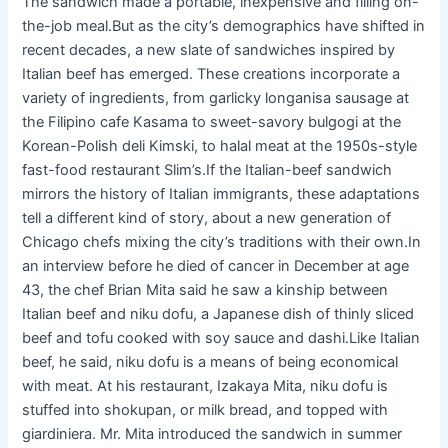
The sandwich made a portable, inexpensive and filling on-
the-job meal.But as the city’s demographics have shifted in
recent decades, a new slate of sandwiches inspired by
Italian beef has emerged. These creations incorporate a
variety of ingredients, from garlicky longanisa sausage at
the Filipino cafe Kasama to sweet-savory bulgogi at the
Korean-Polish deli Kimski, to halal meat at the 1950s-style
fast-food restaurant Slim’s.If the Italian-beef sandwich
mirrors the history of Italian immigrants, these adaptations
tell a different kind of story, about a new generation of
Chicago chefs mixing the city’s traditions with their own.In
an interview before he died of cancer in December at age
43, the chef Brian Mita said he saw a kinship between
Italian beef and niku dofu, a Japanese dish of thinly sliced
beef and tofu cooked with soy sauce and dashi.Like Italian
beef, he said, niku dofu is a means of being economical
with meat. At his restaurant, Izakaya Mita, niku dofu is
stuffed into shokupan, or milk bread, and topped with
giardiniera. Mr. Mita introduced the sandwich in summer