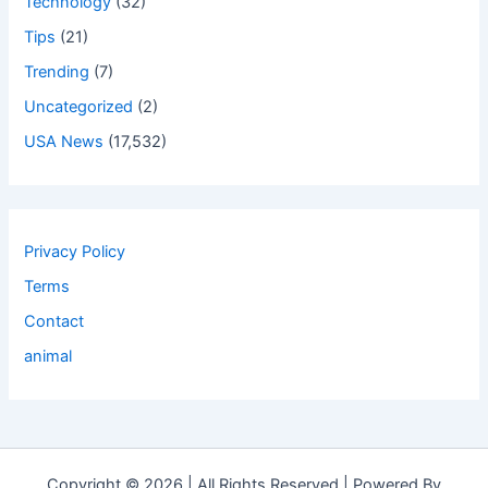
Technology
(32)
Tips
(21)
Trending
(7)
Uncategorized
(2)
USA News
(17,532)
Privacy Policy
Terms
Contact
animal
Copyright © 2026 | All Rights Reserved | Powered By