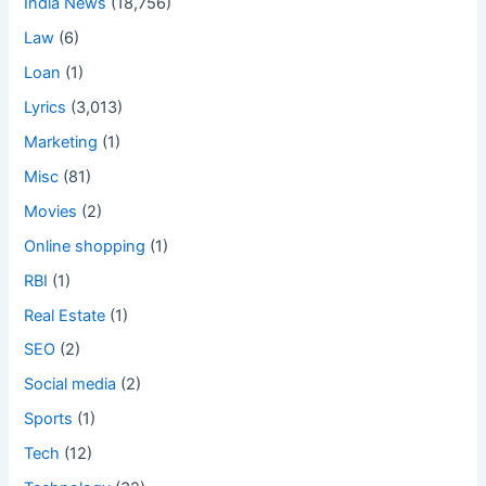
India News
(18,756)
Law
(6)
Loan
(1)
Lyrics
(3,013)
Marketing
(1)
Misc
(81)
Movies
(2)
Online shopping
(1)
RBI
(1)
Real Estate
(1)
SEO
(2)
Social media
(2)
Sports
(1)
Tech
(12)