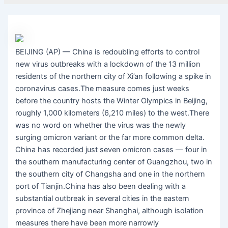
BEIJING (AP) — China is redoubling efforts to control
new virus outbreaks with a lockdown of the 13 million
residents of the northern city of Xi’an following a spike in
coronavirus cases.The measure comes just weeks
before the country hosts the Winter Olympics in Beijing,
roughly 1,000 kilometers (6,210 miles) to the west.There
was no word on whether the virus was the newly
surging omicron variant or the far more common delta.
China has recorded just seven omicron cases — four in
the southern manufacturing center of Guangzhou, two in
the southern city of Changsha and one in the northern
port of Tianjin.China has also been dealing with a
substantial outbreak in several cities in the eastern
province of Zhejiang near Shanghai, although isolation
measures there have been more narrowly