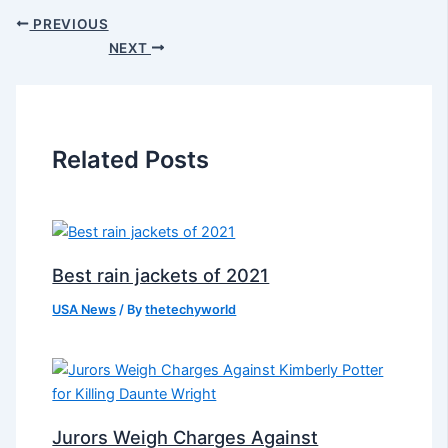
PREVIOUS
NEXT
Related Posts
Best rain jackets of 2021
USA News
/ By
thetechyworld
Jurors Weigh Charges Against