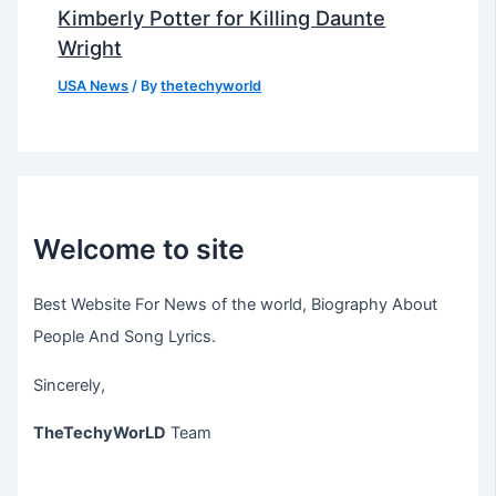
Kimberly Potter for Killing Daunte
Wright
USA News
/ By
thetechyworld
Welcome to site
Best Website For News of the world, Biography About
People And Song Lyrics.
Sincerely,
TheTechyWorLD
Team