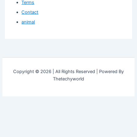
Terms
Contact
animal
Copyright © 2026 | All Rights Reserved | Powered By
Thetechyworld