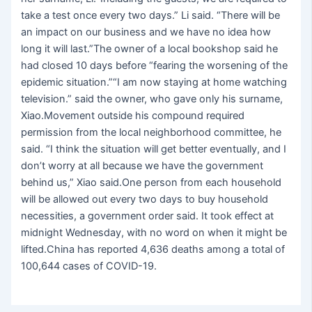
take a test once every two days.” Li said. “There will be
an impact on our business and we have no idea how
long it will last.”The owner of a local bookshop said he
had closed 10 days before “fearing the worsening of the
epidemic situation.”“I am now staying at home watching
television.” said the owner, who gave only his surname,
Xiao.Movement outside his compound required
permission from the local neighborhood committee, he
said. “I think the situation will get better eventually, and I
don’t worry at all because we have the government
behind us,” Xiao said.One person from each household
will be allowed out every two days to buy household
necessities, a government order said. It took effect at
midnight Wednesday, with no word on when it might be
lifted.China has reported 4,636 deaths among a total of
100,644 cases of COVID-19.