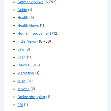
Germany News
(6,782)
Guide
(1)
Health
(9)
Health News
(1)
Home Improvement
(12)
India News
(18,756)
Law
(6)
Loan
(1)
Lyrics
(3,013)
Marketing
(1)
Misc
(81)
Movies
(2)
Online shopping
(1)
RBI
(1)