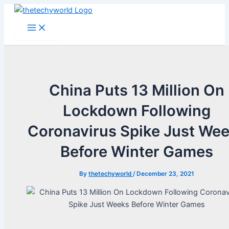
Skip
to
Main
Menu
content
China Puts 13 Million On
Lockdown Following
Coronavirus Spike Just We
Before Winter Games
By
thetechyworld
/
December 23, 2021