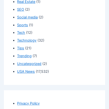
Real Estate
(1)
SEO
(2)
Social media
(2)
Sports
(1)
Tech
(12)
Technology
(32)
Tips
(21)
Trending
(7)
Uncategorized
(2)
USA News
(17,532)
Privacy Policy