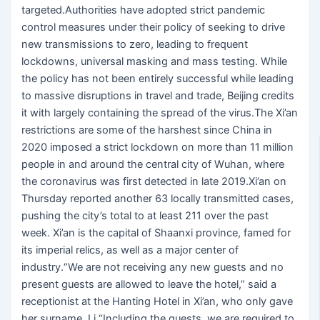
targeted.Authorities have adopted strict pandemic
control measures under their policy of seeking to drive
new transmissions to zero, leading to frequent
lockdowns, universal masking and mass testing. While
the policy has not been entirely successful while leading
to massive disruptions in travel and trade, Beijing credits
it with largely containing the spread of the virus.The Xi’an
restrictions are some of the harshest since China in
2020 imposed a strict lockdown on more than 11 million
people in and around the central city of Wuhan, where
the coronavirus was first detected in late 2019.Xi’an on
Thursday reported another 63 locally transmitted cases,
pushing the city’s total to at least 211 over the past
week. Xi’an is the capital of Shaanxi province, famed for
its imperial relics, as well as a major center of
industry.“We are not receiving any new guests and no
present guests are allowed to leave the hotel,” said a
receptionist at the Hanting Hotel in Xi’an, who only gave
her surname, Li.“Including the guests, we are required to