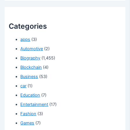
Categories
apps
(3)
Automotive
(2)
Biography
(1,455)
Blockchain
(4)
Business
(53)
car
(1)
Education
(7)
Entertainment
(17)
Fashion
(3)
Games
(7)