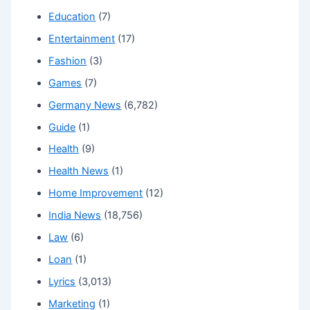
Education
(7)
Entertainment
(17)
Fashion
(3)
Games
(7)
Germany News
(6,782)
Guide
(1)
Health
(9)
Health News
(1)
Home Improvement
(12)
India News
(18,756)
Law
(6)
Loan
(1)
Lyrics
(3,013)
Marketing
(1)