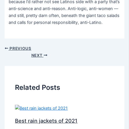
because I’d rather not see Latinos side with a party that’s
anti-science and anti-reason. Anti-logic, anti-women —
and still, pretty darn often, beneath the giant taco salads
and calls for personal responsibility, anti-Latino.
PREVIOUS
NEXT
Related Posts
Best rain jackets of 2021