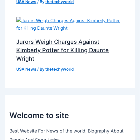
USA News
/ By
thetechyworld
Jurors Weigh Charges Against
Kimberly Potter for Killing Daunte
Wright
USA News
/ By
thetechyworld
Welcome to site
Best Website For News of the world, Biography About