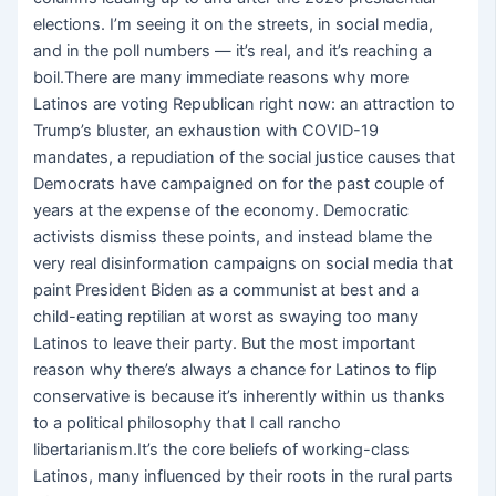
elections. I’m seeing it on the streets, in social media,
and in the poll numbers — it’s real, and it’s reaching a
boil.There are many immediate reasons why more
Latinos are voting Republican right now: an attraction to
Trump’s bluster, an exhaustion with COVID-19
mandates, a repudiation of the social justice causes that
Democrats have campaigned on for the past couple of
years at the expense of the economy. Democratic
activists dismiss these points, and instead blame the
very real disinformation campaigns on social media that
paint President Biden as a communist at best and a
child-eating reptilian at worst as swaying too many
Latinos to leave their party. But the most important
reason why there’s always a chance for Latinos to flip
conservative is because it’s inherently within us thanks
to a political philosophy that I call rancho
libertarianism.It’s the core beliefs of working-class
Latinos, many influenced by their roots in the rural parts