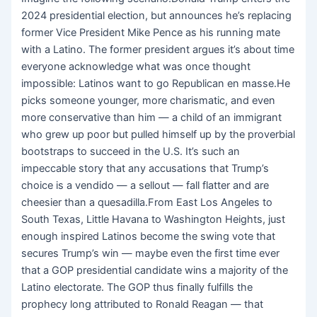
2024 presidential election, but announces he’s replacing
former Vice President Mike Pence as his running mate
with a Latino. The former president argues it’s about time
everyone acknowledge what was once thought
impossible: Latinos want to go Republican en masse.He
picks someone younger, more charismatic, and even
more conservative than him — a child of an immigrant
who grew up poor but pulled himself up by the proverbial
bootstraps to succeed in the U.S. It’s such an
impeccable story that any accusations that Trump’s
choice is a vendido — a sellout — fall flatter and are
cheesier than a quesadilla.From East Los Angeles to
South Texas, Little Havana to Washington Heights, just
enough inspired Latinos become the swing vote that
secures Trump’s win — maybe even
the first time ever
that a GOP presidential candidate wins a majority of the
Latino electorate. The GOP thus finally fulfills the
prophecy long attributed to Ronald Reagan — that