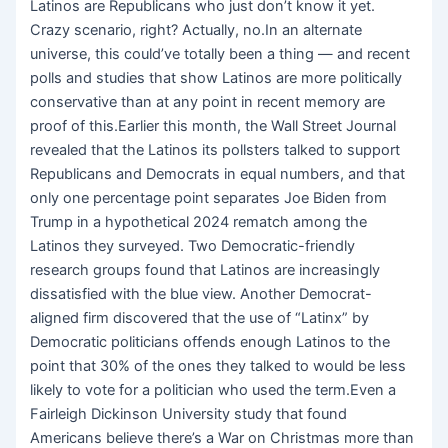
Latinos are Republicans who just don’t know it yet.
Crazy scenario, right? Actually, no.In an alternate
universe, this could’ve totally been a thing — and recent
polls and studies that show Latinos are more politically
conservative than at any point in recent memory are
proof of this.Earlier this month, the Wall Street Journal
revealed that the Latinos its pollsters talked to support
Republicans and Democrats in equal numbers, and that
only one percentage point separates Joe Biden from
Trump in a hypothetical 2024 rematch among the
Latinos they surveyed. Two Democratic-friendly
research groups found that Latinos are increasingly
dissatisfied with the blue view. Another Democrat-
aligned firm discovered that the use of “Latinx” by
Democratic politicians offends enough Latinos to the
point that 30% of the ones they talked to would be less
likely to vote for a politician who used the term.Even a
Fairleigh Dickinson University study that found
Americans believe there’s a War on Christmas more than