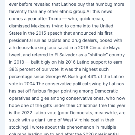
ever before revealed that Latinos buy that humbug more
fervently than any other ethnic group.All this news
comes a year after Trump — who, quick recap,
dismissed Mexicans trying to come into the United
States in the 2015 speech that announced his first
presidential run as rapists and drug dealers, posed with
a hideous-looking taco salad in a 2016 Cinco de Mayo
tweet, and referred to El Salvador as a “shithole” country
in 2018 — built bigly on his 2016 Latino support to earn
38% percent of our vote. It was the highest such
percentage since George W. Bush got 44% of the Latino
vote in 2004.The conservative political swing by Latinos
has set off furious finger-pointing among Democratic
operatives and glee among conservative ones, who now
hope one of the gifts under their Christmas tree this year
is the 2022 Latino vote (poor Democrats, meanwhile, are
stuck with a giant lump of West Virginia coal in their
stocking).I wrote about this phenomenon in multiple
columns leading up to and after the 2020 presidential