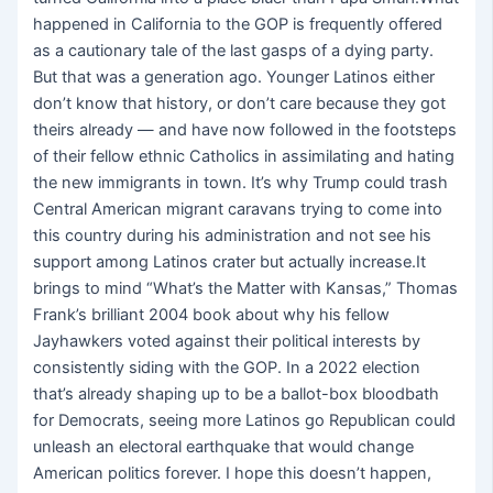
happened in California to the GOP is frequently offered
as a cautionary tale of the last gasps of a dying party.
But that was a generation ago. Younger Latinos either
don’t know that history, or don’t care because they got
theirs already — and have now followed in the footsteps
of their fellow ethnic Catholics in assimilating and hating
the new immigrants in town. It’s why Trump could trash
Central American migrant caravans trying to come into
this country during his administration and not see his
support among Latinos crater but actually increase.It
brings to mind “What’s the Matter with Kansas,” Thomas
Frank’s brilliant 2004 book about why his fellow
Jayhawkers voted against their political interests by
consistently siding with the GOP. In a 2022 election
that’s already shaping up to be a ballot-box bloodbath
for Democrats, seeing more Latinos go Republican could
unleash an electoral earthquake that would change
American politics forever. I hope this doesn’t happen,