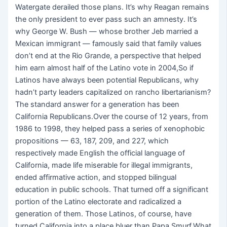
Watergate derailed those plans. It’s why Reagan remains
the only president to ever pass such an amnesty. It’s
why George W. Bush — whose brother Jeb married a
Mexican immigrant — famously said that family values
don’t end at the Rio Grande, a perspective that helped
him earn almost half of the Latino vote in 2004,So if
Latinos have always been potential Republicans, why
hadn’t party leaders capitalized on rancho libertarianism?
The standard answer for a generation has been
California Republicans.Over the course of 12 years, from
1986 to 1998, they helped pass a series of xenophobic
propositions — 63, 187, 209, and 227, which
respectively made English the official language of
California, made life miserable for illegal immigrants,
ended affirmative action, and stopped bilingual
education in public schools. That turned off a significant
portion of the Latino electorate and radicalized a
generation of them. Those Latinos, of course, have
turned California into a place bluer than Papa Smurf.What