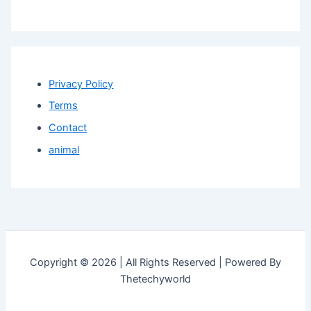
Privacy Policy
Terms
Contact
animal
Copyright © 2026 | All Rights Reserved | Powered By
Thetechyworld