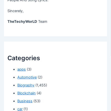
People And Song Lyrics.
Sincerely,
TheTechyWorLD
Team
Categories
apps
(3)
Automotive
(2)
Biography
(1,455)
Blockchain
(4)
Business
(53)
car
(1)