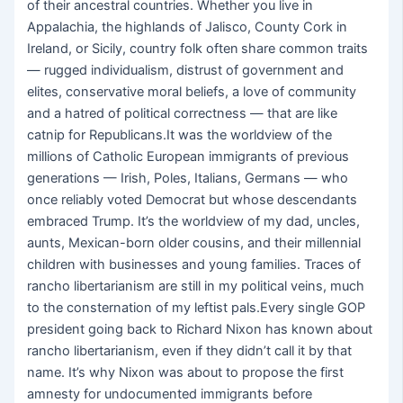
of their ancestral countries. Whether you live in
Appalachia, the highlands of Jalisco, County Cork in
Ireland, or Sicily, country folk often
share common traits
— rugged individualism, distrust of government and
elites, conservative moral beliefs, a love of community
and a hatred of political correctness — that are like
catnip for Republicans.It was the worldview of the
millions of Catholic European immigrants of previous
generations — Irish, Poles, Italians, Germans — who
once reliably voted Democrat but whose descendants
embraced Trump. It’s the worldview of my dad, uncles,
aunts, Mexican-born older cousins, and their millennial
children with businesses and young families. Traces of
rancho libertarianism are still in my political veins, much
to the consternation of my leftist pals.Every single GOP
president going back to Richard Nixon has known about
rancho libertarianism, even if they didn’t call it by that
name. It’s why Nixon was about to propose the first
amnesty for undocumented immigrants before