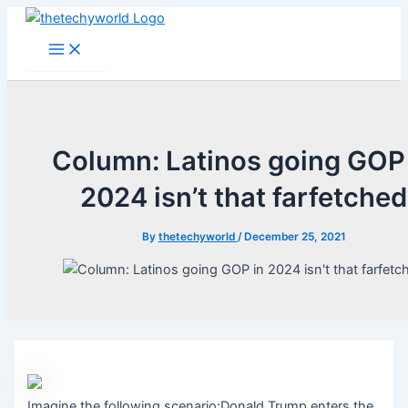
Skip
to
Main
Menu
content
Column: Latinos going GOP
2024 isn’t that farfetched
By
thetechyworld
/
December 25, 2021
Imagine the following scenario:Donald Trump enters the