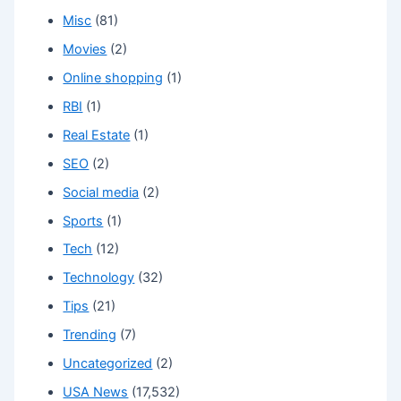
Misc
(81)
Movies
(2)
Online shopping
(1)
RBI
(1)
Real Estate
(1)
SEO
(2)
Social media
(2)
Sports
(1)
Tech
(12)
Technology
(32)
Tips
(21)
Trending
(7)
Uncategorized
(2)
USA News
(17,532)