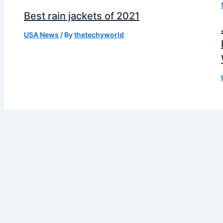
Best rain jackets of 2021
USA News
/ By
thetechyworld