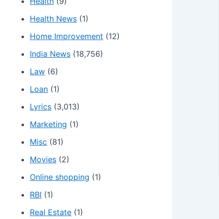
Health
(9)
Health News
(1)
Home Improvement
(12)
India News
(18,756)
Law
(6)
Loan
(1)
Lyrics
(3,013)
Marketing
(1)
Misc
(81)
Movies
(2)
Online shopping
(1)
RBI
(1)
Real Estate
(1)