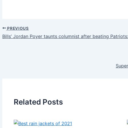
PREVIOUS
Bills’ Jordan Poyer taunts columnist after beating Patriots
Super
Related Posts