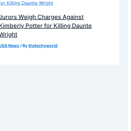
Jurors Weigh Charges Against
Kimberly Potter for Killing Daunte
Wright
USA News
/ By
thetechyworld