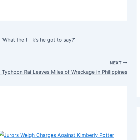
: ‘What the f—k’s he got to say?’
NEXT
 Typhoon Rai Leaves Miles of Wreckage in Philippines