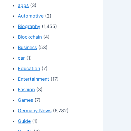
apps
(3)
Automotive
(2)
Biography
(1,455)
Blockchain
(4)
Business
(53)
car
(1)
Education
(7)
Entertainment
(17)
Fashion
(3)
Games
(7)
Germany News
(6,782)
Guide
(1)