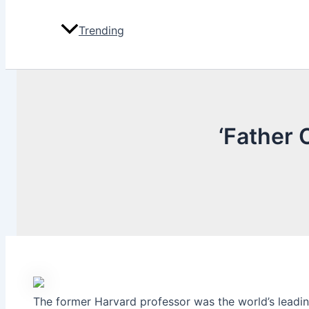
Trending
‘Father 
The former Harvard professor was the world’s leading