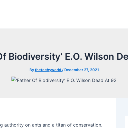
Of Biodiversity’ E.O. Wilson D
By
thetechyworld
/
December 27, 2021
 authority on ants and a titan of conservation.