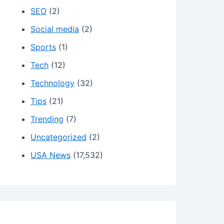
SEO
(2)
Social media
(2)
Sports
(1)
Tech
(12)
Technology
(32)
Tips
(21)
Trending
(7)
Uncategorized
(2)
USA News
(17,532)