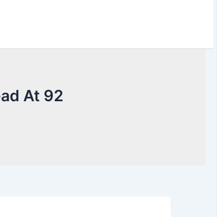
ead At 92