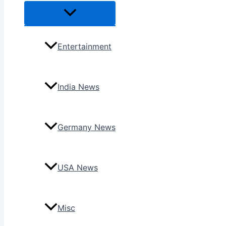
Menu
Toggle
Entertainment
India News
Germany News
USA News
Misc