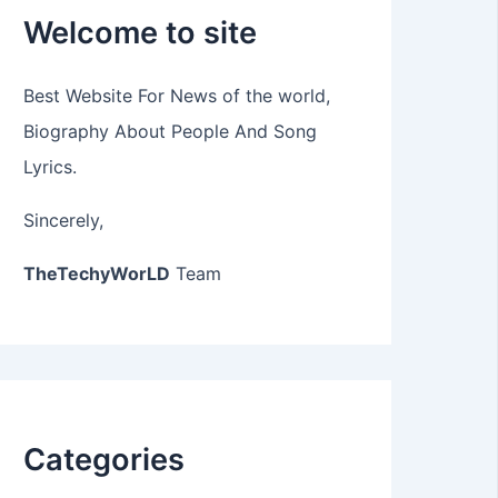
Welcome to site
Best Website For News of the world,
Biography About People And Song
Lyrics.
Sincerely,
TheTechyWorLD
Team
Categories