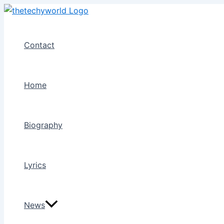
Skip
to
content
Contact
Home
Biography
Lyrics
News