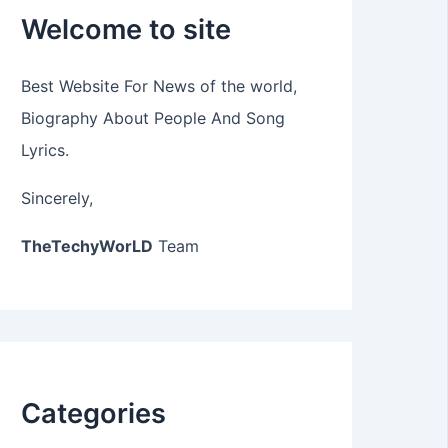
Welcome to site
Best Website For News of the world,
Biography About People And Song
Lyrics.
Sincerely,
TheTechyWorLD
Team
Categories