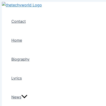
Skip
to
content
Contact
Home
Biography
Lyrics
News