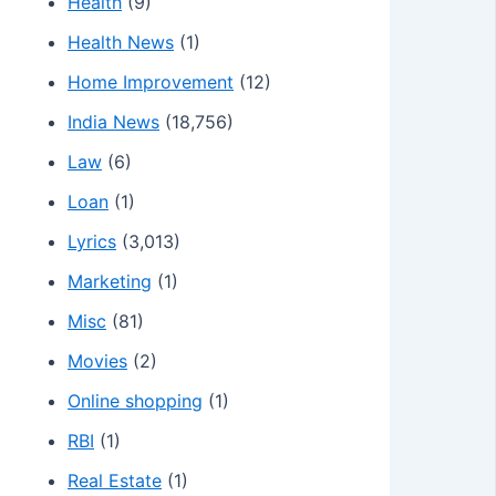
Health
(9)
Health News
(1)
Home Improvement
(12)
India News
(18,756)
Law
(6)
Loan
(1)
Lyrics
(3,013)
Marketing
(1)
Misc
(81)
Movies
(2)
Online shopping
(1)
RBI
(1)
Real Estate
(1)