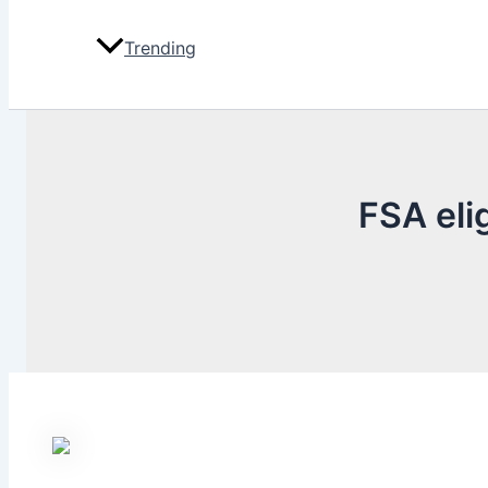
Trending
FSA eli