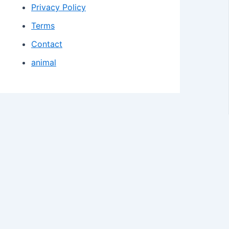
Privacy Policy
Terms
Contact
animal