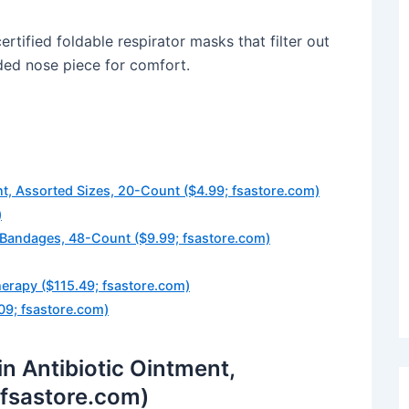
ified foldable respirator masks that filter out
dded nose piece for comfort.
, Assorted Sizes, 20-Count ($4.99; fsastore.com)
)
 Bandages, 48-Count ($9.99; fsastore.com)
herapy ($115.49; fsastore.com)
09; fsastore.com)
 Antibiotic Ointment,
 fsastore.com)