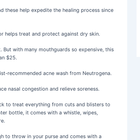
d these help expedite the healing process since
helps treat and protect against dry skin.
t. But with many mouthguards so expensive, this
han $25.
ogist-recommended acne wash from Neutrogena.
uce nasal congestion and relieve soreness.
k to treat everything from cuts and blisters to
er bottle, it comes with a whistle, wipes,
e.
gh to throw in your purse and comes with a