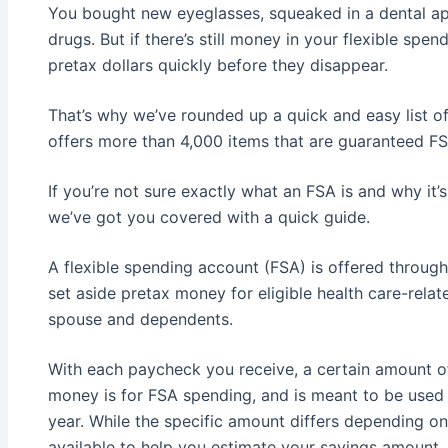
You bought new eyeglasses, squeaked in a dental a
drugs. But if there’s still money in your flexible sp
pretax dollars quickly before they disappear.
That’s why we’ve rounded up a quick and easy list of
offers more than 4,000 items that are guaranteed FS
If you’re not sure exactly what an FSA is and why it’
we’ve got you covered with a quick guide.
A flexible spending account (FSA) is offered throug
set aside pretax money for eligible health care-rela
spouse and dependents.
With each paycheck you receive, a certain amount of
money is for FSA spending, and is meant to be used 
year. While the specific amount differs depending on
available to help you estimate your savings amount.