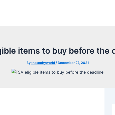
gible items to buy before the 
By
thetechyworld
/
December 27, 2021