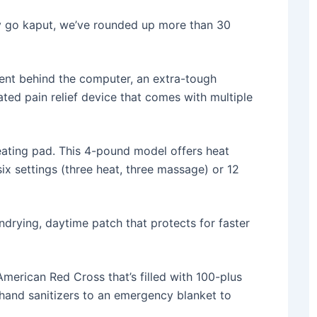
y go kaput, we’ve rounded up more than 30
pent behind the computer, an extra-tough
ated pain relief device that comes with multiple
heating pad. This 4-pound model offers heat
x settings (three heat, three massage) or 12
ondrying, daytime patch that protects for faster
 American Red Cross that’s filled with 100-plus
 hand sanitizers to an emergency blanket to