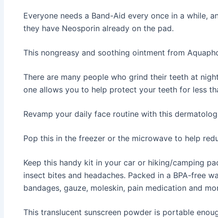
Everyone needs a Band-Aid every once in a while, an
they have Neosporin already on the pad.
This nongreasy and soothing ointment from Aquaphor 
There are many people who grind their teeth at nigh
one allows you to help protect your teeth for less t
Revamp your daily face routine with this dermatol
Pop this in the freezer or the microwave to help red
Keep this handy kit in your car or hiking/camping pac
insect bites and headaches. Packed in a BPA-free wat
bandages, gauze, moleskin, pain medication and mor
This translucent sunscreen powder is portable enou