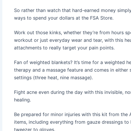
So rather than watch that hard-earned money simpl
ways to spend your dollars at the FSA Store.
Work out those kinks, whether they’re from hours s
workout or just everyday wear and tear, with this he
attachments to really target your pain points.
Fan of weighted blankets? It’s time for a weighted 
therapy and a massage feature and comes in either si
settings (three heat, nine massage).
Fight acne even during the day with this invisible, n
healing.
Be prepared for minor injuries with this kit from the
items, including everything from gauze dressings to
tweezer to gloves.