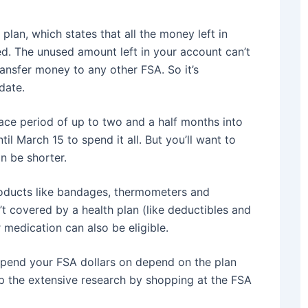
 plan, which states that all the money left in
ed. The unused amount left in your account can’t
ransfer money to any other FSA. So it’s
date.
ce period of up to two and a half months into
il March 15 to spend it all. But you’ll want to
n be shorter.
oducts like bandages, thermometers and
t covered by a health plan (like deductibles and
medication can also be eligible.
spend your FSA dollars on depend on the plan
p the extensive research by shopping at the FSA