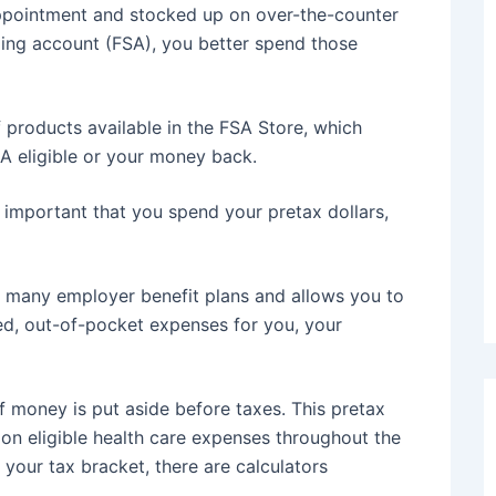
ppointment and stocked up on over-the-counter
ending account (FSA), you better spend those
 products available in the FSA Store, which
A eligible or your money back.
s important that you spend your pretax dollars,
h many employer benefit plans and allows you to
ted, out-of-pocket expenses for you, your
 money is put aside before taxes. This pretax
on eligible health care expenses throughout the
 your tax bracket, there are calculators