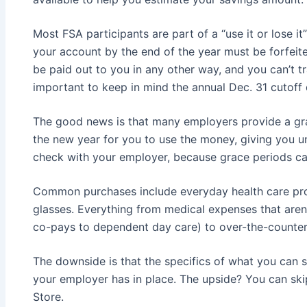
Most FSA participants are part of a “use it or lose it”
your account by the end of the year must be forfeit
be paid out to you in any other way, and you can’t t
important to keep in mind the annual Dec. 31 cutoff 
The good news is that many employers provide a gra
the new year for you to use the money, giving you unt
check with your employer, because grace periods ca
Common purchases include everyday health care pr
glasses. Everything from medical expenses that aren’
co-pays to dependent day care) to over-the-counter 
The downside is that the specifics of what you can 
your employer has in place. The upside? You can ski
Store.