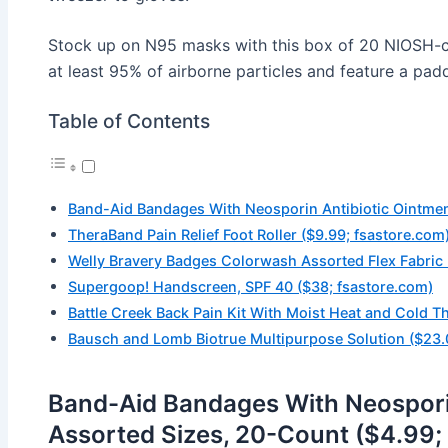
Stock up on N95 masks with this box of 20 NIOSH-cert
at least 95% of airborne particles and feature a pa
Table of Contents
Band-Aid Bandages With Neosporin Antibiotic Ointment
TheraBand Pain Relief Foot Roller ($9.99; fsastore.com
Welly Bravery Badges Colorwash Assorted Flex Fabric
Supergoop! Handscreen, SPF 40 ($38; fsastore.com)
Battle Creek Back Pain Kit With Moist Heat and Cold T
Bausch and Lomb Biotrue Multipurpose Solution ($23.
Band-Aid Bandages With Neosporin
Assorted Sizes, 20-Count ($4.99;