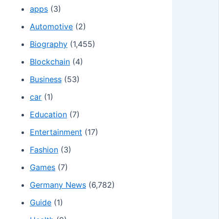
apps
(3)
Automotive
(2)
Biography
(1,455)
Blockchain
(4)
Business
(53)
car
(1)
Education
(7)
Entertainment
(17)
Fashion
(3)
Games
(7)
Germany News
(6,782)
Guide
(1)