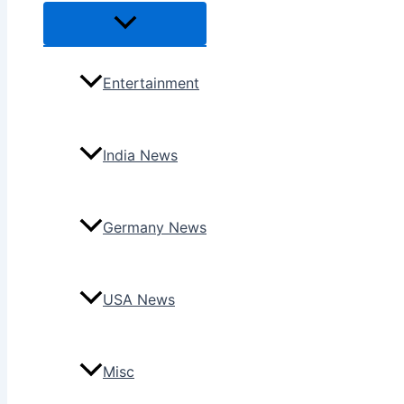
Menu
Toggle
Entertainment
India News
Germany News
USA News
Misc