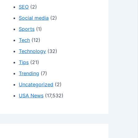
SEO
(2)
Social media
(2)
Sports
(1)
Tech
(12)
Technology
(32)
Tips
(21)
Trending
(7)
Uncategorized
(2)
USA News
(17,532)