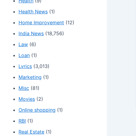
Health
(9)
Health News
(1)
Home Improvement
(12)
India News
(18,756)
Law
(6)
Loan
(1)
Lyrics
(3,013)
Marketing
(1)
Misc
(81)
Movies
(2)
Online shopping
(1)
RBI
(1)
Real Estate
(1)