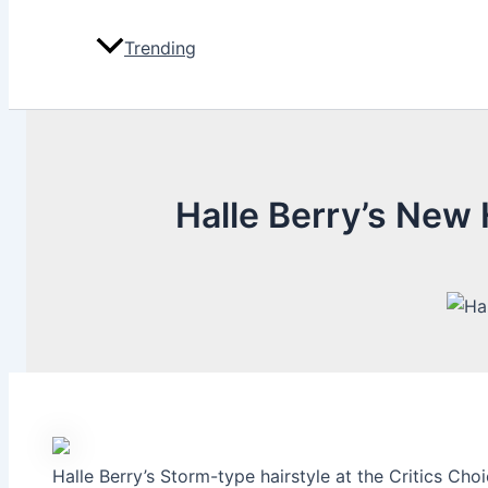
Trending
Halle Berry’s New
Halle Berry’s Storm-type hairstyle at the Critics Ch