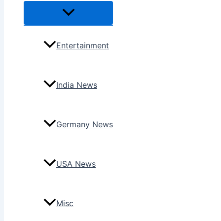
Menu
Toggle
Entertainment
India News
Germany News
USA News
Misc