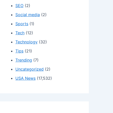
SEO
(2)
Social media
(2)
Sports
(1)
Tech
(12)
Technology
(32)
Tips
(21)
Trending
(7)
Uncategorized
(2)
USA News
(17,532)