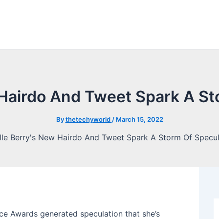
 Hairdo And Tweet Spark A St
By
thetechyworld
/
March 15, 2022
oice Awards generated speculation that she’s