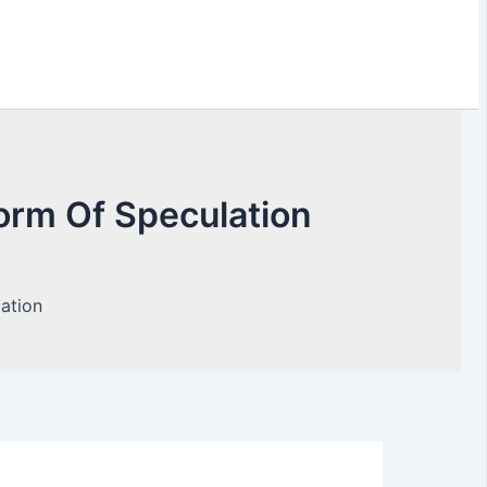
orm Of Speculation