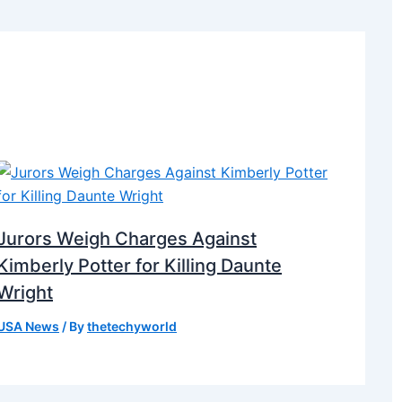
Jurors Weigh Charges Against
Kimberly Potter for Killing Daunte
Wright
USA News
/ By
thetechyworld