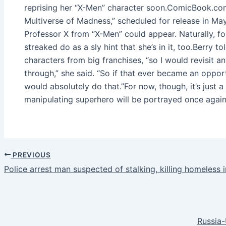
reprising her “X-Men” character soon.ComicBook.com
Multiverse of Madness,” scheduled for release in May,
Professor X from “X-Men” could appear. Naturally, fo
streaked do as a sly hint that she’s in it, too.Berry
characters from big franchises, “so I would revisit a
through,” she said. “So if that ever became an opportu
would absolutely do that.”For now, though, it’s just
manipulating superhero will be portrayed once again 
PREVIOUS
Police arrest man suspected of stalking, killing homeless
Russia