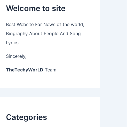
Welcome to site
Best Website For News of the world,
Biography About People And Song
Lyrics.
Sincerely,
TheTechyWorLD
Team
Categories