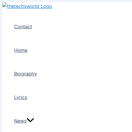
Skip
to
content
Contact
Home
Biography
Lyrics
News