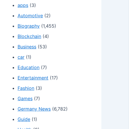
apps
(3)
Automotive
(2)
Biography
(1,455)
Blockchain
(4)
Business
(53)
car
(1)
Education
(7)
Entertainment
(17)
Fashion
(3)
Games
(7)
Germany News
(6,782)
Guide
(1)