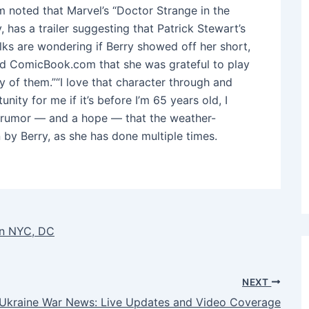
 noted that Marvel’s “Doctor Strange in the
 has a trailer suggesting that Patrick Stewart’s
lks are wondering if Berry showed off her short,
 told ComicBook.com that she was grateful to play
ny of them.”“I love that character through and
nity for me if it’s before I’m 65 years old, I
 a rumor ― and a hope ― that the weather-
by Berry, as she has done multiple times.
 in NYC, DC
NEXT
-Ukraine War News: Live Updates and Video Coverage