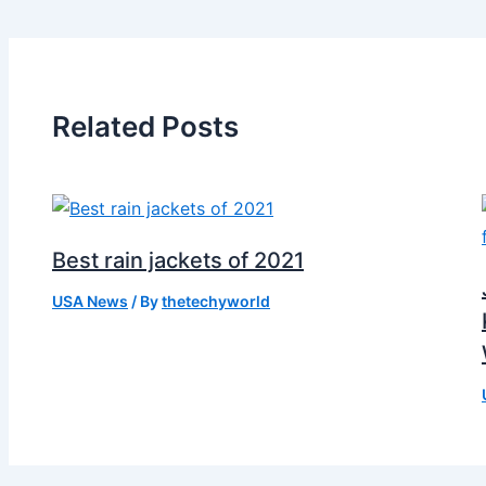
Related Posts
Best rain jackets of 2021
USA News
/ By
thetechyworld