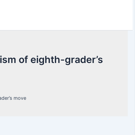
cism of eighth-grader’s