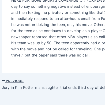
HERE FOR MORE SPORTS COVERAGE ON FOXNEWS.COM
day to say something negative instead of encouragin
and then texting me privately or something like that,
immediately respond to an after-hours email from 
he was not criticizing the teen, only his move. Other
for the teen as he continues to develop as a pla
newspaper reported that other NBA players also call
his team was up by 50. The teen apparently had a be
with the move and not be called for traveling. One pe
travel,” but the paper said there was no call.
PREVIOUS
Jury in Kim Potter manslaughter trial ends third day of de