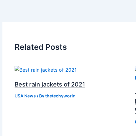
Related Posts
Best rain jackets of 2021
USA News
/ By
thetechyworld