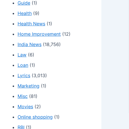
Guide
(1)
Health
(9)
Health News
(1)
Home Improvement
(12)
India News
(18,756)
Law
(6)
Loan
(1)
Lyrics
(3,013)
Marketing
(1)
Misc
(81)
Movies
(2)
Online shopping
(1)
RBI
(1)