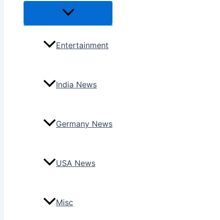
Menu
Toggle
Entertainment
India News
Germany News
USA News
Misc