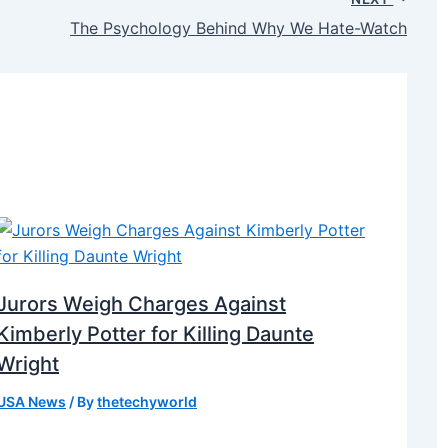
The Psychology Behind Why We Hate-Watch
Jurors Weigh Charges Against
Kimberly Potter for Killing Daunte
Wright
USA News
/ By
thetechyworld