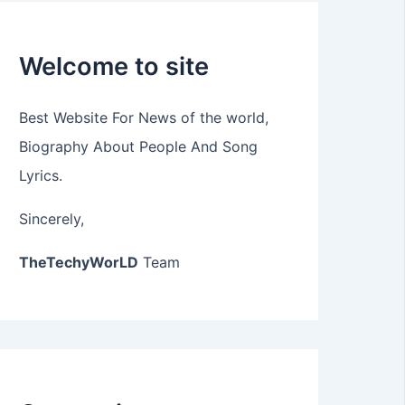
Welcome to site
Best Website For News of the world,
Biography About People And Song
Lyrics.
Sincerely,
TheTechyWorLD
Team