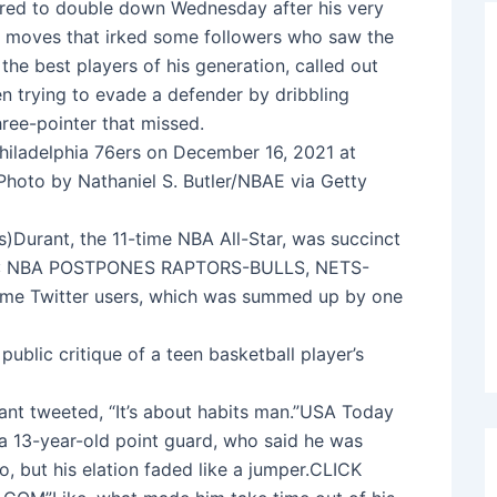
eared to double down Wednesday after his very
r’s moves that irked some followers who saw the
the best players of his generation, called out
n trying to evade a defender by dribbling
three-pointer that missed.
hiladelphia 76ers on December 16, 2021 at
Photo by Nathaniel S. Butler/NBAE via Getty
)Durant, the 11-time NBA All-Star, was succinct
OES: NBA POSTPONES RAPTORS-BULLS, NETS-
me Twitter users, which was summed up by one
public critique of a teen basketball player’s
nt tweeted, “It’s about habits man.”USA Today
a 13-year-old point guard, who said he was
eo, but his elation faded like a jumper.CLICK