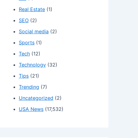
Real Estate
(1)
SEO
(2)
Social media
(2)
Sports
(1)
Tech
(12)
Technology
(32)
Tips
(21)
Trending
(7)
Uncategorized
(2)
USA News
(17,532)