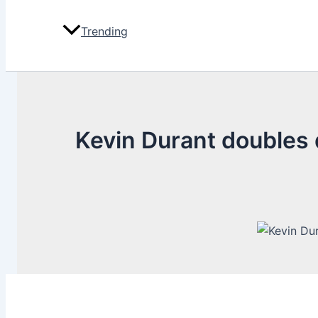
Trending
Kevin Durant doubles d