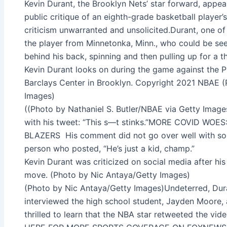
Kevin Durant, the Brooklyn Nets’ star forward, app
public critique of an eighth-grade basketball playe
criticism unwarranted and unsolicited.Durant, one of 
the player from Minnetonka, Minn., who could be see
behind his back, spinning and then pulling up for a 
Kevin Durant looks on during the game against the P
Barclays Center in Brooklyn. Copyright 2021 NBAE (
Images)
((Photo by Nathaniel S. Butler/NBAE via Getty Images
with his tweet: “This s—t stinks.”MORE COVID W
BLAZERS His comment did not go over well with so
person who posted, “He’s just a kid, champ.”
Kevin Durant was criticized on social media after his 
move. (Photo by Nic Antaya/Getty Images)
(Photo by Nic Antaya/Getty Images)Undeterred, Dura
interviewed the high school student, Jayden Moore, 
thrilled to learn that the NBA star retweeted the vid