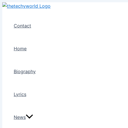
Skip
to
content
Contact
Home
Biography
Lyrics
News