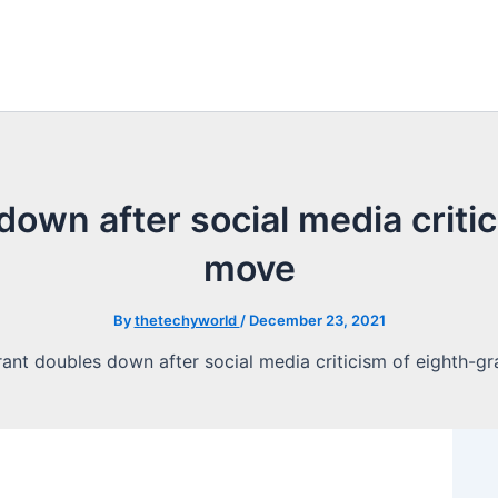
own after social media criti
move
By
thetechyworld
/
December 23, 2021