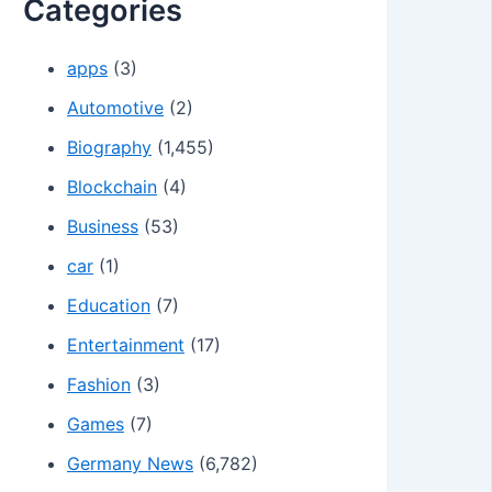
Categories
apps
(3)
Automotive
(2)
Biography
(1,455)
Blockchain
(4)
Business
(53)
car
(1)
Education
(7)
Entertainment
(17)
Fashion
(3)
Games
(7)
Germany News
(6,782)