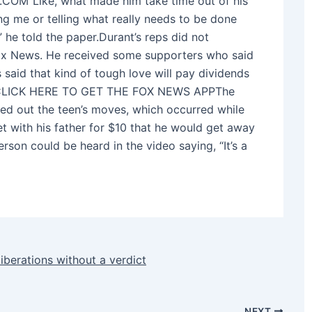
”Like, what made him take time out of his
g me or telling what really needs to be done
” he told the paper.Durant’s reps did not
Fox News. He received some supporters who said
s said that kind of tough love will pay dividends
yer.CLICK HERE TO GET THE FOX NEWS APPThe
ed out the teen’s moves, which occurred while
t with his father for $10 that he would get away
rson could be heard in the video saying, “It’s a
liberations without a verdict
NEXT