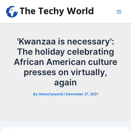
Skip
to
Main
content
Men
'Kwanzaa is necessary':
The holiday celebrating
African American culture
presses on virtually,
again
By
thetechyworld
/
December 27, 2021