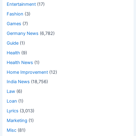
Entertainment
(17)
Fashion
(3)
Games
(7)
Germany News
(6,782)
Guide
(1)
Health
(9)
Health News
(1)
Home Improvement
(12)
India News
(18,756)
Law
(6)
Loan
(1)
Lyrics
(3,013)
Marketing
(1)
Misc
(81)