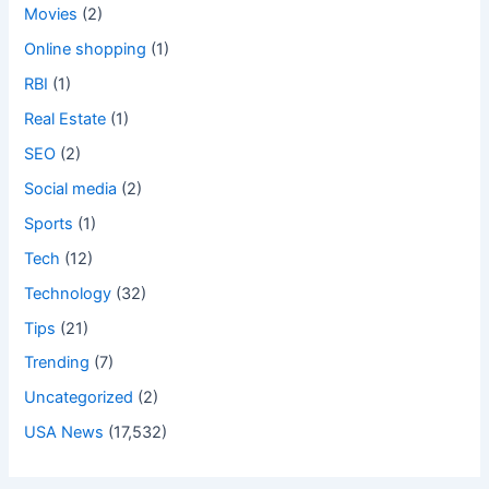
Movies
(2)
Online shopping
(1)
RBI
(1)
Real Estate
(1)
SEO
(2)
Social media
(2)
Sports
(1)
Tech
(12)
Technology
(32)
Tips
(21)
Trending
(7)
Uncategorized
(2)
USA News
(17,532)