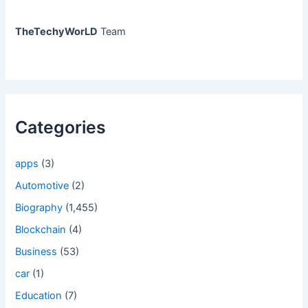
TheTechyWorLD
Team
Categories
apps
(3)
Automotive
(2)
Biography
(1,455)
Blockchain
(4)
Business
(53)
car
(1)
Education
(7)