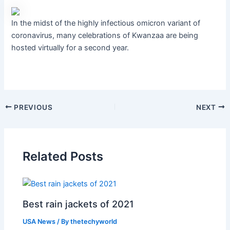
In the midst of the highly infectious omicron variant of
coronavirus, many celebrations of Kwanzaa are being
hosted virtually for a second year.
PREVIOUS
NEXT
Related Posts
Best rain jackets of 2021
USA News
/ By
thetechyworld