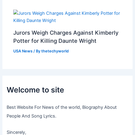
Jurors Weigh Charges Against Kimberly
Potter for Killing Daunte Wright
USA News
/ By
thetechyworld
Welcome to site
Best Website For News of the world, Biography About
People And Song Lyrics.
Sincerely,