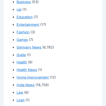
Business
(53)
car
(1)
Education
(7)
Entertainment
(17)
Fashion
(3)
Games
(7)
Germany News
(6,782)
Guide
(1)
Health
(9)
Health News
(1)
Home Improvement
(12)
India News
(18,756)
Law
(6)
Loan
(1)