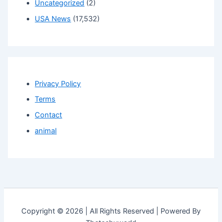
Uncategorized
(2)
USA News
(17,532)
Privacy Policy
Terms
Contact
animal
Copyright © 2026 | All Rights Reserved | Powered By