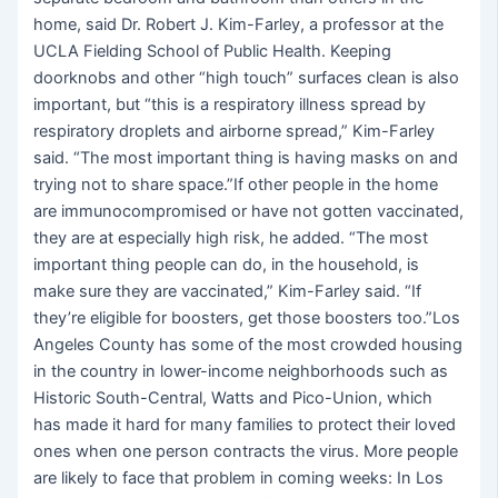
home, said Dr. Robert J. Kim-Farley, a professor at the
UCLA Fielding School of Public Health. Keeping
doorknobs and other “high touch” surfaces clean is also
important, but “this is a respiratory illness spread by
respiratory droplets and airborne spread,” Kim-Farley
said. “The most important thing is having masks on and
trying not to share space.”If other people in the home
are immunocompromised or have not gotten vaccinated,
they are at especially high risk, he added. “The most
important thing people can do, in the household, is
make sure they are vaccinated,” Kim-Farley said. “If
they’re eligible for boosters, get those boosters too.”Los
Angeles County has some of the most crowded housing
in the country in lower-income neighborhoods such as
Historic South-Central, Watts and Pico-Union, which
has made it hard for many families to protect their loved
ones when one person contracts the virus. More people
are likely to face that problem in coming weeks: In Los