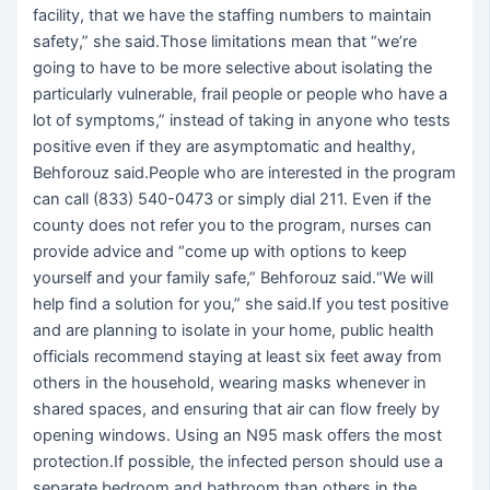
facility, that we have the staffing numbers to maintain
safety,” she said.Those limitations mean that “we’re
going to have to be more selective about isolating the
particularly vulnerable, frail people or people who have a
lot of symptoms,” instead of taking in anyone who tests
positive even if they are asymptomatic and healthy,
Behforouz said.People who are interested in the program
can call (833) 540-0473 or simply dial 211. Even if the
county does not refer you to the program, nurses can
provide advice and “come up with options to keep
yourself and your family safe,” Behforouz said.“We will
help find a solution for you,” she said.If you test positive
and are planning to isolate in your home, public health
officials recommend staying at least six feet away from
others in the household, wearing masks whenever in
shared spaces, and ensuring that air can flow freely by
opening windows. Using an N95 mask offers the most
protection.If possible, the infected person should use a
separate bedroom and bathroom than others in the