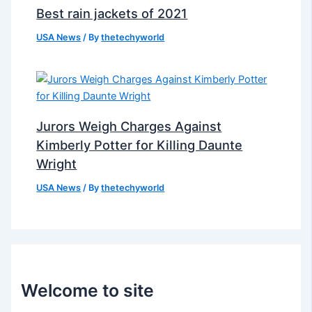
Best rain jackets of 2021
USA News
/ By
thetechyworld
Jurors Weigh Charges Against
Kimberly Potter for Killing Daunte
Wright
USA News
/ By
thetechyworld
Welcome to site