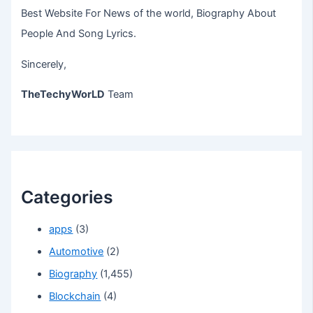
Best Website For News of the world, Biography About
People And Song Lyrics.
Sincerely,
TheTechyWorLD
Team
Categories
apps
(3)
Automotive
(2)
Biography
(1,455)
Blockchain
(4)