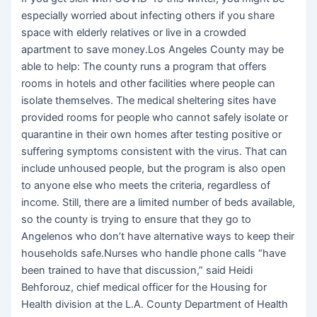
especially worried about infecting others if you share
space with elderly relatives or live in a crowded
apartment to save money.Los Angeles County may be
able to help: The county runs a program that offers
rooms in hotels and other facilities where people can
isolate themselves. The medical sheltering sites have
provided rooms for people who cannot safely isolate or
quarantine in their own homes after testing positive or
suffering symptoms consistent with the virus. That can
include unhoused people, but the program is also open
to anyone else who meets the criteria, regardless of
income. Still, there are a limited number of beds available,
so the county is trying to ensure that they go to
Angelenos who don’t have alternative ways to keep their
households safe.Nurses who handle phone calls “have
been trained to have that discussion,” said Heidi
Behforouz, chief medical officer for the Housing for
Health division at the L.A. County Department of Health