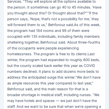
Services. “They will explore all the options available to
the person. It sometimes can go 40 to 45 minutes. ‘Have
you thought about this? Or thought about that?’”“If the
person says, ‘Nope, that’s not a possibility for me,’ they
will forward them to us,” Behforouz said.As of this week,
the program had 164 rooms and 99 of them were
occupied with 135 individuals, including family members
sheltering together, Behforouz said. About three-fourths
of the occupants were people experiencing
homelessness. The program is free to its clients.Last
winter, the program had expanded to roughly 800 beds,
but the county scaled back earlier this year as COVID
numbers declined. It plans to add dozens more beds to
address the anticipated surge this winter.“We don’t have
as ample resources this year compared to last year,”
Behforouz said, and the main reason for that is a
broader shortage in medical staff, including nurses. “We
may have hotels and spaces — we just don’t have the
staff. And we want to be sure that when we’re opening a