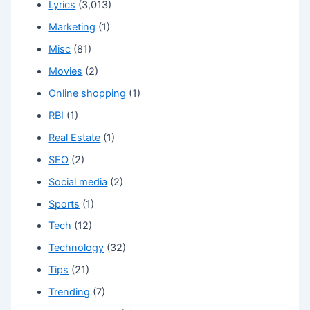
Lyrics
(3,013)
Marketing
(1)
Misc
(81)
Movies
(2)
Online shopping
(1)
RBI
(1)
Real Estate
(1)
SEO
(2)
Social media
(2)
Sports
(1)
Tech
(12)
Technology
(32)
Tips
(21)
Trending
(7)