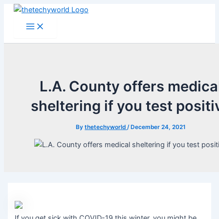
Skip
to
Main
Menu
content
L.A. County offers medica
sheltering if you test positi
By
thetechyworld
/
December 24, 2021
If you get sick with COVID-19 this winter, you might be