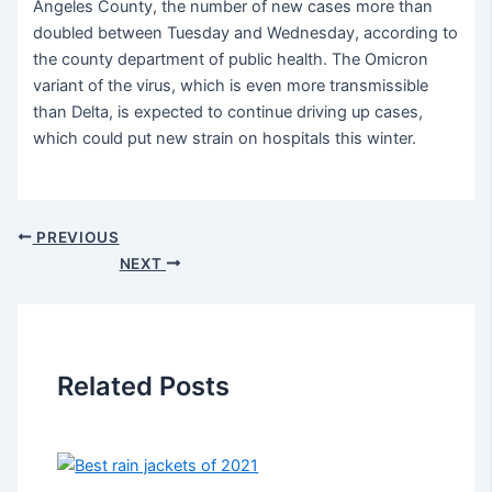
Angeles County, the number of new cases more than
doubled between Tuesday and Wednesday, according to
the county department of public health. The Omicron
variant of the virus, which is even more transmissible
than Delta, is expected to continue driving up cases,
which could put new strain on hospitals this winter.
PREVIOUS
NEXT
Related Posts