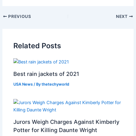
PREVIOUS
NEXT
Related Posts
Best rain jackets of 2021
USA News
/ By
thetechyworld
Jurors Weigh Charges Against Kimberly
Potter for Killing Daunte Wright