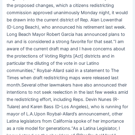
the proposed changes, which a citizens redistricting
commission approved unanimously Monday night, it would
be drawn into the current district of Rep. Alan Lowenthal
(D-Long Beach), who announced his retirement last week.
Long Beach Mayor Robert Garcia has announced plans to
run and is considered a strong favorite for that seat.“I am
aware of the current draft map and I have concerns about
the protections of Voting Rights [Act] districts and in
particular the diluting of the vote in our Latino
communities,” Roybal-Allard said in a statement to The
Times when draft redistricting maps were released last
month.Several other lawmakers have also announced their
intentions to not seek reelection in the last few weeks amid
the redistricting effort, including Reps. Devin Nunes (R-
Tulare) and Karen Bass (D-Los Angeles), who is running for
mayor of L.A.Upon Roybal-Allard’s announcement, other
Latina legislators from California spoke of her importance
as a role model for generations.“As a Latina Legislator, I