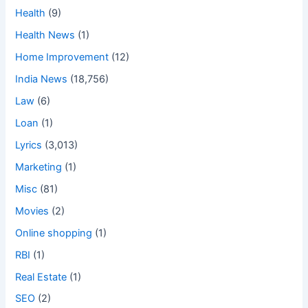
Health
(9)
Health News
(1)
Home Improvement
(12)
India News
(18,756)
Law
(6)
Loan
(1)
Lyrics
(3,013)
Marketing
(1)
Misc
(81)
Movies
(2)
Online shopping
(1)
RBI
(1)
Real Estate
(1)
SEO
(2)