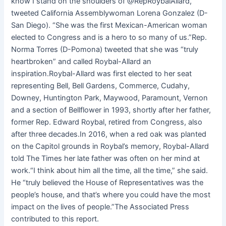
know I stand on the shoulders of @RepRoybalAllard,”
tweeted California Assemblywoman Lorena Gonzalez (D-
San Diego). “She was the first Mexican-American woman
elected to Congress and is a hero to so many of us.”Rep.
Norma Torres (D-Pomona) tweeted that she was “truly
heartbroken” and called Roybal-Allard an
inspiration.Roybal-Allard was first elected to her seat
representing Bell, Bell Gardens, Commerce, Cudahy,
Downey, Huntington Park, Maywood, Paramount, Vernon
and a section of Bellflower in 1993, shortly after her father,
former Rep. Edward Roybal, retired from Congress, also
after three decades.In 2016, when a red oak was planted
on the Capitol grounds in Roybal’s memory, Roybal-Allard
told The Times her late father was often on her mind at
work.“I think about him all the time, all the time,” she said.
He “truly believed the House of Representatives was the
people’s house, and that’s where you could have the most
impact on the lives of people.”The Associated Press
contributed to this report.