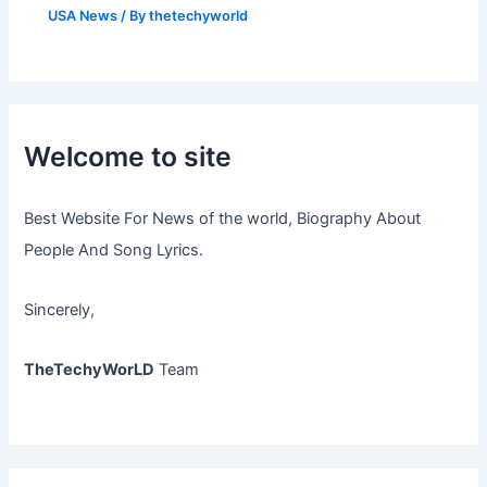
USA News
/ By
thetechyworld
Welcome to site
Best Website For News of the world, Biography About
People And Song Lyrics.
Sincerely,
TheTechyWorLD
Team