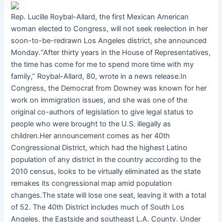
Rep. Lucille Roybal-Allard, the first Mexican American
woman elected to Congress, will not seek reelection in her
soon-to-be-redrawn Los Angeles district, she announced
Monday.“After thirty years in the House of Representatives,
the time has come for me to spend more time with my
family,” Roybal-Allard, 80, wrote in a news release.In
Congress, the Democrat from Downey was known for her
work on immigration issues, and she was one of the
original co-authors of legislation to give legal status to
people who were brought to the U.S. illegally as
children.Her announcement comes as her 40th
Congressional District, which had the highest Latino
population of any district in the country according to the
2010 census, looks to be virtually eliminated as the state
remakes its congressional map amid population
changes.The state will lose one seat, leaving it with a total
of 52. The 40th District includes much of South Los
Angeles, the Eastside and southeast L.A. County. Under