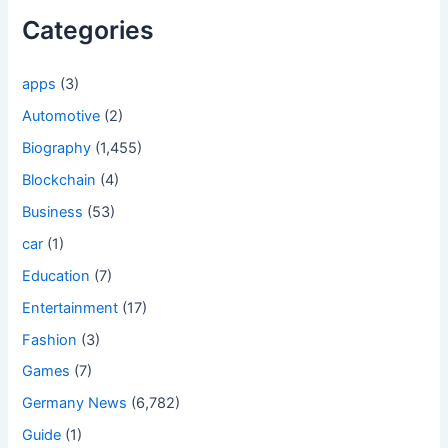
Categories
apps
(3)
Automotive
(2)
Biography
(1,455)
Blockchain
(4)
Business
(53)
car
(1)
Education
(7)
Entertainment
(17)
Fashion
(3)
Games
(7)
Germany News
(6,782)
Guide
(1)