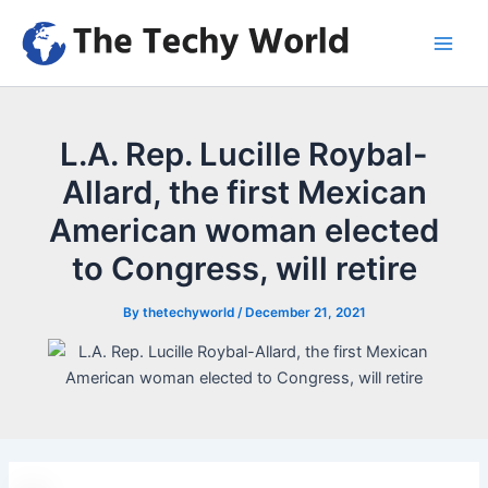
Skip
to
Main
content
Men
L.A. Rep. Lucille Roybal-
Allard, the first Mexican
American woman elected
to Congress, will retire
By
thetechyworld
/
December 21, 2021