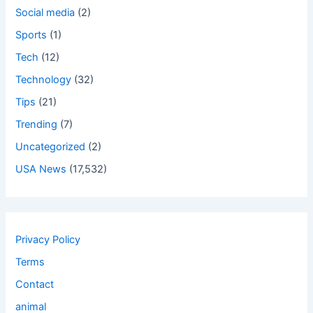
Social media
(2)
Sports
(1)
Tech
(12)
Technology
(32)
Tips
(21)
Trending
(7)
Uncategorized
(2)
USA News
(17,532)
Privacy Policy
Terms
Contact
animal