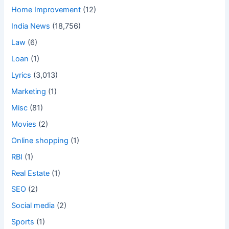
Home Improvement
(12)
India News
(18,756)
Law
(6)
Loan
(1)
Lyrics
(3,013)
Marketing
(1)
Misc
(81)
Movies
(2)
Online shopping
(1)
RBI
(1)
Real Estate
(1)
SEO
(2)
Social media
(2)
Sports
(1)