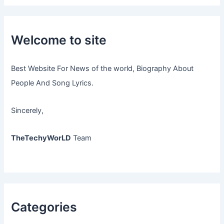
Welcome to site
Best Website For News of the world, Biography About
People And Song Lyrics.
Sincerely,
TheTechyWorLD
Team
Categories