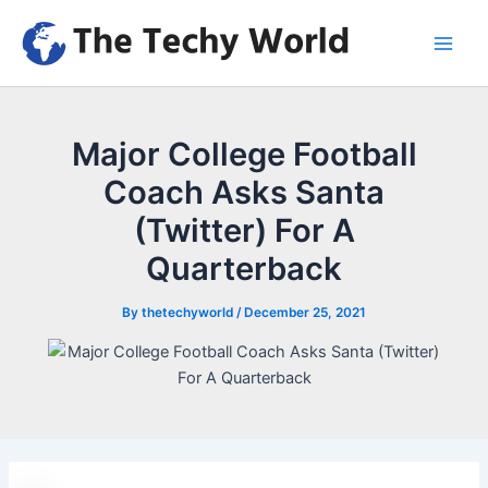
Skip
to
Main
content
Men
Major College Football
Coach Asks Santa
(Twitter) For A
Quarterback
By
thetechyworld
/
December 25, 2021