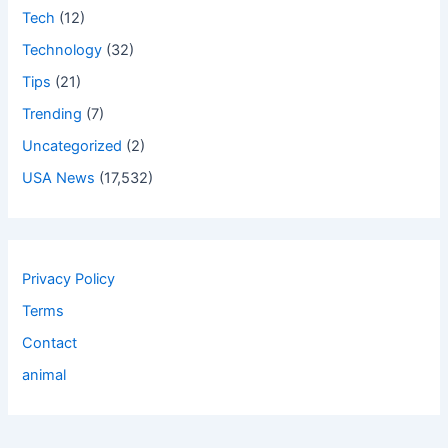
Tech
(12)
Technology
(32)
Tips
(21)
Trending
(7)
Uncategorized
(2)
USA News
(17,532)
Privacy Policy
Terms
Contact
animal