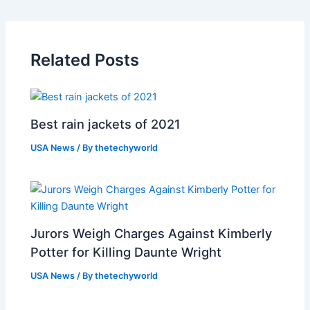
Related Posts
Best rain jackets of 2021
USA News
/ By
thetechyworld
Jurors Weigh Charges Against Kimberly
Potter for Killing Daunte Wright
USA News
/ By
thetechyworld