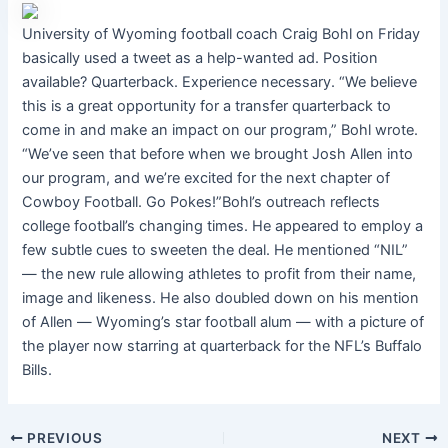
University of Wyoming football coach Craig Bohl on Friday
basically used a tweet as a help-wanted ad. Position
available? Quarterback. Experience necessary. “We believe
this is a great opportunity for a transfer quarterback to
come in and make an impact on our program,” Bohl wrote.
“We’ve seen that before when we brought Josh Allen into
our program, and we’re excited for the next chapter of
Cowboy Football. Go Pokes!”Bohl’s outreach reflects
college football’s changing times. He appeared to employ a
few subtle cues to sweeten the deal. He mentioned “NIL”
― the new rule allowing athletes to profit from their name,
image and likeness. He also doubled down on his mention
of Allen ― Wyoming’s star football alum ― with a picture of
the player now starring at quarterback for the NFL’s Buffalo
Bills.
PREVIOUS
NEXT