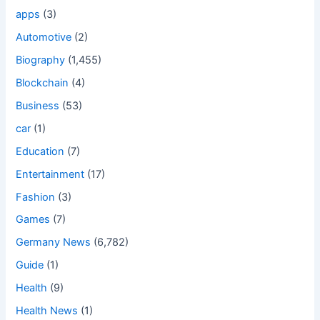
apps
(3)
Automotive
(2)
Biography
(1,455)
Blockchain
(4)
Business
(53)
car
(1)
Education
(7)
Entertainment
(17)
Fashion
(3)
Games
(7)
Germany News
(6,782)
Guide
(1)
Health
(9)
Health News
(1)