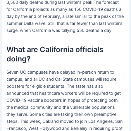
3,500 daily deaths during last winter’s peak.The forecast
for California projects as many as 150 COVID-19 deaths a
day by the end of February, a rate similar to the peak of the
summer Delta wave. Still, that is far fewer than last winter’s
surge, when California was tallying 550 deaths a day.
What are California officials
doing?
Seven UC campuses have delayed in-person return to
campus, and all UC and Cal State campuses will require
boosters for eligible students. The state has also
announced that healthcare workers will be required to get
COVID-19 vaccine boosters in hopes of protecting both
the medical community and the vulnerable populations
they serve. Some cities are taking their own preemptive
steps. This week, Oakland moved to join Los Angeles, San
Francisco, West Hollywood and Berkeley in requiring proof