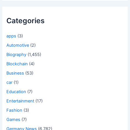
Categories
apps
(3)
Automotive
(2)
Biography
(1,455)
Blockchain
(4)
Business
(53)
car
(1)
Education
(7)
Entertainment
(17)
Fashion
(3)
Games
(7)
Germany News
(6,782)