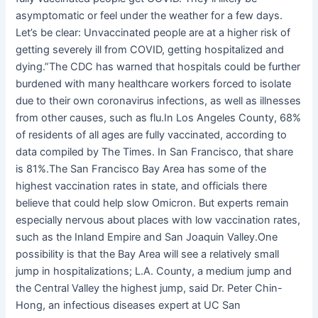
asymptomatic or feel under the weather for a few days.
Let’s be clear: Unvaccinated people are at a higher risk of
getting severely ill from COVID, getting hospitalized and
dying.”The CDC has warned that hospitals could be further
burdened with many healthcare workers forced to isolate
due to their own coronavirus infections, as well as illnesses
from other causes, such as flu.In Los Angeles County, 68%
of residents of all ages are fully vaccinated, according to
data compiled by The Times. In San Francisco, that share
is 81%.The San Francisco Bay Area has some of the
highest vaccination rates in state, and officials there
believe that could help slow Omicron. But experts remain
especially nervous about places with low vaccination rates,
such as the Inland Empire and San Joaquin Valley.One
possibility is that the Bay Area will see a relatively small
jump in hospitalizations; L.A. County, a medium jump and
the Central Valley the highest jump, said Dr. Peter Chin-
Hong, an infectious diseases expert at UC San