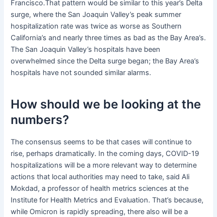
Francisco.That pattern would be similar to this year’s Delta
surge, where the San Joaquin Valley’s peak summer
hospitalization rate was twice as worse as Southern
California’s and nearly three times as bad as the Bay Area’s.
The San Joaquin Valley’s hospitals have been
overwhelmed since the Delta surge began; the Bay Area’s
hospitals have not sounded similar alarms.
How should we be looking at the
numbers?
The consensus seems to be that cases will continue to
rise, perhaps dramatically. In the coming days, COVID-19
hospitalizations will be a more relevant way to determine
actions that local authorities may need to take, said Ali
Mokdad, a professor of health metrics sciences at the
Institute for Health Metrics and Evaluation. That’s because,
while Omicron is rapidly spreading, there also will be a