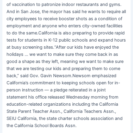
of vaccination to patronize indoor restaurants and gyms.
And in San Jose, the mayor has said he wants to require all
city employees to receive booster shots as a condition of
employment and anyone who enters city-owned facilities
to do the same.California is also preparing to provide rapid
tests for students in K-12 public schools and expand hours
at busy screening sites.“After our kids have enjoyed the
holidays … we want to make sure they come back in as
good a shape as they left, meaning we want to make sure
that we are testing our kids and preparing them to come
back,” said Gov. Gavin Newsom.Newsom emphasized
California’s commitment to keeping schools open for in-
person instruction — a pledge reiterated in a joint
statement his office released Wednesday morning from
education-related organizations including the California
State Parent Teacher Assn., California Teachers Assn.,
SEIU California, the state charter schools association and
the California School Boards Assn.