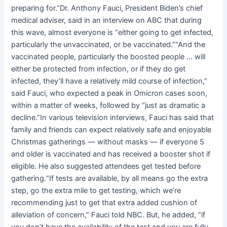
preparing for.”Dr. Anthony Fauci, President Biden’s chief
medical adviser, said in an interview on ABC that during
this wave, almost everyone is “either going to get infected,
particularly the unvaccinated, or be vaccinated.”“And the
vaccinated people, particularly the boosted people … will
either be protected from infection, or if they do get
infected, they’ll have a relatively mild course of infection,”
said Fauci, who expected a peak in Omicron cases soon,
within a matter of weeks, followed by “just as dramatic a
decline.”In various television interviews, Fauci has said that
family and friends can expect relatively safe and enjoyable
Christmas gatherings — without masks — if everyone 5
and older is vaccinated and has received a booster shot if
eligible. He also suggested attendees get tested before
gathering.“If tests are available, by all means go the extra
step, go the extra mile to get testing, which we’re
recommending just to get that extra added cushion of
alleviation of concern,” Fauci told NBC. But, he added, “if
you don’t have the availability of the test and you are fully