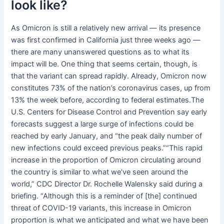
look like?
As Omicron is still a relatively new arrival — its presence
was first confirmed in California just three weeks ago —
there are many unanswered questions as to what its
impact will be. One thing that seems certain, though, is
that the variant can spread rapidly. Already, Omicron now
constitutes 73% of the nation’s coronavirus cases, up from
13% the week before, according to federal estimates.The
U.S. Centers for Disease Control and Prevention say early
forecasts suggest a large surge of infections could be
reached by early January, and “the peak daily number of
new infections could exceed previous peaks.”“This rapid
increase in the proportion of Omicron circulating around
the country is similar to what we’ve seen around the
world,” CDC Director Dr. Rochelle Walensky said during a
briefing. “Although this is a reminder of [the] continued
threat of COVID-19 variants, this increase in Omicron
proportion is what we anticipated and what we have been