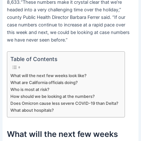
8,633.“These numbers make it crystal clear that we’re
headed into a very challenging time over the holiday,”
county Public Health Director Barbara Ferrer said. “If our
case numbers continue to increase at a rapid pace over
this week and next, we could be looking at case numbers
we have never seen before.”
Table of Contents
What will the next few weeks look like?
What are California officials doing?
Who is most at risk?
How should we be looking at the numbers?
Does Omicron cause less severe COVID-19 than Delta?
What about hospitals?
What will the next few weeks