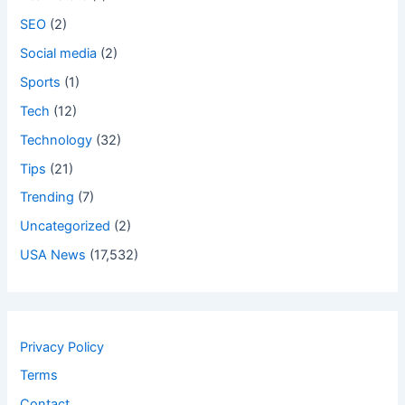
SEO
(2)
Social media
(2)
Sports
(1)
Tech
(12)
Technology
(32)
Tips
(21)
Trending
(7)
Uncategorized
(2)
USA News
(17,532)
Privacy Policy
Terms
Contact