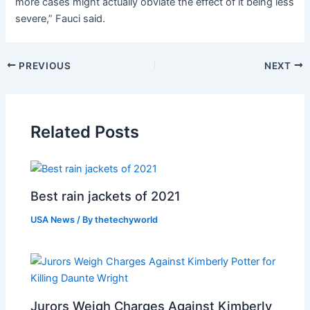
more cases might actually obviate the effect of it being less
severe,” Fauci said.
PREVIOUS
NEXT
Related Posts
Best rain jackets of 2021
USA News
/ By
thetechyworld
Jurors Weigh Charges Against Kimberly