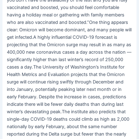
vaccinated and boosted, you should feel comfortable
having a holiday meal or gathering with family members
who are also vaccinated and boosted.”One thing appears
clear: Omicron will become dominant, and many people will
get infected.A highly influential COVID-19 forecast is
projecting that the Omicron surge may result in as many as
400,000 new coronavirus cases a day across the nation —
significantly higher than last winter’s record of 250,000
cases a day.The University of Washington’s Institute for
Health Metrics and Evaluation projects that the Omicron
surge will continue rising swiftly through December and
into January, potentially peaking later next month or in
early February. Despite the increase in cases, predictions
indicate there will be fewer daily deaths than during last
winter’s devastating peak.The institute also predicts that
single-day COVID-19 deaths could climb as high as 2,000
nationally by early February, about the same number
reported during the Delta surge but fewer than the nearly