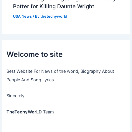
Potter for Killing Daunte Wright
USA News
/ By
thetechyworld
Welcome to site
Best Website For News of the world, Biography About
People And Song Lyrics.
Sincerely,
TheTechyWorLD
Team