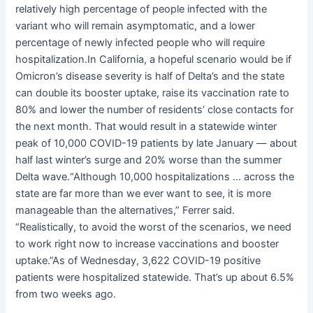
relatively high percentage of people infected with the
variant who will remain asymptomatic, and a lower
percentage of newly infected people who will require
hospitalization.In California, a hopeful scenario would be if
Omicron’s disease severity is half of Delta’s and the state
can double its booster uptake, raise its vaccination rate to
80% and lower the number of residents’ close contacts for
the next month. That would result in a statewide winter
peak of 10,000 COVID-19 patients by late January — about
half last winter’s surge and 20% worse than the summer
Delta wave.“Although 10,000 hospitalizations … across the
state are far more than we ever want to see, it is more
manageable than the alternatives,” Ferrer said.
“Realistically, to avoid the worst of the scenarios, we need
to work right now to increase vaccinations and booster
uptake.”As of Wednesday, 3,622 COVID-19 positive
patients were hospitalized statewide. That’s up about 6.5%
from two weeks ago.