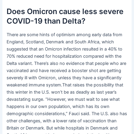
Does Omicron cause less severe
COVID-19 than Delta?
There are some hints of optimism among early data from
England, Scotland, Denmark and South Africa, which
suggested that an Omicron infection resulted in a 40% to
70% reduced need for hospitalization compared with the
Delta variant. There’s also no evidence that people who are
vaccinated and have received a booster shot are getting
severely ill with Omicron, unless they have a significantly
weakened immune system.That raises the possibility that
this winter in the U.S. won’t be as deadly as last year’s
devastating surge. “However, we must wait to see what
happens in our own population, which has its own
demographic considerations,” Fauci said. The U.S. also has
other challenges, with a lower rate of vaccination than
Britain or Denmark. But while hospitals in Denmark and