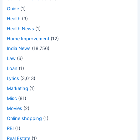
Guide
(1)
Health
(9)
Health News
(1)
Home Improvement
(12)
India News
(18,756)
Law
(6)
Loan
(1)
Lyrics
(3,013)
Marketing
(1)
Misc
(81)
Movies
(2)
Online shopping
(1)
RBI
(1)
Real Estate
(1)