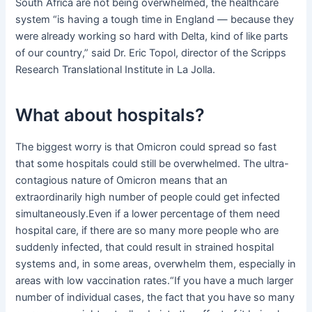
South Africa are not being overwhelmed, the healthcare
system “is having a tough time in England — because they
were already working so hard with Delta, kind of like parts
of our country,” said Dr. Eric Topol, director of the Scripps
Research Translational Institute in La Jolla.
What about hospitals?
The biggest worry is that Omicron could spread so fast
that some hospitals could still be overwhelmed. The ultra-
contagious nature of Omicron means that an
extraordinarily high number of people could get infected
simultaneously.Even if a lower percentage of them need
hospital care, if there are so many more people who are
suddenly infected, that could result in strained hospital
systems and, in some areas, overwhelm them, especially in
areas with low vaccination rates.“If you have a much larger
number of individual cases, the fact that you have so many