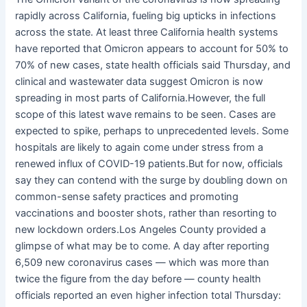
rapidly across California, fueling big upticks in infections
across the state. At least three California health systems
have reported that Omicron appears to account for 50% to
70% of new cases, state health officials said Thursday, and
clinical and wastewater data suggest Omicron is now
spreading in most parts of California.However, the full
scope of this latest wave remains to be seen. Cases are
expected to spike, perhaps to unprecedented levels. Some
hospitals are likely to again come under stress from a
renewed influx of COVID-19 patients.But for now, officials
say they can contend with the surge by doubling down on
common-sense safety practices and promoting
vaccinations and booster shots, rather than resorting to
new lockdown orders.Los Angeles County provided a
glimpse of what may be to come. A day after reporting
6,509 new coronavirus cases — which was more than
twice the figure from the day before — county health
officials reported an even higher infection total Thursday: