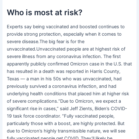
Who is most at risk?
Experts say being vaccinated and boosted continues to
provide strong protection, especially when it comes to
severe disease.The big fear is for the
unvaccinated.Unvaccinated people are at highest risk of
severe illness from any coronavirus infection. The first
apparently publicly confirmed Omicron case in the U.S. that
has resulted in a death was reported in Harris County,
Texas — a man in his 50s who was unvaccinated, had
previously survived a coronavirus infection, and had
underlying health conditions that placed him at higher risk
of severe complications.“Due to Omicron, we expect a
significant rise in cases,” said Jeff Zients, Biden’s COVID-
19 task force coordinator. “Fully vaccinated people,
particularly those with a boost, are highly protected. But
due to Omicron’s highly transmissible nature, we will see
fully vaccinated people get COVID. They’ll likely be