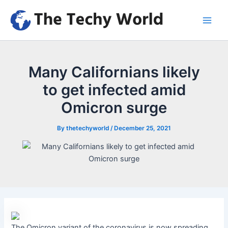
Skip
to
Main
content
Men
Many Californians likely
to get infected amid
Omicron surge
By
thetechyworld
/
December 25, 2021
The Omicron variant of the coronavirus is now spreading