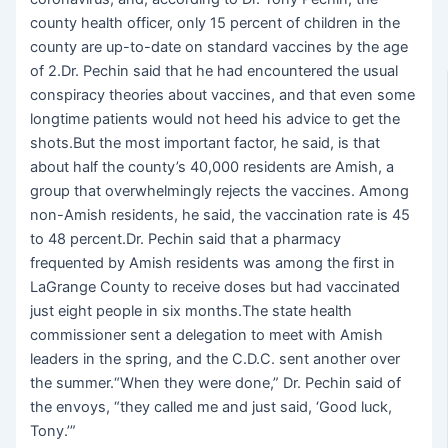
county health officer, only 15 percent of children in the
county are up-to-date on standard vaccines by the age
of 2.Dr. Pechin said that he had encountered the usual
conspiracy theories about vaccines, and that even some
longtime patients would not heed his advice to get the
shots.But the most important factor, he said, is that
about half the county’s 40,000 residents are Amish, a
group that overwhelmingly rejects the vaccines. Among
non-Amish residents, he said, the vaccination rate is 45
to 48 percent.Dr. Pechin said that a pharmacy
frequented by Amish residents was among the first in
LaGrange County to receive doses but had vaccinated
just eight people in six months.The state health
commissioner sent a delegation to meet with Amish
leaders in the spring, and the C.D.C. sent another over
the summer.“When they were done,” Dr. Pechin said of
the envoys, “they called me and just said, ‘Good luck,
Tony.’”