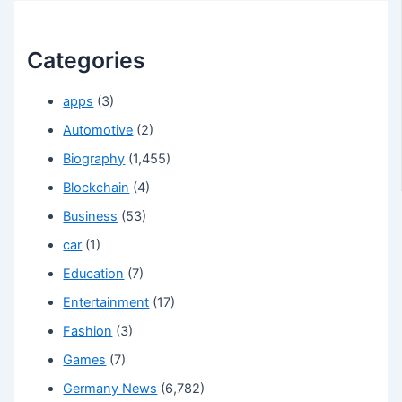
Categories
apps
(3)
Automotive
(2)
Biography
(1,455)
Blockchain
(4)
Business
(53)
car
(1)
Education
(7)
Entertainment
(17)
Fashion
(3)
Games
(7)
Germany News
(6,782)