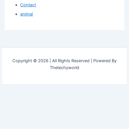
Contact
animal
Copyright © 2026 | All Rights Reserved | Powered By
Thetechyworld