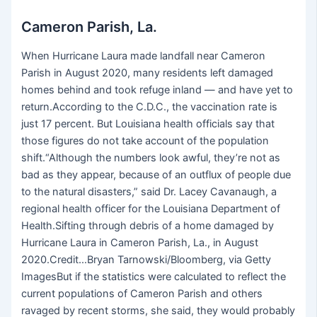
Cameron Parish, La.
When Hurricane Laura made landfall near Cameron
Parish in August 2020, many residents left damaged
homes behind and took refuge inland — and have yet to
return.According to the C.D.C., the vaccination rate is
just 17 percent. But Louisiana health officials say that
those figures do not take account of the population
shift.“Although the numbers look awful, they’re not as
bad as they appear, because of an outflux of people due
to the natural disasters,” said Dr. Lacey Cavanaugh, a
regional health officer for the Louisiana Department of
Health.Sifting through debris of a home damaged by
Hurricane Laura in Cameron Parish, La., in August
2020.Credit…Bryan Tarnowski/Bloomberg, via Getty
ImagesBut if the statistics were calculated to reflect the
current populations of Cameron Parish and others
ravaged by recent storms, she said, they would probably