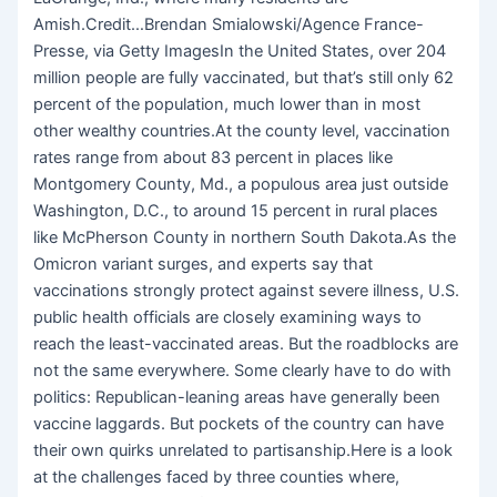
Amish.Credit…Brendan Smialowski/Agence France-
Presse, via Getty ImagesIn the United States, over 204
million people are fully vaccinated, but that’s still only 62
percent of the population, much lower than in most
other wealthy countries.At the county level, vaccination
rates range from about 83 percent in places like
Montgomery County, Md., a populous area just outside
Washington, D.C., to around 15 percent in rural places
like McPherson County in northern South Dakota.As the
Omicron variant surges, and experts say that
vaccinations strongly protect against severe illness, U.S.
public health officials are closely examining ways to
reach the least-vaccinated areas. But the roadblocks are
not the same everywhere. Some clearly have to do with
politics: Republican-leaning areas have generally been
vaccine laggards. But pockets of the country can have
their own quirks unrelated to partisanship.Here is a look
at the challenges faced by three counties where,