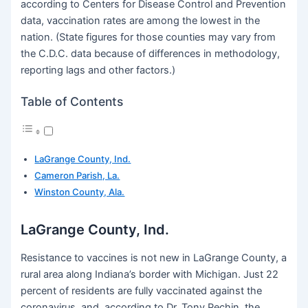
according to Centers for Disease Control and Prevention
data, vaccination rates are among the lowest in the
nation. (State figures for those counties may vary from
the C.D.C. data because of differences in methodology,
reporting lags and other factors.)
Table of Contents
LaGrange County, Ind.
Cameron Parish, La.
Winston County, Ala.
LaGrange County, Ind.
Resistance to vaccines is not new in LaGrange County, a
rural area along Indiana’s border with Michigan. Just 22
percent of residents are fully vaccinated against the
coronavirus, and, according to Dr. Tony Pechin, the