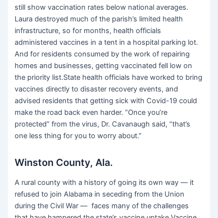
still show vaccination rates below national averages.
Laura destroyed much of the parish’s limited health
infrastructure, so for months, health officials
administered vaccines in a tent in a hospital parking lot.
And for residents consumed by the work of repairing
homes and businesses, getting vaccinated fell low on
the priority list.State health officials have worked to bring
vaccines directly to disaster recovery events, and
advised residents that getting sick with Covid-19 could
make the road back even harder. “Once you’re
protected” from the virus, Dr. Cavanaugh said, “that’s
one less thing for you to worry about.”
Winston County, Ala.
A rural county with a history of going its own way — it
refused to join Alabama in seceding from the Union
during the Civil War — faces many of the challenges
that have hampered the state’s vaccine uptake.Vaccine