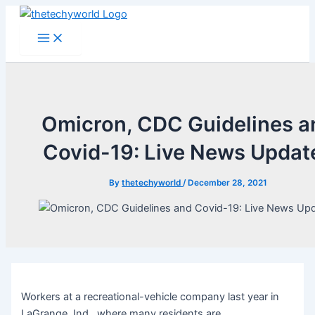
Skip
to
Main
Menu
content
Omicron, CDC Guidelines a
Covid-19: Live News Updat
By
thetechyworld
/
December 28, 2021
Workers at a recreational-vehicle company last year in
LaGrange, Ind., where many residents are