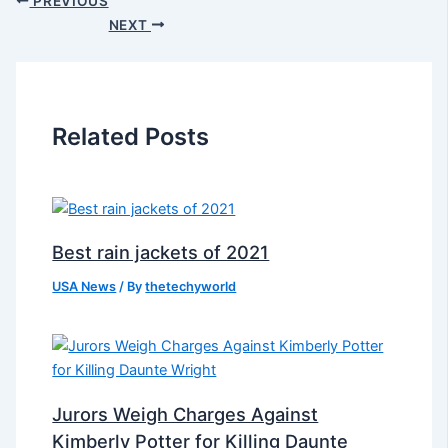
PREVIOUS
NEXT
Related Posts
Best rain jackets of 2021
USA News
/ By
thetechyworld
Jurors Weigh Charges Against
Kimberly Potter for Killing Daunte