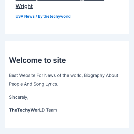
Wright
USA News
/ By
thetechyworld
Welcome to site
Best Website For News of the world, Biography About
People And Song Lyrics.
Sincerely,
TheTechyWorLD
Team