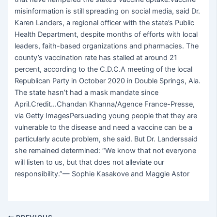
misinformation is still spreading on social media, said Dr.
Karen Landers, a regional officer with the state’s Public
Health Department, despite months of efforts with local
leaders, faith-based organizations and pharmacies. The
county’s vaccination rate has stalled at around 21
percent, according to the C.D.C.A meeting of the local
Republican Party in October 2020 in Double Springs, Ala.
The state hasn’t had a mask mandate since
April.Credit…Chandan Khanna/Agence France-Presse,
via Getty ImagesPersuading young people that they are
vulnerable to the disease and need a vaccine can be a
particularly acute problem, she said. But Dr. Landerssaid
she remained determined: “We know that not everyone
will listen to us, but that does not alleviate our
responsibility.”— Sophie Kasakove and Maggie Astor