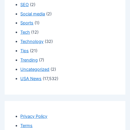
SEO
(2)
Social media
(2)
Sports
(1)
Tech
(12)
Technology
(32)
Tips
(21)
Trending
(7)
Uncategorized
(2)
USA News
(17,532)
Privacy Policy
Terms