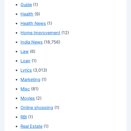
Guide
(1)
Health
(9)
Health News
(1)
Home Improvement
(12)
India News
(18,756)
Law
(6)
Loan
(1)
Lyrics
(3,013)
Marketing
(1)
Misc
(81)
Movies
(2)
Online shopping
(1)
RBI
(1)
Real Estate
(1)