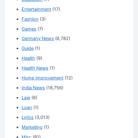
Entertainment
(17)
Fashion
(3)
Games
(7)
Germany News
(6,782)
Guide
(1)
Health
(9)
Health News
(1)
Home Improvement
(12)
India News
(18,756)
Law
(6)
Loan
(1)
Lyrics
(3,013)
Marketing
(1)
Misc
(81)