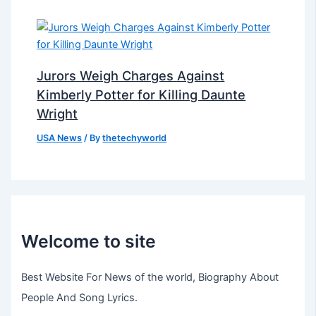
Jurors Weigh Charges Against
Kimberly Potter for Killing Daunte
Wright
USA News
/ By
thetechyworld
Welcome to site
Best Website For News of the world, Biography About
People And Song Lyrics.