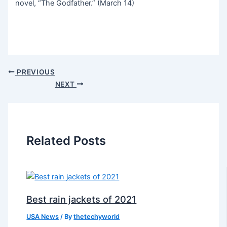
novel, “The Godfather.” (March 14)
PREVIOUS
NEXT
Related Posts
Best rain jackets of 2021
USA News
/ By
thetechyworld