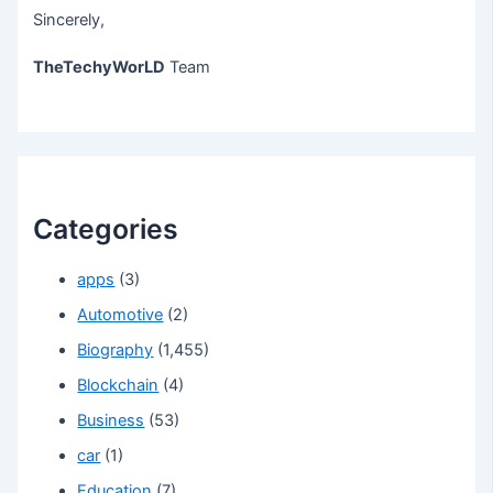
Sincerely,
TheTechyWorLD
Team
Categories
apps
(3)
Automotive
(2)
Biography
(1,455)
Blockchain
(4)
Business
(53)
car
(1)
Education
(7)