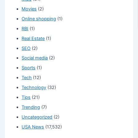
Movies
(2)
Online shopping
(1)
RBI
(1)
Real Estate
(1)
SEO
(2)
Social media
(2)
Sports
(1)
Tech
(12)
Technology
(32)
Tips
(21)
Trending
(7)
Uncategorized
(2)
USA News
(17,532)