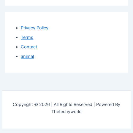
Privacy Policy
Terms
Contact
animal
Copyright © 2026 | All Rights Reserved | Powered By
Thetechyworld