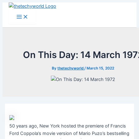
Skip
to
Main
Menu
content
On This Day: 14 March 197
By
thetechyworld
/
March 15, 2022
50 years ago, New York hosted the premiere of Francis
Ford Coppola’s movie version of Mario Puzo’s bestselling