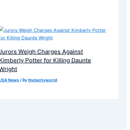
Jurors Weigh Charges Against
Kimberly Potter for Killing Daunte
Wright
USA News
/ By
thetechyworld