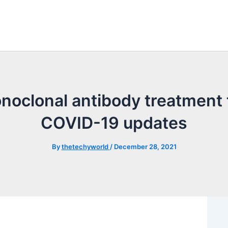
noclonal antibody treatment t
COVID-19 updates
By
thetechyworld
/
December 28, 2021