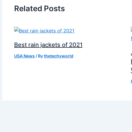
Related Posts
Best rain jackets of 2021
USA News
/ By
thetechyworld