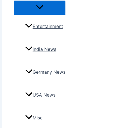
Menu
Toggle
Entertainment
India News
Germany News
USA News
Misc