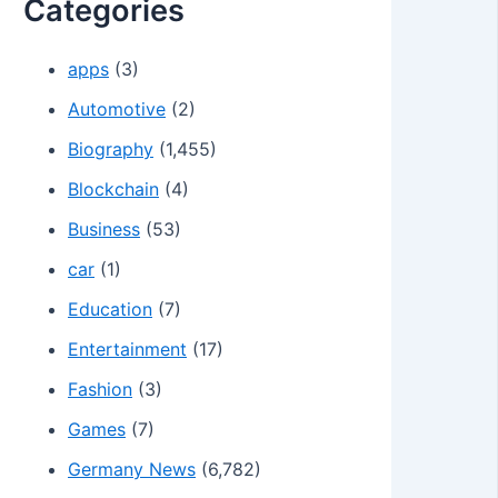
Categories
apps
(3)
Automotive
(2)
Biography
(1,455)
Blockchain
(4)
Business
(53)
car
(1)
Education
(7)
Entertainment
(17)
Fashion
(3)
Games
(7)
Germany News
(6,782)