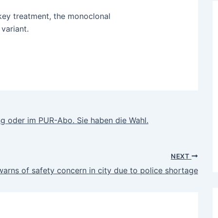
key treatment, the monoclonal
variant.
 oder im PUR-Abo. Sie haben die Wahl.
NEXT
arns of safety concern in city due to police shortage