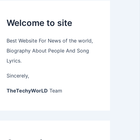
Welcome to site
Best Website For News of the world,
Biography About People And Song
Lyrics.
Sincerely,
TheTechyWorLD
Team