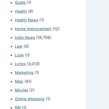
Guide
(1)
Health
(9)
Health News
(1)
Home Improvement
(12)
India News
(18,756)
Law
(6)
Loan
(1)
Lyrics
(3,013)
Marketing
(1)
Misc
(81)
Movies
(2)
Online shopping
(1)
RBI
(1)