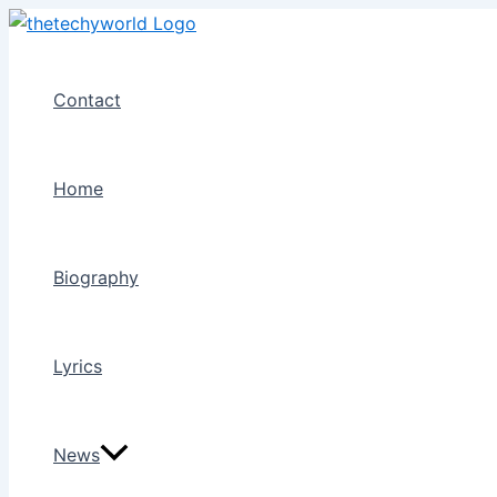
Skip
to
content
Contact
Home
Biography
Lyrics
News