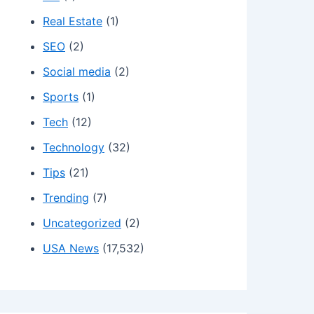
Real Estate
(1)
SEO
(2)
Social media
(2)
Sports
(1)
Tech
(12)
Technology
(32)
Tips
(21)
Trending
(7)
Uncategorized
(2)
USA News
(17,532)