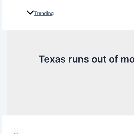
Trending
Texas runs out of mo