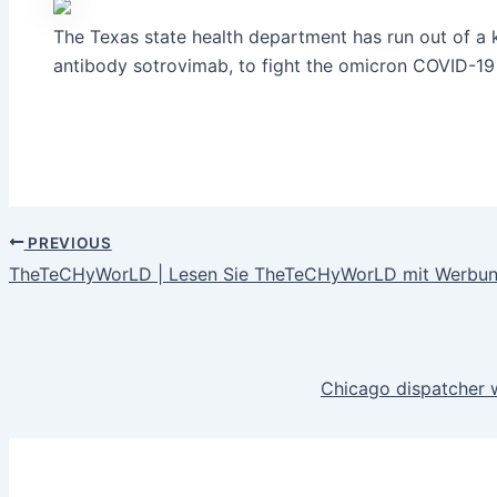
The Texas state health department has run out of a 
antibody sotrovimab, to fight the omicron COVID-19 
PREVIOUS
TheTeCHyWorLD | Lesen Sie TheTeCHyWorLD mit Werbung
Chicago dispatcher w