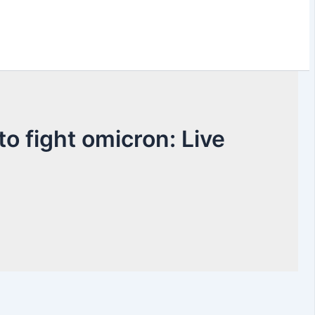
o fight omicron: Live