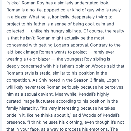
“sicko” Roman Roy has a similarly understated look.
Roman is a no-tie, popped collar kind of guy who is rarely
in a blazer. What he is, ironically, desperately trying to
project to his father is a sense of being cool, calm and
collected — unlike his hungry siblings. Of course, the reality
is that he isn’t; Roman might actually be the most
concerned with getting Logan’s approval. Contrary to the
laid-back image Roman wants to project — rarely ever
wearing a tie or blazer — the youngest Roy sibling is
deeply concerned with his father’s opinion.Woods said that
Roman’s style is static, similar to his position in the
competition. As Shiv noted in the Season 3 finale, Logan
will likely never take Roman seriously because he perceives
him as a sexual deviant. Meanwhile, Kendall’s highly
curated image fluctuates according to his position in the
family hierarchy. “It’s very interesting because he takes
pride in it, like he thinks about it,” said Woods of Kendall’s
presence. “I think he uses his clothing, even though it’s not
that in your face, as a way to process his emotions. The