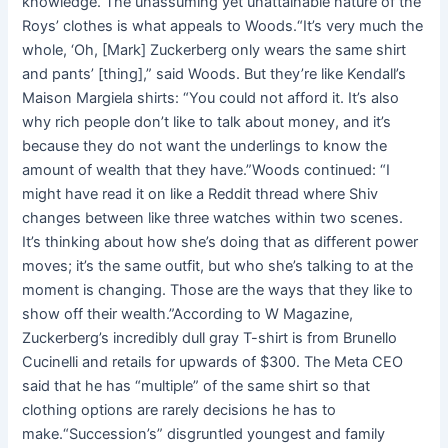
knowledge. The unassuming yet unattainable nature of the
Roys’ clothes is what appeals to Woods.“It’s very much the
whole, ‘Oh, [Mark] Zuckerberg only wears the same shirt
and pants’ [thing],” said Woods. But they’re like Kendall’s
Maison Margiela shirts: “You could not afford it. It’s also
why rich people don’t like to talk about money, and it’s
because they do not want the underlings to know the
amount of wealth that they have.”Woods continued: “I
might have read it on like a Reddit thread where Shiv
changes between like three watches within two scenes.
It’s thinking about how she’s doing that as different power
moves; it’s the same outfit, but who she’s talking to at the
moment is changing. Those are the ways that they like to
show off their wealth.”According to W Magazine,
Zuckerberg’s incredibly dull gray T-shirt is from Brunello
Cucinelli and retails for upwards of $300. The Meta CEO
said that he has “multiple” of the same shirt so that
clothing options are rarely decisions he has to
make.“Succession’s” disgruntled youngest and family