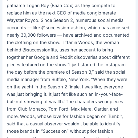
patriarch Logan Roy (Brian Cox) as they compete to
replace him as the next CEO of media conglomerate
Waystar Royco. Since Season 2, numerous social media
accounts — like @successionfashion, which has amassed
nearly 30,000 followers — have archived and documented
the clothing on the show. Tiffanie Woods, the woman
behind @successionfits, uses her account to bring
together her Google and Reddit discoveries about different
pieces featured on the show.“I just started the Instagram
the day before the premiere of Season 3,” said the social
media manager from Buffalo, New York. “When they were
on the yacht in the Season 2 finale, I was like, everyone
was just bringing it. It just felt like such an in-your-face-
but-not showing of wealth.”The characters wear pieces
from Club Monaco, Tom Ford, Max Mara, Cartier, and
more. Woods, whose love for fashion began on Tumblr,
said that a casual observer wouldn’t be able to identify
those brands in “Succession” without prior fashion