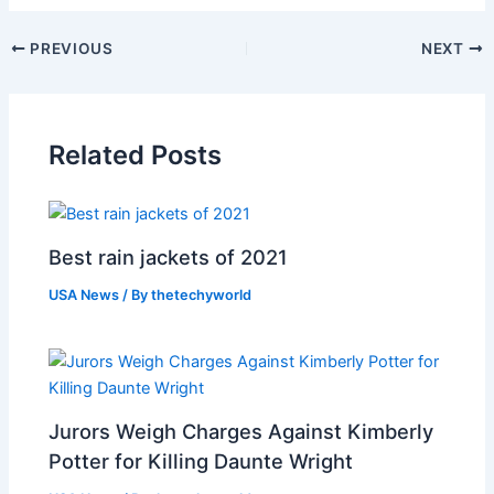
PREVIOUS
NEXT
Related Posts
Best rain jackets of 2021
USA News
/ By
thetechyworld
Jurors Weigh Charges Against Kimberly
Potter for Killing Daunte Wright