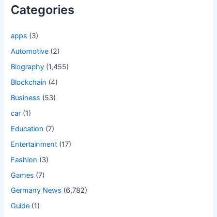
Categories
apps
(3)
Automotive
(2)
Biography
(1,455)
Blockchain
(4)
Business
(53)
car
(1)
Education
(7)
Entertainment
(17)
Fashion
(3)
Games
(7)
Germany News
(6,782)
Guide
(1)