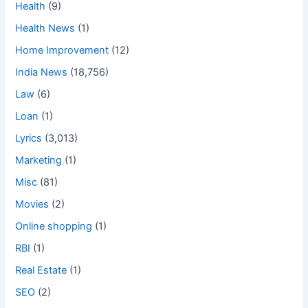
Health
(9)
Health News
(1)
Home Improvement
(12)
India News
(18,756)
Law
(6)
Loan
(1)
Lyrics
(3,013)
Marketing
(1)
Misc
(81)
Movies
(2)
Online shopping
(1)
RBI
(1)
Real Estate
(1)
SEO
(2)