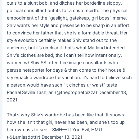
curls to a blunt bob, and ditches her borderline sloppy,
political consultant outfits for a crisp rebirth. The physical
embodiment of the “gaslight, gatekeep, girl boss” meme,
Shiv wants her style and presence to be sharp in an effort
to convince her father that she is a formidable threat. Her
style evolution certainly makes Shiv stand out to the
audience, but it’s unclear if that’s what Matland intended.
Shiv’s clothes are bad, tho i can’t tell how intentionally.
women w/ Shiv $$ often hire image consultants who
peruse netaporter for days & then come to their house &
style/pack a wardrobe for vacation. it’s hard to believe such
a person would have such “it cinches ur waist” taste—
Rachel Seville Tashjian (@theprophetpizza) December 13,
2021
That’s why Shiv’s wardrobe has been like that. It shows
how she isn’t that girl, never has been, and she’s too up
her own ass to see it SMH— If You Evil, HMU
(@Lamiasdottir) December 13, 2021