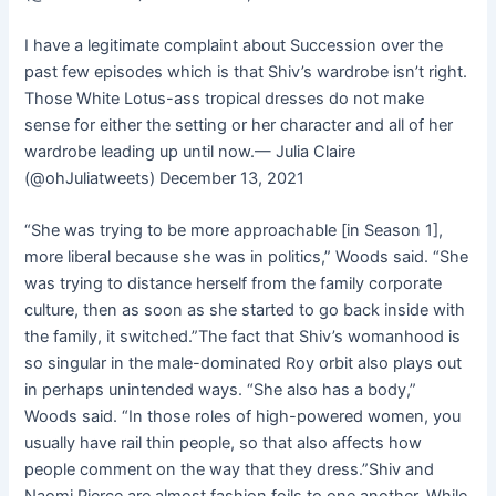
I have a legitimate complaint about Succession over the
past few episodes which is that Shiv’s wardrobe isn’t right.
Those White Lotus-ass tropical dresses do not make
sense for either the setting or her character and all of her
wardrobe leading up until now.— Julia Claire
(@ohJuliatweets) December 13, 2021
“She was trying to be more approachable [in Season 1],
more liberal because she was in politics,” Woods said. “She
was trying to distance herself from the family corporate
culture, then as soon as she started to go back inside with
the family, it switched.”The fact that Shiv’s womanhood is
so singular in the male-dominated Roy orbit also plays out
in perhaps unintended ways. “She also has a body,”
Woods said. “In those roles of high-powered women, you
usually have rail thin people, so that also affects how
people comment on the way that they dress.”Shiv and