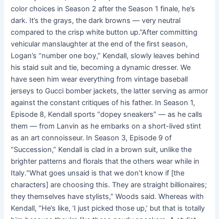
color choices in Season 2 after the Season 1 finale, he’s
dark. It’s the grays, the dark browns — very neutral
compared to the crisp white button up.”After committing
vehicular manslaughter at the end of the first season,
Logan’s “number one boy,” Kendall, slowly leaves behind
his staid suit and tie, becoming a dynamic dresser. We
have seen him wear everything from vintage baseball
jerseys to Gucci bomber jackets, the latter serving as armor
against the constant critiques of his father. In Season 1,
Episode 8, Kendall sports “dopey sneakers” — as he calls
them — from Lanvin as he embarks on a short-lived stint
as an art connoisseur. In Season 3, Episode 9 of
“Succession,” Kendall is clad in a brown suit, unlike the
brighter patterns and florals that the others wear while in
Italy.“What goes unsaid is that we don’t know if [the
characters] are choosing this. They are straight billionaires;
they themselves have stylists,” Woods said. Whereas with
Kendall, “He’s like, ‘I just picked those up,’ but that is totally