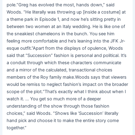
pole.“Greg has evolved the most, hands down,” said
Woods. “He literally was throwing up [inside a costume] at
a theme park in Episode 1, and now he’s sitting pretty in
between two women at an Italy wedding. He is like one of
the sneakiest chameleons in the bunch. You see him
feeling more comfortable and he’s leaning into the JFK Jr-
esque outfit.”Apart from the displays of opulence, Woods
said that “Succession” fashion is personal and political. It’s
a conduit through which these characters communicate
and a mirror of the calculated, transactional choices
members of the Roy family make.Woods says that viewers
would be remiss to neglect fashion’s impact on the broader
scope of the plot.“That’s exactly what I think about when I
watch it. … You get so much more of a deeper
understanding of the show through those fashion
choices,” said Woods. “Shows like ‘Succession’ literally
hand pick and choose it to make the entire story come
together.”