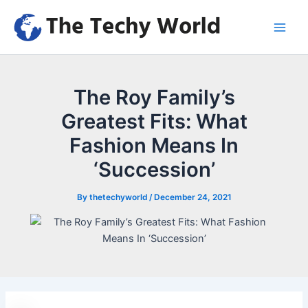
Skip
to
Main
content
Men
The Roy Family’s
Greatest Fits: What
Fashion Means In
‘Succession’
By
thetechyworld
/
December 24, 2021