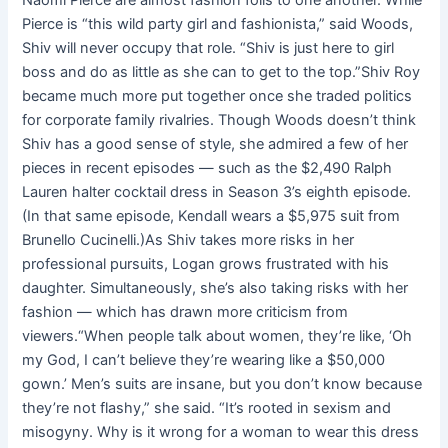
Naomi Pierce are almost fashion foils to one another. While
Pierce is “this wild party girl and fashionista,” said Woods,
Shiv will never occupy that role. “Shiv is just here to girl
boss and do as little as she can to get to the top.”Shiv Roy
became much more put together once she traded politics
for corporate family rivalries. Though Woods doesn’t think
Shiv has a good sense of style, she admired a few of her
pieces in recent episodes — such as the $2,490 Ralph
Lauren halter cocktail dress in Season 3’s eighth episode.
(In that same episode, Kendall wears a $5,975 suit from
Brunello Cucinelli.)As Shiv takes more risks in her
professional pursuits, Logan grows frustrated with his
daughter. Simultaneously, she’s also taking risks with her
fashion — which has drawn more criticism from
viewers.“When people talk about women, they’re like, ‘Oh
my God, I can’t believe they’re wearing like a $50,000
gown.’ Men’s suits are insane, but you don’t know because
they’re not flashy,” she said. “It’s rooted in sexism and
misogyny. Why is it wrong for a woman to wear this dress