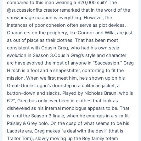
compared to this man wearing a $20,000 suit?”The
@successionfits creator remarked that in the world of the
show, image curation is everything. However, the
instances of poor cohesion often serve as plot devices.
Characters on the periphery, like Connor and Willa, are just
as out of place as their clothes. That has been most
consistent with Cousin Greg, who had his own style
evolution in Season 3.Cousin Greg’s style and character
arc have evolved the most of anyone in “Succession.” Greg
Hirsch is a fool and a shapeshifter, contorting to fit the
mission. When we first meet him, he’s shown up on his
Great-Uncle Logan’s doorstep in a utilitarian jacket, a
button-down and slacks. Played by Nicholas Braun, who is
6’7”, Greg has only ever been in clothes that look as
disheveled as his internal monologue appears to be. That
is, until the Season 3 finale, when he emerges in a slim fit
Paisley & Grey polo. On the cusp of what seems to be his
Lacoste era, Greg makes “a deal with the devil” (that is,
Traitor Tom), slowly moving up the Roy family totem