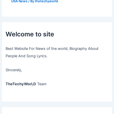
USA News
/ By
thetechyworld
Welcome to site
Best Website For News of the world, Biography About
People And Song Lyrics.
Sincerely,
TheTechyWorLD
Team