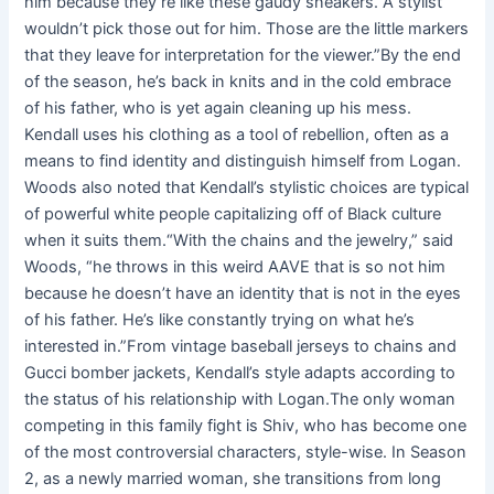
him because they’re like these gaudy sneakers. A stylist
wouldn’t pick those out for him. Those are the little markers
that they leave for interpretation for the viewer.”By the end
of the season, he’s back in knits and in the cold embrace
of his father, who is yet again cleaning up his mess.
Kendall uses his clothing as a tool of rebellion, often as a
means to find identity and distinguish himself from Logan.
Woods also noted that Kendall’s stylistic choices are typical
of powerful white people capitalizing off of Black culture
when it suits them.“With the chains and the jewelry,” said
Woods, “he throws in this weird AAVE that is so not him
because he doesn’t have an identity that is not in the eyes
of his father. He’s like constantly trying on what he’s
interested in.”From vintage baseball jerseys to chains and
Gucci bomber jackets, Kendall’s style adapts according to
the status of his relationship with Logan.The only woman
competing in this family fight is Shiv, who has become one
of the most controversial characters, style-wise. In Season
2, as a newly married woman, she transitions from long