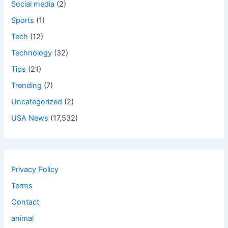
Social media
(2)
Sports
(1)
Tech
(12)
Technology
(32)
Tips
(21)
Trending
(7)
Uncategorized
(2)
USA News
(17,532)
Privacy Policy
Terms
Contact
animal