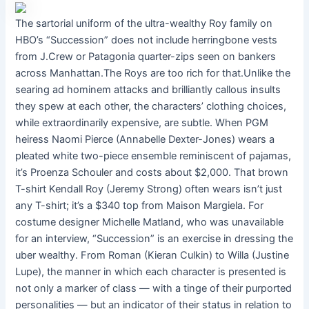
The sartorial uniform of the ultra-wealthy Roy family on
HBO’s “Succession” does not include herringbone vests
from J.Crew or Patagonia quarter-zips seen on bankers
across Manhattan.The Roys are too rich for that.Unlike the
searing ad hominem attacks and brilliantly callous insults
they spew at each other, the characters’ clothing choices,
while extraordinarily expensive, are subtle. When PGM
heiress Naomi Pierce (Annabelle Dexter-Jones) wears a
pleated white two-piece ensemble reminiscent of pajamas,
it’s Proenza Schouler and costs about $2,000. That brown
T-shirt Kendall Roy (Jeremy Strong) often wears isn’t just
any T-shirt; it’s a $340 top from Maison Margiela. For
costume designer Michelle Matland, who was unavailable
for an interview, “Succession” is an exercise in dressing the
uber wealthy. From Roman (Kieran Culkin) to Willa (Justine
Lupe), the manner in which each character is presented is
not only a marker of class — with a tinge of their purported
personalities — but an indicator of their status in relation to