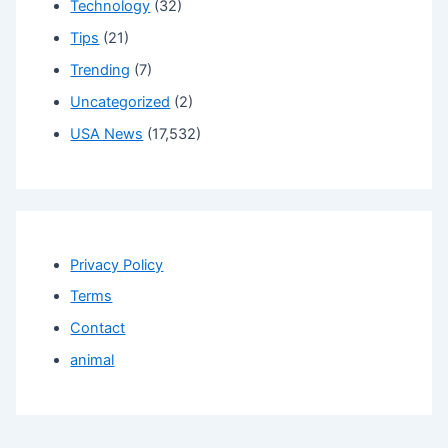
Technology
(32)
Tips
(21)
Trending
(7)
Uncategorized
(2)
USA News
(17,532)
Privacy Policy
Terms
Contact
animal