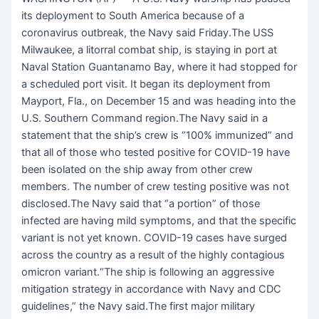
its deployment to South America because of a
coronavirus outbreak, the Navy said Friday.The USS
Milwaukee, a litorral combat ship, is staying in port at
Naval Station Guantanamo Bay, where it had stopped for
a scheduled port visit. It began its deployment from
Mayport, Fla., on December 15 and was heading into the
U.S. Southern Command region.The Navy said in a
statement that the ship’s crew is “100% immunized” and
that all of those who tested positive for COVID-19 have
been isolated on the ship away from other crew
members. The number of crew testing positive was not
disclosed.The Navy said that “a portion” of those
infected are having mild symptoms, and that the specific
variant is not yet known. COVID-19 cases have surged
across the country as a result of the highly contagious
omicron variant.“The ship is following an aggressive
mitigation strategy in accordance with Navy and CDC
guidelines,” the Navy said.The first major military