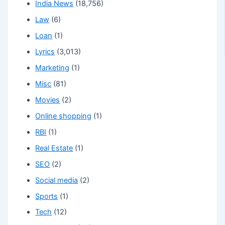
India News
(18,756)
Law
(6)
Loan
(1)
Lyrics
(3,013)
Marketing
(1)
Misc
(81)
Movies
(2)
Online shopping
(1)
RBI
(1)
Real Estate
(1)
SEO
(2)
Social media
(2)
Sports
(1)
Tech
(12)