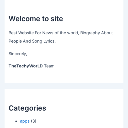
Welcome to site
Best Website For News of the world, Biography About
People And Song Lyrics.
Sincerely,
TheTechyWorLD
Team
Categories
apps
(3)