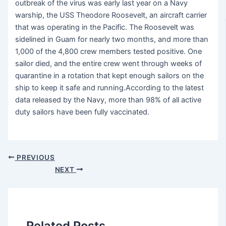
outbreak of the virus was early last year on a Navy
warship, the USS Theodore Roosevelt, an aircraft carrier
that was operating in the Pacific. The Roosevelt was
sidelined in Guam for nearly two months, and more than
1,000 of the 4,800 crew members tested positive. One
sailor died, and the entire crew went through weeks of
quarantine in a rotation that kept enough sailors on the
ship to keep it safe and running.According to the latest
data released by the Navy, more than 98% of all active
duty sailors have been fully vaccinated.
PREVIOUS
NEXT
Related Posts