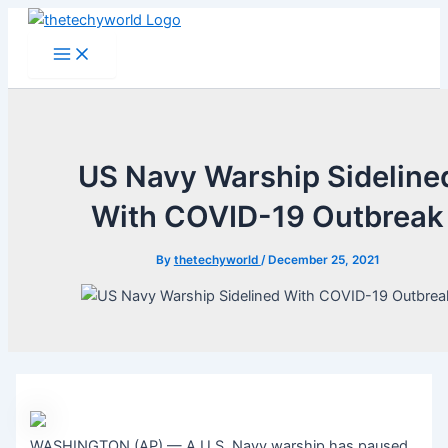
Skip
to
Main
Menu
content
US Navy Warship Sideline
With COVID-19 Outbreak
By
thetechyworld
/
December 25, 2021
WASHINGTON (AP) — A U.S. Navy warship has paused