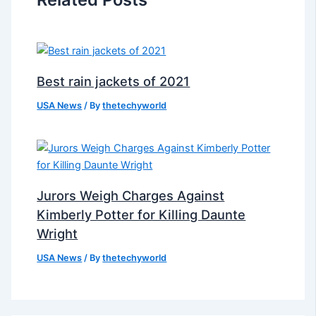
Best rain jackets of 2021
USA News
/ By
thetechyworld
Jurors Weigh Charges Against
Kimberly Potter for Killing Daunte
Wright
USA News
/ By
thetechyworld