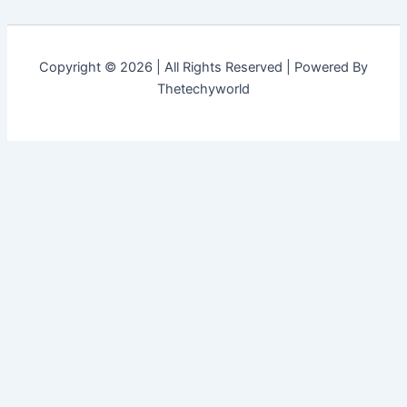
Copyright © 2026 | All Rights Reserved | Powered By
Thetechyworld