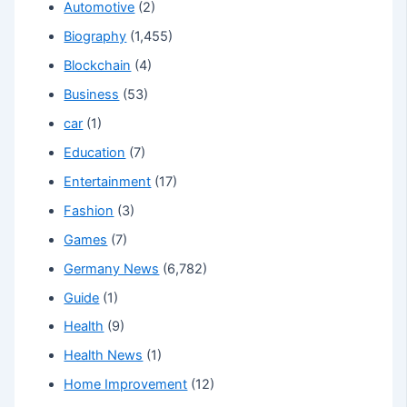
Automotive
(2)
Biography
(1,455)
Blockchain
(4)
Business
(53)
car
(1)
Education
(7)
Entertainment
(17)
Fashion
(3)
Games
(7)
Germany News
(6,782)
Guide
(1)
Health
(9)
Health News
(1)
Home Improvement
(12)