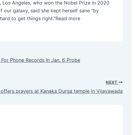
ia, Los Angeles, who won the Nobel Prize in 2020
of our galaxy, said she kept herself sane “by
 hard to get things right.”Read more
 For Phone Records In Jan. 6 Probe
NEXT
 offers prayers at Kanaka Durga temple in Vijayawada