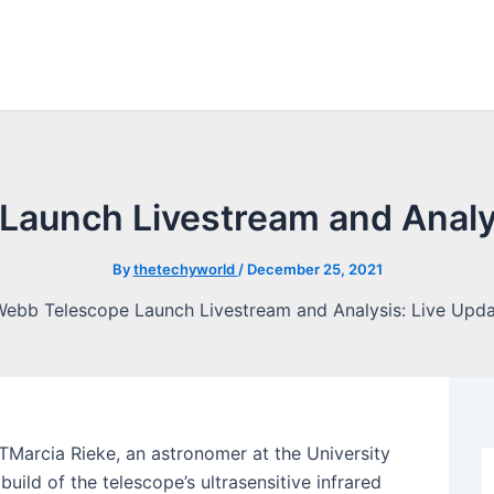
Launch Livestream and Analys
By
thetechyworld
/
December 25, 2021
ETMarcia Rieke, an astronomer at the University
ild of the telescope’s ultrasensitive infrared