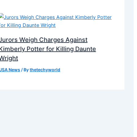
Jurors Weigh Charges Against
Kimberly Potter for Killing Daunte
Wright
USA News
/ By
thetechyworld