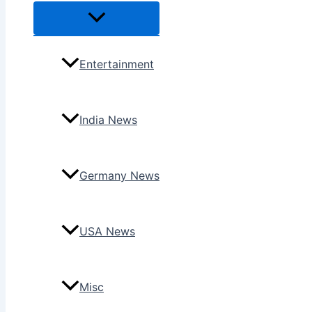
Menu
Toggle
Entertainment
India News
Germany News
USA News
Misc