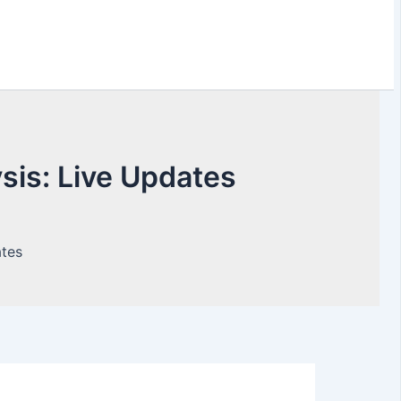
is: Live Updates