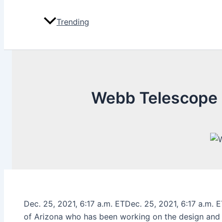
Trending
Webb Telescope 
Dec. 25, 2021, 6:17 a.m. ETDec. 25, 2021, 6:17 a.m. 
of Arizona who has been working on the design and bu