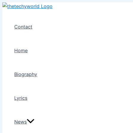
Skip
to
content
Contact
Home
Biography
Lyrics
News