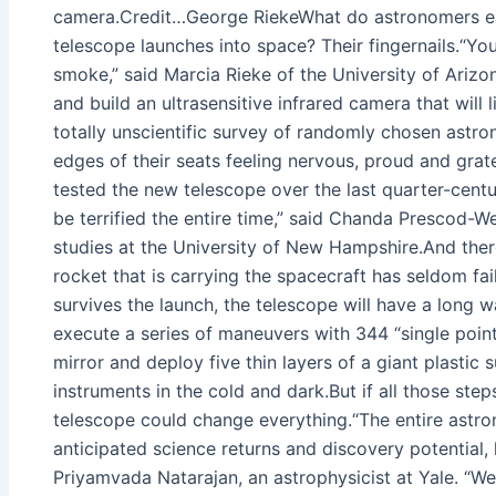
camera.Credit…George RiekeWhat do astronomers eat f
telescope launches into space? Their fingernails.“You
smoke,” said Marcia Rieke of the University of Ariz
and build an ultrasensitive infrared camera that will
totally unscientific survey of randomly chosen astr
edges of their seats feeling nervous, proud and grat
tested the new telescope over the last quarter-centur
be terrified the entire time,” said Chanda Prescod-W
studies at the University of New Hampshire.And ther
rocket that is carrying the spacecraft has seldom faile
survives the launch, the telescope will have a long w
execute a series of maneuvers with 344 “single points 
mirror and deploy five thin layers of a giant plastic 
instruments in the cold and dark.But if all those st
telescope could change everything.“The entire astr
anticipated science returns and discovery potential, 
Priyamvada Natarajan, an astrophysicist at Yale. “We 