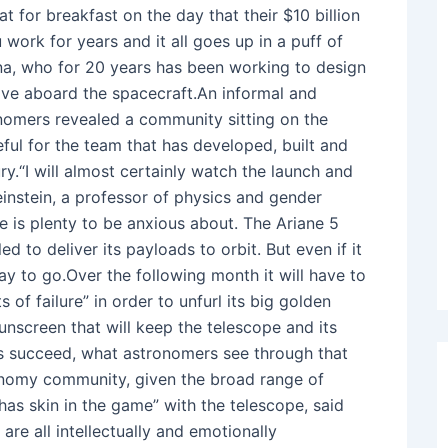
or breakfast on the day that their $10 billion
 work for years and it all goes up in a puff of
ona, who for 20 years has been working to design
 live aboard the spacecraft.An informal and
onomers revealed a community sitting on the
eful for the team that has developed, built and
y.“I will almost certainly watch the launch and
einstein, a professor of physics and gender
e is plenty to be anxious about. The Ariane 5
d to deliver its payloads to orbit. But even if it
ay to go.Over the following month it will have to
of failure” in order to unfurl its big golden
sunscreen that will keep the telescope and its
eps succeed, what astronomers see through that
onomy community, given the broad range of
has skin in the game” with the telescope, said
are all intellectually and emotionally