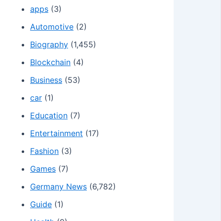
apps
(3)
Automotive
(2)
Biography
(1,455)
Blockchain
(4)
Business
(53)
car
(1)
Education
(7)
Entertainment
(17)
Fashion
(3)
Games
(7)
Germany News
(6,782)
Guide
(1)