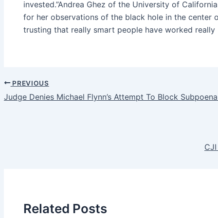
invested.”Andrea Ghez of the University of Californ
for her observations of the black hole in the center 
trusting that really smart people have worked really
PREVIOUS
Judge Denies Michael Flynn’s Attempt To Block Subpoena
CJI
Related Posts