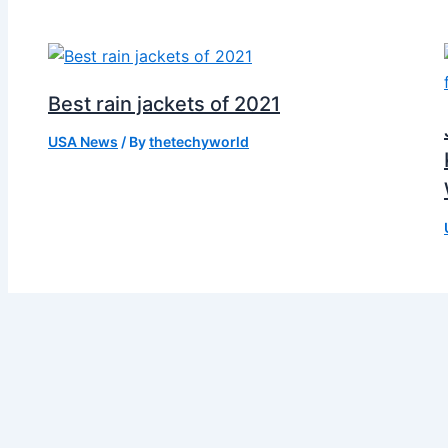
Best rain jackets of 2021
USA News
/ By
thetechyworld