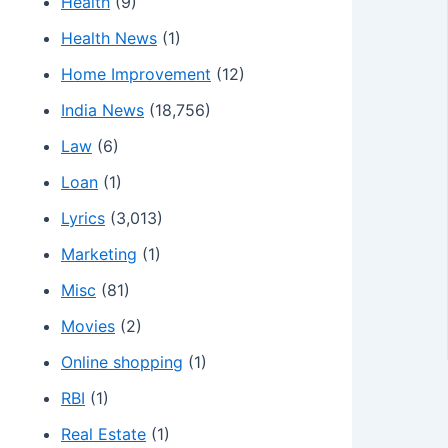
Health
(9)
Health News
(1)
Home Improvement
(12)
India News
(18,756)
Law
(6)
Loan
(1)
Lyrics
(3,013)
Marketing
(1)
Misc
(81)
Movies
(2)
Online shopping
(1)
RBI
(1)
Real Estate
(1)