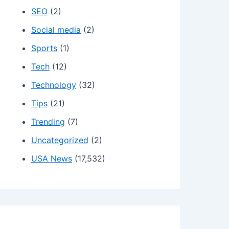
SEO
(2)
Social media
(2)
Sports
(1)
Tech
(12)
Technology
(32)
Tips
(21)
Trending
(7)
Uncategorized
(2)
USA News
(17,532)