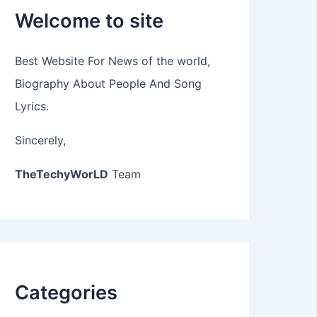
Welcome to site
Best Website For News of the world,
Biography About People And Song
Lyrics.
Sincerely,
TheTechyWorLD
Team
Categories