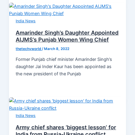
India News
Amarinder Singh’s Daughter Appointed
AIJMS’s Punjab Women Wing Chief
thetechyworld
/
March 8, 2022
Former Punjab chief minister Amarinder Singh’s
daughter Jai Inder Kaur has been appointed as
the new president of the Punjab
India News
Army chief shares ‘biggest lesson’ for
India from Russia-Ukraine conflict