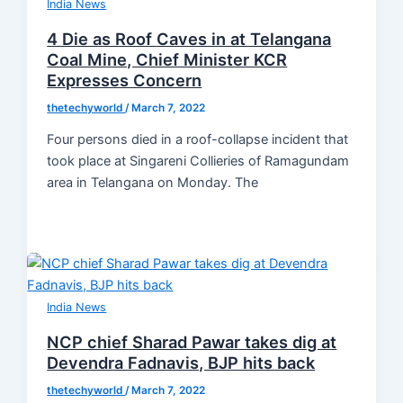
India News
4 Die as Roof Caves in at Telangana
Coal Mine, Chief Minister KCR
Expresses Concern
thetechyworld
/
March 7, 2022
Four persons died in a roof-collapse incident that
took place at Singareni Collieries of Ramagundam
area in Telangana on Monday. The
India News
NCP chief Sharad Pawar takes dig at
Devendra Fadnavis, BJP hits back
thetechyworld
/
March 7, 2022