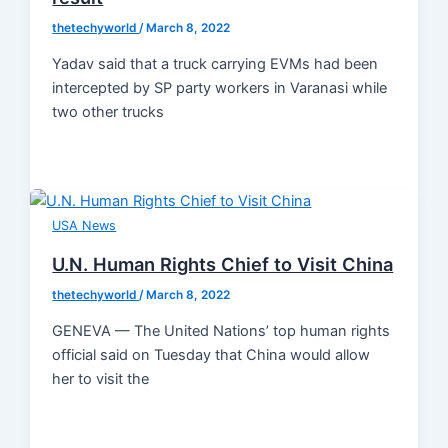
thetechyworld
/
March 8, 2022
Yadav said that a truck carrying EVMs had been
intercepted by SP party workers in Varanasi while
two other trucks
USA News
U.N. Human Rights Chief to Visit China
thetechyworld
/
March 8, 2022
GENEVA — The United Nations’ top human rights
official said on Tuesday that China would allow
her to visit the