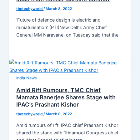
thetechyworld
/
March 8, 2022
‘Future of defence design is electric and
miniaturisation’ (PTI)New Delhi: Army Chief
General MM Naravane, on Tuesday said that the
India News
Amid Rift Rumours, TMC Chief
Mamata Banerjee Shares Stage with
IPAC’s Prashant Kishor
thetechyworld
/
March 8, 2022
Amid rumours of rift, IPAC chief Prashant Kishor
shared the stage with Trinamool Congress chief