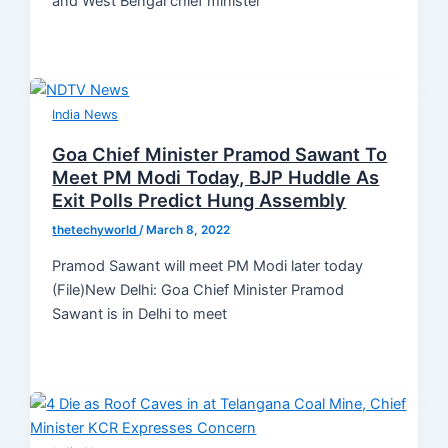
and West Bengal chief minister
India News
Goa Chief Minister Pramod Sawant To
Meet PM Modi Today, BJP Huddle As
Exit Polls Predict Hung Assembly
thetechyworld
/
March 8, 2022
Pramod Sawant will meet PM Modi later today
(File)New Delhi: Goa Chief Minister Pramod
Sawant is in Delhi to meet