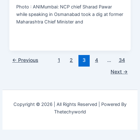
Photo : ANIMumbai: NCP chief Sharad Pawar
while speaking in Osmanabad took a dig at former
Maharashtra Chief Minister and
←
Previous
1
2
3
4
…
34
Next
→
Copyright © 2026 | All Rights Reserved | Powered By
Thetechyworld