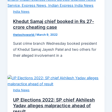
India News
Khedut Samaj chief booked in Rs 27-
crore cheating case
thetechyworld
/
March 9, 2022
Surat crime branch Wednesday booked president
of Khedut Samaj Jayesh Patel and two others for
their alleged involvement in a
India News
UP Elections 2022: SP chief Akhilesh
Yadav alleges malpractice ahead of
result