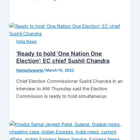
India News
‘Ready to hold ‘One Nation One
Election’: EC chief Sushil Chandra
thetechyworld
/
March 10, 2022
Chief Election Commissioner Sushil Chandra in an
interview to ANI Thursday said the Election
Commission is ready to hold simultaneous