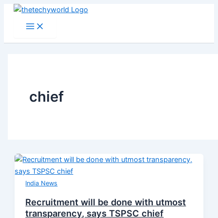
Skip
to
Main
Menu
content
chief
India News
Recruitment will be done with utmost
transparency, says TSPSC chief