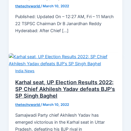
thetechyworld
/
March 10, 2022
Published: Updated On – 12:27 AM, Fri – 11 March
22 TSPSC Chairman Dr B Janardhan Reddy
Hyderabad: After Chief […]
India News
Karhal seat, UP Election Results 2022:
SP Chief Akhilesh Yadav defeats BJP's
SP Singh Baghel
thetechyworld
/
March 10, 2022
Samajwadi Party chief Akhilesh Yadav has
emerged victorious in the Karhal seat in Uttar
Pradesh, defeating his BJP rival in