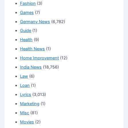
Fashion
(3)
Games
(7)
Germany News
(6,782)
Guide
(1)
Health
(9)
Health News
(1)
Home Improvement
(12)
India News
(18,756)
Law
(6)
Loan
(1)
Lyrics
(3,013)
Marketing
(1)
Misc
(81)
Movies
(2)