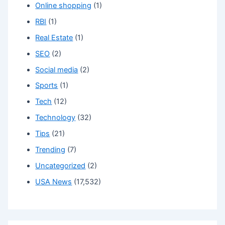
Online shopping
(1)
RBI
(1)
Real Estate
(1)
SEO
(2)
Social media
(2)
Sports
(1)
Tech
(12)
Technology
(32)
Tips
(21)
Trending
(7)
Uncategorized
(2)
USA News
(17,532)