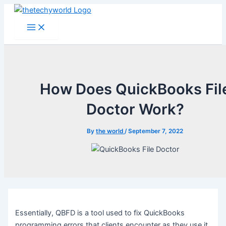
Skip
to
Main
Menu
content
How Does QuickBooks Fil
Doctor Work?
By
the world
/
September 7, 2022
Essentially, QBFD is a tool used to fix QuickBooks
programming errors that clients encounter as they use it.