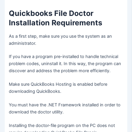
Quickbooks File Doctor
Installation Requirements
As a first step, make sure you use the system as an
administrator.
If you have a program pre-installed to handle technical
problem codes, uninstall it. In this way, the program can
discover and address the problem more efficiently.
Make sure QuickBooks Hosting is enabled before
downloading QuickBooks.
You must have the .NET Framework installed in order to
download the doctor utility.
Installing the doctor-file program on the PC does not