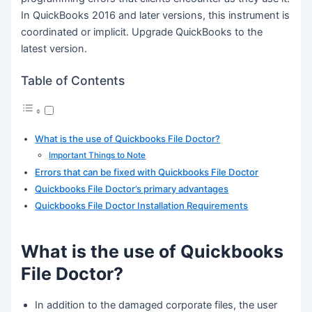
In QuickBooks 2016 and later versions, this instrument is
coordinated or implicit. Upgrade QuickBooks to the
latest version.
Table of Contents
What is the use of Quickbooks File Doctor?
Important Things to Note
Errors that can be fixed with Quickbooks File Doctor
Quickbooks File Doctor’s primary advantages
Quickbooks File Doctor Installation Requirements
What is the use of Quickbooks
File Doctor?
In addition to the damaged corporate files, the user