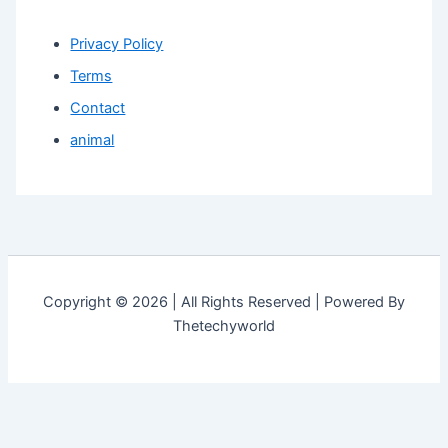
Privacy Policy
Terms
Contact
animal
Copyright © 2026 | All Rights Reserved | Powered By
Thetechyworld