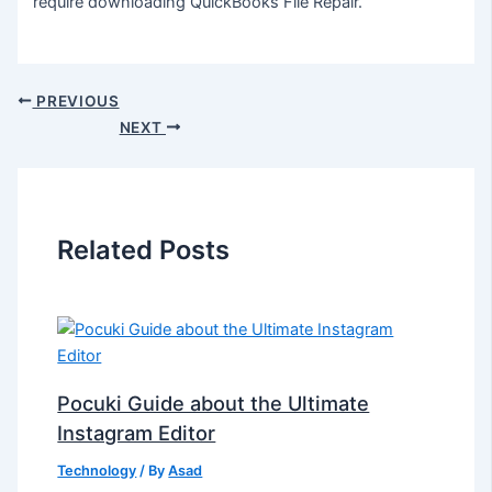
require downloading QuickBooks File Repair.
PREVIOUS
NEXT
Related Posts
Pocuki Guide about the Ultimate
Instagram Editor
Technology
/ By
Asad