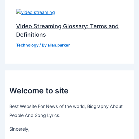
Video Streaming Glossary: Terms and
Definitions
Technology
/ By
allan.parker
Welcome to site
Best Website For News of the world, Biography About
People And Song Lyrics.
Sincerely,