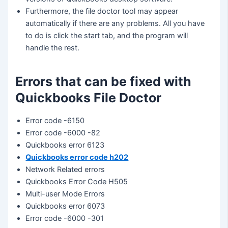
Furthermore, the file doctor tool may appear
automatically if there are any problems. All you have
to do is click the start tab, and the program will
handle the rest.
Errors that can be fixed with
Quickbooks File Doctor
Error code -6150
Error code -6000 -82
Quickbooks error 6123
Quickbooks error code h202
Network Related errors
Quickbooks Error Code H505
Multi-user Mode Errors
Quickbooks error 6073
Error code -6000 -301