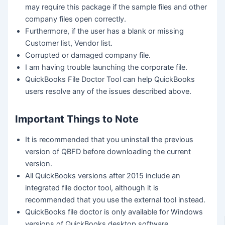
may require this package if the sample files and other
company files open correctly.
Furthermore, if the user has a blank or missing
Customer list, Vendor list.
Corrupted or damaged company file.
I am having trouble launching the corporate file.
QuickBooks File Doctor Tool can help QuickBooks
users resolve any of the issues described above.
Important Things to Note
It is recommended that you uninstall the previous
version of QBFD before downloading the current
version.
All QuickBooks versions after 2015 include an
integrated file doctor tool, although it is
recommended that you use the external tool instead.
QuickBooks file doctor is only available for Windows
versions of QuickBooks desktop software.