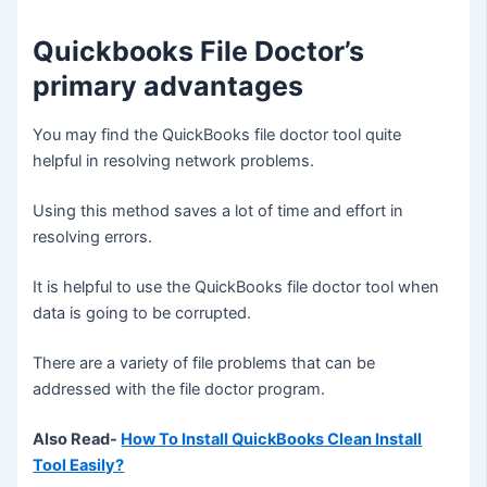
Quickbooks File Doctor’s
primary advantages
You may find the QuickBooks file doctor tool quite
helpful in resolving network problems.
Using this method saves a lot of time and effort in
resolving errors.
It is helpful to use the QuickBooks file doctor tool when
data is going to be corrupted.
There are a variety of file problems that can be
addressed with the file doctor program
.
Also Read-
How To Install QuickBooks Clean Install
Tool Easily?