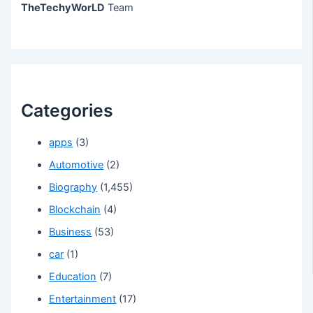
TheTechyWorLD
Team
Categories
apps
(3)
Automotive
(2)
Biography
(1,455)
Blockchain
(4)
Business
(53)
car
(1)
Education
(7)
Entertainment
(17)