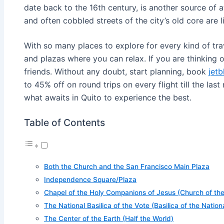
date back to the 16th century, is another source of a
and often cobbled streets of the city’s old core are 
With so many places to explore for every kind of trav
and plazas where you can relax. If you are thinking 
friends. Without any doubt, start planning, book
jetb
to 45% off on round trips on every flight till the last
what awaits in Quito to experience the best.
Table of Contents
Both the Church and the San Francisco Main Plaza
Independence Square/Plaza
Chapel of the Holy Companions of Jesus (Church of t
The National Basilica of the Vote (Basilica of the Natio
The Center of the Earth (Half the World)