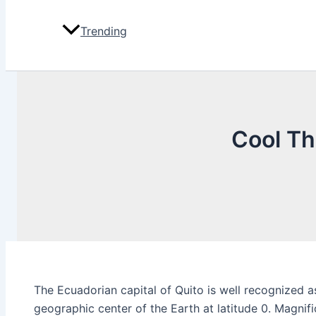
Trending
Cool Th
The Ecuadorian capital of Quito is well recognized as
geographic center of the Earth at latitude 0. Magnif