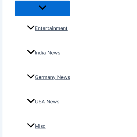
Menu
Toggle
Entertainment
India News
Germany News
USA News
Misc