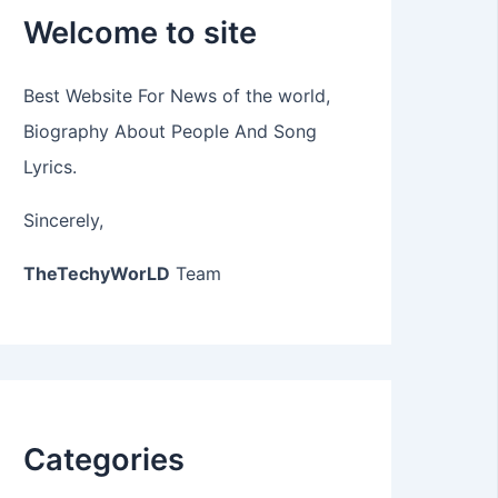
Welcome to site
Best Website For News of the world,
Biography About People And Song
Lyrics.
Sincerely,
TheTechyWorLD
Team
Categories