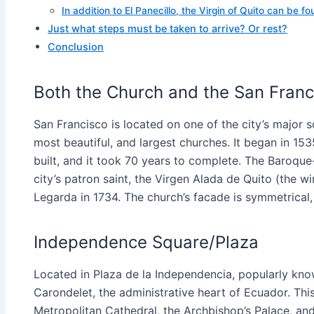
In addition to El Panecillo, the Virgin of Quito can be fou
Just what steps must be taken to arrive? Or rest?
Conclusion
Both the Church and the San Franc
San Francisco is located on one of the city’s major s
most beautiful, and largest churches. It began in 
built, and it took 70 years to complete. The Baroque-
city’s patron saint, the Virgen Alada de Quito (the w
Legarda in 1734. The church’s facade is symmetrical, 
Independence Square/Plaza
Located in Plaza de la Independencia, popularly kno
Carondelet, the administrative heart of Ecuador. This
Metropolitan Cathedral, the Archbishop’s Palace, and