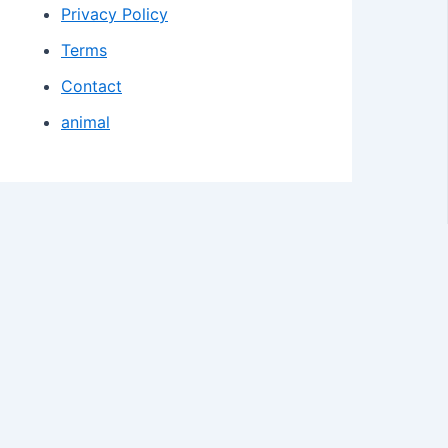
Privacy Policy
Terms
Contact
animal