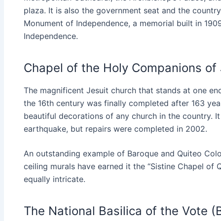
plaza. It is also the government seat and the country’
Monument of Independence, a memorial built in 1909
Independence.
Chapel of the Holy Companions of
The magnificent Jesuit church that stands at one end
the 16th century was finally completed after 163 years
beautiful decorations of any church in the country.
earthquake, but repairs were completed in 2002.
An outstanding example of Baroque and Quiteo Coloni
ceiling murals have earned it the “Sistine Chapel of 
equally intricate.
The National Basilica of the Vote (