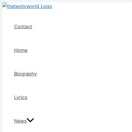
Skip
to
content
Contact
Home
Biography
Lyrics
News