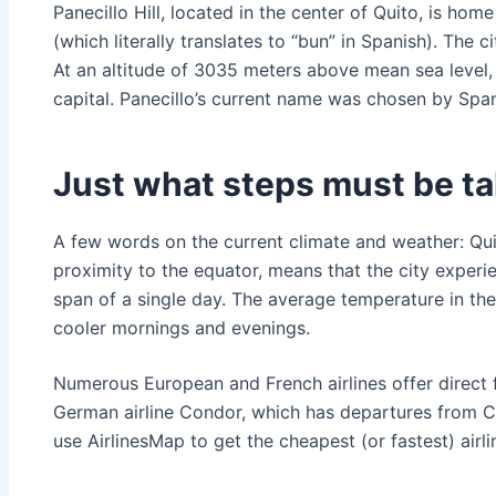
Panecillo Hill, located in the center of Quito, is ho
(which literally translates to “bun” in Spanish). The c
At an altitude of 3035 meters above mean sea level, i
capital. Panecillo’s current name was chosen by Spani
Just what steps must be tak
A few words on the current climate and weather: Quit
proximity to the equator, means that the city experie
span of a single day. The average temperature in the 
cooler mornings and evenings.
Numerous European and French airlines offer direct fli
German airline Condor, which has departures from CD
use AirlinesMap to get the cheapest (or fastest) airli