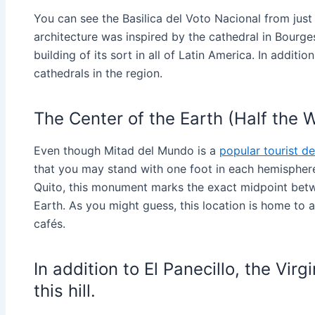
You can see the Basilica del Voto Nacional from just 
architecture was inspired by the cathedral in Bourge
building of its sort in all of Latin America. In additi
cathedrals in the region.
The Center of the Earth (Half the 
Even though Mitad del Mundo is a
popular tourist de
that you may stand with one foot in each hemisphere
Quito, this monument marks the exact midpoint bet
Earth. As you might guess, this location is home to
cafés.
In addition to El Panecillo, the Vir
this hill.