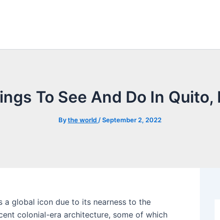
ings To See And Do In Quito,
By
the world
/
September 2, 2022
 a global icon due to its nearness to the
icent colonial-era architecture, some of which