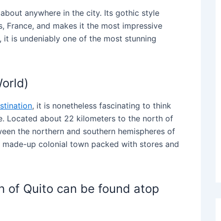
about anywhere in the city. Its gothic style
s, France, and makes it the most impressive
on, it is undeniably one of the most stunning
World)
stination
, it is nonetheless fascinating to think
. Located about 22 kilometers to the north of
ween the northern and southern hemispheres of
 a made-up colonial town packed with stores and
gin of Quito can be found atop