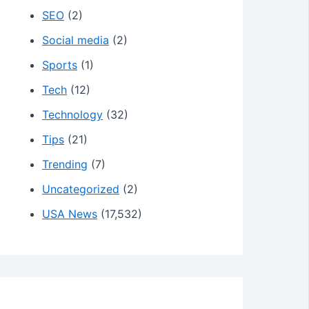
SEO
(2)
Social media
(2)
Sports
(1)
Tech
(12)
Technology
(32)
Tips
(21)
Trending
(7)
Uncategorized
(2)
USA News
(17,532)