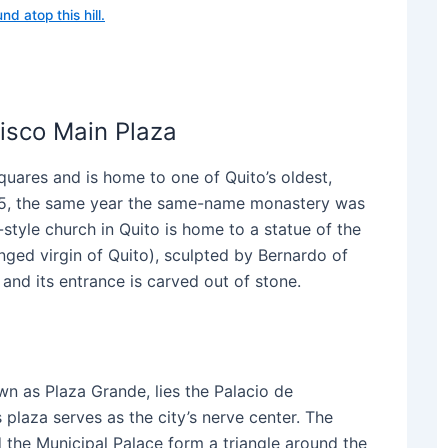
nd atop this hill.
isco Main Plaza
quares and is home to one of Quito’s oldest,
1535, the same year the same-name monastery was
style church in Quito is home to a statue of the
inged virgin of Quito), sculpted by Bernardo of
and its entrance is carved out of stone.
wn as Plaza Grande, lies the Palacio de
 plaza serves as the city’s nerve center. The
 the Municipal Palace form a triangle around the