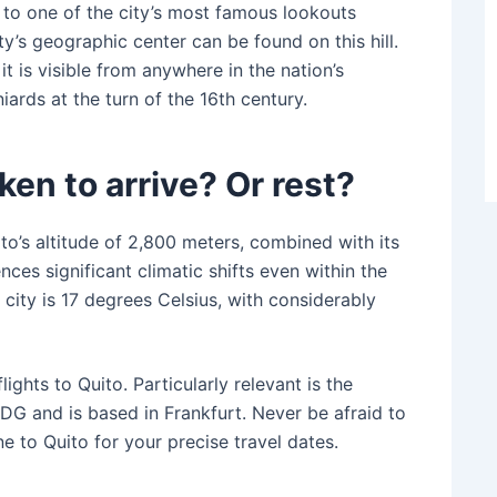
me to one of the city’s most famous lookouts
ity’s geographic center can be found on this hill.
t is visible from anywhere in the nation’s
ards at the turn of the 16th century.
en to arrive? Or rest?
o’s altitude of 2,800 meters, combined with its
nces significant climatic shifts even within the
city is 17 degrees Celsius, with considerably
ghts to Quito. Particularly relevant is the
G and is based in Frankfurt. Never be afraid to
ne to Quito for your precise travel dates.