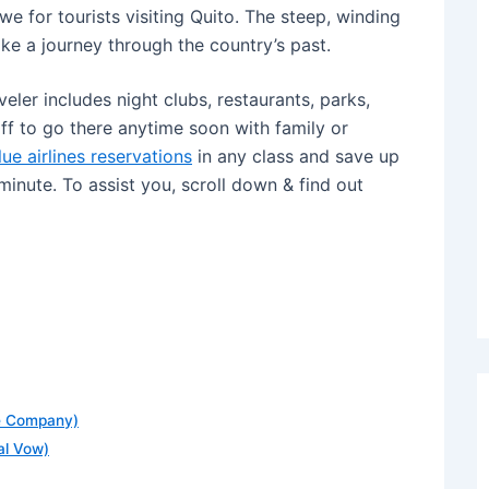
we for tourists visiting Quito. The steep, winding
like a journey through the country’s past.
eler includes night clubs, restaurants, parks,
off to go there anytime soon with family or
lue airlines reservations
in any class and save up
 minute. To assist you, scroll down & find out
he Company)
nal Vow)