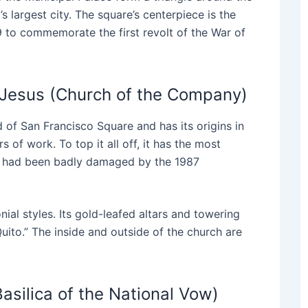
s largest city. The square’s centerpiece is the
 to commemorate the first revolt of the War of
 Jesus (Church of the Company)
 of San Francisco Square and has its origins in
 of work. To top it all off, it has the most
 It had been badly damaged by the 1987
al styles. Its gold-leafed altars and towering
Quito.” The inside and outside of the church are
Basilica of the National Vow)