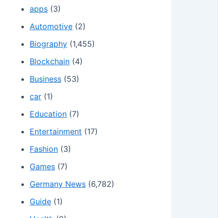
apps
(3)
Automotive
(2)
Biography
(1,455)
Blockchain
(4)
Business
(53)
car
(1)
Education
(7)
Entertainment
(17)
Fashion
(3)
Games
(7)
Germany News
(6,782)
Guide
(1)