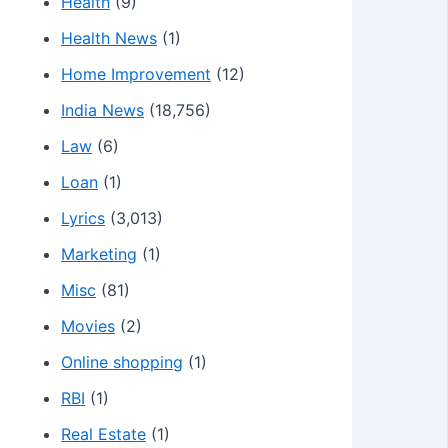
Health
(9)
Health News
(1)
Home Improvement
(12)
India News
(18,756)
Law
(6)
Loan
(1)
Lyrics
(3,013)
Marketing
(1)
Misc
(81)
Movies
(2)
Online shopping
(1)
RBI
(1)
Real Estate
(1)