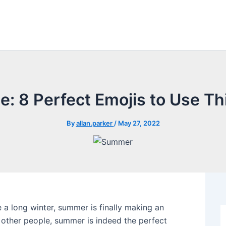
e: 8 Perfect Emojis to Use 
By
allan.parker
/
May 27, 2022
 a long winter, summer is finally making an
 other people, summer is indeed the perfect