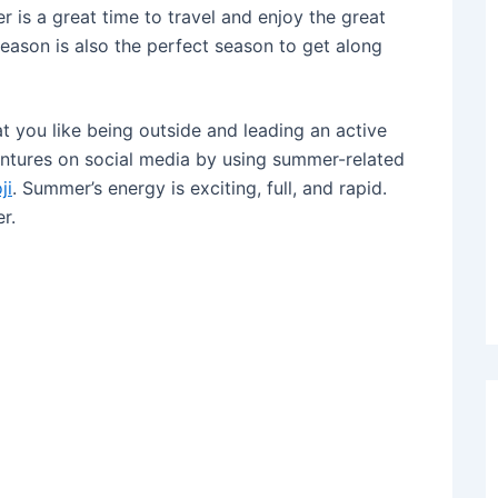
r is a great time to travel and enjoy the great
season is also the perfect season to get along
at you like being outside and leading an active
entures on social media by using summer-related
ji
. Summer’s energy is exciting, full, and rapid.
r.