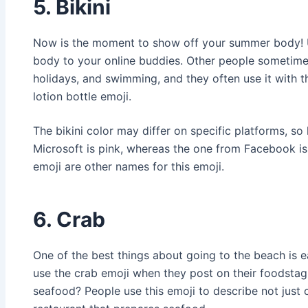
5. Bikini
Now is the moment to show off your summer body! U
body to your online buddies. Other people sometimes
holidays, and swimming, and they often use it with 
lotion bottle emoji.
The bikini color may differ on specific platforms, so
Microsoft is pink, whereas the one from Facebook is 
emoji are other names for this emoji.
6. Crab
One of the best things about going to the beach is 
use the crab emoji when they post on their foodstag
seafood? People use this emoji to describe not just 