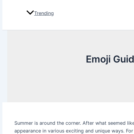
Trending
Emoji Guid
Summer is around the corner. After what seemed like
appearance in various exciting and unique ways. For