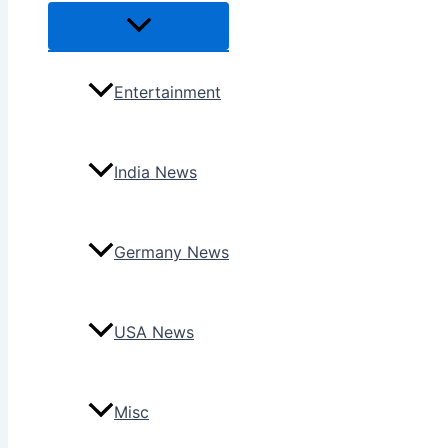
Menu
Toggle
Entertainment
India News
Germany News
USA News
Misc