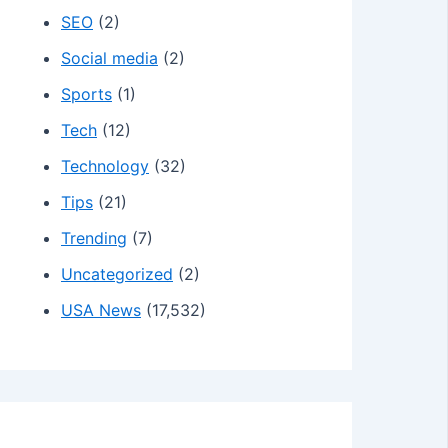
SEO
(2)
Social media
(2)
Sports
(1)
Tech
(12)
Technology
(32)
Tips
(21)
Trending
(7)
Uncategorized
(2)
USA News
(17,532)