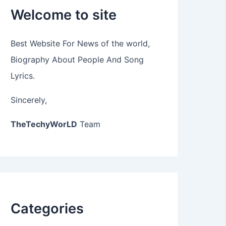
Welcome to site
Best Website For News of the world,
Biography About People And Song
Lyrics.
Sincerely,
TheTechyWorLD
Team
Categories