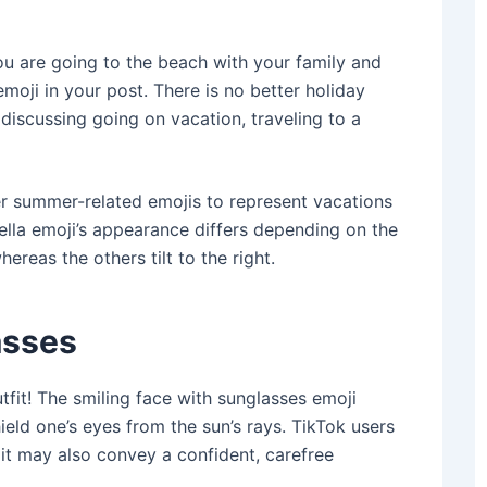
u are going to the beach with your family and
moji in your post. There is no better holiday
discussing ‌going on vacation, traveling to a
er summer-related emojis to represent vacations
ella emoji’s appearance differs depending on the
hereas the others tilt to the right.
asses
fit! The smiling face with sunglasses emoji
eld one’s eyes from the sun’s rays. TikTok users
 it may also convey a confident, carefree