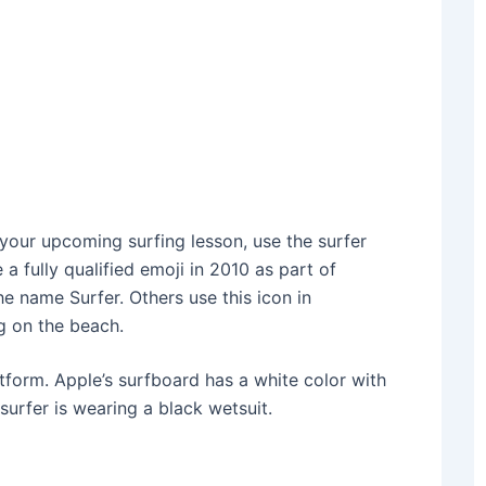
 your upcoming surfing lesson, use the surfer
a fully qualified emoji in 2010 as part of
he name Surfer. Others use this icon in
ng on the beach.
tform. Apple’s surfboard has a white color with
 surfer is wearing a black wetsuit.