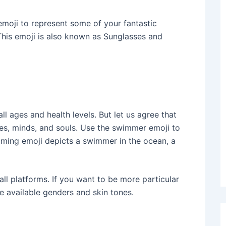
moji to represent some of your fantastic
This emoji is also known as Sunglasses and
ll ages and health levels. But let us agree that
es, minds, and souls. Use the swimmer emoji to
ming emoji depicts a swimmer in the ocean, a
all platforms. If you want to be more particular
he available genders and skin tones.