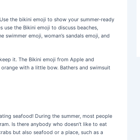
se the bikini emoji to show your summer-ready
 use the Bikini emoji to discuss beaches,
the swimmer emoji, woman’s sandals emoji, and
 keep it. The Bikini emoji from Apple and
orange with a little bow. Bathers and swimsuit
eating seafood! During the summer, most people
ram. Is there anybody who doesn’t like to eat
crabs but also seafood or a place, such as a