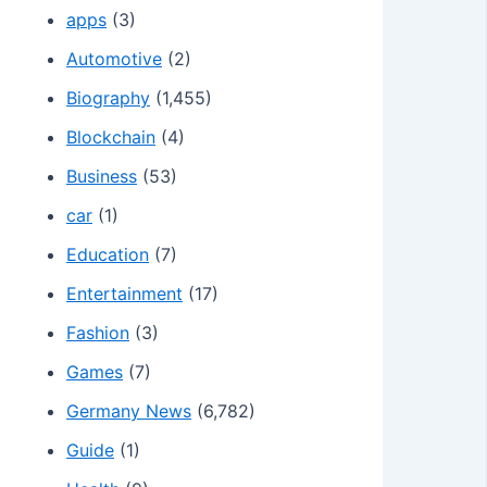
apps
(3)
Automotive
(2)
Biography
(1,455)
Blockchain
(4)
Business
(53)
car
(1)
Education
(7)
Entertainment
(17)
Fashion
(3)
Games
(7)
Germany News
(6,782)
Guide
(1)