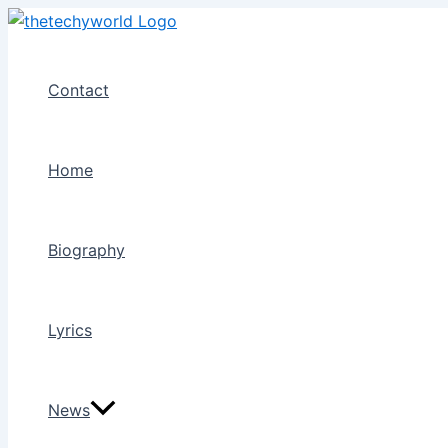
Skip
to
content
Contact
Home
Biography
Lyrics
News