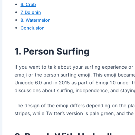
6. Crab
7. Dolphin
8. Watermelon
Conclusion
1. Person Surfing
If you want to talk about your surfing experience or
emoji or the person surfing emoji. This emoji became 
Unicode 6.0 and in 2015 as part of Emoji 1.0 under t
discussions about surfing, independence, and stayi
The design of the emoji differs depending on the pla
stripes, while Twitter’s version is pale green, and the