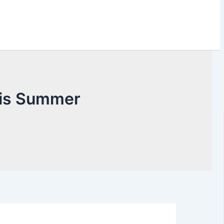
This Summer