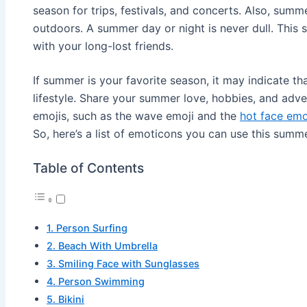
season for trips, festivals, and concerts. Also, summe
outdoors. A summer day or night is never dull. This 
with your long-lost friends.
If summer is your favorite season, it may indicate th
lifestyle. Share your summer love, hobbies, and adv
emojis, such as the wave emoji and the
hot face emo
So, here’s a list of emoticons you can use this summe
Table of Contents
1. Person Surfing
2. Beach With Umbrella
3. Smiling Face with Sunglasses
4. Person Swimming
5. Bikini