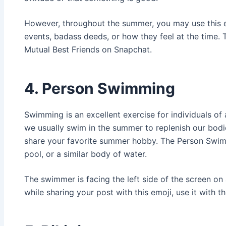
However, throughout the summer, you may use this e
events, badass deeds, or how they feel at the time. 
Mutual Best Friends on Snapchat.
4. Person Swimming
Swimming is an excellent exercise for individuals of a
we usually swim in the summer to replenish our bodi
share your favorite summer hobby. The Person Swim
pool, or a similar body of water.
The swimmer is facing the left side of the screen on 
while sharing your post with this emoji, use it with t