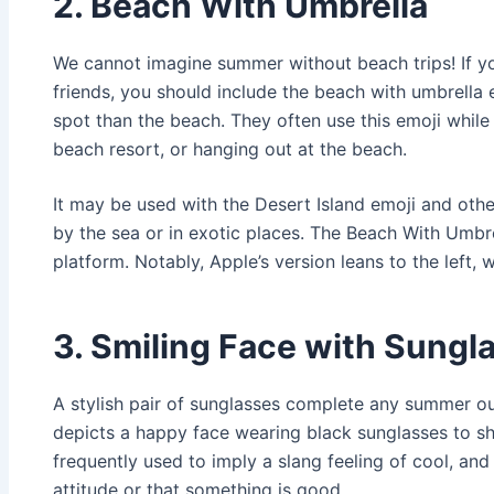
2. Beach With Umbrella
We cannot imagine summer without beach trips! If yo
friends, you should include the beach with umbrella e
spot than the beach. They often use this emoji while 
beach resort, or hanging out at the beach.
It may be used with the Desert Island emoji and oth
by the sea or in exotic places. The Beach With Umbr
platform. Notably, Apple’s version leans to the left, w
3. Smiling Face with Sungl
A stylish pair of sunglasses complete any summer out
depicts a happy face wearing black sunglasses to shi
frequently used to imply a slang feeling of cool, and
attitude or that something is good.