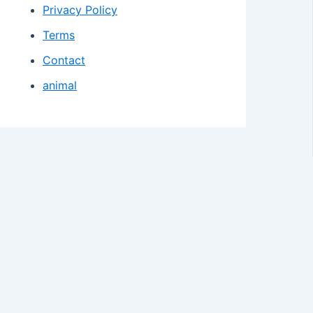
Privacy Policy
Terms
Contact
animal