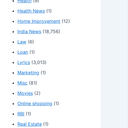
Health
(9)
Health News
(1)
Home Improvement
(12)
India News
(18,756)
Law
(6)
Loan
(1)
Lyrics
(3,013)
Marketing
(1)
Misc
(81)
Movies
(2)
Online shopping
(1)
RBI
(1)
Real Estate
(1)