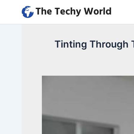
Skip
to
content
Tinting Through T