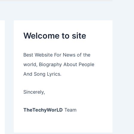
Welcome to site
Best Website For News of the
world, Biography About People
And Song Lyrics.
Sincerely,
TheTechyWorLD
Team