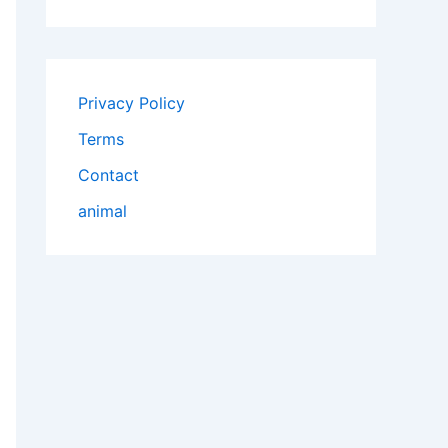
Privacy Policy
Terms
Contact
animal