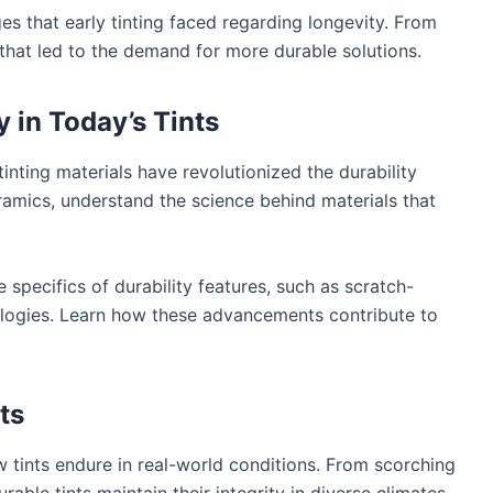
s that early tinting faced regarding longevity. From
 that led to the demand for more durable solutions.
y in Today’s Tints
nting materials have revolutionized the durability
amics, understand the science behind materials that
 specifics of durability features, such as scratch-
ologies. Learn how these advancements contribute to
ts
tints endure in real-world conditions. From scorching