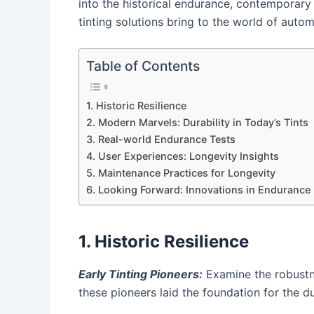
into the historical endurance, contemporary
tinting solutions bring to the world of auto
Table of Contents
1. Historic Resilience
2. Modern Marvels: Durability in Today’s Tints
3. Real-world Endurance Tests
4. User Experiences: Longevity Insights
5. Maintenance Practices for Longevity
6. Looking Forward: Innovations in Endurance
1. Historic Resilience
Early Tinting Pioneers:
Examine the robustne
these pioneers laid the foundation for the d