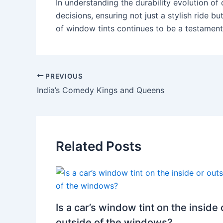
In understanding the durability evolution of
decisions, ensuring not just a stylish ride bu
of window tints continues to be a testament
PREVIOUS
India’s Comedy Kings and Queens
Related Posts
Is a car’s window tint on the inside 
outside of the windows?