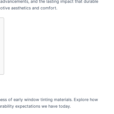
 advancements, and the lasting impact that durable
motive aesthetics and comfort.
ss of early window tinting materials. Explore how
urability expectations we have today.