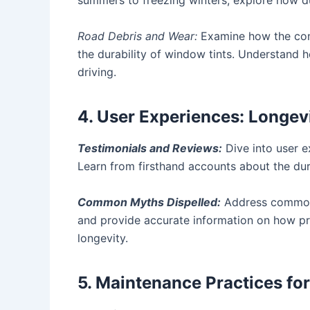
summers to freezing winters, explore how dura
Road Debris and Wear:
Examine how the cons
the durability of window tints. Understand h
driving.
4. User Experiences: Longevi
Testimonials and Reviews:
Dive into user e
Learn from firsthand accounts about the durab
Common Myths Dispelled:
Address common m
and provide accurate information on how pro
longevity.
5. Maintenance Practices fo