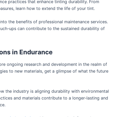
ce practices that enhance tinting durability. From
sures, learn how to extend the life of your tint.
nto the benefits of professional maintenance services.
ch-ups can contribute to the sustained durability of
ions in Endurance
re ongoing research and development in the realm of
ogies to new materials, get a glimpse of what the future
w the industry is aligning durability with environmental
actices and materials contribute to a longer-lasting and
ce.