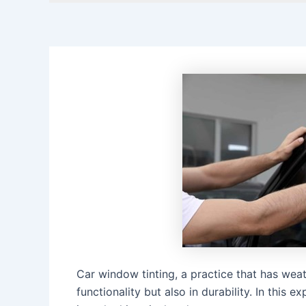
Car window tinting, a practice that has weat
functionality but also in durability. In this 