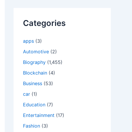
Categories
apps
(3)
Automotive
(2)
Biography
(1,455)
Blockchain
(4)
Business
(53)
car
(1)
Education
(7)
Entertainment
(17)
Fashion
(3)