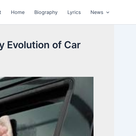
t
Home
Biography
Lyrics
News
y Evolution of Car