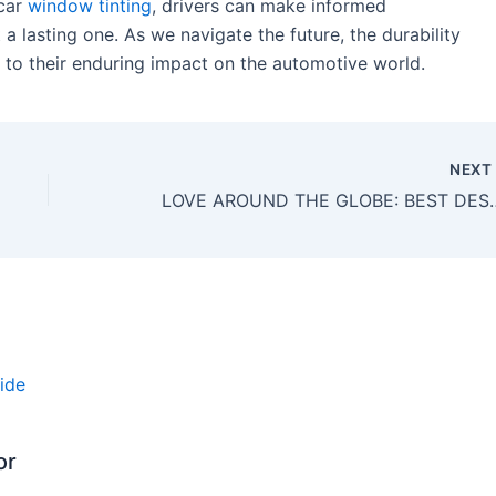
 car
window tinting
, drivers can make informed
t a lasting one. As we navigate the future, the durability
 to their enduring impact on the automotive world.
NEX
LOVE AROUND THE GLOBE: BEST DESTI
or