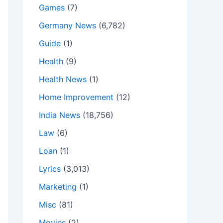
Games
(7)
Germany News
(6,782)
Guide
(1)
Health
(9)
Health News
(1)
Home Improvement
(12)
India News
(18,756)
Law
(6)
Loan
(1)
Lyrics
(3,013)
Marketing
(1)
Misc
(81)
Movies
(2)