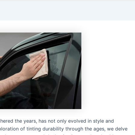
hered the years, has not only evolved in style and
exploration of tinting durability through the ages, we delve