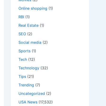
Online shopping
(1)
RBI
(1)
Real Estate
(1)
SEO
(2)
Social media
(2)
Sports
(1)
Tech
(12)
Technology
(32)
Tips
(21)
Trending
(7)
Uncategorized
(2)
USA News
(17,532)