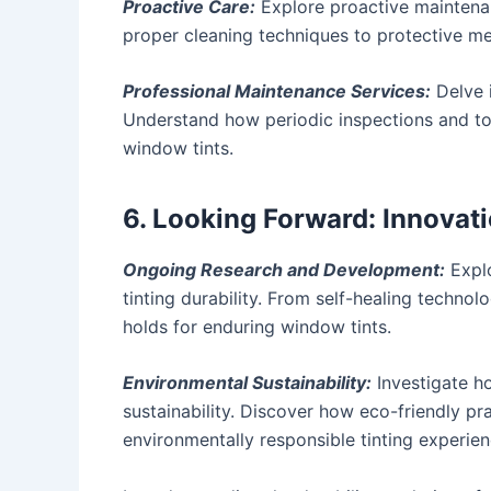
Proactive Care:
Explore proactive maintenan
proper cleaning techniques to protective mea
Professional Maintenance Services:
Delve i
Understand how periodic inspections and tou
window tints.
6. Looking Forward: Innovat
Ongoing Research and Development:
Explo
tinting durability. From self-healing technol
holds for enduring window tints.
Environmental Sustainability:
Investigate ho
sustainability. Discover how eco-friendly pr
environmentally responsible tinting experien