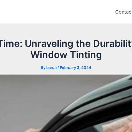
Contac
ime: Unraveling the Durabilit
Window Tinting
By
barua
/
February 3, 2024