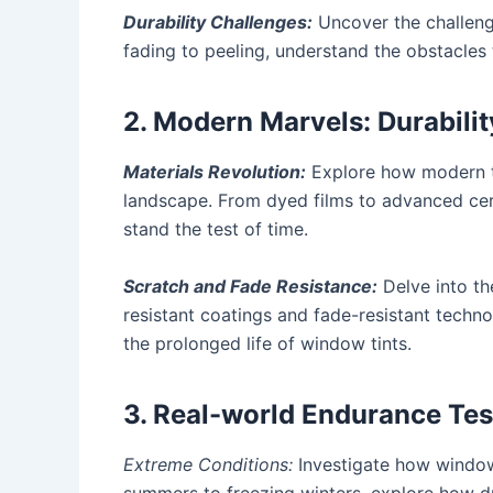
Durability Challenges:
Uncover the challenge
fading to peeling, understand the obstacles
2. Modern Marvels: Durabilit
Materials Revolution:
Explore how modern ti
landscape. From dyed films to advanced cer
stand the test of time.
Scratch and Fade Resistance:
Delve into the
resistant coatings and fade-resistant techn
the prolonged life of window tints.
3. Real-world Endurance Tes
Extreme Conditions:
Investigate how window 