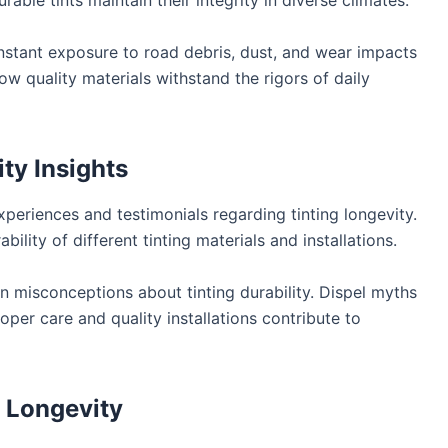
ble tints maintain their integrity in diverse climates.
tant exposure to road debris, dust, and wear impacts
ow quality materials withstand the rigors of daily
ty Insights
xperiences and testimonials regarding tinting longevity.
ility of different tinting materials and installations.
isconceptions about tinting durability. Dispel myths
per care and quality installations contribute to
r Longevity