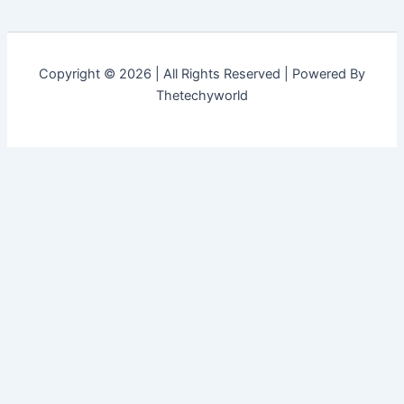
Copyright © 2026 | All Rights Reserved | Powered By
Thetechyworld