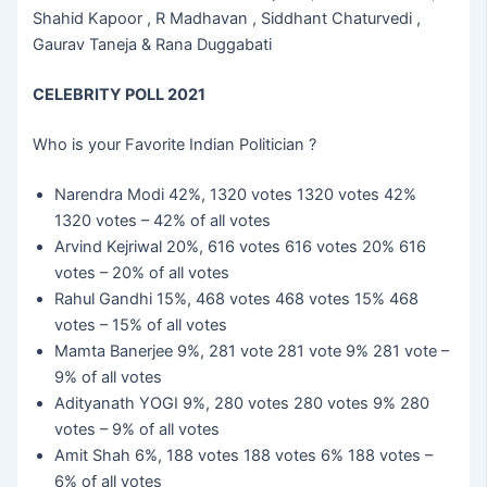
Shahid Kapoor , R Madhavan , Siddhant Chaturvedi ,
Gaurav Taneja & Rana Duggabati
CELEBRITY POLL 2021
Who is your Favorite Indian Politician ?
Narendra Modi 42%, 1320 votes 1320 votes 42%
1320 votes – 42% of all votes
Arvind Kejriwal 20%, 616 votes 616 votes 20% 616
votes – 20% of all votes
Rahul Gandhi 15%, 468 votes 468 votes 15% 468
votes – 15% of all votes
Mamta Banerjee 9%, 281 vote 281 vote 9% 281 vote –
9% of all votes
Adityanath YOGI 9%, 280 votes 280 votes 9% 280
votes – 9% of all votes
Amit Shah 6%, 188 votes 188 votes 6% 188 votes –
6% of all votes