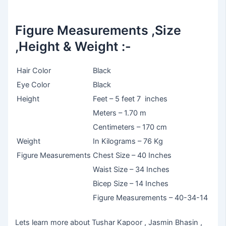
Figure Measurements ,Size
,Height & Weight :-
Hair Color
Black
Eye Color
Black
Height
Feet – 5 feet 7 inches
Meters – 1.70 m
Centimeters – 170 cm
Weight
In Kilograms – 76 Kg
Figure Measurements
Chest Size – 40 Inches
Waist Size – 34 Inches
Bicep Size – 14 Inches
Figure Measurements – 40-34-14
Lets learn more about Tushar Kapoor , Jasmin Bhasin ,