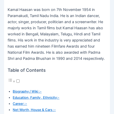
Kamal Haasan was born on 7th November 1954 in
Paramakudi, Tamil Nadu India. He is an Indian dancer,
actor, singer, producer, politician and a screenwriter. He
majorly works in Tamil films but Kamal Haasan has also
worked in Bengali, Malayalam, Telugu, Hindi and Tamil
films. His work in the industry is very appreciated and
has earned him nineteen Filmfare Awards and four
National Film Awards. He is also awarded with Padma
Shri and Padma Bhushan in 1990 and 2014 respectively.
Table of Contents
Biography / Wiki :-
Education, Family , Ethnicity:-
Career :-
Net Worth, House & Cars :-