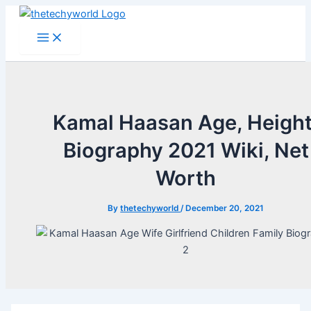
Skip
to
Main
Menu
content
Kamal Haasan Age, Height
Biography 2021 Wiki, Net
Worth
By
thetechyworld
/
December 20, 2021