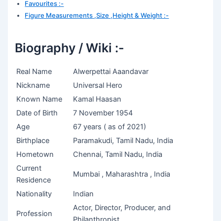
Favourites :-
Figure Measurements ,Size ,Height & Weight :-
Biography / Wiki :-
Real Name
Alwerpettai Aaandavar
Nickname
Universal Hero
Known Name
Kamal Haasan
Date of Birth
7 November 1954
Age
67 years ( as of 2021)
Birthplace
Paramakudi, Tamil Nadu, India
Hometown
Chennai, Tamil Nadu, India
Current
Mumbai , Maharashtra , India
Residence
Nationality
Indian
Actor, Director, Producer, and
Profession
Philanthropist