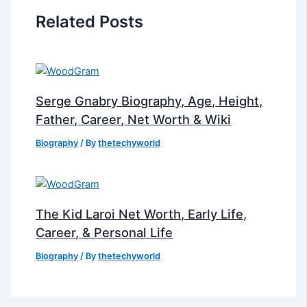
Related Posts
Serge Gnabry Biography, Age, Height,
Father, Career, Net Worth & Wiki
Biography
/ By
thetechyworld
The Kid Laroi Net Worth, Early Life,
Career, & Personal Life
Biography
/ By
thetechyworld