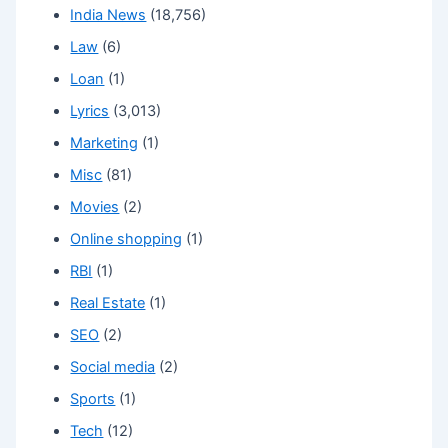
India News
(18,756)
Law
(6)
Loan
(1)
Lyrics
(3,013)
Marketing
(1)
Misc
(81)
Movies
(2)
Online shopping
(1)
RBI
(1)
Real Estate
(1)
SEO
(2)
Social media
(2)
Sports
(1)
Tech
(12)