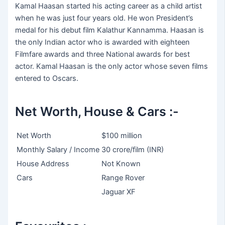
Kamal Haasan started his acting career as a child artist
when he was just four years old. He won President’s
medal for his debut film Kalathur Kannamma. Haasan is
the only Indian actor who is awarded with eighteen
Filmfare awards and three National awards for best
actor. Kamal Haasan is the only actor whose seven films
entered to Oscars.
Net Worth, House & Cars :-
Net Worth
$100 million
Monthly Salary / Income
30 crore/film (INR)
House Address
Not Known
Cars
Range Rover
Jaguar XF