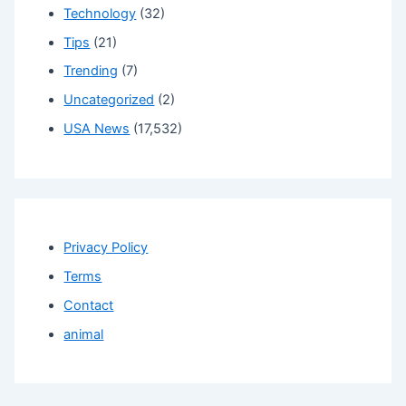
Technology
(32)
Tips
(21)
Trending
(7)
Uncategorized
(2)
USA News
(17,532)
Privacy Policy
Terms
Contact
animal