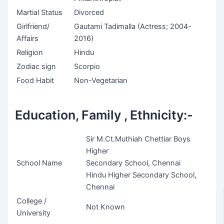
Martial Status
Divorced
Girlfriend/
Gautami Tadimalla (Actress; 2004-
Affairs
2016)
Religion
Hindu
Zodiac sign
Scorpio
Food Habit
Non-Vegetarian
Education, Family , Ethnicity:-
Sir M.Ct.Muthiah Chettiar Boys
Higher
School Name
Secondary School, Chennai
Hindu Higher Secondary School,
Chennai
College /
Not Known
University