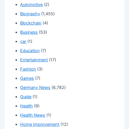
Automotive
(2)
Biography
(1,455)
Blockchain
(4)
Business
(53)
car
(1)
Education
(7)
Entertainment
(17)
Fashion
(3)
Games
(7)
Germany News
(6,782)
Guide
(1)
Health
(9)
Health News
(1)
Home Improvement
(12)