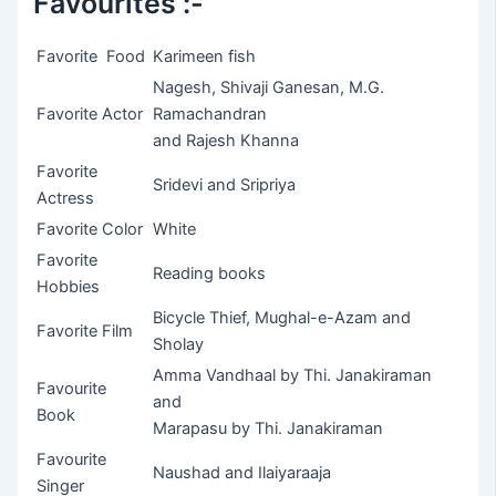
Favourites :-
Favorite Food
Karimeen fish
Nagesh, Shivaji Ganesan, M.G.
Favorite Actor
Ramachandran
and Rajesh Khanna
Favorite
Sridevi and Sripriya
Actress
Favorite Color
White
Favorite
Reading books
Hobbies
Bicycle Thief, Mughal-e-Azam and
Favorite Film
Sholay
Amma Vandhaal by Thi. Janakiraman
Favourite
and
Book
Marapasu by Thi. Janakiraman
Favourite
Naushad and Ilaiyaraaja
Singer