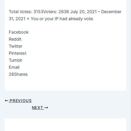
Total Votes: 3153Voters: 2636 July 20, 2021 – December
31, 2021 × You or your IP had already vote.
Facebook
Reddit
Twitter
Pinterest
Tumblr
Email
28Shares
PREVIOUS
NEXT