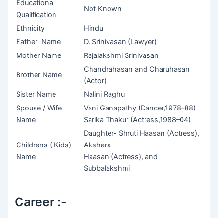
Educational
Not Known
Qualification
Ethnicity
Hindu
Father Name
D. Srinivasan (Lawyer)
Mother Name
Rajalakshmi Srinivasan
Chandrahasan and Charuhasan
Brother Name
(Actor)
Sister Name
Nalini Raghu
Spouse / Wife
Vani Ganapathy (Dancer,1978–88)
Name
Sarika Thakur (Actress,1988–04)
Daughter- Shruti Haasan (Actress),
Childrens ( Kids)
Akshara
Name
Haasan (Actress), and
Subbalakshmi
Career :-