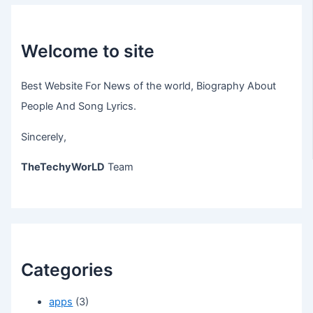
Welcome to site
Best Website For News of the world, Biography About
People And Song Lyrics.
Sincerely,
TheTechyWorLD
Team
Categories
apps
(3)