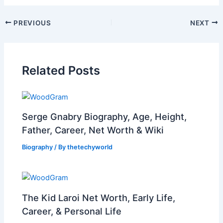
PREVIOUS
NEXT
Related Posts
Serge Gnabry Biography, Age, Height,
Father, Career, Net Worth & Wiki
Biography
/ By
thetechyworld
The Kid Laroi Net Worth, Early Life,
Career, & Personal Life