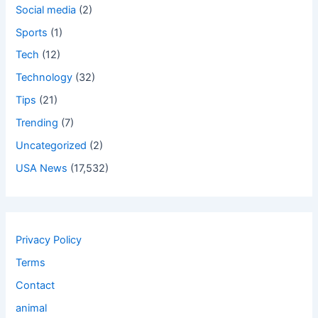
Social media
(2)
Sports
(1)
Tech
(12)
Technology
(32)
Tips
(21)
Trending
(7)
Uncategorized
(2)
USA News
(17,532)
Privacy Policy
Terms
Contact
animal