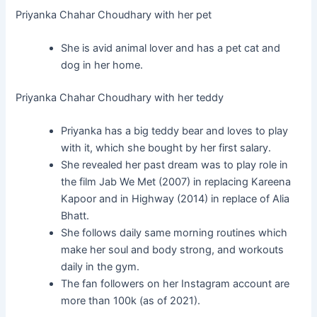
Priyanka Chahar Choudhary with her pet
She is avid animal lover and has a pet cat and
dog in her home.
Priyanka Chahar Choudhary with her teddy
Priyanka has a big teddy bear and loves to play
with it, which she bought by her first salary.
She revealed her past dream was to play role in
the film Jab We Met (2007) in replacing Kareena
Kapoor and in Highway (2014) in replace of Alia
Bhatt.
She follows daily same morning routines which
make her soul and body strong, and workouts
daily in the gym.
The fan followers on her Instagram account are
more than 100k (as of 2021).