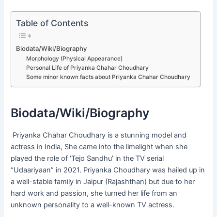
Table of Contents
Biodata/Wiki/Biography
Morphology (Physical Appearance)
Personal Life of Priyanka Chahar Choudhary
Some minor known facts about Priyanka Chahar Choudhary
Biodata/Wiki/Biography
Priyanka Chahar Choudhary is a stunning model and
actress in India, She came into the limelight when she
played the role of ‘Tejo Sandhu’ in the TV serial
“Udaariyaan” in 2021. Priyanka Choudhary was hailed up in
a well-stable family in Jaipur (Rajashthan) but due to her
hard work and passion, she turned her life from an
unknown personality to a well-known TV actress.