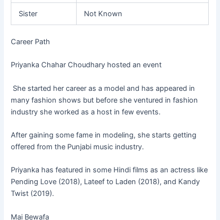
Sister
Not Known
Career Path
Priyanka Chahar Choudhary hosted an event
She started her career as a model and has appeared in
many fashion shows but before she ventured in fashion
industry she worked as a host in few events.
After gaining some fame in modeling, she starts getting
offered from the Punjabi music industry.
Priyanka has featured in some Hindi films as an actress like
Pending Love (2018), Lateef to Laden (2018), and Kandy
Twist (2019).
Mai Bewafa