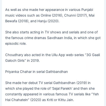
As well as she made her appearance in various Punjabi
music videos such as Online (2016), Chunni (2017), Mai
Bewafa (2018), and Hanju (2020).
She also starts acting in TV shows and serials and one of
the famous crime dramas Savdhaan India, in which she got
episodic role.
Choudhary also acted in the Ullu App web-series “3G Gaali
Galoch Girls” in 2019.
Priyanka Chahar in serial Gathbandhan
She made her debut TV serial Gathbandhan (2019) in
which she played the role of ‘Sejal Parekh’ and then she
constantly appeared in various famous TV serials like “Yeh
Hai Chahatein” (2020) as Kriti or Kittu Jain.