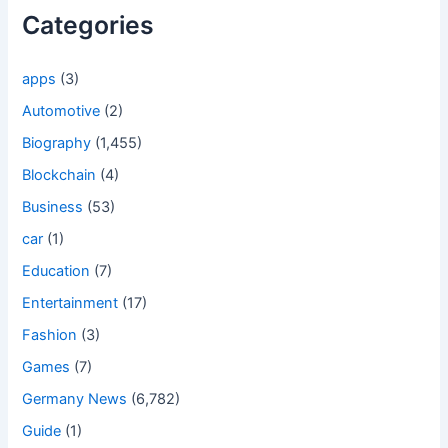
Categories
apps
(3)
Automotive
(2)
Biography
(1,455)
Blockchain
(4)
Business
(53)
car
(1)
Education
(7)
Entertainment
(17)
Fashion
(3)
Games
(7)
Germany News
(6,782)
Guide
(1)