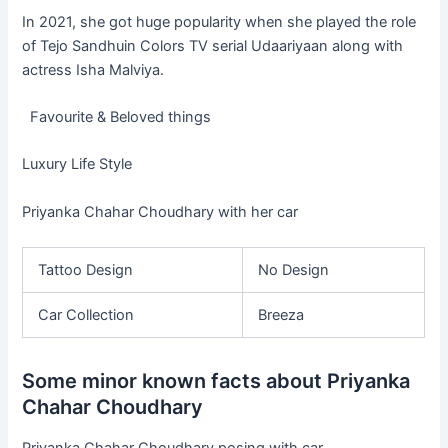
In 2021, she got huge popularity when she played the role
of Tejo Sandhuin Colors TV serial Udaariyaan along with
actress Isha Malviya.
Favourite & Beloved things
Luxury Life Style
Priyanka Chahar Choudhary with her car
Tattoo Design
No Design
Car Collection
Breeza
Some minor known facts about Priyanka
Chahar Choudhary
Priyanka Chahar Choudhary posing with car