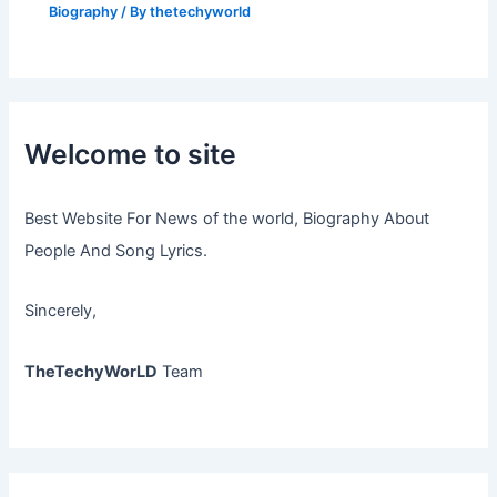
Biography
/ By
thetechyworld
Welcome to site
Best Website For News of the world, Biography About
People And Song Lyrics.
Sincerely,
TheTechyWorLD
Team