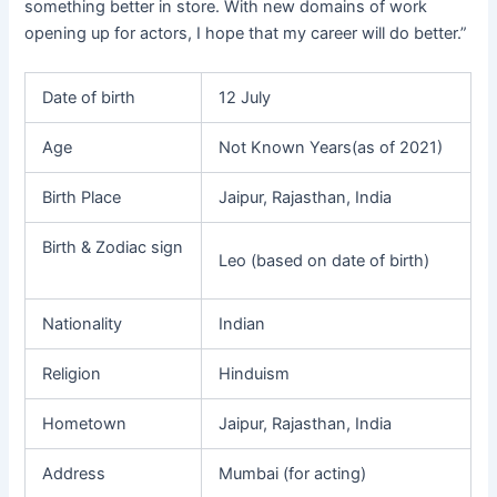
something better in store. With new domains of work
opening up for actors, I hope that my career will do better.”
Date of birth
12 July
Age
Not Known Years(as of 2021)
Birth Place
Jaipur, Rajasthan, India
Birth & Zodiac sign
Leo (based on date of birth)
Nationality
Indian
Religion
Hinduism
Hometown
Jaipur, Rajasthan, India
Address
Mumbai (for acting)