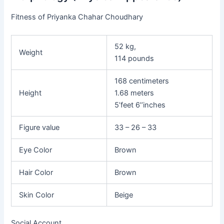
Fitness of Priyanka Chahar Choudhary
52 kg,
Weight
114 pounds
168 centimeters
Height
1.68 meters
5’feet 6’’inches
Figure value
33 – 26 – 33
Eye Color
Brown
Hair Color
Brown
Skin Color
Beige
Social Account