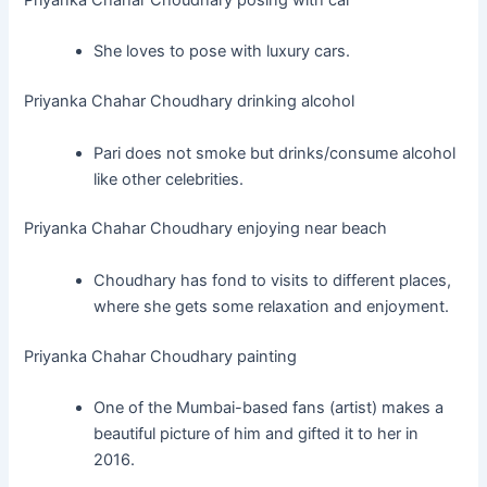
She loves to pose with luxury cars.
Priyanka Chahar Choudhary drinking alcohol
Pari does not smoke but drinks/consume alcohol
like other celebrities.
Priyanka Chahar Choudhary enjoying near beach
Choudhary has fond to visits to different places,
where she gets some relaxation and enjoyment.
Priyanka Chahar Choudhary painting
One of the Mumbai-based fans (artist) makes a
beautiful picture of him and gifted it to her in
2016.