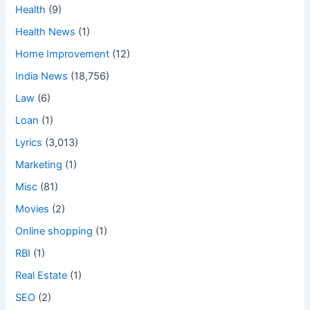
Health
(9)
Health News
(1)
Home Improvement
(12)
India News
(18,756)
Law
(6)
Loan
(1)
Lyrics
(3,013)
Marketing
(1)
Misc
(81)
Movies
(2)
Online shopping
(1)
RBI
(1)
Real Estate
(1)
SEO
(2)