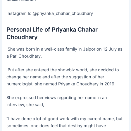
Instagram Id @priyanka_chahar_choudhary
Personal Life of Priyanka Chahar
Choudhary
She was born in a well-class family in Jaipor on 12 July as
a Pari Choudhary.
But after she entered the showbiz world, she decided to
change her name and after the suggestion of her
numerologist, she named Priyanka Choudhary in 2019.
She expressed her views regarding her name in an
interview, she said,
“I have done a lot of good work with my current name, but
sometimes, one does feel that destiny might have