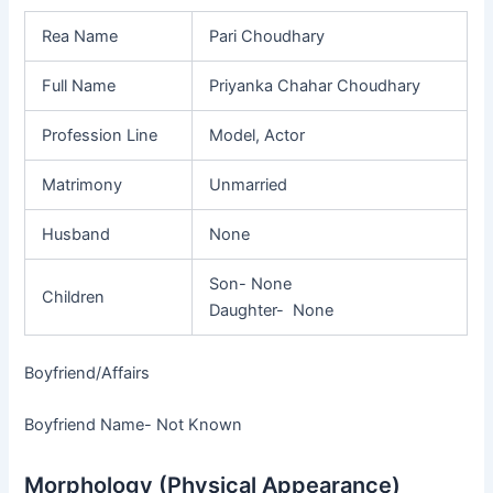
Rea Name
Pari Choudhary
Full Name
Priyanka Chahar Choudhary
Profession Line
Model, Actor
Matrimony
Unmarried
Husband
None
Son- None
Children
Daughter- None
Boyfriend/Affairs
Boyfriend Name- Not Known
Morphology (Physical Appearance)