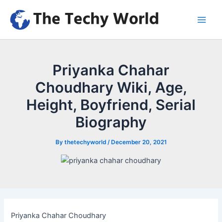
Skip
to
Main
content
Men
Priyanka Chahar
Choudhary Wiki, Age,
Height, Boyfriend, Serial
Biography
By
thetechyworld
/
December 20, 2021
Priyanka Chahar Choudhary