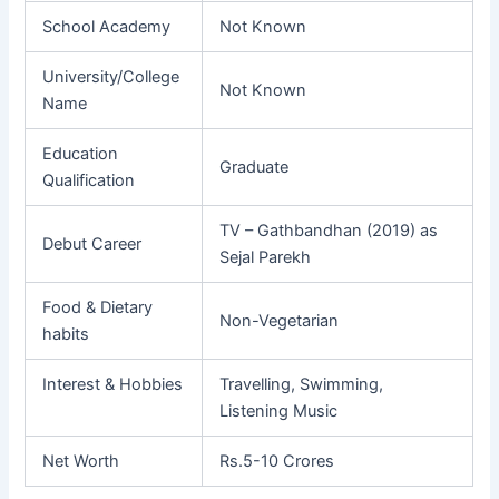
School Academy
Not Known
University/College
Not Known
Name
Education
Graduate
Qualification
TV – Gathbandhan (2019) as
Debut Career
Sejal Parekh
Food & Dietary
Non-Vegetarian
habits
Interest & Hobbies
Travelling, Swimming,
Listening Music
Net Worth
Rs.5-10 Crores