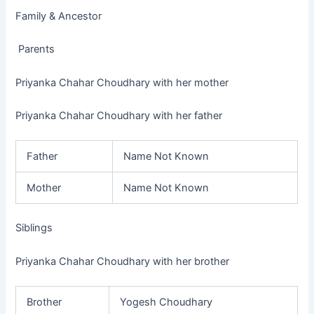
Family & Ancestor
Parents
Priyanka Chahar Choudhary with her mother
Priyanka Chahar Choudhary with her father
Father
Name Not Known
Mother
Name Not Known
Siblings
Priyanka Chahar Choudhary with her brother
Brother
Yogesh Choudhary