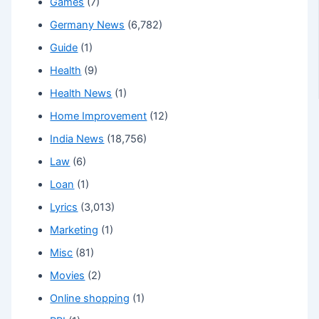
Games
(7)
Germany News
(6,782)
Guide
(1)
Health
(9)
Health News
(1)
Home Improvement
(12)
India News
(18,756)
Law
(6)
Loan
(1)
Lyrics
(3,013)
Marketing
(1)
Misc
(81)
Movies
(2)
Online shopping
(1)