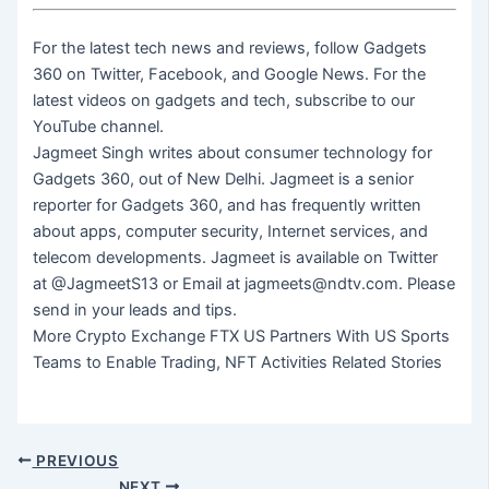
For the latest tech news and reviews, follow Gadgets
360 on Twitter, Facebook, and Google News. For the
latest videos on gadgets and tech, subscribe to our
YouTube channel.
Jagmeet Singh writes about consumer technology for
Gadgets 360, out of New Delhi. Jagmeet is a senior
reporter for Gadgets 360, and has frequently written
about apps, computer security, Internet services, and
telecom developments. Jagmeet is available on Twitter
at @JagmeetS13 or Email at jagmeets@ndtv.com. Please
send in your leads and tips.
More Crypto Exchange FTX US Partners With US Sports
Teams to Enable Trading, NFT Activities Related Stories
PREVIOUS
NEXT