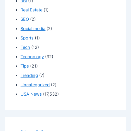
RBI
(1)
Real Estate
(1)
SEO
(2)
Social media
(2)
Sports
(1)
Tech
(12)
Technology
(32)
Tips
(21)
Trending
(7)
Uncategorized
(2)
USA News
(17,532)