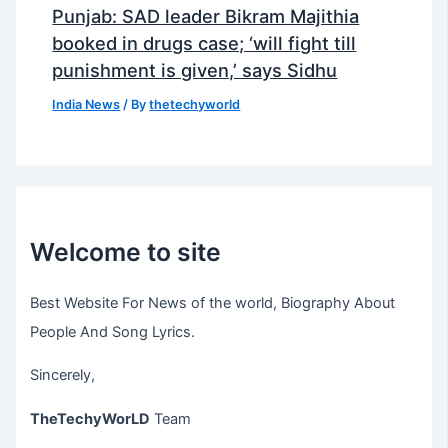
Punjab: SAD leader Bikram Majithia
booked in drugs case; ‘will fight till
punishment is given,’ says Sidhu
India News
/ By
thetechyworld
Welcome to site
Best Website For News of the world, Biography About
People And Song Lyrics.
Sincerely,
TheTechyWorLD
Team