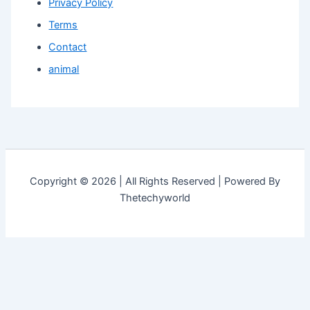
Privacy Policy
Terms
Contact
animal
Copyright © 2026 | All Rights Reserved | Powered By
Thetechyworld