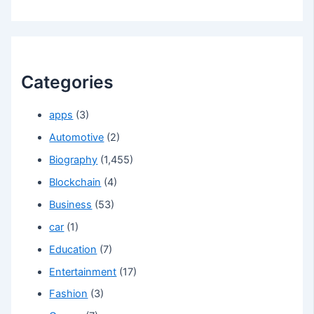
Categories
apps
(3)
Automotive
(2)
Biography
(1,455)
Blockchain
(4)
Business
(53)
car
(1)
Education
(7)
Entertainment
(17)
Fashion
(3)