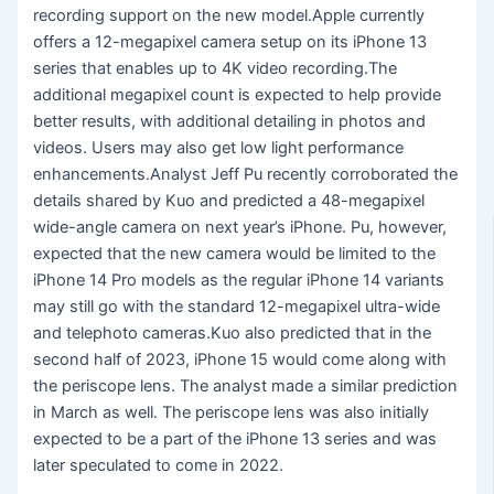
recording support on the new model.Apple currently
offers a 12-megapixel camera setup on its iPhone 13
series that enables up to 4K video recording.The
additional megapixel count is expected to help provide
better results, with additional detailing in photos and
videos. Users may also get low light performance
enhancements.Analyst Jeff Pu recently corroborated the
details shared by Kuo and predicted a 48-megapixel
wide-angle camera on next year’s iPhone. Pu, however,
expected that the new camera would be limited to the
iPhone 14 Pro models as the regular iPhone 14 variants
may still go with the standard 12-megapixel ultra-wide
and telephoto cameras.Kuo also predicted that in the
second half of 2023, iPhone 15 would come along with
the periscope lens. The analyst made a similar prediction
in March as well. The periscope lens was also initially
expected to be a part of the iPhone 13 series and was
later speculated to come in 2022.