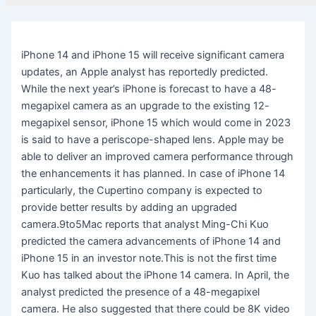
iPhone 14 and iPhone 15 will receive significant camera
updates, an Apple analyst has reportedly predicted.
While the next year’s iPhone is forecast to have a 48-
megapixel camera as an upgrade to the existing 12-
megapixel sensor, iPhone 15 which would come in 2023
is said to have a periscope-shaped lens. Apple may be
able to deliver an improved camera performance through
the enhancements it has planned. In case of iPhone 14
particularly, the Cupertino company is expected to
provide better results by adding an upgraded
camera.9to5Mac reports that analyst Ming-Chi Kuo
predicted the camera advancements of iPhone 14 and
iPhone 15 in an investor note.This is not the first time
Kuo has talked about the iPhone 14 camera. In April, the
analyst predicted the presence of a 48-megapixel
camera. He also suggested that there could be 8K video