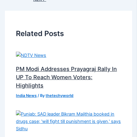
Related Posts
PM Modi Addresses Prayagraj Rally In
UP To Reach Women Voters:
Highlights
India News
/ By
thetechyworld