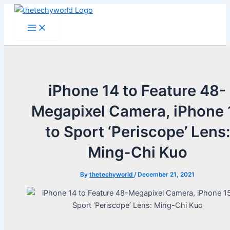
Skip
to
Main
Menu
content
iPhone 14 to Feature 48-
Megapixel Camera, iPhone 
to Sport ‘Periscope’ Lens:
Ming-Chi Kuo
By
thetechyworld
/
December 21, 2021