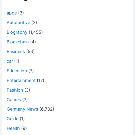
apps
(3)
Automotive
(2)
Biography
(1,455)
Blockchain
(4)
Business
(53)
car
(1)
Education
(7)
Entertainment
(17)
Fashion
(3)
Games
(7)
Germany News
(6,782)
Guide
(1)
Health
(9)