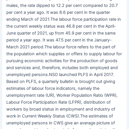
males, the rate dipped to 12.2 per cent compared to 20.7
per cent a year ago. It was 8.6 per cent in the quarter
ending March of 2021.The labour force participation rate in
the current weekly status was 46.8 per cent in the April-
June quarter of 2021, up from 45.9 per cent in the same
period a year ago. It was 47.5 per cent in the January-
March 2021 period.The labour force refers to the part of
the population which supplies or offers to supply labour for
pursuing economic activities for the production of goods
and services and, therefore, includes both employed and
unemployed persons.NSO launched PLFS in April 2017.
Based on PLFS, a quarterly bulletin is brought out giving
estimates of labour force indicators, namely the
unemployment rate (UR), Worker Population Ratio (WPR),
Labour Force Participation Rate (LFPR), distribution of
workers by broad status in employment and industry of
work in Current Weekly Status (CWS).The estimates of
unemployed persons in CWS give an average picture of