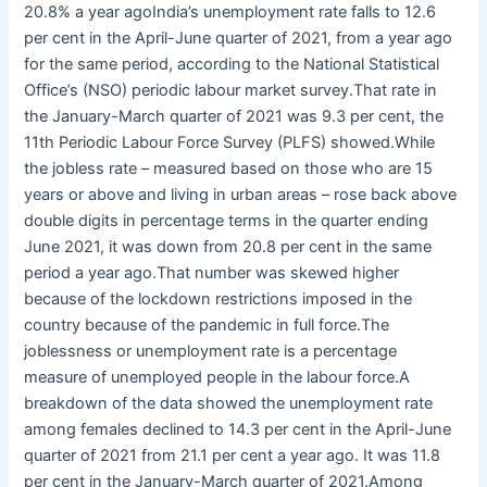
20.8% a year agoIndia’s unemployment rate falls to 12.6
per cent in the April-June quarter of 2021, from a year ago
for the same period, according to the National Statistical
Office’s (NSO) periodic labour market survey.That rate in
the January-March quarter of 2021 was 9.3 per cent, the
11th Periodic Labour Force Survey (PLFS) showed.While
the jobless rate – measured based on those who are 15
years or above and living in urban areas – rose back above
double digits in percentage terms in the quarter ending
June 2021, it was down from 20.8 per cent in the same
period a year ago.That number was skewed higher
because of the lockdown restrictions imposed in the
country because of the pandemic in full force.The
joblessness or unemployment rate is a percentage
measure of unemployed people in the labour force.A
breakdown of the data showed the unemployment rate
among females declined to 14.3 per cent in the April-June
quarter of 2021 from 21.1 per cent a year ago. It was 11.8
per cent in the January-March quarter of 2021.Among