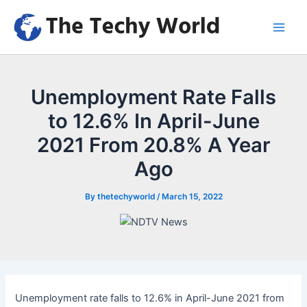
Skip
to
Main
content
Men
Unemployment Rate Falls
to 12.6% In April-June
2021 From 20.8% A Year
Ago
By
thetechyworld
/
March 15, 2022
Unemployment rate falls to 12.6% in April-June 2021 from