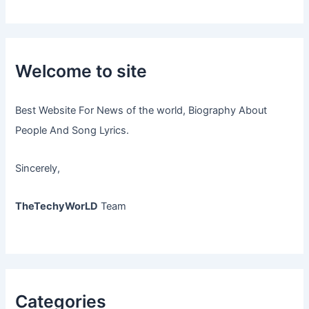
Welcome to site
Best Website For News of the world, Biography About
People And Song Lyrics.
Sincerely,
TheTechyWorLD
Team
Categories