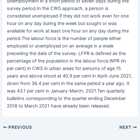
unemployment in a short period of seven days during the
survey period.In the CWS approach, a person is
considered unemployed if they did not work even for one
hour on any day during the week but sought or was
available for work at least one hour on any day during the
period.The labour force is the number of people either
employed or unemployed on an average in a week
preceding the date of the survey. LFPR is defined as the
percentage of the population in the labour force.WPR (in
per cent) in CWS in urban areas for persons of age 15
years and above stood at 40.9 per cent in April-June 2021,
down from 36.4 per cent in the same period a year ago. It
was 43.1 per cent in January-March, 2021.Ten quarterly
bulletins corresponding to the quarter ending December
2018 to March 2021 have already been released.
PREVIOUS
NEXT