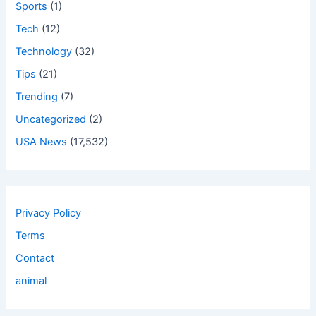
Sports
(1)
Tech
(12)
Technology
(32)
Tips
(21)
Trending
(7)
Uncategorized
(2)
USA News
(17,532)
Privacy Policy
Terms
Contact
animal