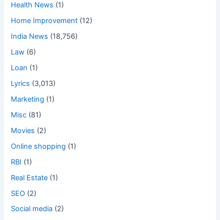
Health News
(1)
Home Improvement
(12)
India News
(18,756)
Law
(6)
Loan
(1)
Lyrics
(3,013)
Marketing
(1)
Misc
(81)
Movies
(2)
Online shopping
(1)
RBI
(1)
Real Estate
(1)
SEO
(2)
Social media
(2)