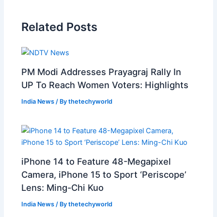
Related Posts
PM Modi Addresses Prayagraj Rally In
UP To Reach Women Voters: Highlights
India News
/ By
thetechyworld
iPhone 14 to Feature 48-Megapixel
Camera, iPhone 15 to Sport ‘Periscope’
Lens: Ming-Chi Kuo
India News
/ By
thetechyworld