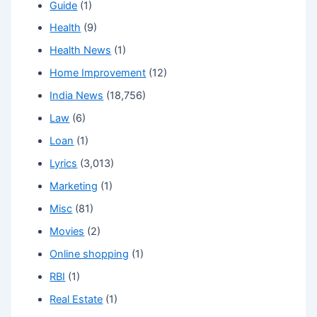
Guide
(1)
Health
(9)
Health News
(1)
Home Improvement
(12)
India News
(18,756)
Law
(6)
Loan
(1)
Lyrics
(3,013)
Marketing
(1)
Misc
(81)
Movies
(2)
Online shopping
(1)
RBI
(1)
Real Estate
(1)