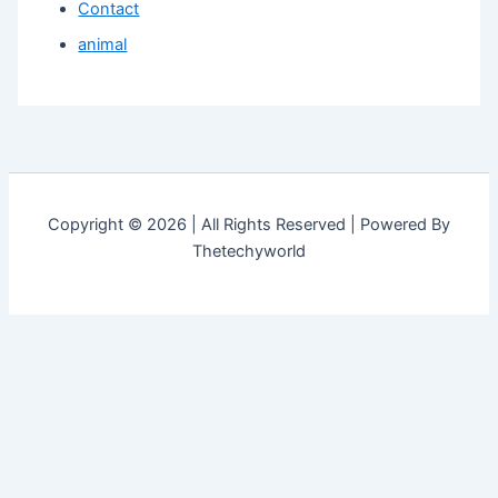
Contact
animal
Copyright © 2026 | All Rights Reserved | Powered By
Thetechyworld