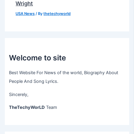
Wright
USA News
/ By
thetechyworld
Welcome to site
Best Website For News of the world, Biography About
People And Song Lyrics.
Sincerely,
TheTechyWorLD
Team