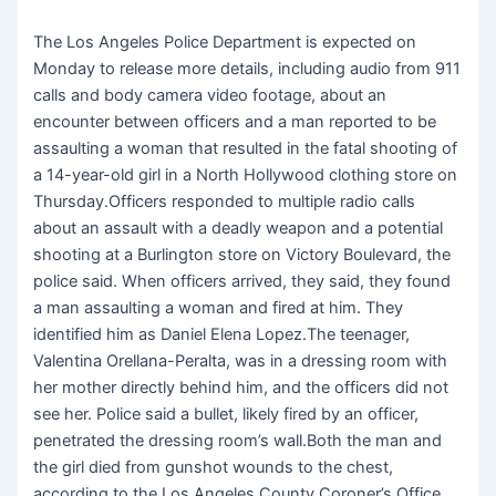
The Los Angeles Police Department is expected on
Monday to release more details, including audio from 911
calls and body camera video footage, about an
encounter between officers and a man reported to be
assaulting a woman that resulted in the fatal shooting of
a 14-year-old girl in a North Hollywood clothing store on
Thursday.Officers responded to multiple radio calls
about an assault with a deadly weapon and a potential
shooting at a Burlington store on Victory Boulevard, the
police said. When officers arrived, they said, they found
a man assaulting a woman and fired at him. They
identified him as Daniel Elena Lopez.The teenager,
Valentina Orellana-Peralta, was in a dressing room with
her mother directly behind him, and the officers did not
see her. Police said a bullet, likely fired by an officer,
penetrated the dressing room’s wall.Both the man and
the girl died from gunshot wounds to the chest,
according to the Los Angeles County Coroner’s Office.