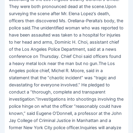
They were both pronounced dead at the scene.Upon
surveying the scene after Mr. Elena Lopez’s death,
officers then discovered Ms. Orellana-Peralta’s body, the
police said.The unidentified woman who was reported to
have been assaulted was taken to a hospital for injuries
to her head and arms, Dominic H. Choi, assistant chief
of the Los Angeles Police Department, said at a news
conference on Thursday. Chief Choi said officers found
a heavy metal lock near the man but no gun.The Los
Angeles police chief, Michel R. Moore, said in a
statement that the “chaotic incident” was “tragic and
devastating for everyone involved.” He pledged to
conduct a “thorough, complete and transparent
investigation.”Investigations into shootings involving the
police hinge on what the officer “reasonably could have
known,” said Eugene O’Donnell, a professor at the John
Jay College of Criminal Justice in Manhattan and a
former New York City police officer.Inquiries will analyze