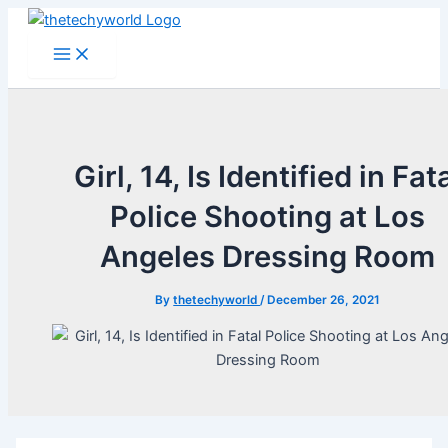
Skip
to
Main
Menu
content
Girl, 14, Is Identified in Fat
Police Shooting at Los
Angeles Dressing Room
By
thetechyworld
/
December 26, 2021