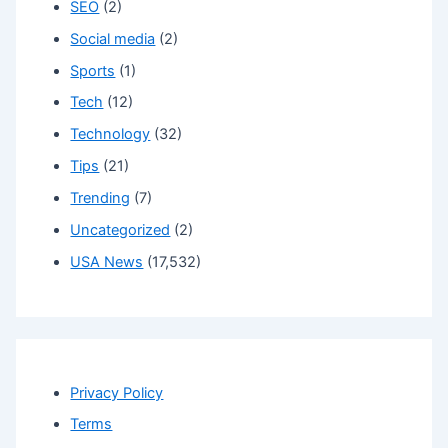
SEO
(2)
Social media
(2)
Sports
(1)
Tech
(12)
Technology
(32)
Tips
(21)
Trending
(7)
Uncategorized
(2)
USA News
(17,532)
Privacy Policy
Terms