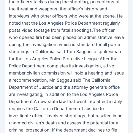
the officer’s tactics during the shooting, perceptions of
the threat and weapons, the officer’s history and
interviews with other officers who were at the scene. He
noted that the Los Angeles Police Department regularly
posts video footage from fatal shootings.The officer
who opened fire has been placed on administrative leave
during the investigation, which is standard for all police
shootings in California, said Tom Saggau, a spokesman
for the Los Angeles Police Protective League.After the
Police Department completes its investigation, a five-
member civilian commission will hold a hearing and issue
a recommendation, Mr. Saggau said.The California
Department of Justice and the attorney general’s office
are investigating, in addition to the Los Angeles Police
Department.A new state law that went into effect in July
requires the California Department of Justice to
investigate officer-involved shootings that resulted in an
unarmed civilian’s death and assess the potential for a
criminal prosecution. If the department declines to file