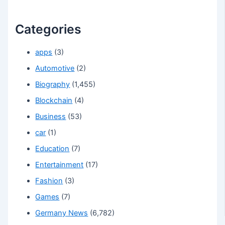
Categories
apps
(3)
Automotive
(2)
Biography
(1,455)
Blockchain
(4)
Business
(53)
car
(1)
Education
(7)
Entertainment
(17)
Fashion
(3)
Games
(7)
Germany News
(6,782)