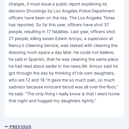
charges, it must issue a public report explaining its
decision.Shootings by Los Angeles Police Department
officers have been on the rise, The Los Angeles Times
has reported. So far this year, officers have shot 37
people, resulting in 17 fatalities. Last year, officers shot
27 people, killing seven.Edwin Arroyo, a supervisor at
Nancy’s Cleaning Service, was tasked with cleaning the
dressing room space a day later. He could not believe,
he said in Spanish, that he was cleaning the same place
he had read about earlier in the news.Mr. Arroyo said he
got through the day by thinking of his own daughters,
who are 12 and 18.“It gave me so much pain, so much
sadness because innocent blood was all over the floor,”
he said. “The only thing I really know is that I went home
that night and hugged my daughters tightly.”
PREVIOUS