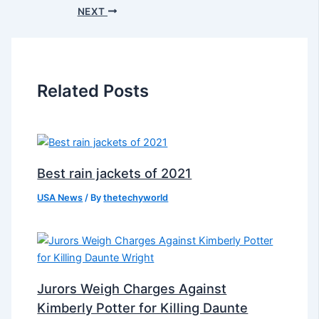
NEXT
Related Posts
Best rain jackets of 2021
USA News
/ By
thetechyworld
Jurors Weigh Charges Against
Kimberly Potter for Killing Daunte