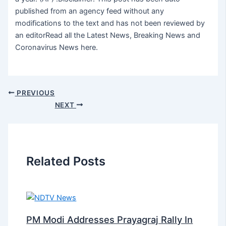
published from an agency feed without any
modifications to the text and has not been reviewed by
an editorRead all the Latest News, Breaking News and
Coronavirus News here.
PREVIOUS
NEXT
Related Posts
PM Modi Addresses Prayagraj Rally In