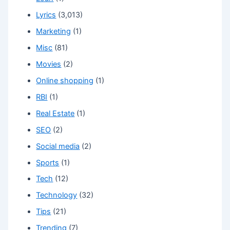
Lyrics
(3,013)
Marketing
(1)
Misc
(81)
Movies
(2)
Online shopping
(1)
RBI
(1)
Real Estate
(1)
SEO
(2)
Social media
(2)
Sports
(1)
Tech
(12)
Technology
(32)
Tips
(21)
Trending
(7)