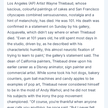
Los Angeles (AP) Artist Wayne Thiebaud, whose
luscious, colourful paintings of cakes and San Francisco
cityscapes combined sensuousness, nostalgia and a
hint of melancholy, has died. He was 101. His death was
confirmed in a statement on Sunday by his gallery,
Acquavella, which didn’t say where or when Thiebaud
died. “Even at 101 years old, he still spent most days in
the studio, driven by, as he described with his
characteristic humility, this almost neurotic fixation of
trying to learn to paint,’ the gallery’s statement said. The
dean of California painters, Thiebaud drew upon his
earlier career as a Disney animator, sign painter and
commercial artist. While some took his hot dogs, bakery
counters, gum ball machines and candy apples to be
examples of pop art, Thiebaud never considered himself
to be in the mold of Andy Warhol, and he did not treat
his subjects with the irony the pop movement
championed. “Of course, you’re thankful when anyone
ever calls you anything, he once said. “But I never felt