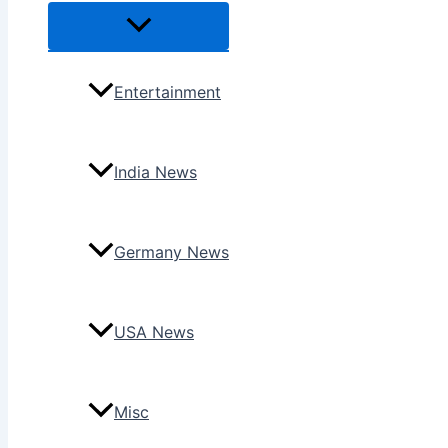
Menu
Toggle
Entertainment
India News
Germany News
USA News
Misc