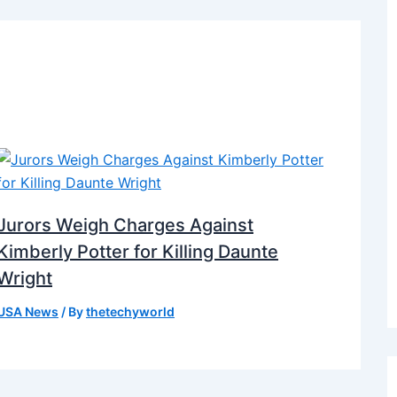
Jurors Weigh Charges Against
Kimberly Potter for Killing Daunte
Wright
USA News
/ By
thetechyworld