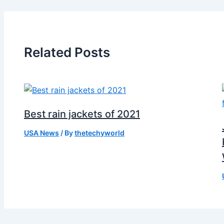
Related Posts
Best rain jackets of 2021
USA News
/ By
thetechyworld