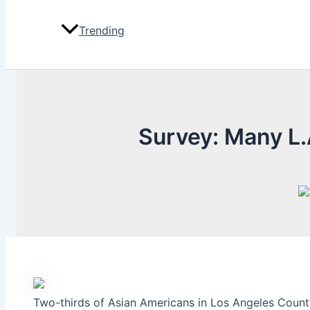
Trending
Survey: Many L.
Two-thirds of Asian Americans in Los Angeles County