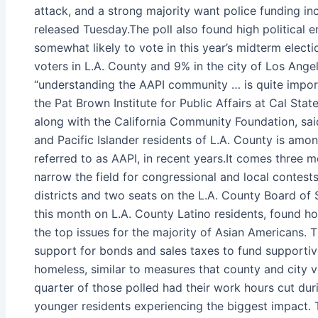
attack, and a strong majority want police funding in
released Tuesday.The poll also found high political
somewhat likely to vote in this year’s midterm elect
voters in L.A. County and 9% in the city of Los Ange
“understanding the AAPI community … is quite import
the Pat Brown Institute for Public Affairs at Cal St
along with the California Community Foundation, said
and Pacific Islander residents of L.A. County is amo
referred to as AAPI, in recent years.It comes three m
narrow the field for congressional and local contests
districts and two seats on the L.A. County Board of 
this month on L.A. County Latino residents, found 
the top issues for the majority of Asian Americans. 
support for bonds and sales taxes to fund supportiv
homeless, similar to measures that county and city 
quarter of those polled had their work hours cut dur
younger residents experiencing the biggest impact.