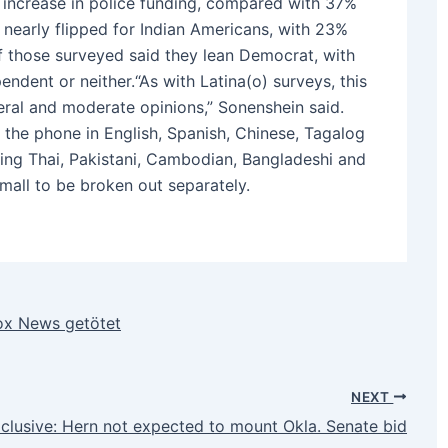
increase in police funding, compared with 37%
nearly flipped for Indian Americans, with 23%
f those surveyed said they lean Democrat, with
ndent or neither.“As with Latina(o) surveys, this
eral and moderate opinions,” Sonenshein said.
 the phone in English, Spanish, Chinese, Tagalog
uding Thai, Pakistani, Cambodian, Bangladeshi and
mall to be broken out separately.
ox News getötet
NEXT
clusive: Hern not expected to mount Okla. Senate bid