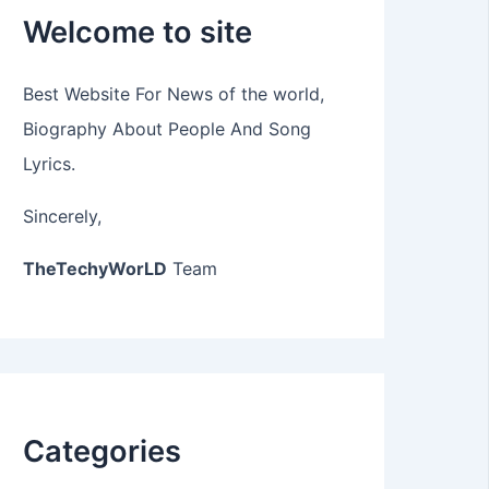
Welcome to site
Best Website For News of the world,
Biography About People And Song
Lyrics.
Sincerely,
TheTechyWorLD
Team
Categories