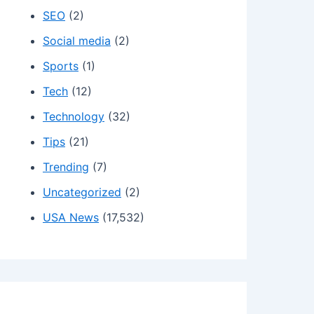
SEO
(2)
Social media
(2)
Sports
(1)
Tech
(12)
Technology
(32)
Tips
(21)
Trending
(7)
Uncategorized
(2)
USA News
(17,532)