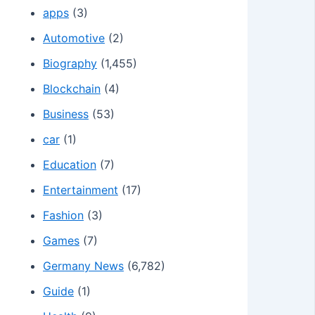
apps
(3)
Automotive
(2)
Biography
(1,455)
Blockchain
(4)
Business
(53)
car
(1)
Education
(7)
Entertainment
(17)
Fashion
(3)
Games
(7)
Germany News
(6,782)
Guide
(1)