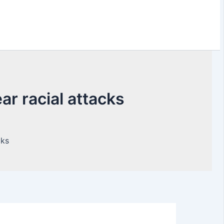
r racial attacks