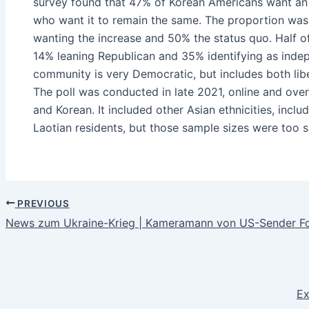
survey found that 47% of Korean Americans want an 
who want it to remain the same. The proportion was 
wanting the increase and 50% the status quo. Half o
14% leaning Republican and 35% identifying as indepe
community is very Democratic, but includes both lib
The poll was conducted in late 2021, online and over
and Korean. It included other Asian ethnicities, incl
Laotian residents, but those sample sizes were too s
PREVIOUS
News zum Ukraine-Krieg | Kameramann von US-Sender F
Ex