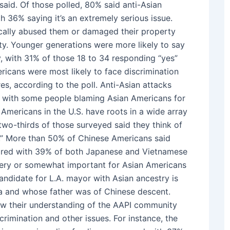
aid. Of those polled, 80% said anti-Asian
h 36% saying it’s an extremely serious issue.
ically abused them or damaged their property
ty. Younger generations were more likely to say
y, with 31% of those 18 to 34 responding “yes”
icans were most likely to face discrimination
s, according to the poll. Anti-Asian attacks
, with some people blaming Asian Americans for
 Americans in the U.S. have roots in a wide array
two-thirds of those surveyed said they think of
ot.” More than 50% of Chinese Americans said
mpared with 39% of both Japanese and Vietnamese
 very or somewhat important for Asian Americans
andidate for L.A. mayor with Asian ancestry is
a and whose father was of Chinese descent.
how their understanding of the AAPI community
rimination and other issues. For instance, the