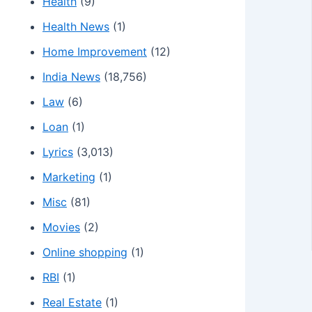
Health
(9)
Health News
(1)
Home Improvement
(12)
India News
(18,756)
Law
(6)
Loan
(1)
Lyrics
(3,013)
Marketing
(1)
Misc
(81)
Movies
(2)
Online shopping
(1)
RBI
(1)
Real Estate
(1)