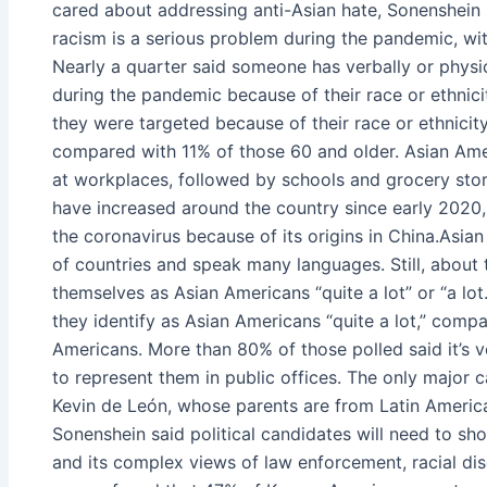
cared about addressing anti-Asian hate, Sonenshein s
racism is a serious problem during the pandemic, wit
Nearly a quarter said someone has verbally or phys
during the pandemic because of their race or ethnici
they were targeted because of their race or ethnicit
compared with 11% of those 60 and older. Asian Amer
at workplaces, followed by schools and grocery store
have increased around the country since early 2020
the coronavirus because of its origins in China.Asian
of countries and speak many languages. Still, about 
themselves as Asian Americans “quite a lot” or “a l
they identify as Asian Americans “quite a lot,” co
Americans. More than 80% of those polled said it’s
to represent them in public offices. The only major c
Kevin de León, whose parents are from Latin Americ
Sonenshein said political candidates will need to s
and its complex views of law enforcement, racial disc