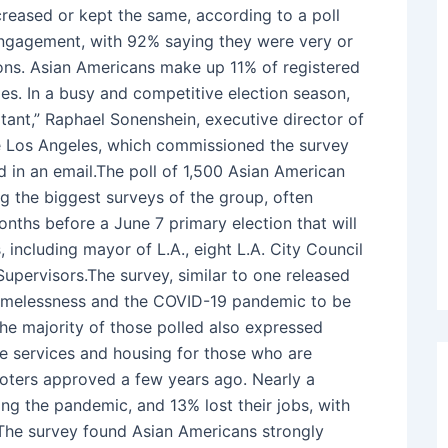
creased or kept the same, according to a poll
 engagement, with 92% saying they were very or
ions. Asian Americans make up 11% of registered
les. In a busy and competitive election season,
ant,” Raphael Sonenshein, executive director of
ate Los Angeles, which commissioned the survey
 in an email.The poll of 1,500 Asian American
ng the biggest surveys of the group, often
onths before a June 7 primary election that will
, including mayor of L.A., eight L.A. City Council
Supervisors.The survey, similar to one released
homelessness and the COVID-19 pandemic to be
The majority of those polled also expressed
e services and housing for those who are
voters approved a few years ago. Nearly a
ing the pandemic, and 13% lost their jobs, with
 The survey found Asian Americans strongly