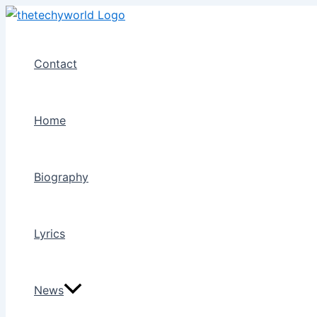
Skip
to
content
Contact
Home
Biography
Lyrics
News