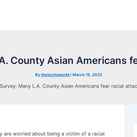
A. County Asian Americans fea
By
thetechyworld
/
March 15, 2022
 are worried about being a victim of a racial