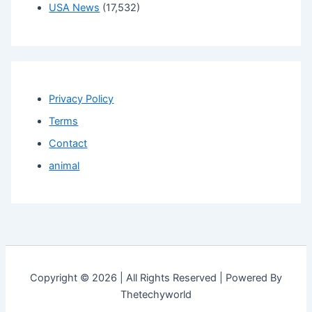
USA News
(17,532)
Privacy Policy
Terms
Contact
animal
Copyright © 2026 | All Rights Reserved | Powered By
Thetechyworld