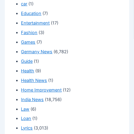
car
(1)
Education
(7)
Entertainment
(17)
Fashion
(3)
Games
(7)
Germany News
(6,782)
Guide
(1)
Health
(9)
Health News
(1)
Home Improvement
(12)
India News
(18,756)
Law
(6)
Loan
(1)
Lyrics
(3,013)