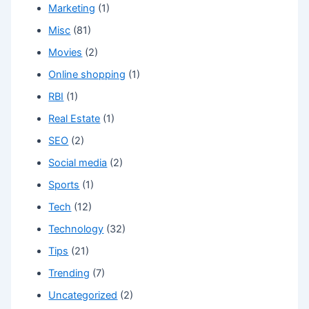
Marketing
(1)
Misc
(81)
Movies
(2)
Online shopping
(1)
RBI
(1)
Real Estate
(1)
SEO
(2)
Social media
(2)
Sports
(1)
Tech
(12)
Technology
(32)
Tips
(21)
Trending
(7)
Uncategorized
(2)