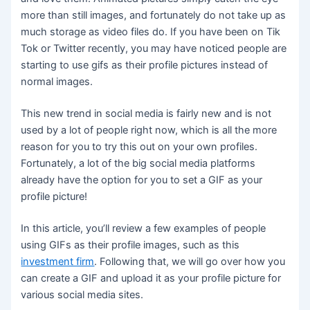
more than still images, and fortunately do not take up as
much storage as video files do. If you have been on Tik
Tok or Twitter recently, you may have noticed people are
starting to use gifs as their profile pictures instead of
normal images.
This new trend in social media is fairly new and is not
used by a lot of people right now, which is all the more
reason for you to try this out on your own profiles.
Fortunately, a lot of the big social media platforms
already have the option for you to set a GIF as your
profile picture!
In this article, you’ll review a few examples of people
using GIFs as their profile images, such as this
investment firm
. Following that, we will go over how you
can create a GIF and upload it as your profile picture for
various social media sites.