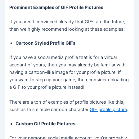
Prominent Examples of GIF Profile Pictures
If you aren’t convinced already that GIFs are the future,
then we highly recommend looking at these examples:
Cartoon Styled Profile GIFs
If you have a social media profile that is for a virtual
account of yours, then you may already be familiar with
having a cartoon-like image for your profile picture. If
you want to step up your game, then consider uploading
a GIF to your profile picture instead!
There are a ton of examples of profile pictures like this,
such as this simple cartoon character
GIF profile picture
.
Custom Gif Profile Pictures
For your personal social media account, you’re probably