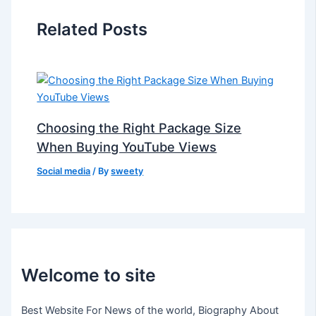
Related Posts
Choosing the Right Package Size
When Buying YouTube Views
Social media
/ By
sweety
Welcome to site
Best Website For News of the world, Biography About