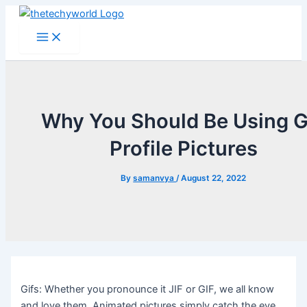
Skip
to
Main
Menu
content
Why You Should Be Using G
Profile Pictures
By
samanvya
/
August 22, 2022
Gifs: Whether you pronounce it JIF or GIF, we all know
and love them. Animated pictures simply catch the eye