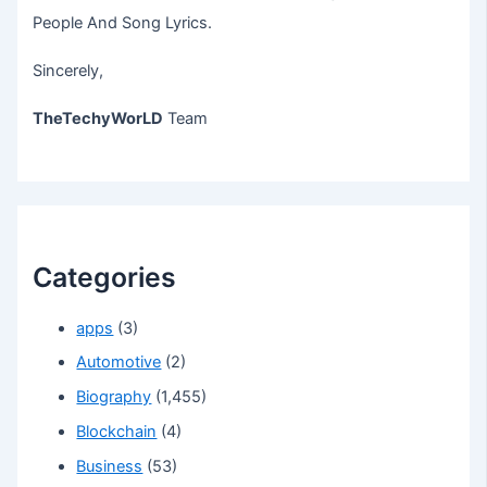
People And Song Lyrics.
Sincerely,
TheTechyWorLD
Team
Categories
apps
(3)
Automotive
(2)
Biography
(1,455)
Blockchain
(4)
Business
(53)