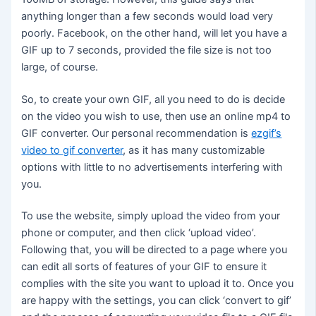
anything longer than a few seconds would load very
poorly. Facebook, on the other hand, will let you have a
GIF up to 7 seconds, provided the file size is not too
large, of course.
So, to create your own GIF, all you need to do is decide
on the video you wish to use, then use an online mp4 to
GIF converter. Our personal recommendation is
ezgif’s
video to gif converter
, as it has many customizable
options with little to no advertisements interfering with
you.
To use the website, simply upload the video from your
phone or computer, and then click ‘upload video’.
Following that, you will be directed to a page where you
can edit all sorts of features of your GIF to ensure it
complies with the site you want to upload it to. Once you
are happy with the settings, you can click ‘convert to gif’