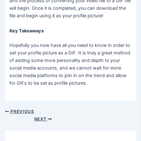
and the process of converting your video file to a GIF file
will begin. Once it is completed, you can download the
file and begin using it as your profile picture!
Key Takeaways
Hopefully you now have all you need to know in order to
set your profile picture as a GIF. It is truly a great method
of adding some more personality and depth to your
social media accounts, and we cannot wait for more
social media platforms to join in on the trend and allow
for GIFs to be set as profile pictures.
PREVIOUS
NEXT