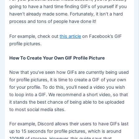
going to have a hard time finding GIFs of yourself if you
haven’t already made some. Fortunately, it isn’t a hard
process and tons of people have done it!
For example, check out
this article
on Facebook’s GIF
profile pictures.
How To Create Your Own GIF Profile Picture
Now that you’ve seen how GIFs are currently being used
for profile pictures, it is time to create a GIF of your own
for your profile. To do this, you’ll need a video you wish
to loop into a GIF. We recommend a short video, so that
it stands the best chance of being able to be uploaded
to most social media sites.
For example, Discord allows their users to have GIFs last
up to 15 seconds for profile pictures, which is around
100MB of storage. However, this guide says that