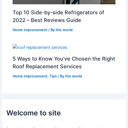
Top 10 Side-by-side Refrigerators of
2022 – Best Reviews Guide
Home Improvement
/ By
the world
5 Ways to Know You’ve Chosen the Right
Roof Replacement Services
Home Improvement
,
Tips
/ By
the world
Welcome to site