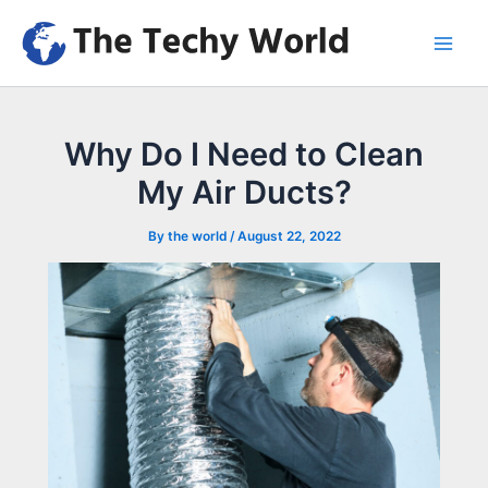
Skip
to
Main
content
Men
Why Do I Need to Clean
My Air Ducts?
By
the world
/
August 22, 2022