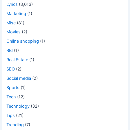
Lyrics
(3,013)
Marketing
(1)
Misc
(81)
Movies
(2)
Online shopping
(1)
RBI
(1)
Real Estate
(1)
SEO
(2)
Social media
(2)
Sports
(1)
Tech
(12)
Technology
(32)
Tips
(21)
Trending
(7)