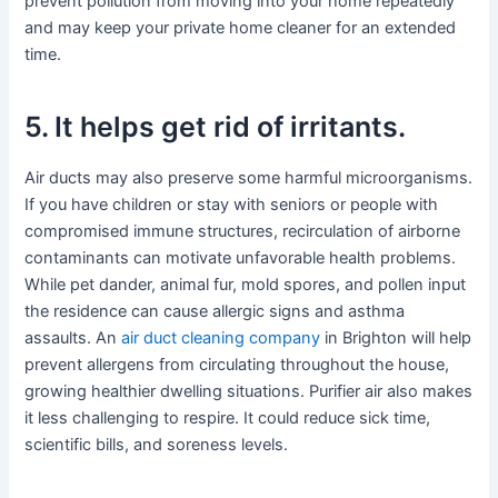
prevent pollution from moving into your home repeatedly
and may keep your private home cleaner for an extended
time.
5. It helps get rid of irritants.
Air ducts may also preserve some harmful microorganisms.
If you have children or stay with seniors or people with
compromised immune structures, recirculation of airborne
contaminants can motivate unfavorable health problems.
While pet dander, animal fur, mold spores, and pollen input
the residence can cause allergic signs and asthma
assaults. An
air duct cleaning company
in Brighton will help
prevent allergens from circulating throughout the house,
growing healthier dwelling situations. Purifier air also makes
it less challenging to respire. It could reduce sick time,
scientific bills, and soreness levels.