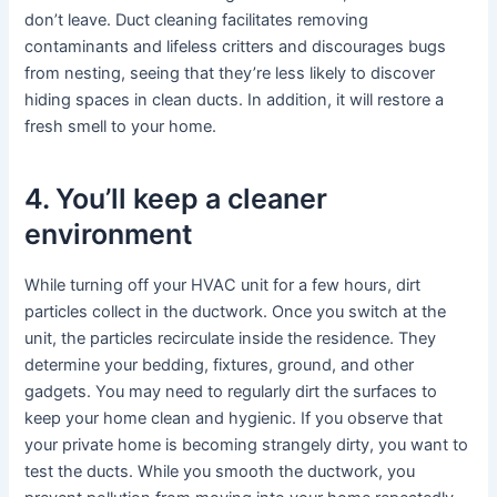
don’t leave. Duct cleaning facilitates removing
contaminants and lifeless critters and discourages bugs
from nesting, seeing that they’re less likely to discover
hiding spaces in clean ducts. In addition, it will restore a
fresh smell to your home.
4. You’ll keep a cleaner
environment
While turning off your HVAC unit for a few hours, dirt
particles collect in the ductwork. Once you switch at the
unit, the particles recirculate inside the residence. They
determine your bedding, fixtures, ground, and other
gadgets. You may need to regularly dirt the surfaces to
keep your home clean and hygienic. If you observe that
your private home is becoming strangely dirty, you want to
test the ducts. While you smooth the ductwork, you