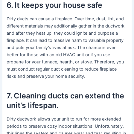
6. It keeps your house safe
Dirty ducts can cause a fireplace. Over time, dust, lint, and
different materials may additionally gather in the ductwork,
and after they heat up, they could ignite and purpose a
fireplace. It can lead to massive harm to valuable property
and puts your family’s lives at risk. The chance is even
better for those with an old HVAC unit or if you use
propane for your furnace, hearth, or stove. Therefore, you
must conduct regular duct cleaning to reduce fireplace
risks and preserve your home security.
7. Cleaning ducts can extend the
unit’s lifespan.
Dirty ductwork allows your unit to run for more extended
periods to preserve cozy indoor situations. Unfortunately,
this lines the system and causes wear and tear, resulting in