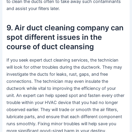
to clean the ducts often to take away such contaminants
and assist your filters later.
9. Air duct cleaning company can
spot different issues in the
course of duct cleansing
If you seek expert duct cleaning services, the technician
will look for other troubles during the ductwork. They may
investigate the ducts for leaks, rust, gaps, and free
connections. The technician may even insulate the
ductwork while vital to improving the efficiency of your
unit. An expert can help speed spot and fasten every other
trouble within your HVAC device that you had no longer
observed earlier. They will trade or smooth the air filters,
lubricate parts, and ensure that each different component
runs smoothly. Fixing minor troubles will help save you
more significant good-sized harm in your destiny.