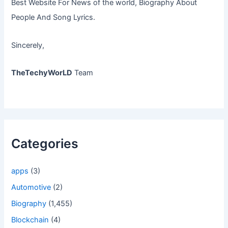
Best Website For News of the world, Biography About
People And Song Lyrics.
Sincerely,
TheTechyWorLD
Team
Categories
apps
(3)
Automotive
(2)
Biography
(1,455)
Blockchain
(4)