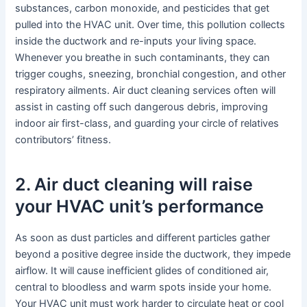
substances, carbon monoxide, and pesticides that get
pulled into the HVAC unit. Over time, this pollution collects
inside the ductwork and re-inputs your living space.
Whenever you breathe in such contaminants, they can
trigger coughs, sneezing, bronchial congestion, and other
respiratory ailments. Air duct cleaning services often will
assist in casting off such dangerous debris, improving
indoor air first-class, and guarding your circle of relatives
contributors’ fitness.
2. Air duct cleaning will raise
your HVAC unit’s performance
As soon as dust particles and different particles gather
beyond a positive degree inside the ductwork, they impede
airflow. It will cause inefficient glides of conditioned air,
central to bloodless and warm spots inside your home.
Your HVAC unit must work harder to circulate heat or cool