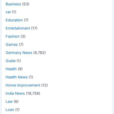
Business
(53)
car
(1)
Education
(7)
Entertainment
(17)
Fashion
(3)
Games
(7)
Germany News
(6,782)
Guide
(1)
Health
(9)
Health News
(1)
Home Improvement
(12)
India News
(18,756)
Law
(6)
Loan
(1)