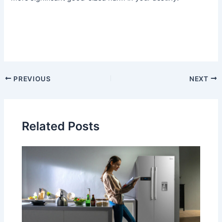
PREVIOUS
NEXT
Related Posts