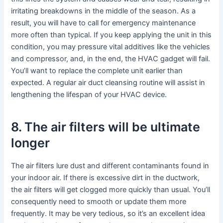
irritating breakdowns in the middle of the season. As a
result, you will have to call for emergency maintenance
more often than typical. If you keep applying the unit in this
condition, you may pressure vital additives like the vehicles
and compressor, and, in the end, the HVAC gadget will fail.
You’ll want to replace the complete unit earlier than
expected. A regular air duct cleansing routine will assist in
lengthening the lifespan of your HVAC device.
8. The air filters will be ultimate
longer
The air filters lure dust and different contaminants found in
your indoor air. If there is excessive dirt in the ductwork,
the air filters will get clogged more quickly than usual. You’ll
consequently need to smooth or update them more
frequently. It may be very tedious, so it’s an excellent idea