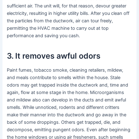
sufficient air. The unit will, for that reason, devour greater
electricity, resulting in higher utility bills. After you clean off
the particles from the ductwork, air can tour freely,
permitting the HVAC machine to carry out at top
performance and saving you cash.
3. It removes awful odors
Paint fumes, tobacco smoke, cleaning retailers, mildew,
and meals contribute to smells within the house. Stale
odors may get trapped inside the ductwork and, time and
again, flow at some stage in the home. Microorganisms
and mildew also can develop in the ducts and emit awful
smells. While unnoticed, rodents and different critters
make their manner into the ductwork and go away in the
back of some droppings. Others get trapped, die, and
decompose, emitting pungent odors. Even after beginning
the home windows or using air fresheners, such smells