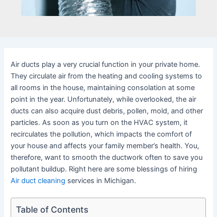
Air ducts play a very crucial function in your private home.
They circulate air from the heating and cooling systems to
all rooms in the house, maintaining consolation at some
point in the year. Unfortunately, while overlooked, the air
ducts can also acquire dust debris, pollen, mold, and other
particles. As soon as you turn on the HVAC system, it
recirculates the pollution, which impacts the comfort of
your house and affects your family member’s health. You,
therefore, want to smooth the ductwork often to save you
pollutant buildup. Right here are some blessings of hiring
Air duct cleaning
services in Michigan.
Table of Contents