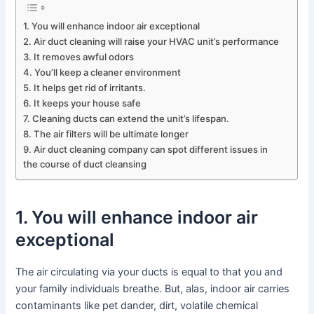
1. You will enhance indoor air exceptional
2. Air duct cleaning will raise your HVAC unit’s performance
3. It removes awful odors
4. You’ll keep a cleaner environment
5. It helps get rid of irritants.
6. It keeps your house safe
7. Cleaning ducts can extend the unit’s lifespan.
8. The air filters will be ultimate longer
9. Air duct cleaning company can spot different issues in
the course of duct cleansing
1. You will enhance indoor air
exceptional
The air circulating via your ducts is equal to that you and
your family individuals breathe. But, alas, indoor air carries
contaminants like pet dander, dirt, volatile chemical