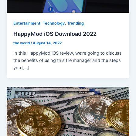
,
,
Entertainment
Technology
Trending
HappyMod iOS Download 2022
the world
/
August 14, 2022
In this HappyMod iOS review, we’re going to discuss
the benefits of using this file manager and the steps
you […]