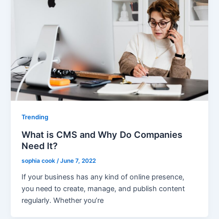
Trending
What is CMS and Why Do Companies
Need It?
sophia cook
/
June 7, 2022
If your business has any kind of online presence,
you need to create, manage, and publish content
regularly. Whether you’re