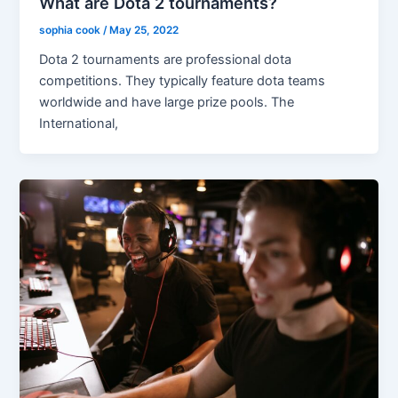
What are Dota 2 tournaments?
sophia cook
/
May 25, 2022
Dota 2 tournaments are professional dota
competitions. They typically feature dota teams
worldwide and have large prize pools. The
International,