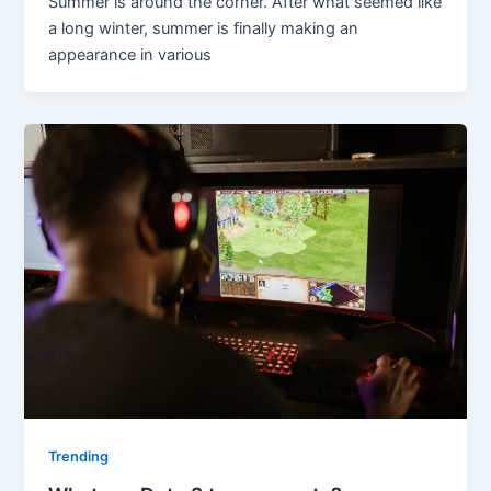
Summer is around the corner. After what seemed like
a long winter, summer is finally making an
appearance in various
Trending