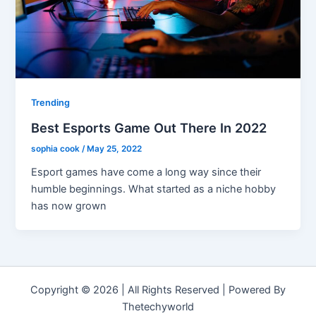
Trending
Best Esports Game Out There In 2022
sophia cook
/
May 25, 2022
Esport games have come a long way since their
humble beginnings. What started as a niche hobby
has now grown
Copyright © 2026 | All Rights Reserved | Powered By
Thetechyworld