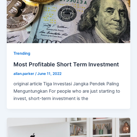
Trending
Most Profitable Short Term Investment
allan.parker
/
June 11, 2022
original article Tiga Investasi Jangka Pendek Paling
Menguntungkan For people who are just starting to
invest, short-term investment is the