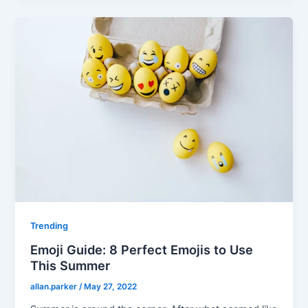
Trending
Emoji Guide: 8 Perfect Emojis to Use
This Summer
allan.parker
/
May 27, 2022