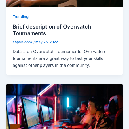
Trending
Brief description of Overwatch
Tournaments
sophia cook
/
May 25, 2022
Details on Overwatch Tournaments: Overwatch
tournaments are a great way to test your skills
against other players in the community.