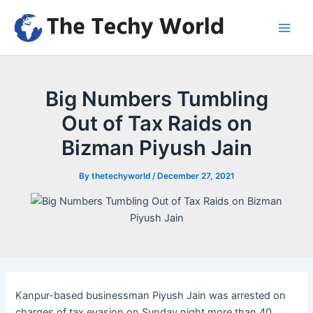
Skip
to
Main
content
Men
Big Numbers Tumbling
Out of Tax Raids on
Bizman Piyush Jain
By
thetechyworld
/
December 27, 2021
Kanpur-based businessman Piyush Jain was arrested on
charges of tax evasion on Sunday night more than 40