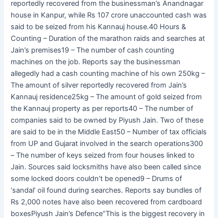
reportedly recovered from the businessman’s Anandnagar
house in Kanpur, while Rs 107 crore unaccounted cash was
said to be seized from his Kannauj house.40 Hours &
Counting – Duration of the marathon raids and searches at
Jain’s premises19 – The number of cash counting
machines on the job. Reports say the businessman
allegedly had a cash counting machine of his own 250kg –
The amount of silver reportedly recovered from Jain’s
Kannauj residence25kg – The amount of gold seized from
the Kannauj property as per reports40 – The number of
companies said to be owned by Piyush Jain. Two of these
are said to be in the Middle East50 – Number of tax officials
from UP and Gujarat involved in the search operations300
– The number of keys seized from four houses linked to
Jain. Sources said locksmiths have also been called since
some locked doors couldn’t be opened9 – Drums of
‘sandal’ oil found during searches. Reports say bundles of
Rs 2,000 notes have also been recovered from cardboard
boxesPiyush Jain’s Defence“This is the biggest recovery in