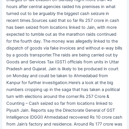
hours after central agencies raided his premises in what
turned out to be arguably the biggest cash seizure in
recent times.Sources said that so far Rs 257 crore in cash
has been seized from locations linked to Jain, with more
expected to tumble out as the marathon raids continued
for the fourth day. The money was allegedly linked to the
dispatch of goods via fake invoices and without e-way bills
by a goods transporter.The raids are being carried out by
Goods and Services Tax (GST) officials from units in Uttar
Pradesh and Gujarat. Jain is likely to be produced in court
on Monday and could be taken to Ahmedabad from
Kanpur for further investigation.Here’s a look at the big
numbers cropping up in the saga that has taken a political
turn with elections around the corner:Rs 257 Crore &
Counting – Cash seized so far from locations linked to
Piyush Jain. Reports say the Directorate General of GST
Intelligence (DGGI) Ahmedabad recovered Rs 10 crore cash
from Jain’s factory and residence. Around Rs 177 crore was