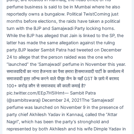
perfume business is said to be in Mumbai where he also
reportedly owns a bungalow. Political TwistComing just
months before elections, the raids have taken a political
turn with the BJP and Samajwadi Party locking horns.
While the BJP has alleged that Jain is linked to the SP, the
latter has made the same allegation against the ruling
party.BJP leader Sambit Patra had tweeted on December
24 to allege that the person raided was the one who
“launched” the ‘Samajwadi’ perfume in November this year.
समाजवादियों का नारा हैजनता का पैसा हमारा है!समाजवादी पार्टी के कार्यालय में
समाजवादी इत्र लॉन्च करने वाले पीयूष जैन के यहाँ GST के छापे में बरामद
100+ करोड़ कौन से समाजवाद की काली कमाई है?
pic.twitter.com/EEp7H5IHmt— Sambit Patra
(@sambitswaraj) December 24, 2021The ‘Samajwadi’
perfume was launched on November 9 in the presence of
party chief Akhilesh Yadav in Kannauj, called the “Attar
Nagri”, which has been the party’s stronghold and
represented by both Akhilesh and his wife Dimple Yadav in