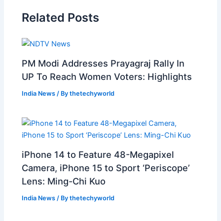
Related Posts
PM Modi Addresses Prayagraj Rally In
UP To Reach Women Voters: Highlights
India News
/ By
thetechyworld
iPhone 14 to Feature 48-Megapixel
Camera, iPhone 15 to Sport ‘Periscope’
Lens: Ming-Chi Kuo
India News
/ By
thetechyworld