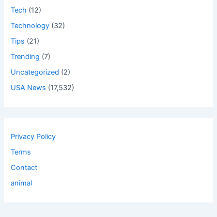
Tech
(12)
Technology
(32)
Tips
(21)
Trending
(7)
Uncategorized
(2)
USA News
(17,532)
Privacy Policy
Terms
Contact
animal