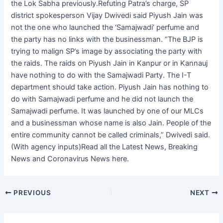
the Lok Sabha previously.Refuting Patra’s charge, SP
district spokesperson Vijay Dwivedi said Piyush Jain was
not the one who launched the ‘Samajwadi’ perfume and
the party has no links with the businessman. “The BJP is
trying to malign SP’s image by associating the party with
the raids. The raids on Piyush Jain in Kanpur or in Kannauj
have nothing to do with the Samajwadi Party. The I-T
department should take action. Piyush Jain has nothing to
do with Samajwadi perfume and he did not launch the
Samajwadi perfume. It was launched by one of our MLCs
and a businessman whose name is also Jain. People of the
entire community cannot be called criminals,” Dwivedi said.
(With agency inputs)Read all the Latest News, Breaking
News and Coronavirus News here.
PREVIOUS
NEXT