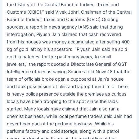
the history of the Central Board of Indirect Taxes and
Customs (CBIC),” said Vivek Johri, Chairman of the Central
Board of Indirect Taxes and Customs (CBIC).Quoting
sources, a report in news agency IANS said that during
interrogation, Piyush Jain claimed that cash recovered
from his houses was money accumulated after selling 400
kg of gold left by his ancestors. “Piyush Jain said he sold
gold in batches, for the past many years, to small
jewellers,” the report quoted a Directorate General of GST
Intelligence officer as saying.Sources told News18 that the
team of officials broke open a cupboard at Jain’s house
and took possession of files and laptop found in it. There
is heavy police presence outside the premises as curious
locals have been trooping to the spot since the raids
started. Many locals have claimed that Jain also ran a
chemist business, while local perfume traders said Jain had
never been part of the perfume business. While his
perfume factory and cold storage, along with a petrol
pump, are located in Kannauj, the head office of his