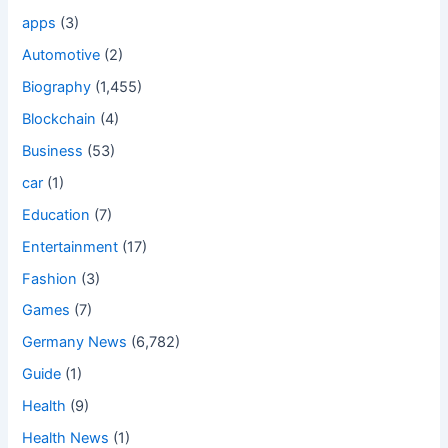
apps
(3)
Automotive
(2)
Biography
(1,455)
Blockchain
(4)
Business
(53)
car
(1)
Education
(7)
Entertainment
(17)
Fashion
(3)
Games
(7)
Germany News
(6,782)
Guide
(1)
Health
(9)
Health News
(1)