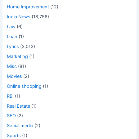
Home Improvement
(12)
India News
(18,756)
Law
(6)
Loan
(1)
Lyrics
(3,013)
Marketing
(1)
Misc
(81)
Movies
(2)
Online shopping
(1)
RBI
(1)
Real Estate
(1)
SEO
(2)
Social media
(2)
Sports
(1)