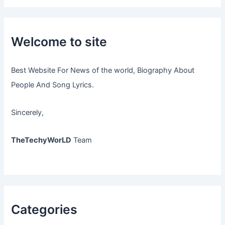
Welcome to site
Best Website For News of the world, Biography About
People And Song Lyrics.
Sincerely,
TheTechyWorLD
Team
Categories