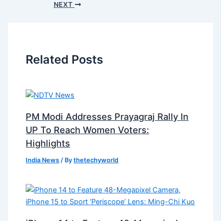
NEXT
Related Posts
PM Modi Addresses Prayagraj Rally In
UP To Reach Women Voters:
Highlights
India News
/ By
thetechyworld