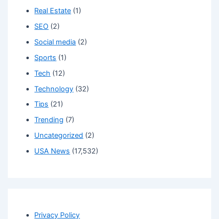
Real Estate
(1)
SEO
(2)
Social media
(2)
Sports
(1)
Tech
(12)
Technology
(32)
Tips
(21)
Trending
(7)
Uncategorized
(2)
USA News
(17,532)
Privacy Policy