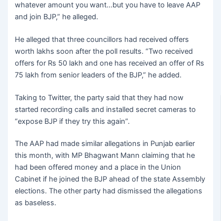
whatever amount you want…but you have to leave AAP
and join BJP,” he alleged.
He alleged that three councillors had received offers
worth lakhs soon after the poll results. “Two received
offers for Rs 50 lakh and one has received an offer of Rs
75 lakh from senior leaders of the BJP,” he added.
Taking to Twitter, the party said that they had now
started recording calls and installed secret cameras to
“expose BJP if they try this again”.
The AAP had made similar allegations in Punjab earlier
this month, with MP Bhagwant Mann claiming that he
had been offered money and a place in the Union
Cabinet if he joined the BJP ahead of the state Assembly
elections. The other party had dismissed the allegations
as baseless.