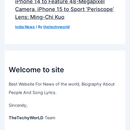
iPhone 14 to Feature 48-Megapixel
Camera, iPhone 15 to Sport ‘Periscope’
Lens: Ming-Chi Kuo
India News
/ By
thetechyworld
Welcome to site
Best Website For News of the world, Biography About
People And Song Lyrics.
Sincerely,
TheTechyWorLD
Team