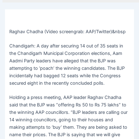
Raghav Chadha (Video screengrab: AAP/Twitter)&nbsp
Chandigarh: A day after securing 14 out of 35 seats in
the Chandigarh Municipal Corporation elections, Aam
Aadmi Party leaders have alleged that the BJP was
attempting to ‘poach’ the winning candidates. The BJP
incidentally had bagged 12 seats while the Congress
secured eight in the recently concluded polls.
Holding a press meeting, AAP leader Raghav Chadha
said that the BJP was “offering Rs 50 to Rs 75 lakhs” to
the winning AAP councillors. “BJP leaders are calling our
14 winning councillors, going to their houses and
making attempts to ‘buy’ them. They are being asked to
name their prices. The BJP is saying that we will give