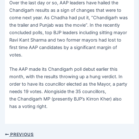
Over the last day or so, AAP leaders have hailed the
Chandigarh results as a sign of changes that were to
come next year. As Chadha had put it, “Chandigarh was
the trailer and Punjab was the movie”. In the recently
concluded polls, top BJP leaders including sitting mayor
Ravi Kant Sharma and two former mayors had lost to
first time AAP candidates by a significant margin of
votes.
The AAP made its Chandigarh poll debut earlier this
month, with the results throwing up a hung verdict. In
order to have its councillor elected as the Mayor, a party
needs 19 votes. Alongiside the 35 councillors,
the Chandigarh MP (presently BJP’s Kirron Kher) also
has a voting right.
PREVIOUS