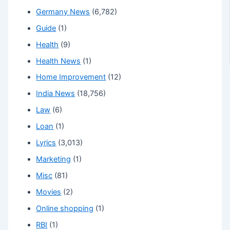
Germany News
(6,782)
Guide
(1)
Health
(9)
Health News
(1)
Home Improvement
(12)
India News
(18,756)
Law
(6)
Loan
(1)
Lyrics
(3,013)
Marketing
(1)
Misc
(81)
Movies
(2)
Online shopping
(1)
RBI
(1)