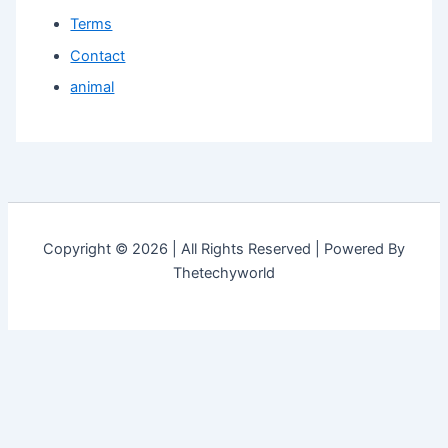
Terms
Contact
animal
Copyright © 2026 | All Rights Reserved | Powered By
Thetechyworld