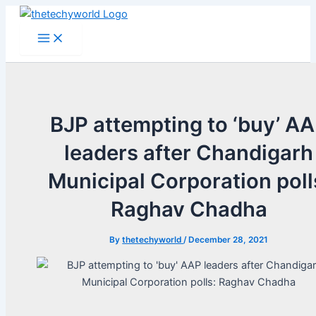
Skip
to
Main
Menu
content
BJP attempting to ‘buy’ A
leaders after Chandigarh
Municipal Corporation poll
Raghav Chadha
By
thetechyworld
/
December 28, 2021