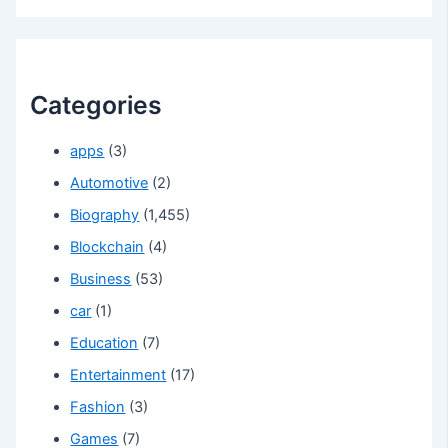
Categories
apps
(3)
Automotive
(2)
Biography
(1,455)
Blockchain
(4)
Business
(53)
car
(1)
Education
(7)
Entertainment
(17)
Fashion
(3)
Games
(7)