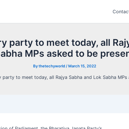
Contac
y party to meet today, all Ra
abha MPs asked to be prese
By
thetechyworld
/
March 15, 2022
on of Parliament, the Bharatiya Janata Party’s