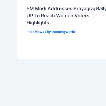
PM Modi Addresses Prayagraj Rally
UP To Reach Women Voters:
Highlights
India News
/ By
thetechyworld