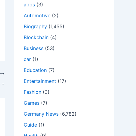
apps
(3)
Automotive
(2)
Biography
(1,455)
Blockchain
(4)
Business
(53)
car
(1)
Education
(7)
T
Entertainment
(17)
Assam HSLC, HS Board Exams 2022 Today; Last-Minute Instructions For Candidates
Fashion
(3)
Games
(7)
Germany News
(6,782)
Guide
(1)
Health
(9)