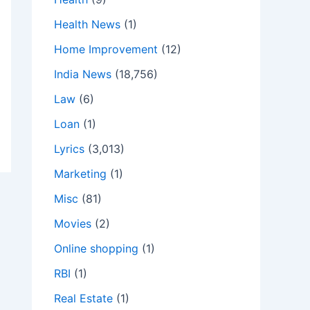
Health News
(1)
Home Improvement
(12)
India News
(18,756)
Law
(6)
Loan
(1)
Lyrics
(3,013)
Marketing
(1)
Misc
(81)
Movies
(2)
Online shopping
(1)
RBI
(1)
Real Estate
(1)