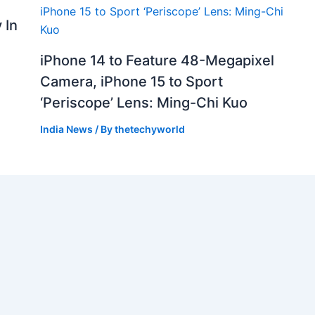
 In
iPhone 14 to Feature 48-Megapixel
Camera, iPhone 15 to Sport
‘Periscope’ Lens: Ming-Chi Kuo
India News
/ By
thetechyworld