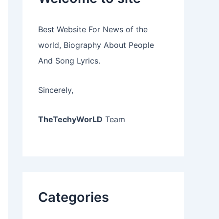
Best Website For News of the
world, Biography About People
And Song Lyrics.
Sincerely,
TheTechyWorLD
Team
Categories