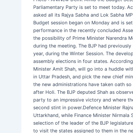
Parliamentary Party is set to meet today. A
asked all its Rajya Sabha and Lok Sabha MPs
Budget session began on Monday and is set to
performance in the recently concluded Assem
the possibility of Prime Minister Narendra 
during the meeting. The BJP had previously
year, during the Winter Session. The devel
assembly elections in four states. According
Minister Amit Shah, will go into a huddle 
in Uttar Pradesh, and pick the new chief mi
the new administrations have taken oath so f
after Holi. The BJP deputed Shah as observ
party to an impressive victory and where ther
second stint in power.Defence Minister Rajn
Uttarkhand, while Finance Minister Nirmala
selection of the leader of the BJP legislatu
to visit the states assigned to them in the ne