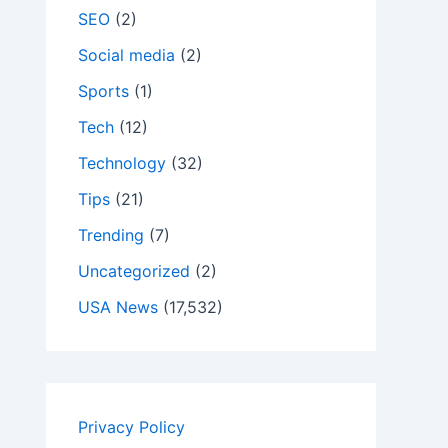
SEO
(2)
Social media
(2)
Sports
(1)
Tech
(12)
Technology
(32)
Tips
(21)
Trending
(7)
Uncategorized
(2)
USA News
(17,532)
Privacy Policy