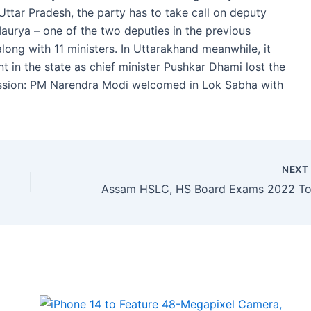
 Uttar Pradesh, the party has to take call on deputy
Maurya – one of the two deputies in the previous
long with 11 ministers. In Uttarakhand meanwhile, it
 in the state as chief minister Pushkar Dhami lost the
ssion: PM Narendra Modi welcomed in Lok Sabha with
NEX