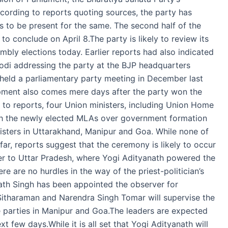
ccording to reports quoting sources, the party has
 to be present for the same. The second half of the
 conclude on April 8.The party is likely to review its
bly elections today. Earlier reports had also indicated
Modi addressing the party at the BJP headquarters
 held a parliamentary party meeting in December last
opment also comes mere days after the party won the
 to reports, four Union ministers, including Union Home
with the newly elected MLAs over government formation
nisters in Uttarakhand, Manipur and Goa. While none of
ar, reports suggest that the ceremony is likely to occur
er to Uttar Pradesh, where Yogi Adityanath powered the
e are no hurdles in the way of the priest-politician’s
ath Singh has been appointed the observer for
 Sitharaman and Narendra Singh Tomar will supervise the
re parties in Manipur and Goa.The leaders are expected
xt few days.While it is all set that Yogi Adityanath will