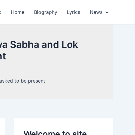
t
Home
Biography
Lyrics
News
jya Sabha and Lok
nt
Welcome to site