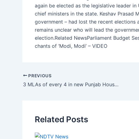
again be elected as the legislative leader in
chief ministers in the state. Keshav Prasad 
government – had lost the recent elections a
remains unclear who will lead the government
election.Related NewsParliament Budget Se
chants of ‘Modi, Modi’ – VIDEO
PREVIOUS
3 MLAs of every 4 in new Punjab House are crorepatis
Related Posts